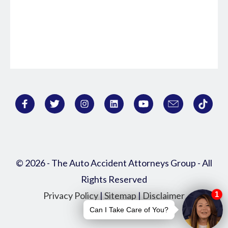
© 2026 - The Auto Accident Attorneys Group - All
Rights Reserved
Privacy Policy
|
Sitemap
|
Disclaimer