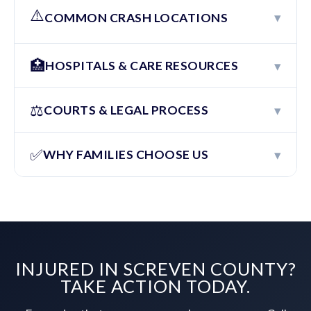
⚠️
▾
COMMON CRASH LOCATIONS
🏥
▾
HOSPITALS & CARE RESOURCES
⚖️
▾
COURTS & LEGAL PROCESS
✅
▾
WHY FAMILIES CHOOSE US
INJURED IN SCREVEN COUNTY?
TAKE ACTION TODAY.