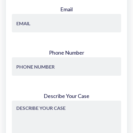
Email
Phone Number
Describe Your Case