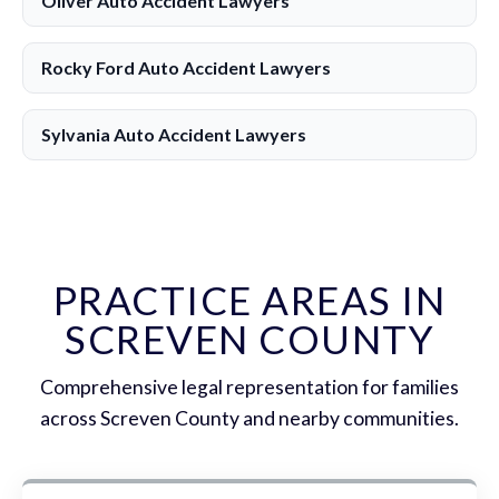
Oliver Auto Accident Lawyers
Rocky Ford Auto Accident Lawyers
Sylvania Auto Accident Lawyers
PRACTICE AREAS IN
SCREVEN COUNTY
Comprehensive legal representation for families
across Screven County and nearby communities.