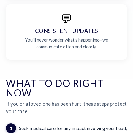
💬
CONSISTENT UPDATES
You'll never wonder what's happening—we
communicate often and clearly.
WHAT TO DO RIGHT
NOW
If you or a loved one has been hurt, these steps protect
your case.
1
Seek medical care for any impact involving your head,