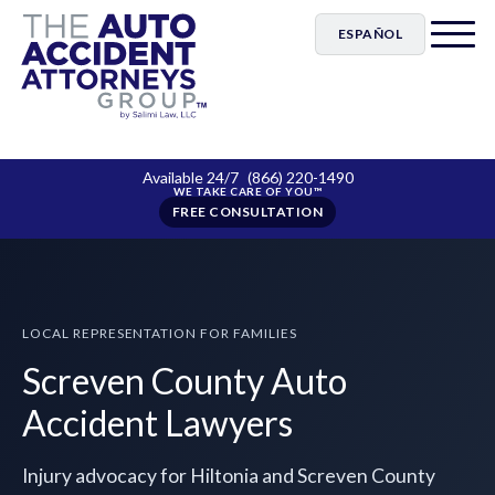
ESPAÑOL
Available 24/7
(866) 220-1490
FREE CONSULTATION
LOCAL REPRESENTATION FOR FAMILIES
Screven County Auto
Accident Lawyers
Injury advocacy for Hiltonia and Screven County