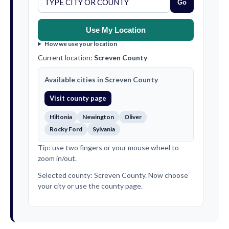
Go
Use My Location
How we use your location
Current location:
Screven County
Available cities in Screven County
Visit county page
Hiltonia
Newington
Oliver
Rocky Ford
Sylvania
Tip: use two fingers or your mouse wheel to
zoom in/out.
Selected county: Screven County. Now choose
your city or use the county page.