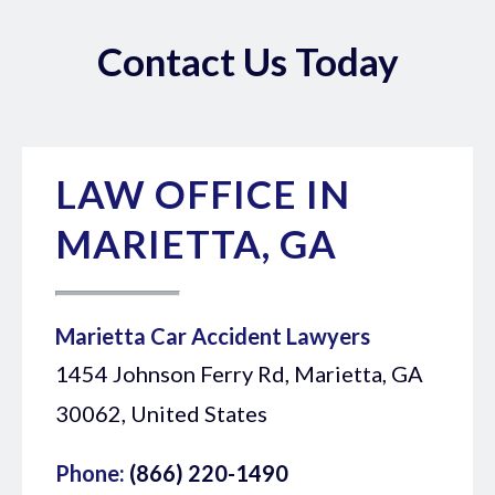
Contact Us Today
LAW OFFICE IN
MARIETTA, GA
Marietta Car Accident Lawyers
1454 Johnson Ferry Rd, Marietta, GA
30062, United States
Phone:
(866) 220-1490