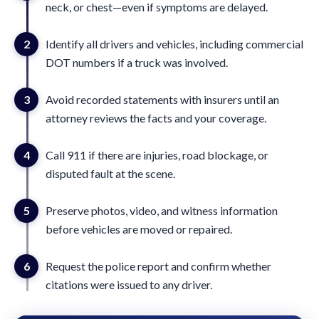
neck, or chest—even if symptoms are delayed.
2
Identify all drivers and vehicles, including commercial
DOT numbers if a truck was involved.
3
Avoid recorded statements with insurers until an
attorney reviews the facts and your coverage.
4
Call 911 if there are injuries, road blockage, or
disputed fault at the scene.
5
Preserve photos, video, and witness information
before vehicles are moved or repaired.
6
Request the police report and confirm whether
citations were issued to any driver.