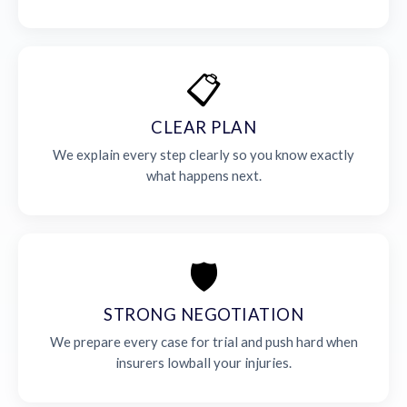
📋
CLEAR PLAN
We explain every step clearly so you know exactly
what happens next.
🛡️
STRONG NEGOTIATION
We prepare every case for trial and push hard when
insurers lowball your injuries.