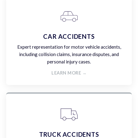
CAR ACCIDENTS
Expert representation for motor vehicle accidents,
including collision claims, insurance disputes, and
personal injury cases.
LEARN MORE →
TRUCK ACCIDENTS