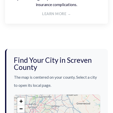
insurance complications.
LEARN MORE →
Find Your City in Screven
County
The map is centered on your county. Select a city
to open its local page.
+
−