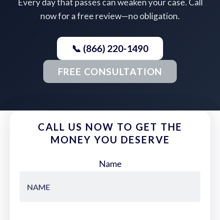
Every day that passes can weaken your case. Call
now for a free review—no obligation.
📞 (866) 220-1490
FREE CONSULTATION
CALL US NOW TO GET THE
MONEY YOU DESERVE
Name