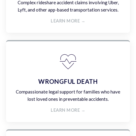
Complex rideshare accident claims involving Uber,
Lyft, and other app-based transportation services.
LEARN MORE →
WRONGFUL DEATH
Compassionate legal support for families who have
lost loved ones in preventable accidents.
LEARN MORE →