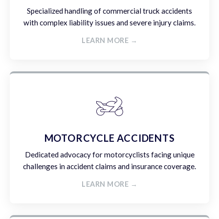
Specialized handling of commercial truck accidents
with complex liability issues and severe injury claims.
LEARN MORE →
MOTORCYCLE ACCIDENTS
Dedicated advocacy for motorcyclists facing unique
challenges in accident claims and insurance coverage.
LEARN MORE →