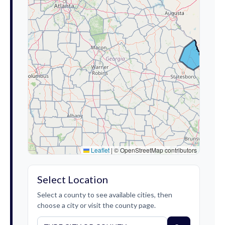
Leaflet
|
© OpenStreetMap contributors
Select Location
Select a county to see available cities, then
choose a city or visit the county page.