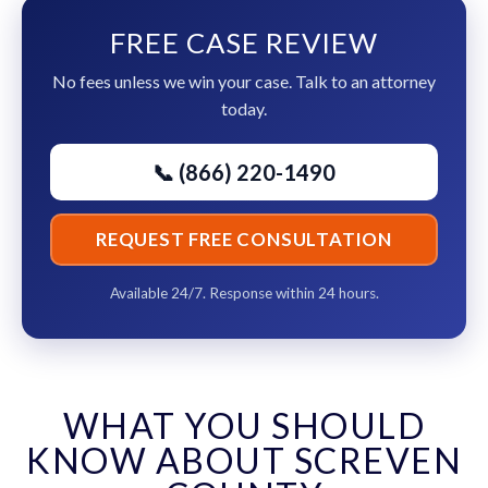
FREE CASE REVIEW
No fees unless we win your case. Talk to an attorney
today.
📞 (866) 220-1490
REQUEST FREE CONSULTATION
Available 24/7. Response within 24 hours.
WHAT YOU SHOULD
KNOW ABOUT SCREVEN