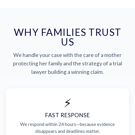
WHY FAMILIES TRUST
US
We handle your case with the care of a mother
protecting her family and the strategy of a trial
lawyer building a winning claim.
⚡
FAST RESPONSE
We respond within 24 hours—because evidence
disappears and deadlines matter.