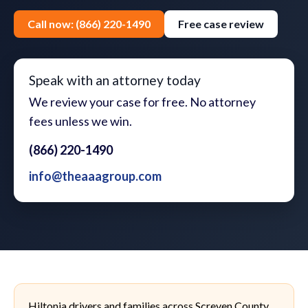
Call now: (866) 220-1490
Free case review
Speak with an attorney today
We review your case for free. No attorney
fees unless we win.
(866) 220-1490
info@theaaagroup.com
Hiltonia drivers and families across Screven County