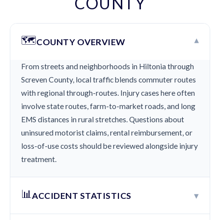
COUNTY
🗺️
▾
COUNTY OVERVIEW
From streets and neighborhoods in Hiltonia through
Screven County, local traffic blends commuter routes
with regional through-routes. Injury cases here often
involve state routes, farm-to-market roads, and long
EMS distances in rural stretches. Questions about
uninsured motorist claims, rental reimbursement, or
loss-of-use costs should be reviewed alongside injury
treatment.
📊
▾
ACCIDENT STATISTICS