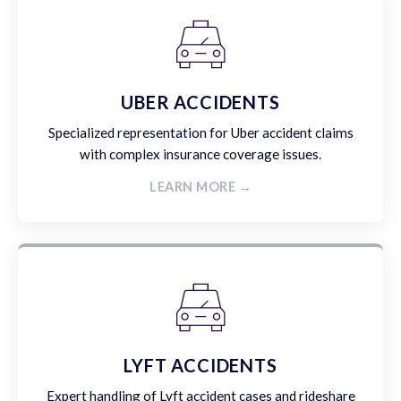
UBER ACCIDENTS
Specialized representation for Uber accident claims
with complex insurance coverage issues.
LEARN MORE →
LYFT ACCIDENTS
Expert handling of Lyft accident cases and rideshare