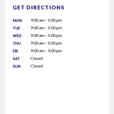
GET DIRECTIONS
9:00 am - 5:00 pm
MON
9:00 am - 5:00 pm
TUE
9:00 am - 5:00 pm
WED
9:00 am - 5:00 pm
THU
9:00 am - 3:00 pm
FRI
Closed
SAT
Closed
SUN