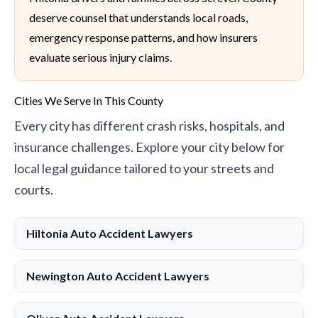
deserve counsel that understands local roads,
emergency response patterns, and how insurers
evaluate serious injury claims.
Cities We Serve In This County
Every city has different crash risks, hospitals, and
insurance challenges. Explore your city below for
local legal guidance tailored to your streets and
courts.
Hiltonia Auto Accident Lawyers
Newington Auto Accident Lawyers