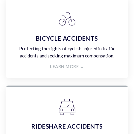
BICYCLE ACCIDENTS
Protecting the rights of cyclists injured in traffic
accidents and seeking maximum compensation.
LEARN MORE →
RIDESHARE ACCIDENTS