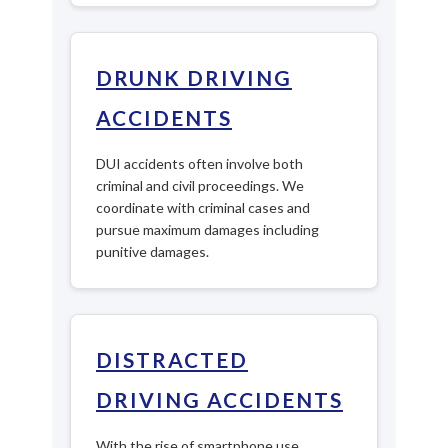
DRUNK DRIVING
ACCIDENTS
DUI accidents often involve both
criminal and civil proceedings. We
coordinate with criminal cases and
pursue maximum damages including
punitive damages.
DISTRACTED
DRIVING ACCIDENTS
With the rise of smartphone use,