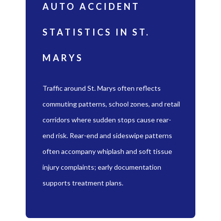
AUTO ACCIDENT
STATISTICS IN ST.
MARYS
Traffic around St. Marys often reflects
commuting patterns, school zones, and retail
corridors where sudden stops cause rear-
end risk. Rear-end and sideswipe patterns
often accompany whiplash and soft tissue
injury complaints; early documentation
supports treatment plans.