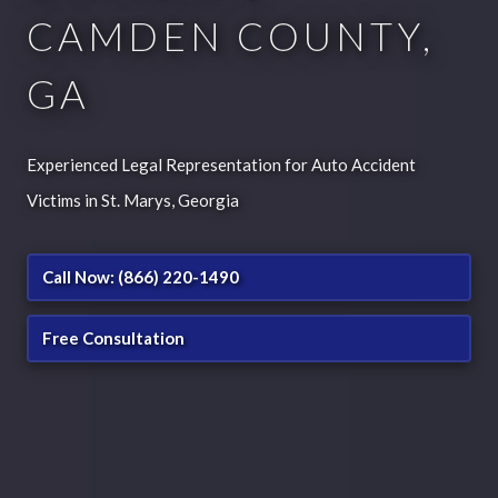
CAMDEN COUNTY,
GA
Experienced Legal Representation for Auto Accident
Victims in St. Marys, Georgia
Call Now: (866) 220-1490
Free Consultation