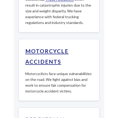
result in catastrophic injuries due to the
size and weight disparity. We have
experience with federal trucking
regulations and industry standards.
MOTORCYCLE
ACCIDENTS
Motorcyclists face unique vulnerabilities
on the road. We fight against bias and
work to ensure fair compensation for
motorcycle accident victims.