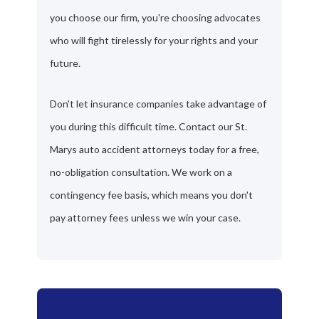
you choose our firm, you're choosing advocates
who will fight tirelessly for your rights and your
future.
Don't let insurance companies take advantage of
you during this difficult time. Contact our St.
Marys auto accident attorneys today for a free,
no-obligation consultation. We work on a
contingency fee basis, which means you don't
pay attorney fees unless we win your case.