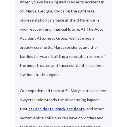
When you've been injured in an auto accident in
St. Marys, Georgia, choosing the right legal
representation can make all the difference in
your recovery and financial future. At The Auto
Accident Attorneys Group, we have been
proudly serving St. Marys residents and their
families for years, building a reputation as one of
the most trusted and successful auto accident
law firms in the region.
Our experienced team of St. Marys auto accident
lawyers understands the devastating impact
that
car accidents
,
truck accidents
, and other
motor vehicle collisions can have on victims and
their families. From mounting medical bills and