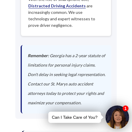
Distracted Driving Accidents
are
increasingly common. We use
technology and expert witnesses to
prove driver negligence.
Remember:
Georgia has a 2-year statute of
limitations for personal injury claims.
Don't delay in seeking legal representation.
Contact our St. Marys auto accident
attorneys today to protect your rights and
maximize your compensation.