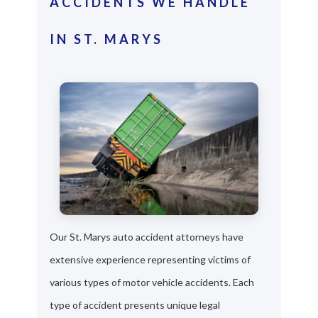
ACCIDENTS WE HANDLE
IN ST. MARYS
Our St. Marys auto accident attorneys have
extensive experience representing victims of
various types of motor vehicle accidents. Each
type of accident presents unique legal