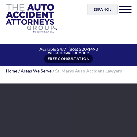
ESPAÑOL
Available 24/7
(866) 220-1490
FREE CONSULTATION
Home
/
Areas We Serve
/
St. Marys Auto Accident Lawyers