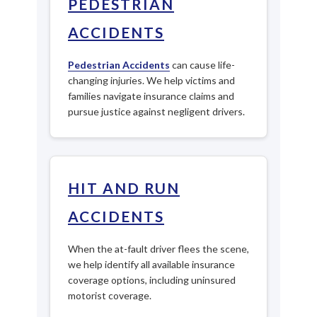
PEDESTRIAN
ACCIDENTS
Pedestrian Accidents
can cause life-
changing injuries. We help victims and
families navigate insurance claims and
pursue justice against negligent drivers.
HIT AND RUN
ACCIDENTS
When the at-fault driver flees the scene,
we help identify all available insurance
coverage options, including uninsured
motorist coverage.