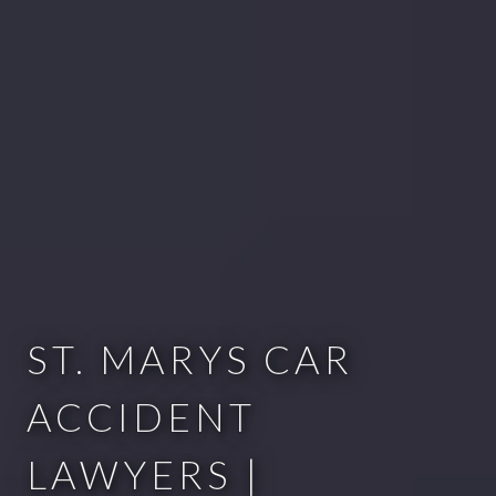
ST. MARYS CAR
ACCIDENT
LAWYERS |