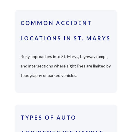
COMMON ACCIDENT
LOCATIONS IN ST. MARYS
Busy approaches into St. Marys, highway ramps,
and intersections where sight lines are limited by
topography or parked vehicles.
TYPES OF AUTO