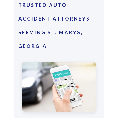
TRUSTED AUTO
ACCIDENT ATTORNEYS
SERVING ST. MARYS,
GEORGIA