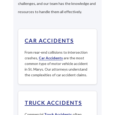
challenges, and our team has the knowledge and
resources to handle them all effectively.
CAR ACCIDENTS
From rear-end collisions to intersection
crashes,
Car Accidents
are the most
common type of motor vehicle accident
in St. Marys. Our attorneys understand
the complexities of car accident claims.
TRUCK ACCIDENTS
Commercial
Truck Accidents
often