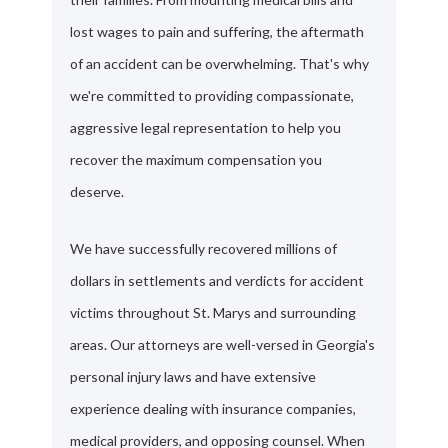
lost wages to pain and suffering, the aftermath
of an accident can be overwhelming. That's why
we're committed to providing compassionate,
aggressive legal representation to help you
recover the maximum compensation you
deserve.
We have successfully recovered millions of
dollars in settlements and verdicts for accident
victims throughout St. Marys and surrounding
areas. Our attorneys are well-versed in Georgia's
personal injury laws and have extensive
experience dealing with insurance companies,
medical providers, and opposing counsel. When