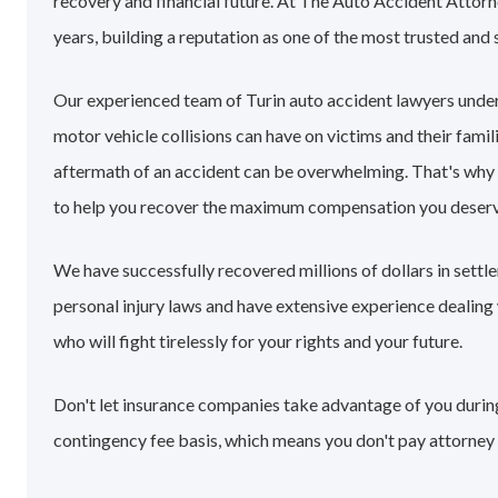
recovery and financial future. At The Auto Accident Attorn
years, building a reputation as one of the most trusted and 
Our experienced team of Turin auto accident lawyers unde
motor vehicle collisions can have on victims and their famil
aftermath of an accident can be overwhelming. That's why
to help you recover the maximum compensation you deserv
We have successfully recovered millions of dollars in settl
personal injury laws and have extensive experience dealin
who will fight tirelessly for your rights and your future.
Don't let insurance companies take advantage of you during 
contingency fee basis, which means you don't pay attorney 