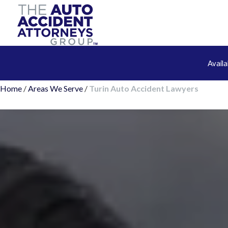
Avail
Home
/
Areas We Serve
/
Turin Auto Accident Lawyers