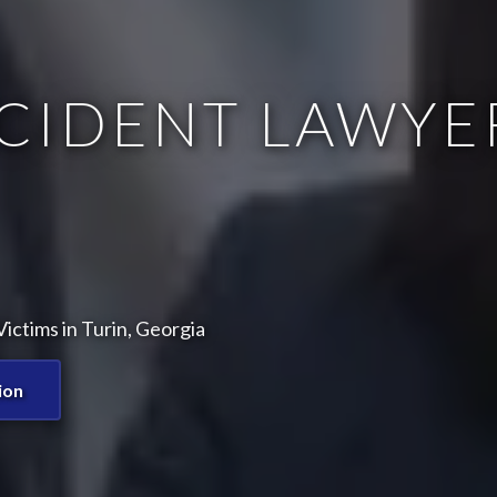
CIDENT LAWYE
ictims in Turin, Georgia
ion