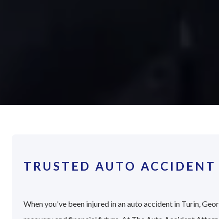
TRUSTED AUTO ACCIDENT 
When you've been injured in an auto accident in Turin, Georg