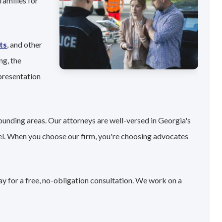
families for
ts
, and other
ng, the
presentation
ounding areas. Our attorneys are well-versed in Georgia's
el. When you choose our firm, you're choosing advocates
ay for a free, no-obligation consultation. We work on a