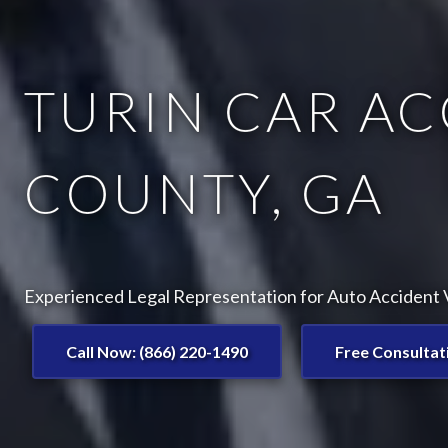
TURIN CAR AC
COUNTY, GA
Experienced Legal Representation for Auto Accident V
Call Now: (866) 220-1490
Free Consultat