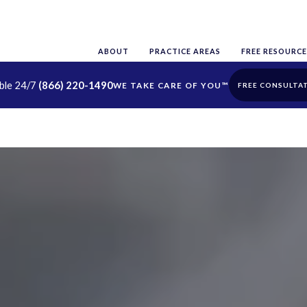
ABOUT
PRACTICE AREAS
FREE RESOURCE
able 24/7
(866) 220-1490
FREE CONSULTA