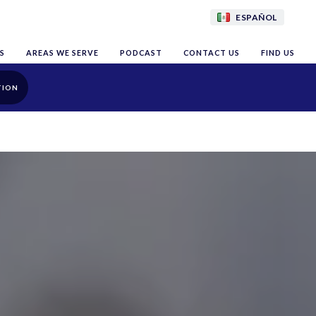
ESPAÑOL
S
AREAS WE SERVE
PODCAST
CONTACT US
FIND US
TION