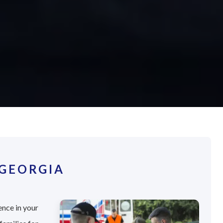
 GEORGIA
ence in your