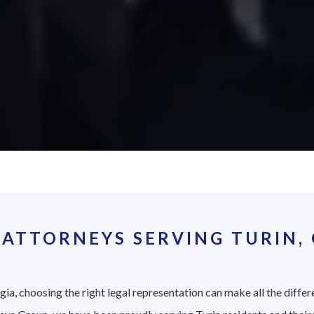
ATTORNEYS SERVING TURIN,
ia, choosing the right legal representation can make all the differ