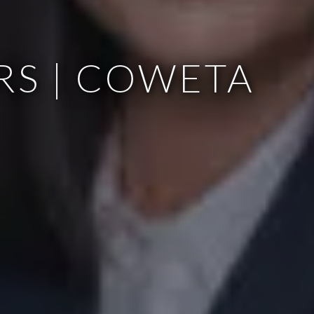
RS | COWETA