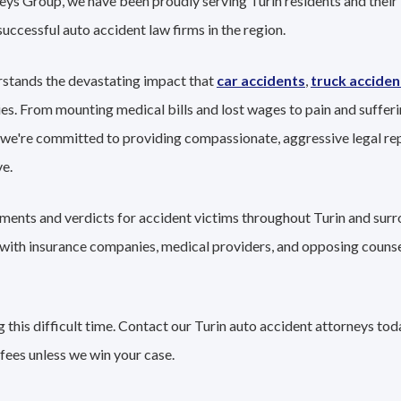
eys Group, we have been proudly serving Turin residents and their 
successful auto accident law firms in the region.
rstands the devastating impact that
car accidents
,
truck acciden
ies. From mounting medical bills and lost wages to pain and sufferi
 we're committed to providing compassionate, aggressive legal re
e.
ements and verdicts for accident victims throughout Turin and surr
g with insurance companies, medical providers, and opposing couns
this difficult time. Contact our Turin auto accident attorneys tod
fees unless we win your case.