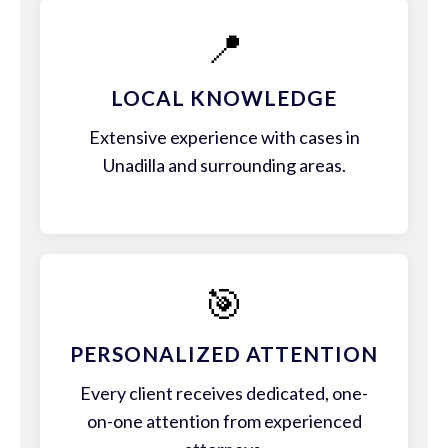
📍
LOCAL KNOWLEDGE
Extensive experience with cases in
Unadilla and surrounding areas.
🎯
PERSONALIZED ATTENTION
Every client receives dedicated, one-
on-one attention from experienced