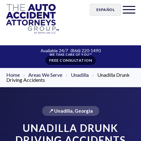
ESPAÑOL
Available 24/7
(866) 220-1490
FREE CONSULTATION
Home
›
Areas We Serve
›
Unadilla
›
Unadilla Drunk
Driving Accidents
📍 Unadilla, Georgia
UNADILLA DRUNK
DRIVING ACCIDENTS