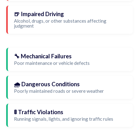
🍺 Impaired Driving
Alcohol, drugs, or other substances affecting
judgment
🔧 Mechanical Failures
Poor maintenance or vehicle defects
🌧️ Dangerous Conditions
Poorly maintained roads or severe weather
🚦 Traffic Violations
Running signals, lights, and ignoring traffic rules