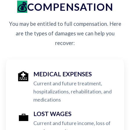
COMPENSATION
You may be entitled to full compensation. Here
are the types of damages we can help you
recover:
🏥
MEDICAL EXPENSES
Current and future treatment,
hospitalizations, rehabilitation, and
medications
💼
LOST WAGES
Current and future income, loss of