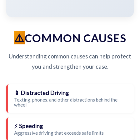
COMMON CAUSES
Understanding common causes can help protect
you and strengthen your case.
📱 Distracted Driving
Texting, phones, and other distractions behind the
wheel
⚡ Speeding
Aggressive driving that exceeds safe limits