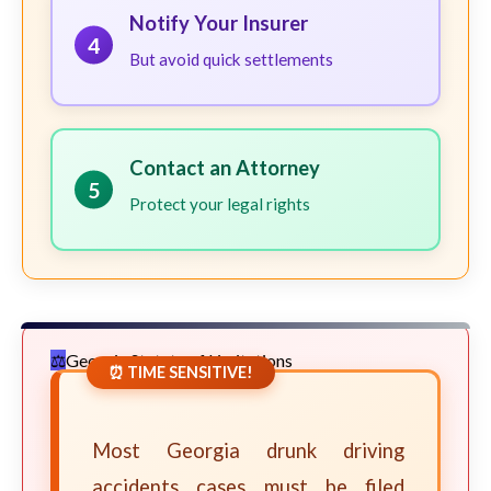
Notify Your Insurer
4
But avoid quick settlements
Contact an Attorney
5
Protect your legal rights
Georgia Statute of Limitations
⏰ TIME SENSITIVE!
Most Georgia drunk driving
accidents cases must be filed