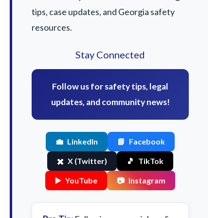
tips, case updates, and Georgia safety
resources.
Stay Connected
Follow us for safety tips, legal
updates, and community news!
💼
LinkedIn
📘
Facebook
✖️
X (Twitter)
🎵
TikTok
▶️
YouTube
📷
Instagram