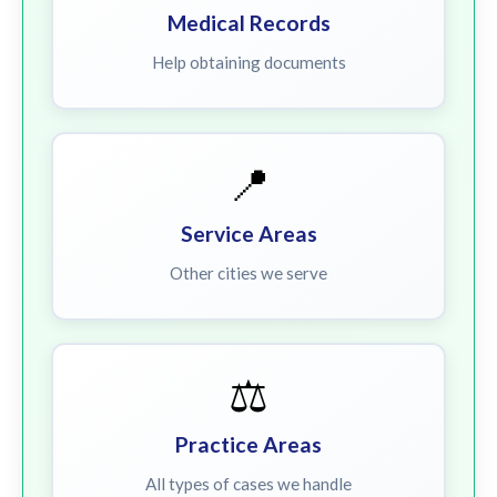
Medical Records
Help obtaining documents
📍
Service Areas
Other cities we serve
⚖️
Practice Areas
All types of cases we handle