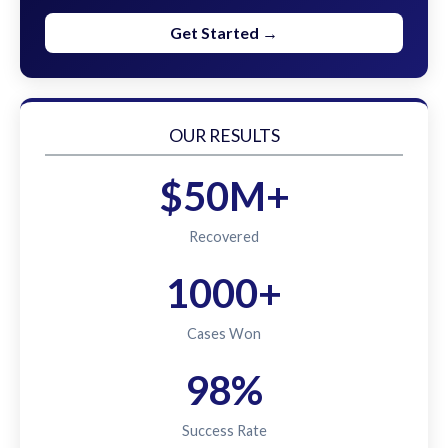
Get Started →
OUR RESULTS
$50M+
Recovered
1000+
Cases Won
98%
Success Rate