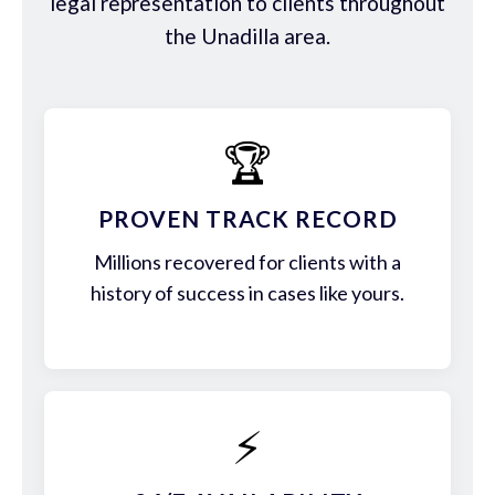
legal representation to clients throughout
the Unadilla area.
🏆
PROVEN TRACK RECORD
Millions recovered for clients with a
history of success in cases like yours.
⚡