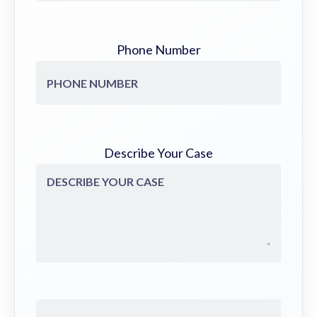
Phone Number
Describe Your Case