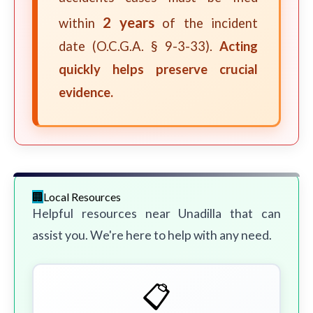
2 years
within
of the incident
date (O.C.G.A. § 9-3-33).
Acting
quickly helps preserve crucial
evidence.
Local Resources
Helpful resources near Unadilla that can
assist you. We're here to help with any need.
📋