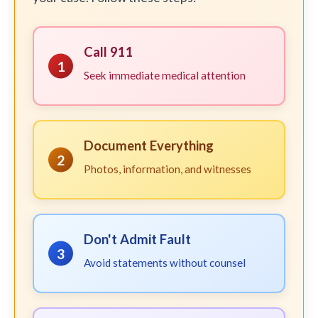
Call 911
1
Seek immediate medical attention
Document Everything
2
Photos, information, and witnesses
Don't Admit Fault
3
Avoid statements without counsel