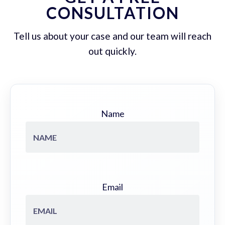
CONSULTATION
Tell us about your case and our team will reach
out quickly.
Name
Email