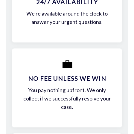
24/7 AVAILABILITY
We're available around the clock to
answer your urgent questions.
💼
NO FEE UNLESS WE WIN
You pay nothing upfront. We only
collect if we successfully resolve your
case.