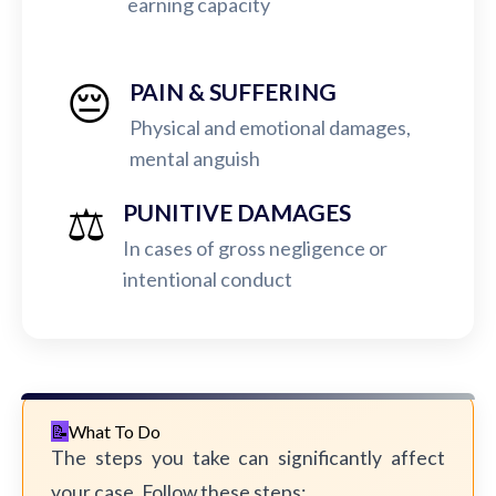
earning capacity
😔
PAIN & SUFFERING
Physical and emotional damages,
mental anguish
⚖️
PUNITIVE DAMAGES
In cases of gross negligence or
intentional conduct
What To Do
The steps you take can significantly affect
your case. Follow these steps: