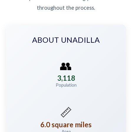
throughout the process.
ABOUT UNADILLA
👥
3,118
Population
📏
6.0 square miles
Area