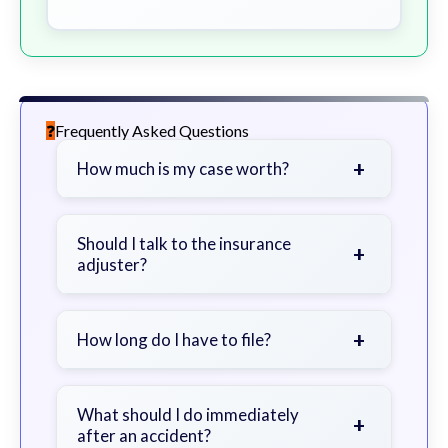
Frequently Asked Questions
+
How much is my case worth?
It depends on factors such as the
severity of your injuries, medical
Should I talk to the insurance
+
adjuster?
bills, time off work, and insurance
coverage.
Be cautious. Consider speaking with
a lawyer first to avoid statements
+
How long do I have to file?
that could harm your claim.
Generally 2 years in Georgia, with
exceptions. Consult for specific
What should I do immediately
+
after an accident?
guidance.