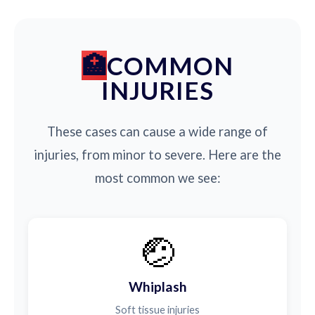
COMMON
INJURIES
These cases can cause a wide range of
injuries, from minor to severe. Here are the
most common we see:
🤕
Whiplash
Soft tissue injuries