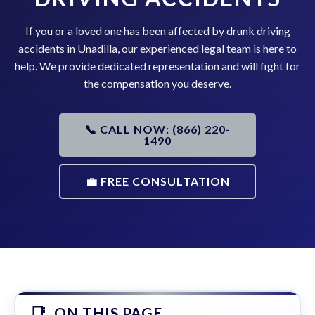
If you or a loved one has been affected by drunk driving
accidents in Unadilla, our experienced legal team is here to
help. We provide dedicated representation and will fight for
the compensation you deserve.
📞 CALL NOW: (866) 220-
1490
💼 FREE CONSULTATION
ON THIS PAGE