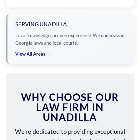
SERVING UNADILLA
Local knowledge, proven experience. We understand
Georgia laws and local courts.
View All Areas →
WHY CHOOSE OUR
LAW FIRM IN
UNADILLA
We're dedicated to providing exceptional