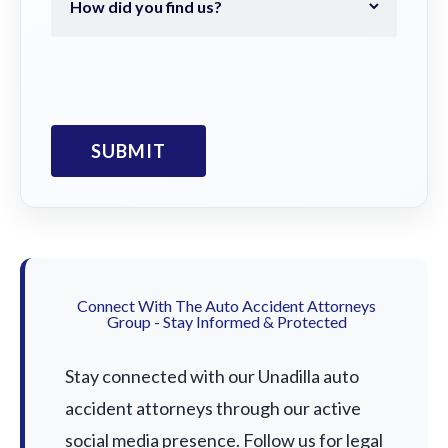
Connect With The Auto Accident Attorneys
Group - Stay Informed & Protected
Stay connected with our Unadilla auto
accident attorneys through our active
social media presence. Follow us for legal