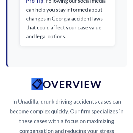
Pro Tip:
Following our social media
can help you stay informed about
changes in Georgia accident laws
that could affect your case value
and legal options.
OVERVIEW
In Unadilla, drunk driving accidents cases can
become complex quickly. Our firm specializes in
these cases with a focus on maximizing
compensation and reducing your stress