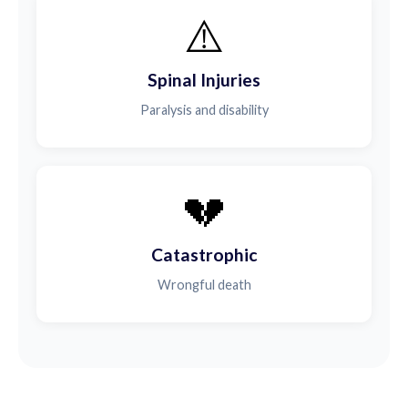
⚠️
Spinal Injuries
Paralysis and disability
💔
Catastrophic
Wrongful death