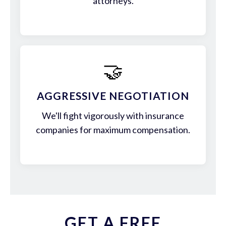
attorneys.
🤝
AGGRESSIVE NEGOTIATION
We'll fight vigorously with insurance
companies for maximum compensation.
GET A FREE