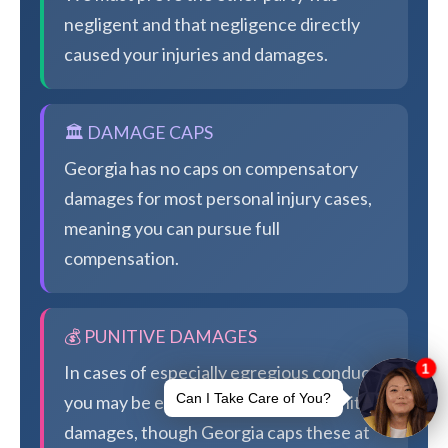
negligent and that negligence directly
caused your injuries and damages.
🏛️ DAMAGE CAPS
Georgia has no caps on compensatory
damages for most personal injury cases,
meaning you can pursue full
compensation.
💰 PUNITIVE DAMAGES
In cases of especially egregious conduct,
you may be eligible for additional punitive
damages, though Georgia caps these at