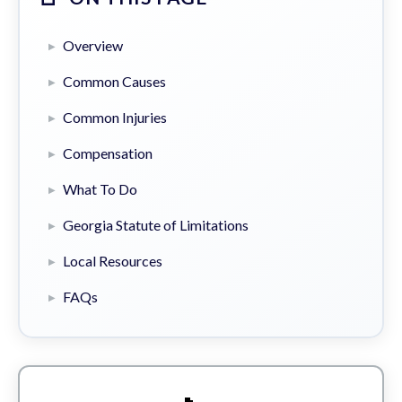
Overview
Common Causes
Common Injuries
Compensation
What To Do
Georgia Statute of Limitations
Local Resources
FAQs