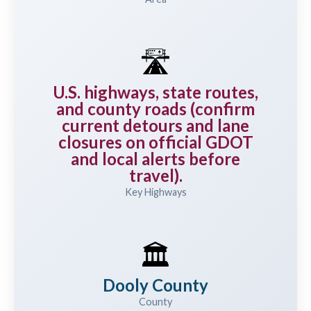
🛣️
U.S. highways, state routes,
and county roads (confirm
current detours and lane
closures on official GDOT
and local alerts before
travel).
Key Highways
🏛️
Dooly County
County