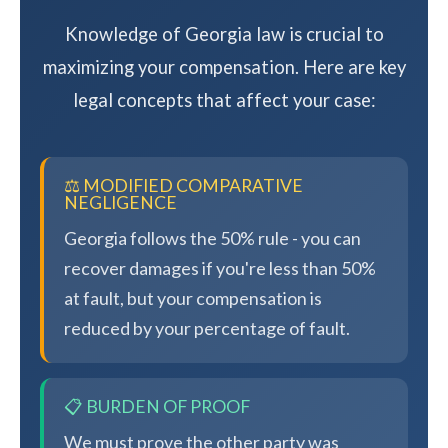
Knowledge of Georgia law is crucial to
maximizing your compensation. Here are key
legal concepts that affect your case:
⚖️ MODIFIED COMPARATIVE
NEGLIGENCE
Georgia follows the 50% rule - you can
recover damages if you're less than 50%
at fault, but your compensation is
reduced by your percentage of fault.
📋 BURDEN OF PROOF
We must prove the other party was