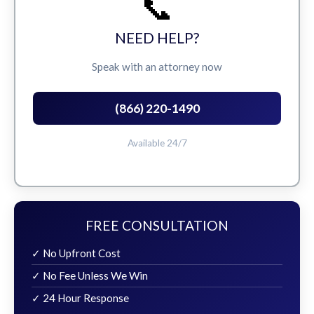
📞
NEED HELP?
Speak with an attorney now
(866) 220-1490
Available 24/7
FREE CONSULTATION
✓ No Upfront Cost
✓ No Fee Unless We Win
✓ 24 Hour Response