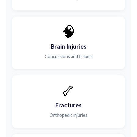
🧠
Brain Injuries
Concussions and trauma
🦴
Fractures
Orthopedic injuries