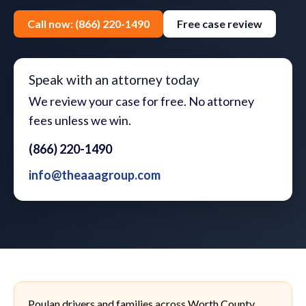
Call now: (866) 220-1490
Free case review
Speak with an attorney today
We review your case for free. No attorney
fees unless we win.
(866) 220-1490
info@theaaagroup.com
Poulan drivers and families across Worth County