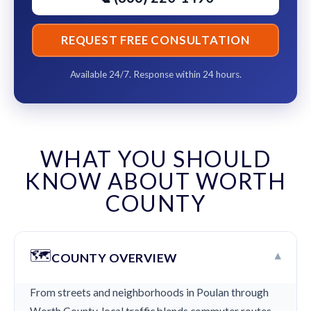
REQUEST FREE CONSULTATION
Available 24/7. Response within 24 hours.
WHAT YOU SHOULD
KNOW ABOUT WORTH
COUNTY
🗺️
▾
COUNTY OVERVIEW
From streets and neighborhoods in Poulan through