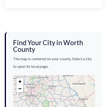
Find Your City in Worth
County
The map is centered on your county. Select a city
to open its local page.
+
−