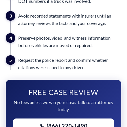
DOT numbers if a truck was involved.
3
Avoid recorded statements with insurers until an
attorney reviews the facts and your coverage.
4
Preserve photos, video, and witness information
before vehicles are moved or repaired.
5
Request the police report and confirm whether
citations were issued to any driver.
FREE CASE REVIEW
No fees unless we win your case. Talk to an attorney
today.
📞 (866) 220-1490