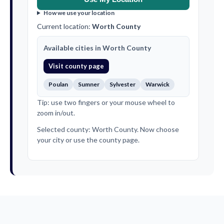
How we use your location
Current location:
Worth County
Available cities in Worth County
Visit county page
Poulan
Sumner
Sylvester
Warwick
Tip: use two fingers or your mouse wheel to
zoom in/out.
Selected county: Worth County. Now choose
your city or use the county page.