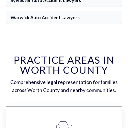
Sylvester Auto Accident Lawyers
Warwick Auto Accident Lawyers
PRACTICE AREAS IN
WORTH COUNTY
Comprehensive legal representation for families
across Worth County and nearby communities.