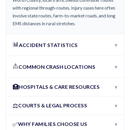
Worth County, local traffic blends commuter routes
with regional through-routes. Injury cases here often
involve state routes, farm-to-market roads, and long
EMS distances in rural stretches.
📊
▾
ACCIDENT STATISTICS
⚠️
▾
COMMON CRASH LOCATIONS
🏥
▾
HOSPITALS & CARE RESOURCES
⚖️
▾
COURTS & LEGAL PROCESS
✅
▾
WHY FAMILIES CHOOSE US