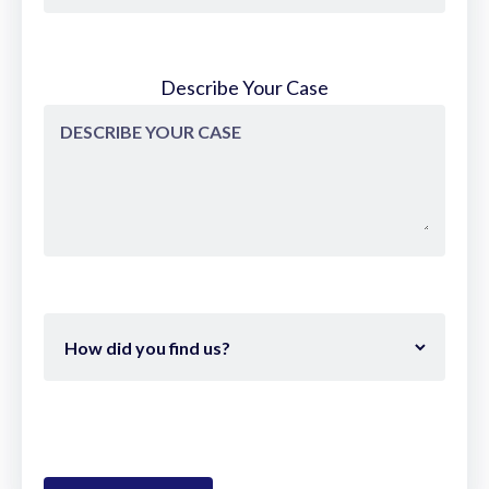
Describe Your Case