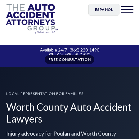
ESPAÑOL
Available 24/7
(866) 220-1490
FREE CONSULTATION
LOCAL REPRESENTATION FOR FAMILIES
Worth County Auto Accident
Lawyers
Injury advocacy for Poulan and Worth County