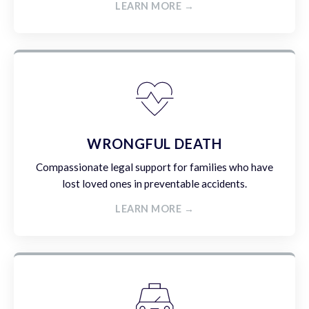
LEARN MORE →
WRONGFUL DEATH
Compassionate legal support for families who have
lost loved ones in preventable accidents.
LEARN MORE →