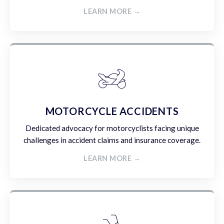
LEARN MORE →
MOTORCYCLE ACCIDENTS
Dedicated advocacy for motorcyclists facing unique
challenges in accident claims and insurance coverage.
LEARN MORE →