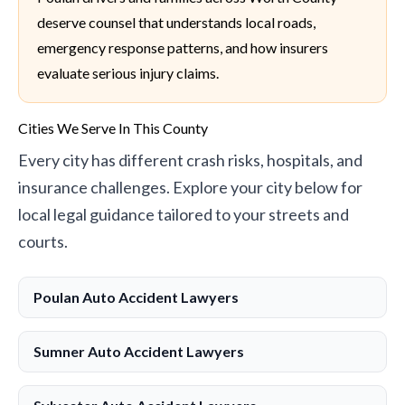
deserve counsel that understands local roads,
emergency response patterns, and how insurers
evaluate serious injury claims.
Cities We Serve In This County
Every city has different crash risks, hospitals, and
insurance challenges. Explore your city below for
local legal guidance tailored to your streets and
courts.
Poulan Auto Accident Lawyers
Sumner Auto Accident Lawyers