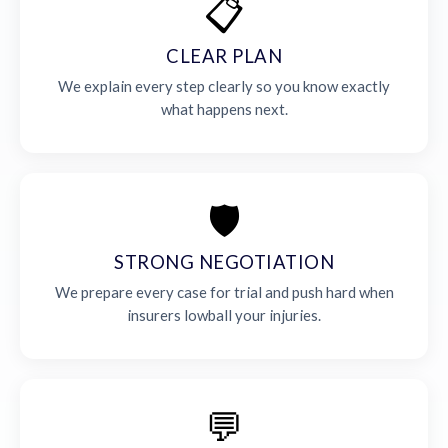
📋
CLEAR PLAN
We explain every step clearly so you know exactly
what happens next.
🛡️
STRONG NEGOTIATION
We prepare every case for trial and push hard when
insurers lowball your injuries.
💬