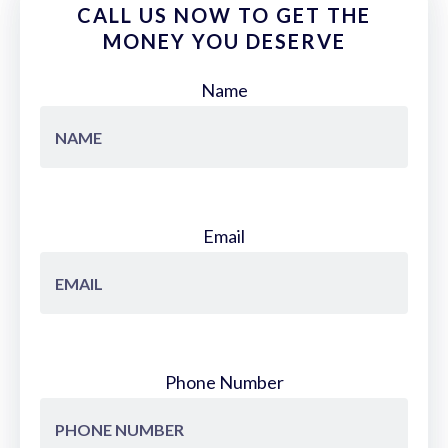
CALL US NOW TO GET THE
MONEY YOU DESERVE
Name
Email
Phone Number