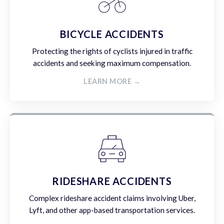
BICYCLE ACCIDENTS
Protecting the rights of cyclists injured in traffic
accidents and seeking maximum compensation.
LEARN MORE →
RIDESHARE ACCIDENTS
Complex rideshare accident claims involving Uber,
Lyft, and other app-based transportation services.