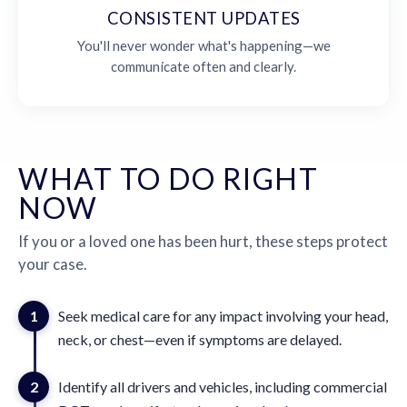
CONSISTENT UPDATES
You'll never wonder what's happening—we
communicate often and clearly.
WHAT TO DO RIGHT
NOW
If you or a loved one has been hurt, these steps protect
your case.
1
Seek medical care for any impact involving your head,
neck, or chest—even if symptoms are delayed.
2
Identify all drivers and vehicles, including commercial