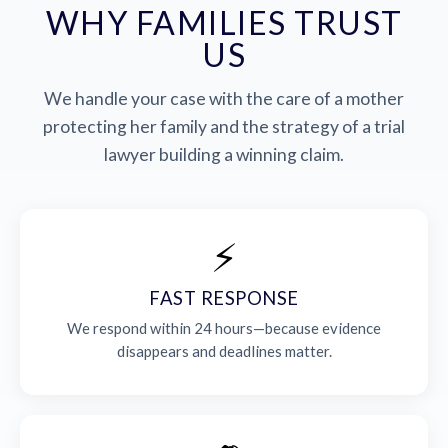
WHY FAMILIES TRUST
US
We handle your case with the care of a mother
protecting her family and the strategy of a trial
lawyer building a winning claim.
⚡
FAST RESPONSE
We respond within 24 hours—because evidence
disappears and deadlines matter.