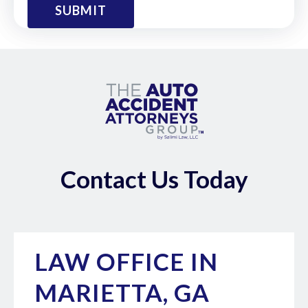
Contact Us Today
LAW OFFICE IN
MARIETTA, GA