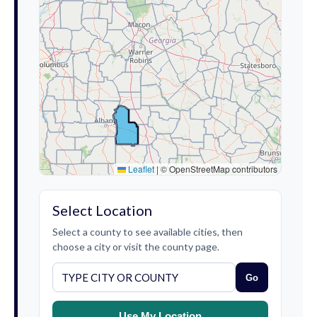
Leaflet
|
© OpenStreetMap contributors
Select Location
Select a county to see available cities, then
choose a city or visit the county page.
Go
Use My Location