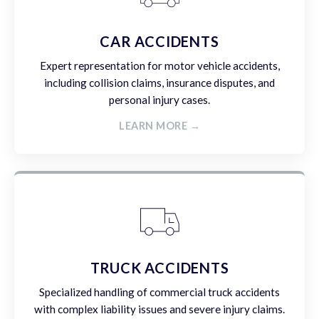
CAR ACCIDENTS
Expert representation for motor vehicle accidents,
including collision claims, insurance disputes, and
personal injury cases.
LEARN MORE →
TRUCK ACCIDENTS
Specialized handling of commercial truck accidents
with complex liability issues and severe injury claims.