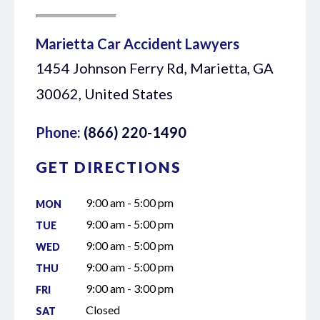
Marietta Car Accident Lawyers
1454 Johnson Ferry Rd, Marietta, GA
30062, United States
Phone:
(866) 220-1490
GET DIRECTIONS
9:00 am - 5:00 pm
MON
9:00 am - 5:00 pm
TUE
9:00 am - 5:00 pm
WED
9:00 am - 5:00 pm
THU
9:00 am - 3:00 pm
FRI
Closed
SAT