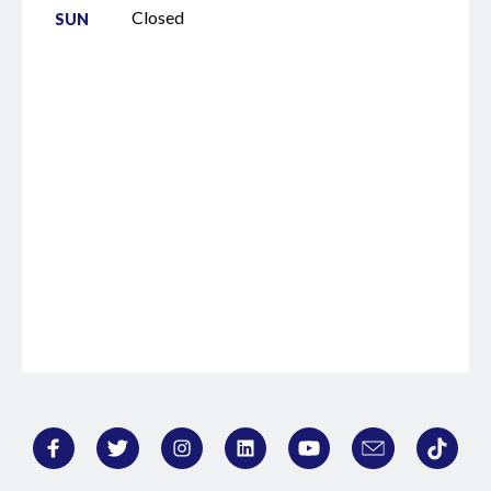
Closed
SUN