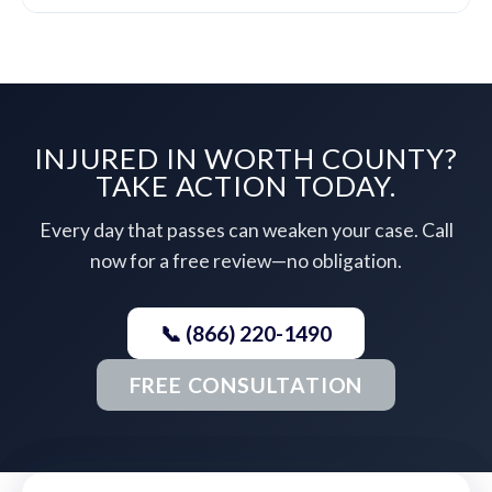
INJURED IN WORTH COUNTY?
TAKE ACTION TODAY.
Every day that passes can weaken your case. Call
now for a free review—no obligation.
📞 (866) 220-1490
FREE CONSULTATION