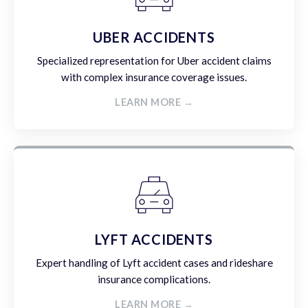
UBER ACCIDENTS
Specialized representation for Uber accident claims
with complex insurance coverage issues.
LEARN MORE →
LYFT ACCIDENTS
Expert handling of Lyft accident cases and rideshare
insurance complications.
LEARN MORE →