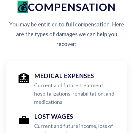
COMPENSATION
You may be entitled to full compensation. Here
are the types of damages we can help you
recover:
🏥
MEDICAL EXPENSES
Current and future treatment,
hospitalizations, rehabilitation, and
medications
💼
LOST WAGES
Current and future income, loss of