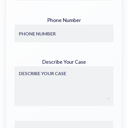
Phone Number
Describe Your Case