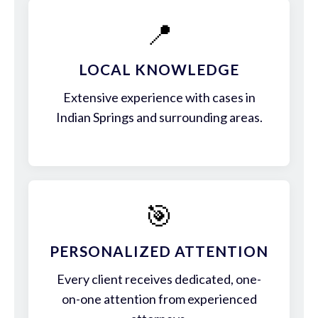
📍
LOCAL KNOWLEDGE
Extensive experience with cases in
Indian Springs and surrounding areas.
🎯
PERSONALIZED ATTENTION
Every client receives dedicated, one-
on-one attention from experienced