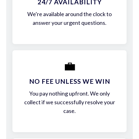
24/7 AVAILABILITY
We're available around the clock to
answer your urgent questions.
💼
NO FEE UNLESS WE WIN
You pay nothing upfront. We only
collect if we successfully resolve your
case.