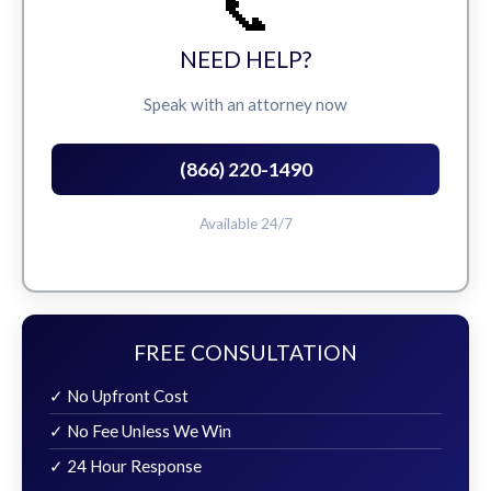
📞
NEED HELP?
Speak with an attorney now
(866) 220-1490
Available 24/7
FREE CONSULTATION
✓ No Upfront Cost
✓ No Fee Unless We Win
✓ 24 Hour Response