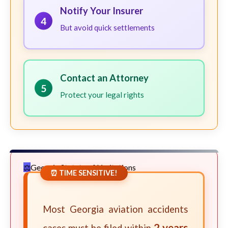
Notify Your Insurer
4
But avoid quick settlements
Contact an Attorney
5
Protect your legal rights
Georgia Statute of Limitations
⏰ TIME SENSITIVE!
Most Georgia aviation accidents
2 years