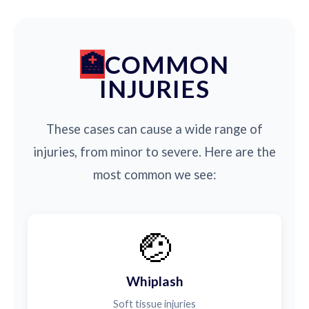
COMMON
INJURIES
These cases can cause a wide range of
injuries, from minor to severe. Here are the
most common we see:
🤕
Whiplash
Soft tissue injuries