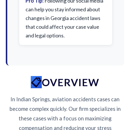
Pro Tip:
Following our social media
can help you stay informed about
changes in Georgia accident laws
that could affect your case value
and legal options.
OVERVIEW
In Indian Springs, aviation accidents cases can
become complex quickly. Our firm specializes in
these cases with a focus on maximizing
compensation and reducing your stress