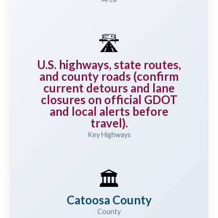
🛣️
U.S. highways, state routes,
and county roads (confirm
current detours and lane
closures on official GDOT
and local alerts before
travel).
Key Highways
🏛️
Catoosa County
County