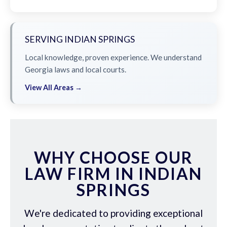
SERVING INDIAN SPRINGS
Local knowledge, proven experience. We understand
Georgia laws and local courts.
View All Areas →
WHY CHOOSE OUR
LAW FIRM IN INDIAN
SPRINGS
We're dedicated to providing exceptional