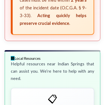
cases must be filed within
of the incident date (O.C.G.A. § 9-
3-33).
Acting quickly helps
preserve crucial evidence.
Local Resources
Helpful resources near Indian Springs that
can assist you. We're here to help with any
need.
📋