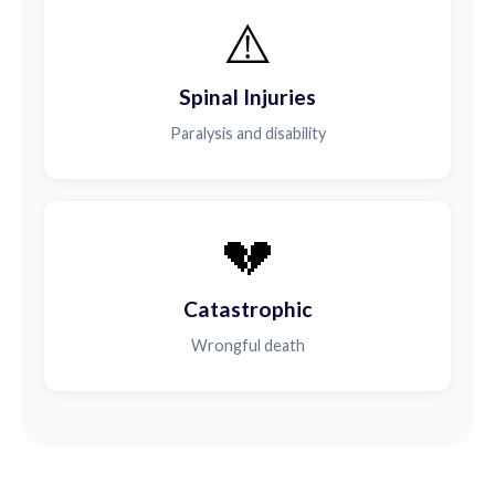
⚠️
Spinal Injuries
Paralysis and disability
💔
Catastrophic
Wrongful death