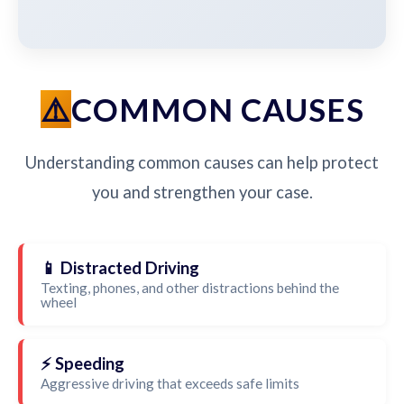
COMMON CAUSES
Understanding common causes can help protect
you and strengthen your case.
📱 Distracted Driving
Texting, phones, and other distractions behind the
wheel
⚡ Speeding
Aggressive driving that exceeds safe limits