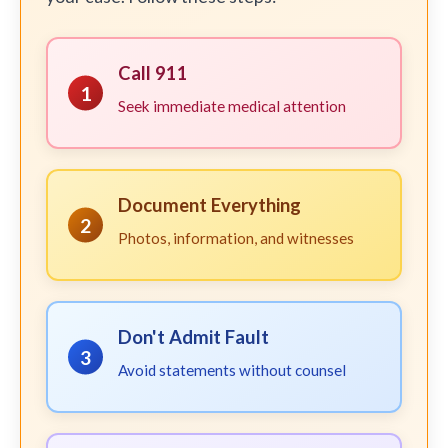
Call 911
1
Seek immediate medical attention
Document Everything
2
Photos, information, and witnesses
Don't Admit Fault
3
Avoid statements without counsel