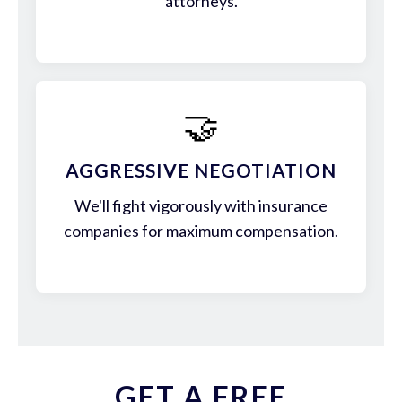
attorneys.
🤝
AGGRESSIVE NEGOTIATION
We'll fight vigorously with insurance
companies for maximum compensation.
GET A FREE