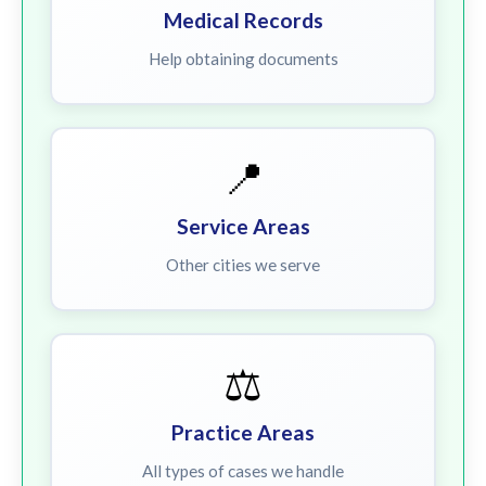
Medical Records
Help obtaining documents
📍
Service Areas
Other cities we serve
⚖️
Practice Areas
All types of cases we handle