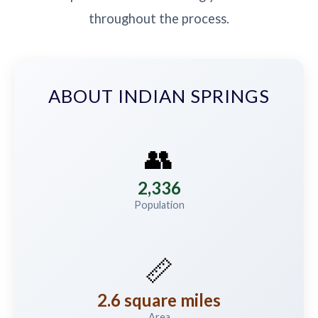
throughout the process.
ABOUT INDIAN SPRINGS
👥
2,336
Population
📏
2.6 square miles
Area