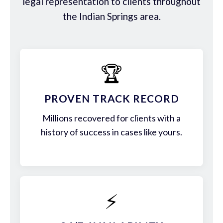
legal representation to clients throughout
the Indian Springs area.
🏆
PROVEN TRACK RECORD
Millions recovered for clients with a
history of success in cases like yours.
⚡