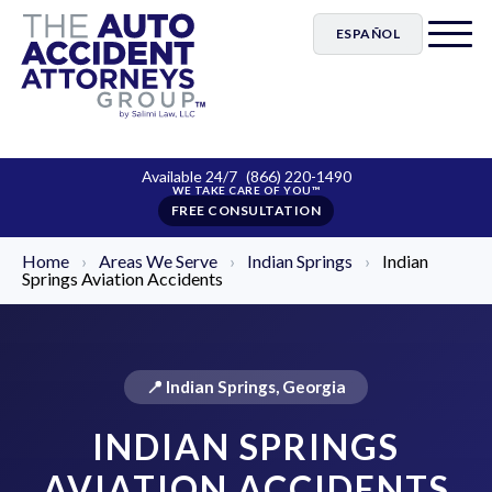
ESPAÑOL
Available 24/7
(866) 220-1490
FREE CONSULTATION
Home
›
Areas We Serve
›
Indian Springs
›
Indian
Springs Aviation Accidents
📍 Indian Springs, Georgia
INDIAN SPRINGS
AVIATION ACCIDENTS