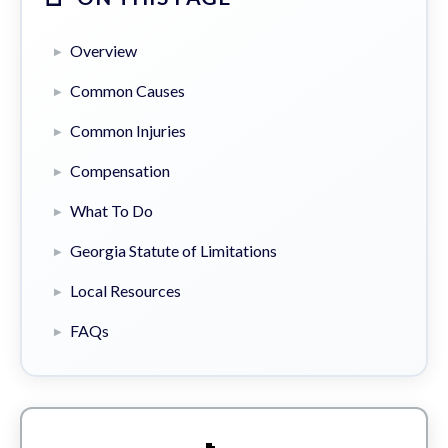
Overview
Common Causes
Common Injuries
Compensation
What To Do
Georgia Statute of Limitations
Local Resources
FAQs