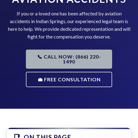
If you or a loved one has been affected by aviation
accidents in Indian Springs, our experienced legal team is
here to help. We provide dedicated representation and will
fight for the compensation you deserve.
📞 CALL NOW: (866) 220-
1490
💼 FREE CONSULTATION
ON THIS PAGE