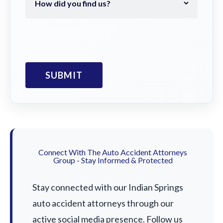
Connect With The Auto Accident Attorneys
Group - Stay Informed & Protected
Stay connected with our Indian Springs
auto accident attorneys through our
active social media presence. Follow us