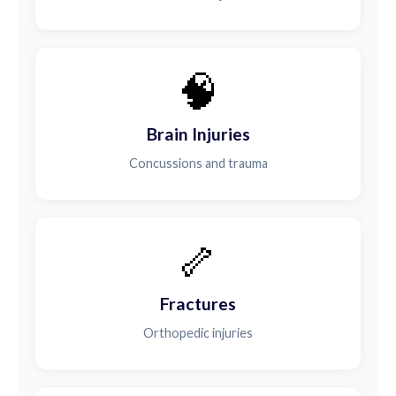
🧠
Brain Injuries
Concussions and trauma
🦴
Fractures
Orthopedic injuries