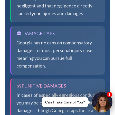
negligent and that negligence directly
caused your injuries and damages.
🏛️ DAMAGE CAPS
Georgia has no caps on compensatory
damages for most personal injury cases,
meaning you can pursue full
compensation.
💰 PUNITIVE DAMAGES
In cases of especially egregious conduct,
you may be eligible for additional punitive
damages, though Georgia caps these at