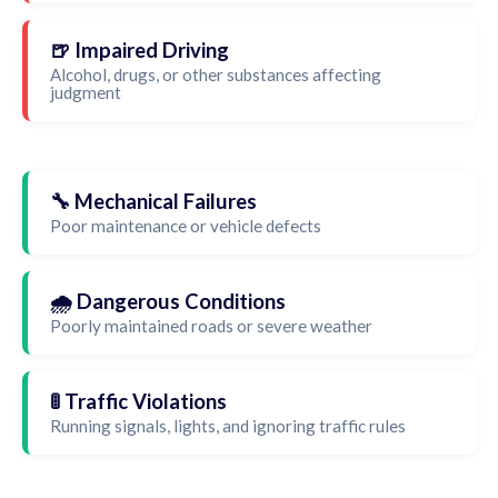
🍺 Impaired Driving
Alcohol, drugs, or other substances affecting
judgment
🔧 Mechanical Failures
Poor maintenance or vehicle defects
🌧️ Dangerous Conditions
Poorly maintained roads or severe weather
🚦 Traffic Violations
Running signals, lights, and ignoring traffic rules