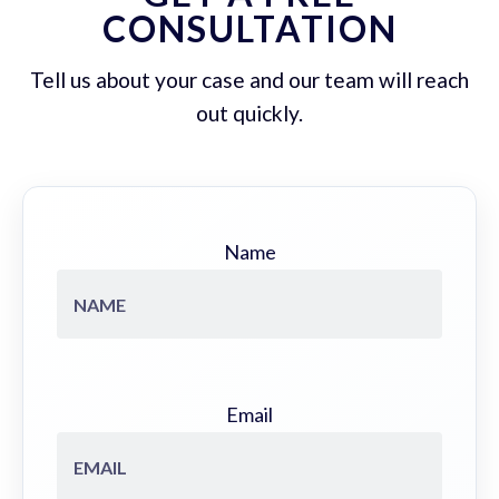
CONSULTATION
Tell us about your case and our team will reach
out quickly.
Name
Email