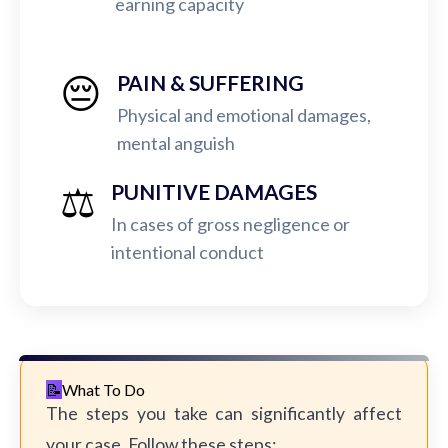
earning capacity
😔
PAIN & SUFFERING
Physical and emotional damages,
mental anguish
⚖️
PUNITIVE DAMAGES
In cases of gross negligence or
intentional conduct
What To Do
The steps you take can significantly affect
your case. Follow these steps: