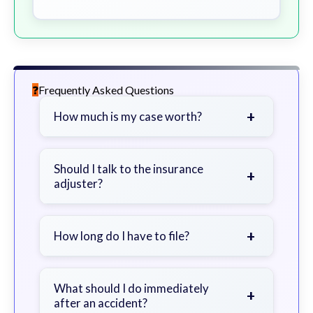
Frequently Asked Questions
+
How much is my case worth?
It depends on factors such as the
severity of your injuries, medical
Should I talk to the insurance
+
adjuster?
bills, time off work, and insurance
coverage.
Be cautious. Consider speaking with
a lawyer first to avoid statements
+
How long do I have to file?
that could harm your claim.
Generally 2 years in Georgia, with
exceptions. Consult for specific
What should I do immediately
+
after an accident?
guidance.