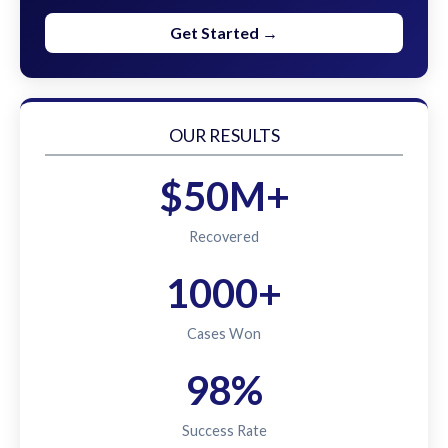
Get Started →
OUR RESULTS
$50M+
Recovered
1000+
Cases Won
98%
Success Rate