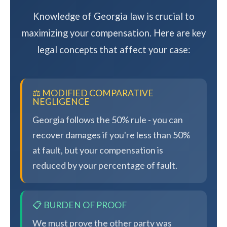
Knowledge of Georgia law is crucial to
maximizing your compensation. Here are key
legal concepts that affect your case:
⚖️ MODIFIED COMPARATIVE
NEGLIGENCE
Georgia follows the 50% rule - you can
recover damages if you're less than 50%
at fault, but your compensation is
reduced by your percentage of fault.
📋 BURDEN OF PROOF
We must prove the other party was