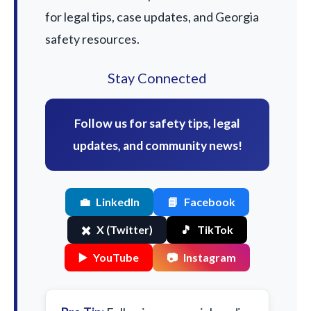
for legal tips, case updates, and Georgia
safety resources.
Stay Connected
Follow us for safety tips, legal
updates, and community news!
💼
LinkedIn
📘
Facebook
✖️
X (Twitter)
🎵
TikTok
▶️
YouTube
📷
Instagram