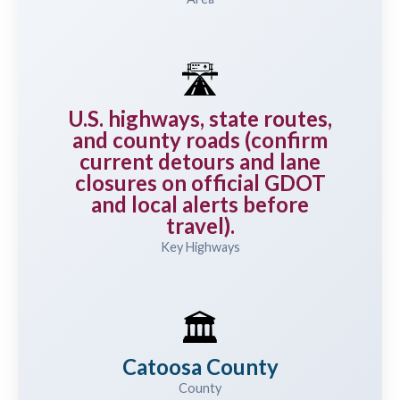
🛣️
U.S. highways, state routes,
and county roads (confirm
current detours and lane
closures on official GDOT
and local alerts before
travel).
Key Highways
🏛️
Catoosa County
County