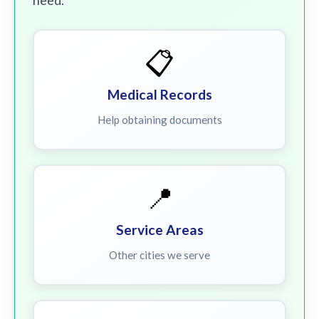
need.
📋
Medical Records
Help obtaining documents
📍
Service Areas
Other cities we serve