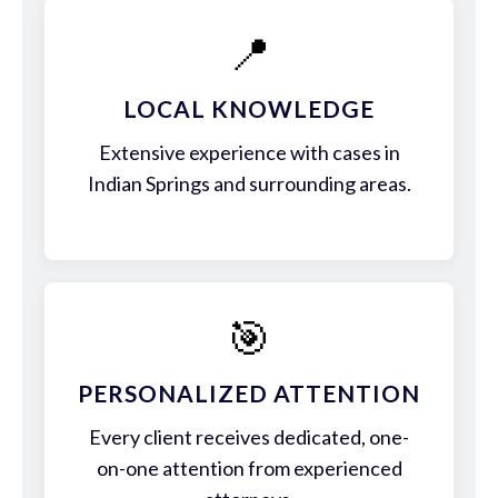
📍
LOCAL KNOWLEDGE
Extensive experience with cases in
Indian Springs and surrounding areas.
🎯
PERSONALIZED ATTENTION
Every client receives dedicated, one-
on-one attention from experienced