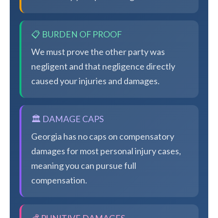
📋 BURDEN OF PROOF
We must prove the other party was
negligent and that negligence directly
caused your injuries and damages.
🏛️ DAMAGE CAPS
Georgia has no caps on compensatory
damages for most personal injury cases,
meaning you can pursue full
compensation.