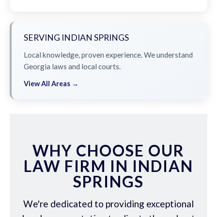
SERVING INDIAN SPRINGS
Local knowledge, proven experience. We understand
Georgia laws and local courts.
View All Areas →
WHY CHOOSE OUR
LAW FIRM IN INDIAN
SPRINGS
We're dedicated to providing exceptional