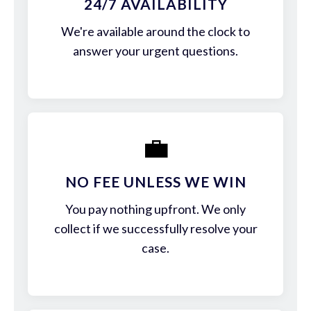
24/7 AVAILABILITY
We're available around the clock to
answer your urgent questions.
💼
NO FEE UNLESS WE WIN
You pay nothing upfront. We only
collect if we successfully resolve your
case.