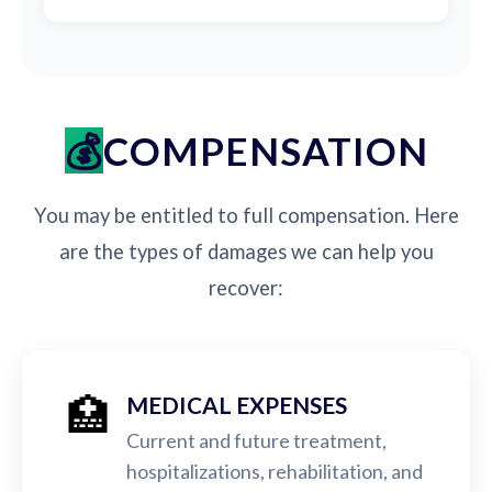
COMPENSATION
You may be entitled to full compensation. Here
are the types of damages we can help you
recover:
🏥
MEDICAL EXPENSES
Current and future treatment,
hospitalizations, rehabilitation, and