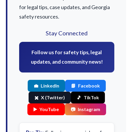
for legal tips, case updates, and Georgia
safety resources.
Stay Connected
Follow us for safety tips, legal
updates, and community news!
💼
LinkedIn
📘
Facebook
✖️
X (Twitter)
🎵
TikTok
▶️
YouTube
📷
Instagram