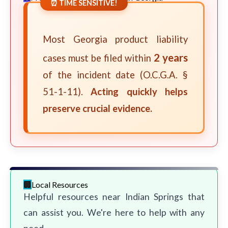
⏰ TIME SENSITIVE!
Most Georgia product liability
2 years
cases must be filed within
of the incident date (O.C.G.A. §
51-1-11).
Acting quickly helps
preserve crucial evidence.
Local Resources
Helpful resources near Indian Springs that
can assist you. We're here to help with any