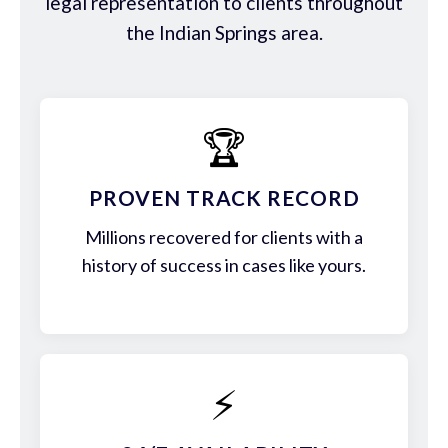
legal representation to clients throughout
the Indian Springs area.
🏆
PROVEN TRACK RECORD
Millions recovered for clients with a
history of success in cases like yours.
⚡