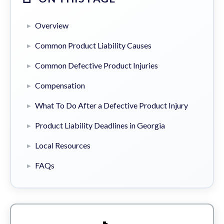
Overview
Common Product Liability Causes
Common Defective Product Injuries
Compensation
What To Do After a Defective Product Injury
Product Liability Deadlines in Georgia
Local Resources
FAQs