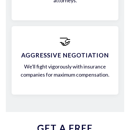
attorneys.
🤝
AGGRESSIVE NEGOTIATION
We'll fight vigorously with insurance
companies for maximum compensation.
GET A FREE