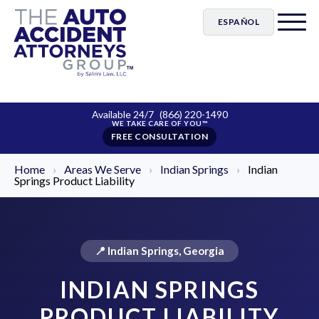
ESPAÑOL
Available 24/7
(866) 220-1490
FREE CONSULTATION
Home
›
Areas We Serve
›
Indian Springs
›
Indian
Springs Product Liability
📍 Indian Springs, Georgia
INDIAN SPRINGS
PRODUCT LIABILITY