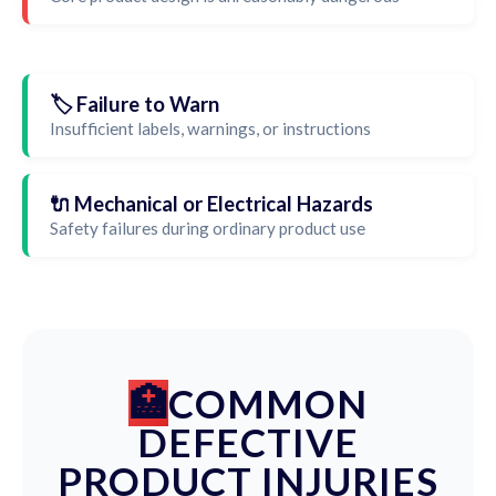
🏷️ Failure to Warn
Insufficient labels, warnings, or instructions
🔌 Mechanical or Electrical Hazards
Safety failures during ordinary product use
COMMON
DEFECTIVE
PRODUCT INJURIES