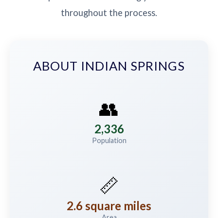
throughout the process.
ABOUT INDIAN SPRINGS
👥
2,336
Population
📏
2.6 square miles
Area