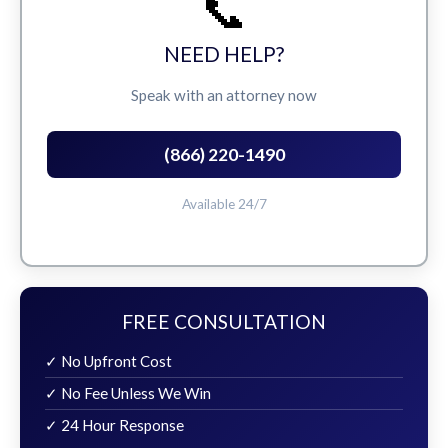
📞
NEED HELP?
Speak with an attorney now
(866) 220-1490
Available 24/7
FREE CONSULTATION
✓ No Upfront Cost
✓ No Fee Unless We Win
✓ 24 Hour Response