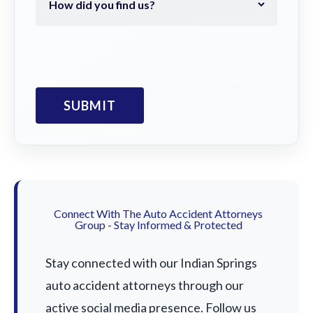
Connect With The Auto Accident Attorneys
Group - Stay Informed & Protected
Stay connected with our Indian Springs
auto accident attorneys through our
active social media presence. Follow us