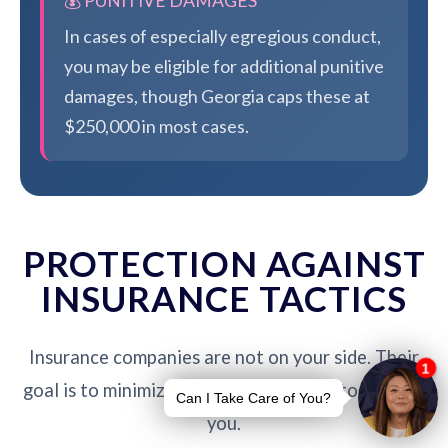
💰 PUNITIVE DAMAGES
In cases of especially egregious conduct,
you may be eligible for additional punitive
damages, though Georgia caps these at
$250,000 in most cases.
PROTECTION AGAINST
INSURANCE TACTICS
Insurance companies are not on your side. Their
goal is to minimize payouts - our job is to protect
you.