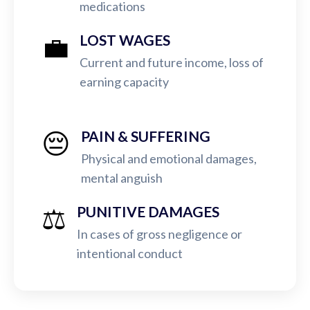
medications
💼
LOST WAGES
Current and future income, loss of
earning capacity
😔
PAIN & SUFFERING
Physical and emotional damages,
mental anguish
⚖️
PUNITIVE DAMAGES
In cases of gross negligence or
intentional conduct