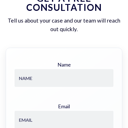
CONSULTATION
Tell us about your case and our team will reach
out quickly.
Name
Email