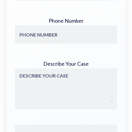
Phone Number
Describe Your Case