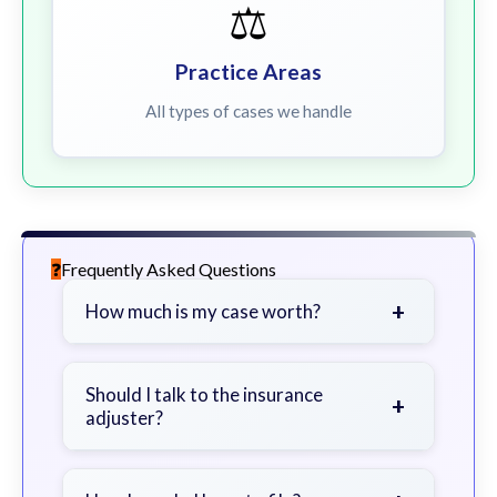
⚖️
Practice Areas
All types of cases we handle
Frequently Asked Questions
+
How much is my case worth?
It depends on factors such as the
severity of your injuries, medical
Should I talk to the insurance
+
adjuster?
bills, time off work, and insurance
coverage.
Be cautious. Consider speaking with
a lawyer first to avoid statements