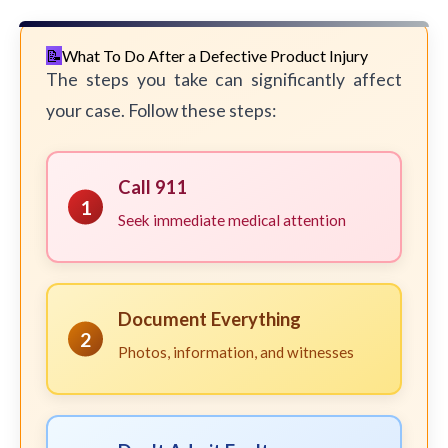
What To Do After a Defective Product Injury
The steps you take can significantly affect
your case. Follow these steps:
Call 911
1
Seek immediate medical attention
Document Everything
2
Photos, information, and witnesses