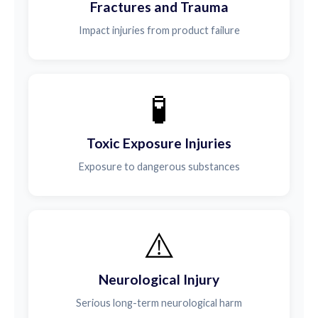
Fractures and Trauma
Impact injuries from product failure
🧪
Toxic Exposure Injuries
Exposure to dangerous substances
⚠️
Neurological Injury
Serious long-term neurological harm