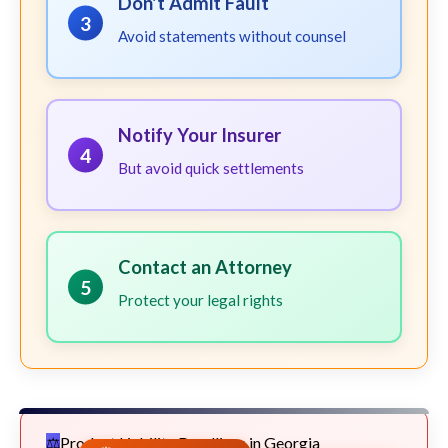
Don't Admit Fault
3
Avoid statements without counsel
Notify Your Insurer
4
But avoid quick settlements
Contact an Attorney
5
Protect your legal rights
Product Liability Deadlines in Georgia