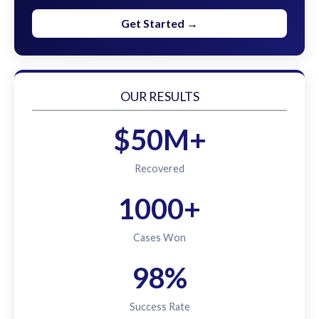
Get Started →
OUR RESULTS
$50M+
Recovered
1000+
Cases Won
98%
Success Rate