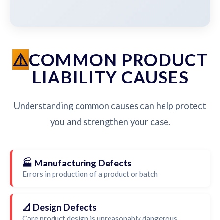
COMMON PRODUCT
LIABILITY CAUSES
Understanding common causes can help protect
you and strengthen your case.
🏭 Manufacturing Defects
Errors in production of a product or batch
📐 Design Defects
Core product design is unreasonably dangerous