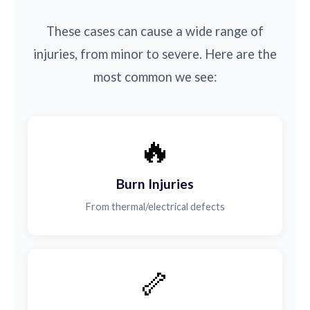
These cases can cause a wide range of
injuries, from minor to severe. Here are the
most common we see:
🔥
Burn Injuries
From thermal/electrical defects
🦴