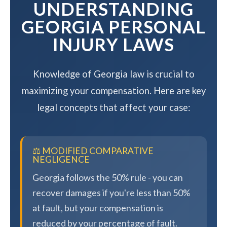
UNDERSTANDING
GEORGIA PERSONAL
INJURY LAWS
Knowledge of Georgia law is crucial to
maximizing your compensation. Here are key
legal concepts that affect your case:
⚖️ MODIFIED COMPARATIVE
NEGLIGENCE
Georgia follows the 50% rule - you can
recover damages if you're less than 50%
at fault, but your compensation is
reduced by your percentage of fault.