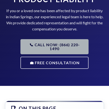
If you or a loved one has been affected by product liability
in Indian Springs, our experienced legal team is here to help.
We provide dedicated representation and will fight for the
compensation you deserve.
📞 CALL NOW: (866) 220-
1490
💼 FREE CONSULTATION
ON THIS PAGE