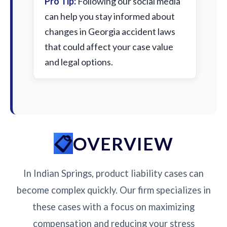
Pro Tip:
Following our social media
can help you stay informed about
changes in Georgia accident laws
that could affect your case value
and legal options.
OVERVIEW
In Indian Springs, product liability cases can
become complex quickly. Our firm specializes in
these cases with a focus on maximizing
compensation and reducing your stress