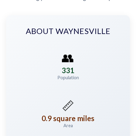
ABOUT WAYNESVILLE
👥
331
Population
📏
0.9 square miles
Area