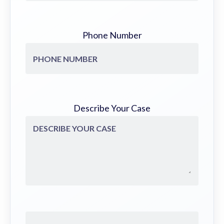
Phone Number
Describe Your Case