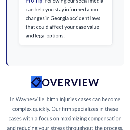
Pro Tip:
Following our social media
can help you stay informed about
changes in Georgia accident laws
that could affect your case value
and legal options.
OVERVIEW
In Waynesville, birth injuries cases can become
complex quickly. Our firm specializes in these
cases with a focus on maximizing compensation
and reducing your stress throughout the process.