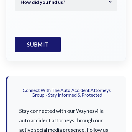
Connect With The Auto Accident Attorneys
Group - Stay Informed & Protected
Stay connected with our Waynesville
auto accident attorneys through our
active social media presence. Follow us