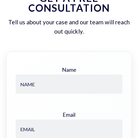
CONSULTATION
Tell us about your case and our team will reach
out quickly.
Name
Email