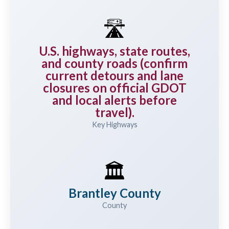
🛣️
U.S. highways, state routes,
and county roads (confirm
current detours and lane
closures on official GDOT
and local alerts before
travel).
Key Highways
🏛️
Brantley County
County