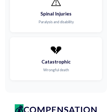
⚠️
Spinal Injuries
Paralysis and disability
💔
Catastrophic
Wrongful death
COMPENSATION