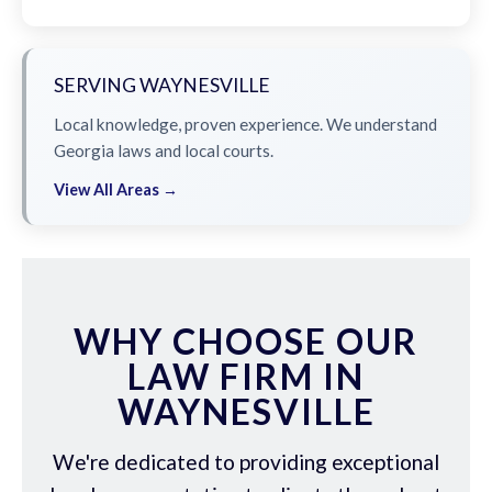
SERVING WAYNESVILLE
Local knowledge, proven experience. We understand
Georgia laws and local courts.
View All Areas →
WHY CHOOSE OUR
LAW FIRM IN
WAYNESVILLE
We're dedicated to providing exceptional