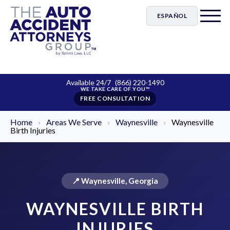
ESPAÑOL
Available 24/7
(866) 220-1490
FREE CONSULTATION
Home
›
Areas We Serve
›
Waynesville
›
Waynesville
Birth Injuries
📍 Waynesville, Georgia
WAYNESVILLE BIRTH
INJURIES