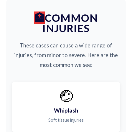
COMMON
INJURIES
These cases can cause a wide range of
injuries, from minor to severe. Here are the
most common we see:
🤕
Whiplash
Soft tissue injuries