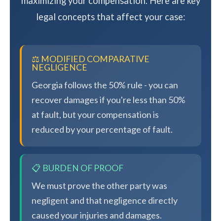
maximizing your compensation. Here are key
legal concepts that affect your case:
⚖️ MODIFIED COMPARATIVE
NEGLIGENCE
Georgia follows the 50% rule - you can
recover damages if you're less than 50%
at fault, but your compensation is
reduced by your percentage of fault.
📋 BURDEN OF PROOF
We must prove the other party was
negligent and that negligence directly
caused your injuries and damages.