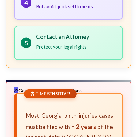
4
But avoid quick settlements
Contact an Attorney
5
Protect your legal rights
Georgia Statute of Limitations
⏰ TIME SENSITIVE!
Most Georgia birth injuries cases
2 years
must be filed within
of the