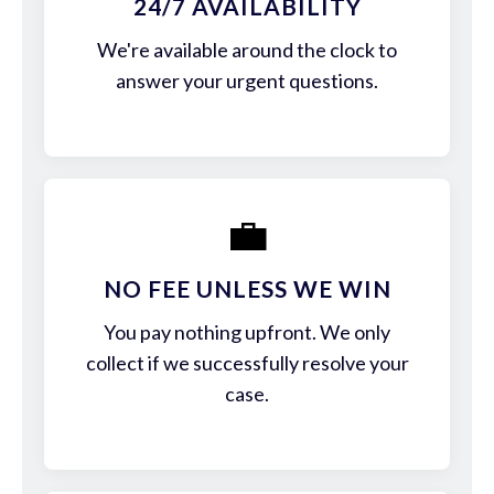
24/7 AVAILABILITY
We're available around the clock to
answer your urgent questions.
💼
NO FEE UNLESS WE WIN
You pay nothing upfront. We only
collect if we successfully resolve your
case.