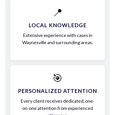
📍
LOCAL KNOWLEDGE
Extensive experience with cases in
Waynesville and surrounding areas.
🎯
PERSONALIZED ATTENTION
Every client receives dedicated, one-
on-one attention from experienced