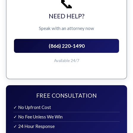
📞
NEED HELP?
Speak with an attorney now
(866) 220-1490
Available 24/7
FREE CONSULTATION
✓ No Upfront Cost
✓ No Fee Unless We Win
✓ 24 Hour Response