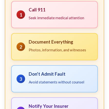
Call 911
1
Seek immediate medical attention
Document Everything
2
Photos, information, and witnesses
Don't Admit Fault
3
Avoid statements without counsel
Notify Your Insurer