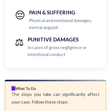
😔
PAIN & SUFFERING
Physical and emotional damages,
mental anguish
⚖️
PUNITIVE DAMAGES
In cases of gross negligence or
intentional conduct
What To Do
The steps you take can significantly affect
your case. Follow these steps: