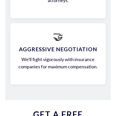
attorneys.
🤝
AGGRESSIVE NEGOTIATION
We'll fight vigorously with insurance
companies for maximum compensation.
GET A FREE