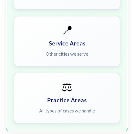
📍
Service Areas
Other cities we serve
⚖️
Practice Areas
All types of cases we handle