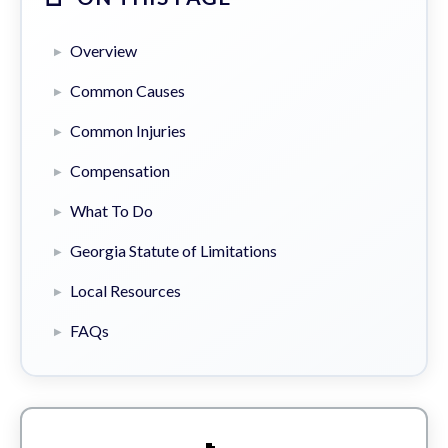
Overview
Common Causes
Common Injuries
Compensation
What To Do
Georgia Statute of Limitations
Local Resources
FAQs