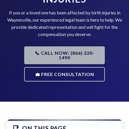
If you or a loved one has been affected by birth injuries in
Waynesville, our experienced legal team is here to help. We
provide dedicated representation and will fight for the
compensation you deserve.
📞 CALL NOW: (866) 220-
1490
💼 FREE CONSULTATION
ON THIS PAGE