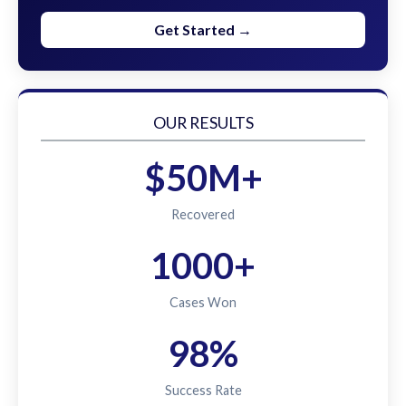
Get Started →
OUR RESULTS
$50M+
Recovered
1000+
Cases Won
98%
Success Rate