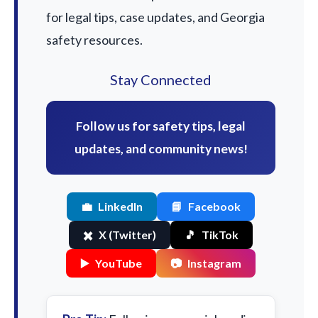
for legal tips, case updates, and Georgia
safety resources.
Stay Connected
Follow us for safety tips, legal
updates, and community news!
💼
LinkedIn
📘
Facebook
✖️
X (Twitter)
🎵
TikTok
▶️
YouTube
📷
Instagram