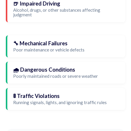
🍺 Impaired Driving
Alcohol, drugs, or other substances affecting
judgment
🔧 Mechanical Failures
Poor maintenance or vehicle defects
🌧️ Dangerous Conditions
Poorly maintained roads or severe weather
🚦 Traffic Violations
Running signals, lights, and ignoring traffic rules