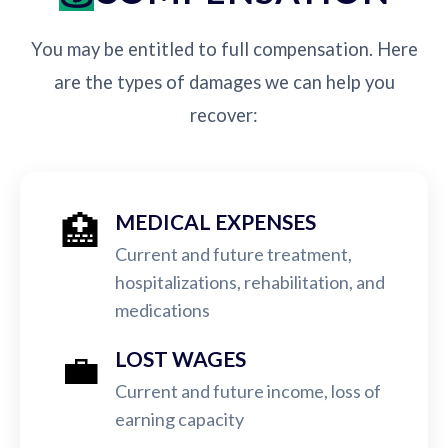
You may be entitled to full compensation. Here
are the types of damages we can help you
recover:
🏥
MEDICAL EXPENSES
Current and future treatment,
hospitalizations, rehabilitation, and
medications
💼
LOST WAGES
Current and future income, loss of
earning capacity