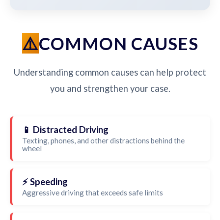
COMMON CAUSES
Understanding common causes can help protect
you and strengthen your case.
📱 Distracted Driving
Texting, phones, and other distractions behind the
wheel
⚡ Speeding
Aggressive driving that exceeds safe limits