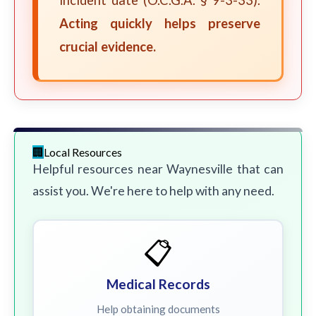
incident date (O.C.G.A. § 9-3-33).
Acting quickly helps preserve
crucial evidence.
Local Resources
Helpful resources near Waynesville that can
assist you. We're here to help with any need.
📋
Medical Records
Help obtaining documents