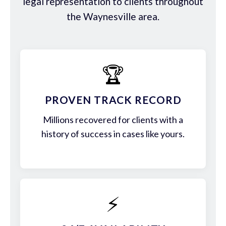
legal representation to clients throughout
the Waynesville area.
🏆
PROVEN TRACK RECORD
Millions recovered for clients with a
history of success in cases like yours.
⚡