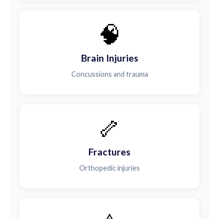
🧠
Brain Injuries
Concussions and trauma
🦴
Fractures
Orthopedic injuries