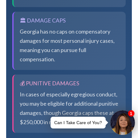
🏛️ DAMAGE CAPS
Georgia has no caps on compensatory
damages for most personal injury cases,
meaning you can pursue full
compensation.
💰 PUNITIVE DAMAGES
In cases of especially egregious conduct,
you may be eligible for additional punitive
damages, though Georgia caps these at
$250,000 in most cases.