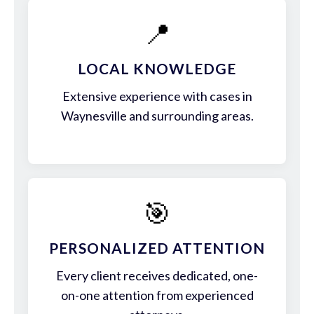
📍
LOCAL KNOWLEDGE
Extensive experience with cases in
Waynesville and surrounding areas.
🎯
PERSONALIZED ATTENTION
Every client receives dedicated, one-
on-one attention from experienced