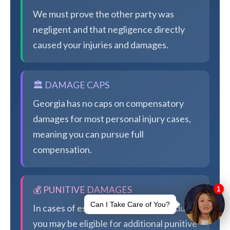
We must prove the other party was
negligent and that negligence directly
caused your injuries and damages.
🏛️ DAMAGE CAPS
Georgia has no caps on compensatory
damages for most personal injury cases,
meaning you can pursue full
compensation.
💰 PUNITIVE DAMAGES
In cases of especially egregious conduct,
you may be eligible for additional punitive