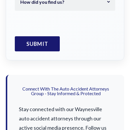
Connect With The Auto Accident Attorneys
Group - Stay Informed & Protected
Stay connected with our Waynesville
auto accident attorneys through our
active social media presence. Follow us