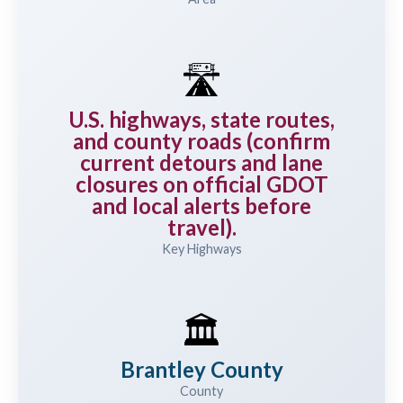
🛣️
U.S. highways, state routes,
and county roads (confirm
current detours and lane
closures on official GDOT
and local alerts before
travel).
Key Highways
🏛️
Brantley County
County