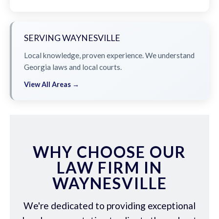
SERVING WAYNESVILLE
Local knowledge, proven experience. We understand
Georgia laws and local courts.
View All Areas →
WHY CHOOSE OUR
LAW FIRM IN
WAYNESVILLE
We're dedicated to providing exceptional