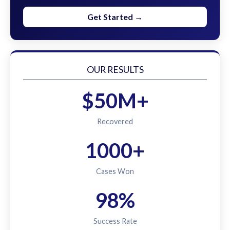
Get Started →
OUR RESULTS
$50M+
Recovered
1000+
Cases Won
98%
Success Rate