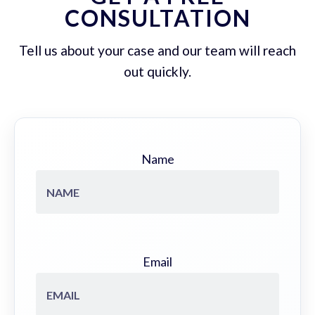
CONSULTATION
Tell us about your case and our team will reach
out quickly.
Name
Email