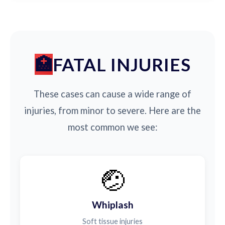
FATAL INJURIES
These cases can cause a wide range of
injuries, from minor to severe. Here are the
most common we see:
🤕
Whiplash
Soft tissue injuries