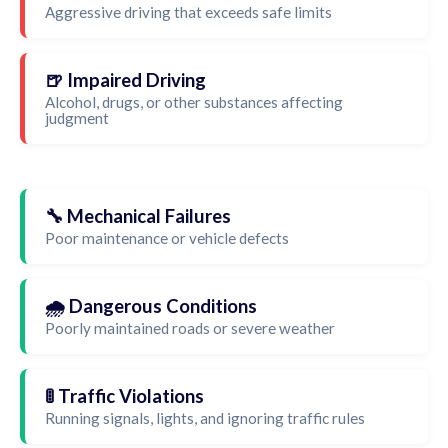
Aggressive driving that exceeds safe limits
🍺 Impaired Driving
Alcohol, drugs, or other substances affecting
judgment
🔧 Mechanical Failures
Poor maintenance or vehicle defects
🌧️ Dangerous Conditions
Poorly maintained roads or severe weather
🚦 Traffic Violations
Running signals, lights, and ignoring traffic rules