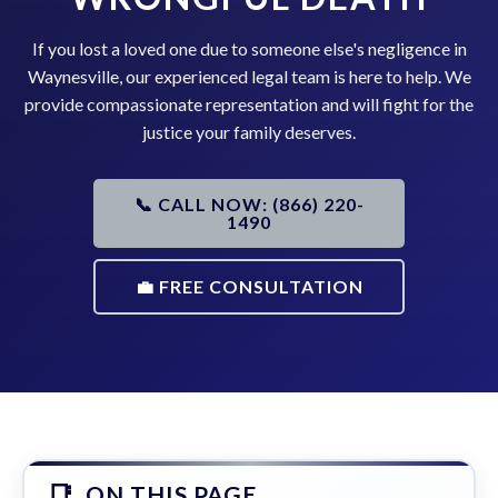
If you lost a loved one due to someone else's negligence in
Waynesville, our experienced legal team is here to help. We
provide compassionate representation and will fight for the
justice your family deserves.
📞 CALL NOW: (866) 220-
1490
💼 FREE CONSULTATION
ON THIS PAGE