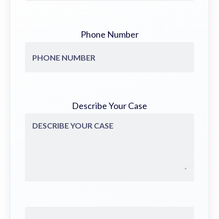
Phone Number
Describe Your Case