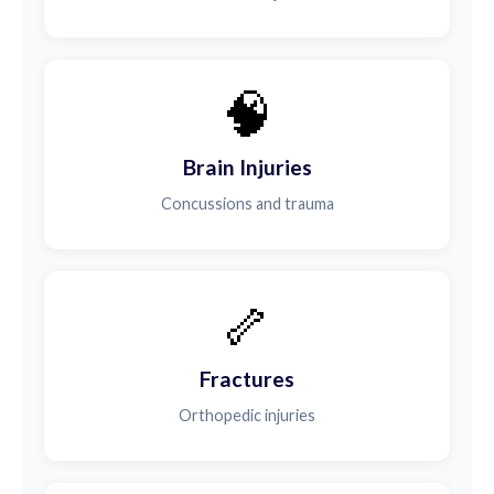
🧠
Brain Injuries
Concussions and trauma
🦴
Fractures
Orthopedic injuries