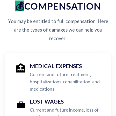
COMPENSATION
You may be entitled to full compensation. Here
are the types of damages we can help you
recover:
🏥
MEDICAL EXPENSES
Current and future treatment,
hospitalizations, rehabilitation, and
medications
💼
LOST WAGES
Current and future income, loss of