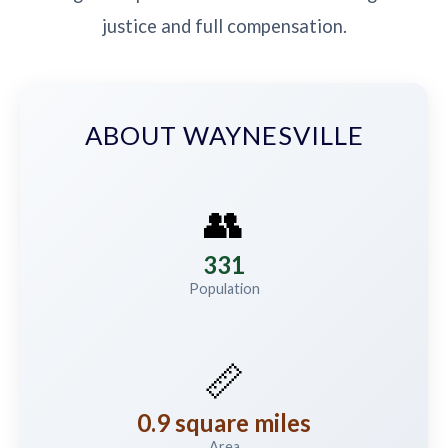
justice and full compensation.
ABOUT WAYNESVILLE
👥
331
Population
📏
0.9 square miles
Area