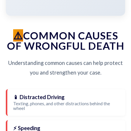
COMMON CAUSES
OF WRONGFUL DEATH
Understanding common causes can help protect
you and strengthen your case.
📱 Distracted Driving
Texting, phones, and other distractions behind the
wheel
⚡ Speeding