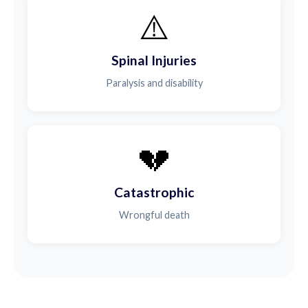
⚠️
Spinal Injuries
Paralysis and disability
💔
Catastrophic
Wrongful death