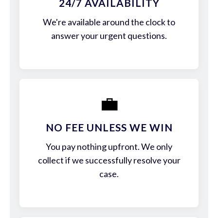
24/7 AVAILABILITY
We're available around the clock to
answer your urgent questions.
💼
NO FEE UNLESS WE WIN
You pay nothing upfront. We only
collect if we successfully resolve your
case.