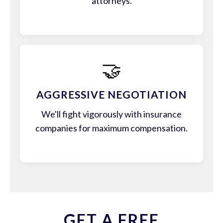
attorneys.
🤝
AGGRESSIVE NEGOTIATION
We'll fight vigorously with insurance
companies for maximum compensation.
GET A FREE