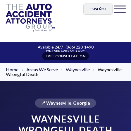
ESPAÑOL
Available 24/7
(866) 220-1490
FREE CONSULTATION
Home
›
Areas We Serve
›
Waynesville
›
Waynesville
Wrongful Death
📍 Waynesville, Georgia
WAYNESVILLE
WRONGFUL DEATH