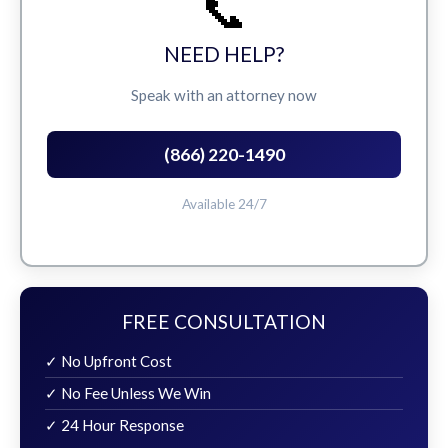
📞
NEED HELP?
Speak with an attorney now
(866) 220-1490
Available 24/7
FREE CONSULTATION
✓ No Upfront Cost
✓ No Fee Unless We Win
✓ 24 Hour Response