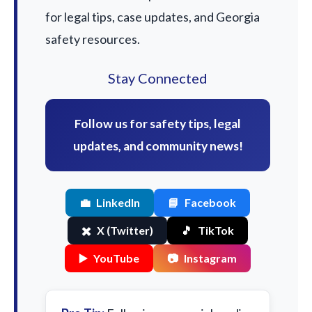
for legal tips, case updates, and Georgia
safety resources.
Stay Connected
Follow us for safety tips, legal
updates, and community news!
💼
LinkedIn
📘
Facebook
✖️
X (Twitter)
🎵
TikTok
▶️
YouTube
📷
Instagram