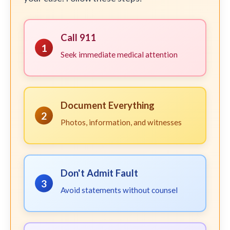
Call 911
1
Seek immediate medical attention
Document Everything
2
Photos, information, and witnesses
Don't Admit Fault
3
Avoid statements without counsel