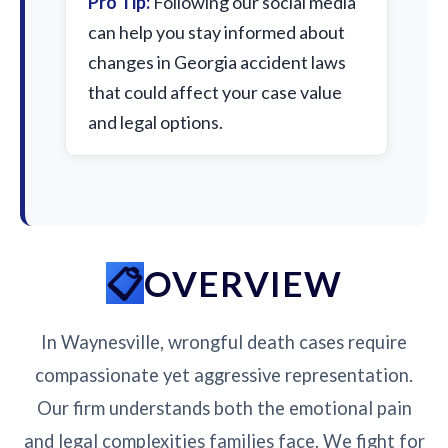
Pro Tip:
Following our social media
can help you stay informed about
changes in Georgia accident laws
that could affect your case value
and legal options.
OVERVIEW
In Waynesville, wrongful death cases require
compassionate yet aggressive representation.
Our firm understands both the emotional pain
and legal complexities families face. We fight for