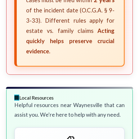
cases must be filed within
of the incident date (O.C.G.A. § 9-
3-33). Different rules apply for
estate vs. family claims
Acting
quickly helps preserve crucial
evidence.
Local Resources
Helpful resources near Waynesville that can
assist you. We're here to help with any need.