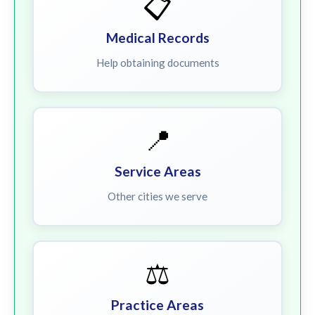
📋
Medical Records
Help obtaining documents
📍
Service Areas
Other cities we serve
⚖️
Practice Areas