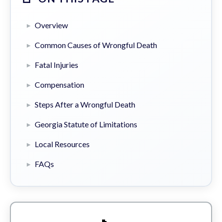
Overview
Common Causes of Wrongful Death
Fatal Injuries
Compensation
Steps After a Wrongful Death
Georgia Statute of Limitations
Local Resources
FAQs