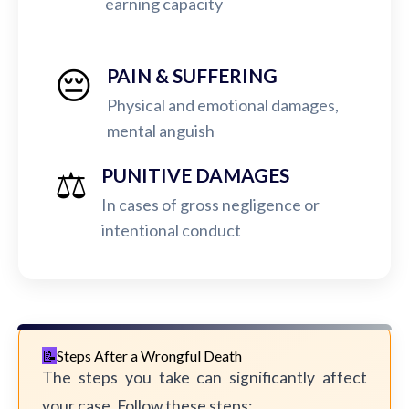
earning capacity
😔
PAIN & SUFFERING
Physical and emotional damages,
mental anguish
⚖️
PUNITIVE DAMAGES
In cases of gross negligence or
intentional conduct
Steps After a Wrongful Death
The steps you take can significantly affect
your case. Follow these steps: