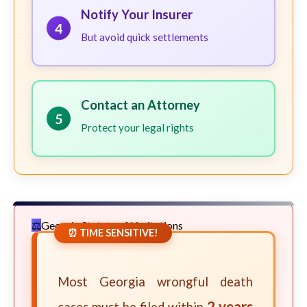
Notify Your Insurer
4
But avoid quick settlements
Contact an Attorney
5
Protect your legal rights
Georgia Statute of Limitations
⏰ TIME SENSITIVE!
Most Georgia wrongful death
2 years