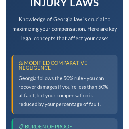
INJURY LAWS
Knowledge of Georgia law is crucial to
maximizing your compensation. Here are key
legal concepts that affect your case:
⚖️ MODIFIED COMPARATIVE
NEGLIGENCE
Georgia follows the 50% rule - you can
recover damages if you're less than 50%
at fault, but your compensation is
reduced by your percentage of fault.
📋 BURDEN OF PROOF