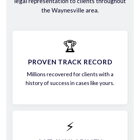
legal representation to clients throughout
the Waynesville area.
🏆
PROVEN TRACK RECORD
Millions recovered for clients with a
history of success in cases like yours.
⚡