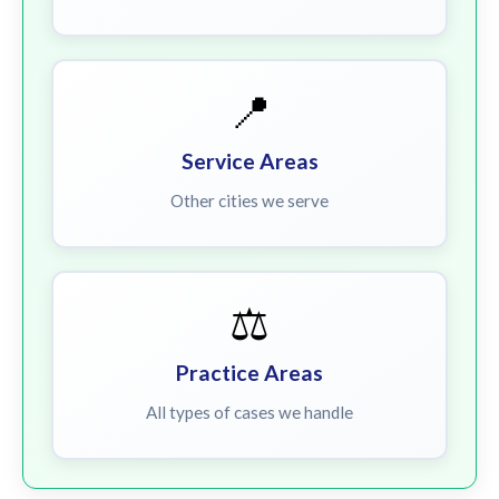
📍
Service Areas
Other cities we serve
⚖️
Practice Areas
All types of cases we handle