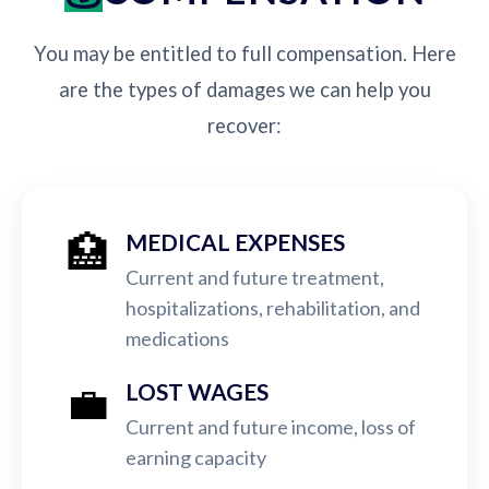
You may be entitled to full compensation. Here
are the types of damages we can help you
recover:
🏥
MEDICAL EXPENSES
Current and future treatment,
hospitalizations, rehabilitation, and
medications
💼
LOST WAGES
Current and future income, loss of
earning capacity