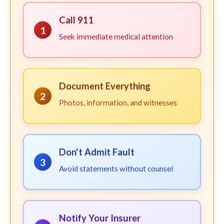
Call 911
1
Seek immediate medical attention
Document Everything
2
Photos, information, and witnesses
Don't Admit Fault
3
Avoid statements without counsel
Notify Your Insurer