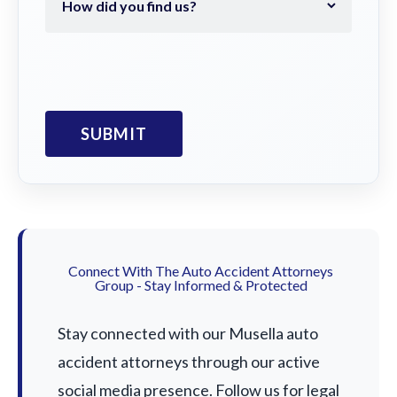
Connect With The Auto Accident Attorneys
Group - Stay Informed & Protected
Stay connected with our Musella auto
accident attorneys through our active
social media presence. Follow us for legal