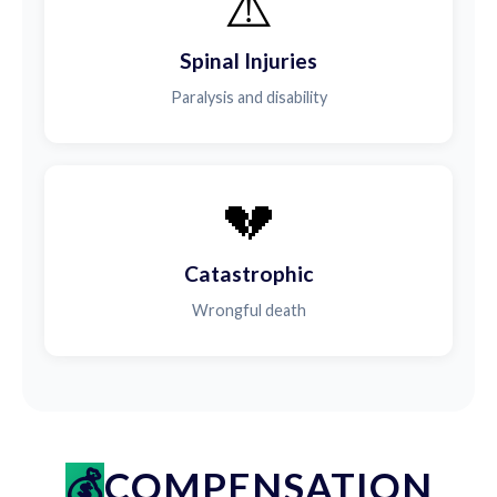
⚠️
Spinal Injuries
Paralysis and disability
💔
Catastrophic
Wrongful death
COMPENSATION