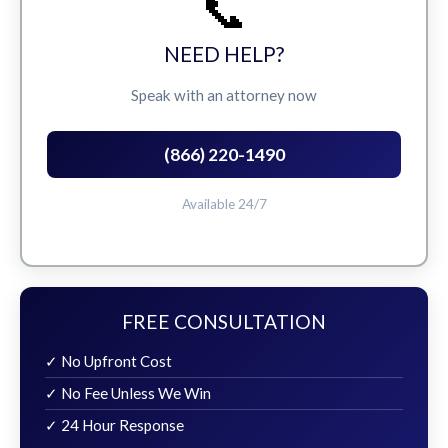
📞
NEED HELP?
Speak with an attorney now
(866) 220-1490
Available 24/7
FREE CONSULTATION
✓ No Upfront Cost
✓ No Fee Unless We Win
✓ 24 Hour Response