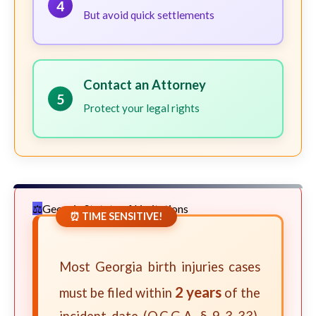
4
But avoid quick settlements
Contact an Attorney
5
Protect your legal rights
Georgia Statute of Limitations
⏰ TIME SENSITIVE!
Most Georgia birth injuries cases
2 years
must be filed within
of the