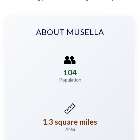
ABOUT MUSELLA
👥
104
Population
📏
1.3 square miles
Area