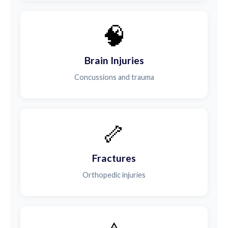
🧠
Brain Injuries
Concussions and trauma
🦴
Fractures
Orthopedic injuries