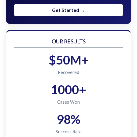
Get Started →
OUR RESULTS
$50M+
Recovered
1000+
Cases Won
98%
Success Rate