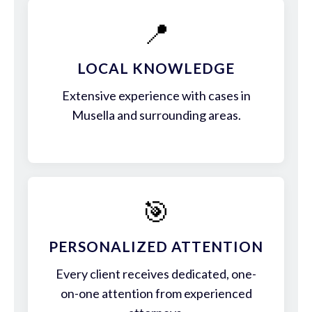
📍
LOCAL KNOWLEDGE
Extensive experience with cases in
Musella and surrounding areas.
🎯
PERSONALIZED ATTENTION
Every client receives dedicated, one-
on-one attention from experienced