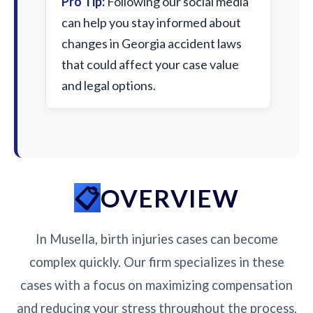
Pro Tip:
Following our social media
can help you stay informed about
changes in Georgia accident laws
that could affect your case value
and legal options.
OVERVIEW
In Musella, birth injuries cases can become
complex quickly. Our firm specializes in these
cases with a focus on maximizing compensation
and reducing your stress throughout the process.