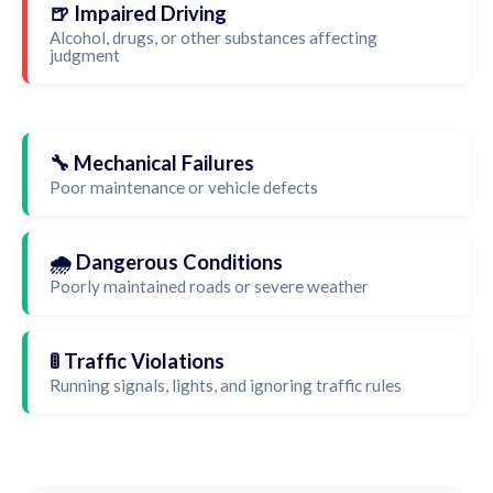
🍺 Impaired Driving
Alcohol, drugs, or other substances affecting
judgment
🔧 Mechanical Failures
Poor maintenance or vehicle defects
🌧️ Dangerous Conditions
Poorly maintained roads or severe weather
🚦 Traffic Violations
Running signals, lights, and ignoring traffic rules