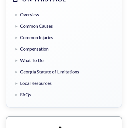
Overview
Common Causes
Common Injuries
Compensation
What To Do
Georgia Statute of Limitations
Local Resources
FAQs