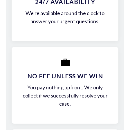
24/7 AVAILABILITY
We're available around the clock to
answer your urgent questions.
💼
NO FEE UNLESS WE WIN
You pay nothing upfront. We only
collect if we successfully resolve your
case.