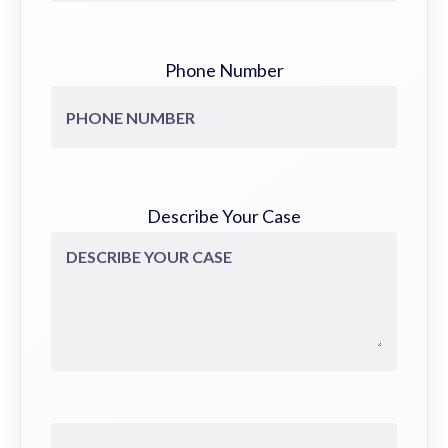
Phone Number
Describe Your Case