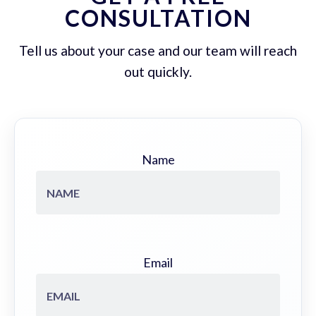
CONSULTATION
Tell us about your case and our team will reach
out quickly.
Name
Email