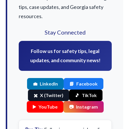
tips, case updates, and Georgia safety
resources.
Stay Connected
Follow us for safety tips, legal
updates, and community news!
💼
LinkedIn
📘
Facebook
✖️
X (Twitter)
🎵
TikTok
▶️
YouTube
📷
Instagram