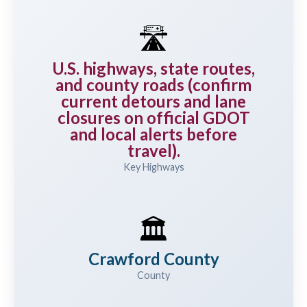
🛣️
U.S. highways, state routes,
and county roads (confirm
current detours and lane
closures on official GDOT
and local alerts before
travel).
Key Highways
🏛️
Crawford County
County