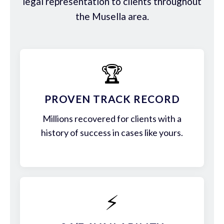
legal representation to clients throughout
the Musella area.
🏆
PROVEN TRACK RECORD
Millions recovered for clients with a
history of success in cases like yours.
⚡