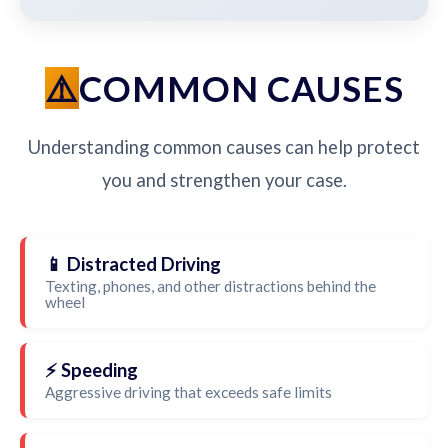
COMMON CAUSES
Understanding common causes can help protect
you and strengthen your case.
📱 Distracted Driving
Texting, phones, and other distractions behind the
wheel
⚡ Speeding
Aggressive driving that exceeds safe limits