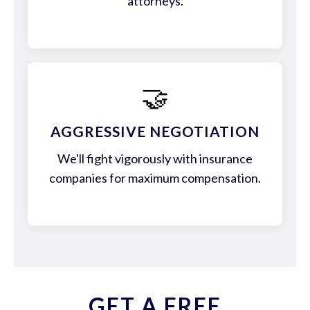
attorneys.
🤝
AGGRESSIVE NEGOTIATION
We'll fight vigorously with insurance
companies for maximum compensation.
GET A FREE