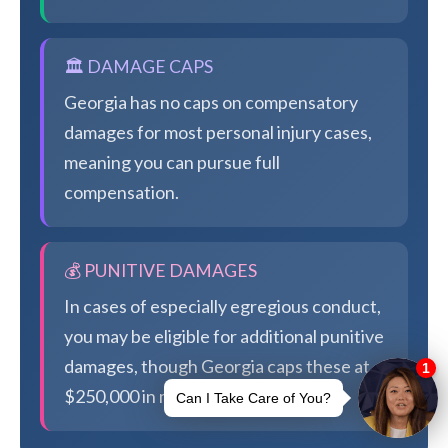
🏛️ DAMAGE CAPS
Georgia has no caps on compensatory
damages for most personal injury cases,
meaning you can pursue full
compensation.
💰 PUNITIVE DAMAGES
In cases of especially egregious conduct,
you may be eligible for additional punitive
damages, though Georgia caps these at
$250,000 in most cases.