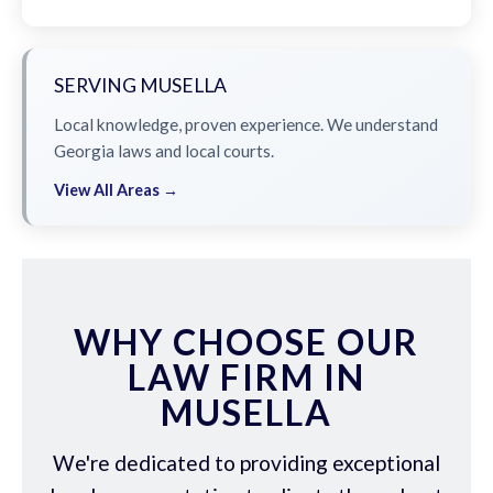
SERVING MUSELLA
Local knowledge, proven experience. We understand
Georgia laws and local courts.
View All Areas →
WHY CHOOSE OUR
LAW FIRM IN
MUSELLA
We're dedicated to providing exceptional