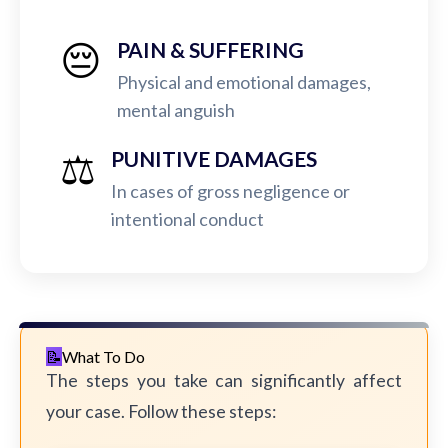
😔
PAIN & SUFFERING
Physical and emotional damages,
mental anguish
⚖️
PUNITIVE DAMAGES
In cases of gross negligence or
intentional conduct
What To Do
The steps you take can significantly affect
your case. Follow these steps: