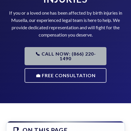
If you or a loved one has been affected by birth injuries in
Musella, our experienced legal team is here to help. We
provide dedicated representation and will fight for the
compensation you deserve.
📞 CALL NOW: (866) 220-
1490
💼 FREE CONSULTATION
ON THIS PAGE