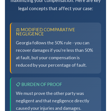
maximizing your compensation. Here are key
legal concepts that affect your case:
⚖️ MODIFIED COMPARATIVE
NEGLIGENCE
Georgia follows the 50% rule - you can
recover damages if you're less than 50%
at fault, but your compensation is
reduced by your percentage of fault.
📋 BURDEN OF PROOF
We must prove the other party was
negligent and that negligence directly
caused your injuries and damages.