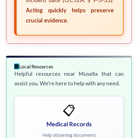
incident date (O.C.G.A. § 9-3-33).
Acting quickly helps preserve
crucial evidence.
Local Resources
Helpful resources near Musella that can
assist you. We're here to help with any need.
📋
Medical Records
Help obtaining documents