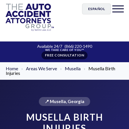
ESPAÑOL
Available 24/7
(866) 220-1490
FREE CONSULTATION
Home
›
Areas We Serve
›
Musella
›
Musella Birth
Injuries
📍 Musella, Georgia
MUSELLA BIRTH
INJURIES