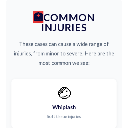
COMMON
INJURIES
These cases can cause a wide range of
injuries, from minor to severe. Here are the
most common we see:
🤕
Whiplash
Soft tissue injuries