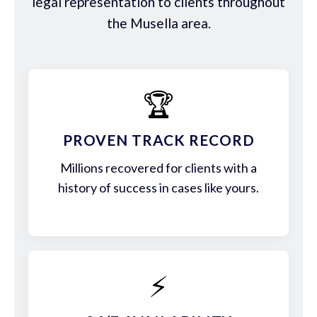
legal representation to clients throughout
the Musella area.
🏆
PROVEN TRACK RECORD
Millions recovered for clients with a
history of success in cases like yours.
⚡