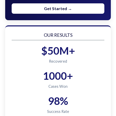
Get Started →
OUR RESULTS
$50M+
Recovered
1000+
Cases Won
98%
Success Rate