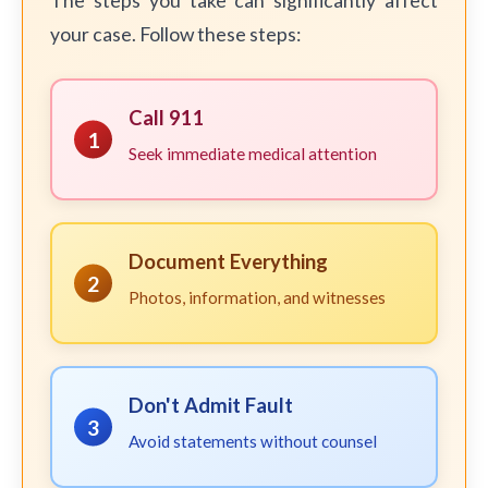
The steps you take can significantly affect
your case. Follow these steps:
Call 911
1
Seek immediate medical attention
Document Everything
2
Photos, information, and witnesses
Don't Admit Fault
3
Avoid statements without counsel