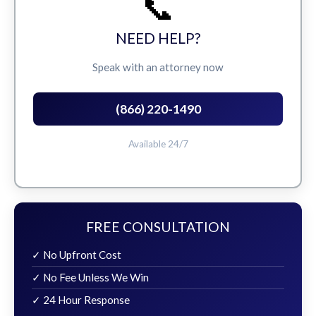
📞
NEED HELP?
Speak with an attorney now
(866) 220-1490
Available 24/7
FREE CONSULTATION
✓ No Upfront Cost
✓ No Fee Unless We Win
✓ 24 Hour Response