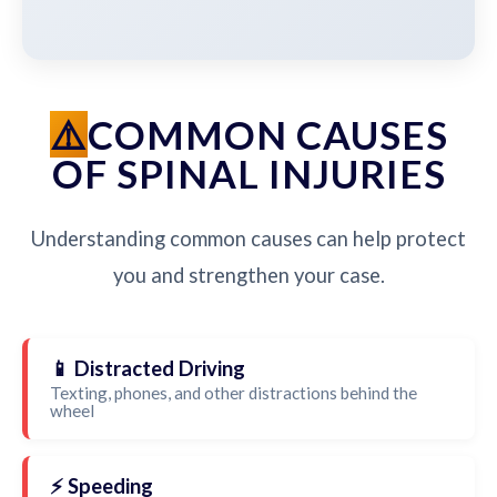
COMMON CAUSES
OF SPINAL INJURIES
Understanding common causes can help protect
you and strengthen your case.
📱 Distracted Driving
Texting, phones, and other distractions behind the
wheel
⚡ Speeding