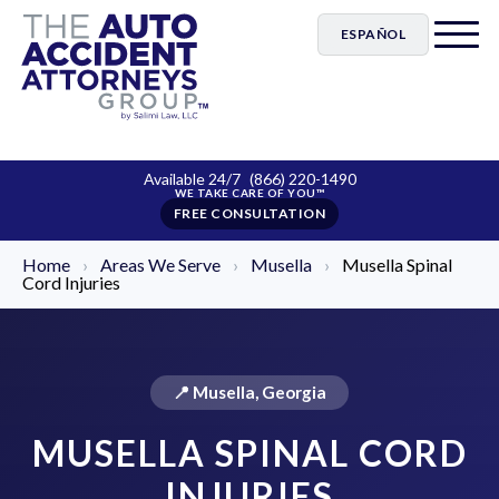
ESPAÑOL
Available 24/7
(866) 220-1490
FREE CONSULTATION
Home
›
Areas We Serve
›
Musella
›
Musella Spinal
Cord Injuries
📍 Musella, Georgia
MUSELLA SPINAL CORD
INJURIES