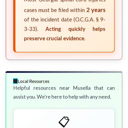
2 years
cases must be filed within
of the incident date (O.C.G.A. § 9-
3-33).
Acting quickly helps
preserve crucial evidence.
Local Resources
Helpful resources near Musella that can
assist you. We're here to help with any need.
📋