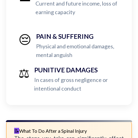
Current and future income, loss of
earning capacity
😔
PAIN & SUFFERING
Physical and emotional damages,
mental anguish
⚖️
PUNITIVE DAMAGES
In cases of gross negligence or
intentional conduct
What To Do After a Spinal Injury