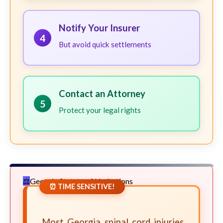
Notify Your Insurer
4
But avoid quick settlements
Contact an Attorney
5
Protect your legal rights
Georgia Statute of Limitations
⏰ TIME SENSITIVE!
Most Georgia spinal cord injuries