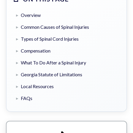
Overview
Common Causes of Spinal Injuries
Types of Spinal Cord Injuries
Compensation
What To Do After a Spinal Injury
Georgia Statute of Limitations
Local Resources
FAQs