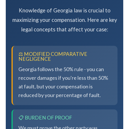
Knowledge of Georgia law is crucial to
maximizing your compensation. Here are key
legal concepts that affect your case:
⚖️ MODIFIED COMPARATIVE
NEGLIGENCE
Georgia follows the 50% rule - you can
recover damages if you're less than 50%
at fault, but your compensation is
reduced by your percentage of fault.
📋 BURDEN OF PROOF
We must prove the other party was