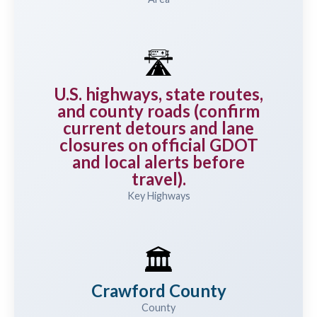
🛣️
U.S. highways, state routes,
and county roads (confirm
current detours and lane
closures on official GDOT
and local alerts before
travel).
Key Highways
🏛️
Crawford County
County