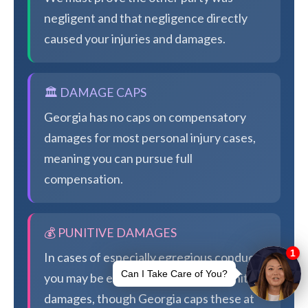
negligent and that negligence directly
caused your injuries and damages.
🏛️ DAMAGE CAPS
Georgia has no caps on compensatory
damages for most personal injury cases,
meaning you can pursue full
compensation.
💰 PUNITIVE DAMAGES
In cases of especially egregious conduct,
you may be eligible for additional punitive
damages, though Georgia caps these at