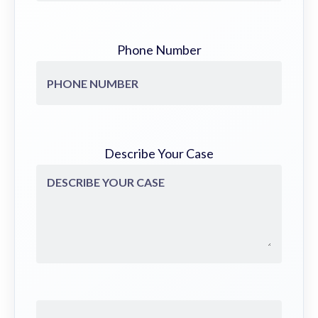
Phone Number
Describe Your Case