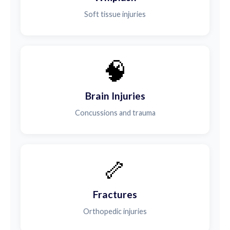
Soft tissue injuries
🧠
Brain Injuries
Concussions and trauma
🦴
Fractures
Orthopedic injuries