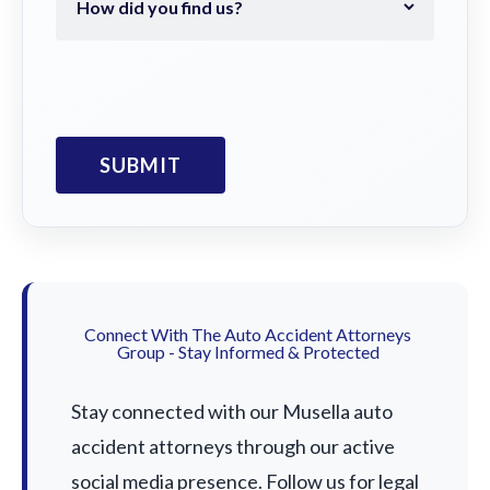
Connect With The Auto Accident Attorneys
Group - Stay Informed & Protected
Stay connected with our Musella auto
accident attorneys through our active
social media presence. Follow us for legal