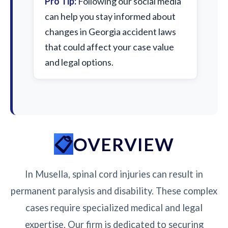
Pro Tip:
Following our social media
can help you stay informed about
changes in Georgia accident laws
that could affect your case value
and legal options.
OVERVIEW
In Musella, spinal cord injuries can result in
permanent paralysis and disability. These complex
cases require specialized medical and legal
expertise. Our firm is dedicated to securing