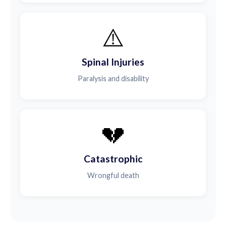
⚠️
Spinal Injuries
Paralysis and disability
💔
Catastrophic
Wrongful death