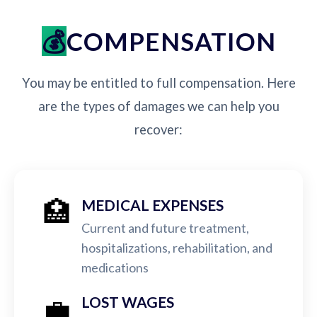
COMPENSATION
You may be entitled to full compensation. Here
are the types of damages we can help you
recover:
🏥
MEDICAL EXPENSES
Current and future treatment,
hospitalizations, rehabilitation, and
medications
💼
LOST WAGES