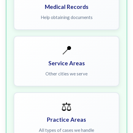
Medical Records
Help obtaining documents
📍
Service Areas
Other cities we serve
⚖️
Practice Areas
All types of cases we handle