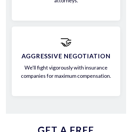
attorneys.
🤝
AGGRESSIVE NEGOTIATION
We'll fight vigorously with insurance
companies for maximum compensation.
GET A FREE