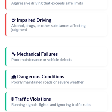
Aggressive driving that exceeds safe limits
🍺 Impaired Driving
Alcohol, drugs, or other substances affecting
judgment
🔧 Mechanical Failures
Poor maintenance or vehicle defects
🌧️ Dangerous Conditions
Poorly maintained roads or severe weather
🚦 Traffic Violations
Running signals, lights, and ignoring traffic rules