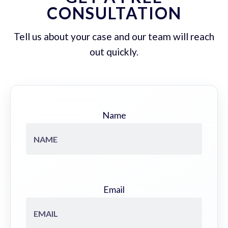
CONSULTATION
Tell us about your case and our team will reach
out quickly.
Name
Email