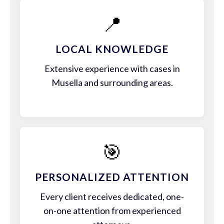
📍
LOCAL KNOWLEDGE
Extensive experience with cases in
Musella and surrounding areas.
🎯
PERSONALIZED ATTENTION
Every client receives dedicated, one-
on-one attention from experienced