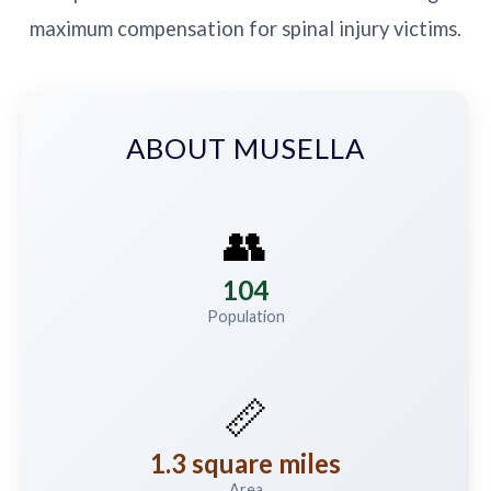
maximum compensation for spinal injury victims.
ABOUT MUSELLA
👥
104
Population
📏
1.3 square miles
Area