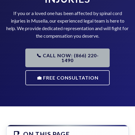
If you or a loved one has been affected by spinal cord
injuries in Musella, our experienced legal team is here to
help. We provide dedicated representation and will fight for
the compensation you deserve.
📞 CALL NOW: (866) 220-
1490
💼 FREE CONSULTATION
ON THIS PAGE