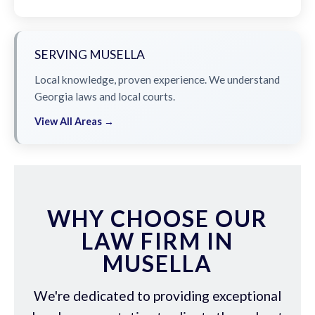
SERVING MUSELLA
Local knowledge, proven experience. We understand
Georgia laws and local courts.
View All Areas →
WHY CHOOSE OUR
LAW FIRM IN
MUSELLA
We're dedicated to providing exceptional