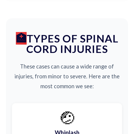
TYPES OF SPINAL
CORD INJURIES
These cases can cause a wide range of
injuries, from minor to severe. Here are the
most common we see:
🤕
Whiplash