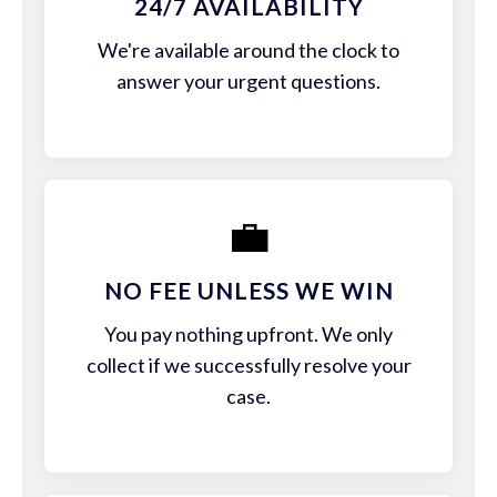
24/7 AVAILABILITY
We're available around the clock to
answer your urgent questions.
💼
NO FEE UNLESS WE WIN
You pay nothing upfront. We only
collect if we successfully resolve your
case.