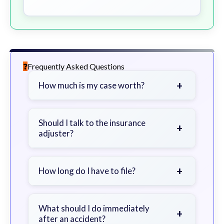
Frequently Asked Questions
+
How much is my case worth?
It depends on factors such as the
severity of your injuries, medical
Should I talk to the insurance
+
adjuster?
bills, time off work, and insurance
coverage.
Be cautious. Consider speaking with
a lawyer first to avoid statements
+
How long do I have to file?
that could harm your claim.
Generally 2 years in Georgia, with
exceptions. Consult for specific
What should I do immediately
+
after an accident?
guidance.