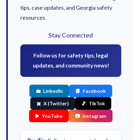
tips, case updates, and Georgia safety
resources.
Stay Connected
Follow us for safety tips, legal
updates, and community news!
💼
LinkedIn
📘
Facebook
✖️
X (Twitter)
🎵
TikTok
▶️
YouTube
📷
Instagram