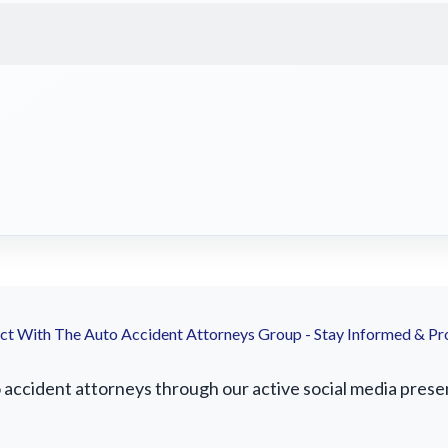
t With The Auto Accident Attorneys Group - Stay Informed & Pr
ccident attorneys through our active social media presence