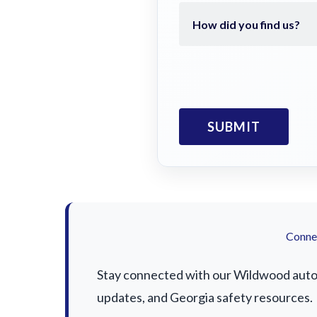
Connec
Stay connected with our Wildwood auto a
updates, and Georgia safety resources.