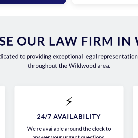
E OUR LAW FIRM I
icated to providing exceptional legal representation 
throughout the Wildwood area.
⚡
24/7 AVAILABILITY
We're available around the clock to
answer your urgent questions.