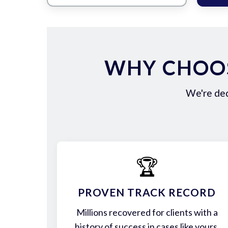
WHY CHOOS
We're ded
🏆
PROVEN TRACK RECORD
Millions recovered for clients with a
history of success in cases like yours.