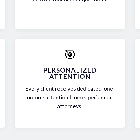
🎯
PERSONALIZED
ATTENTION
Every client receives dedicated, one-
on-one attention from experienced
attorneys.