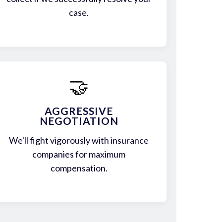
case.
🤝
AGGRESSIVE
NEGOTIATION
We'll fight vigorously with insurance
companies for maximum
compensation.