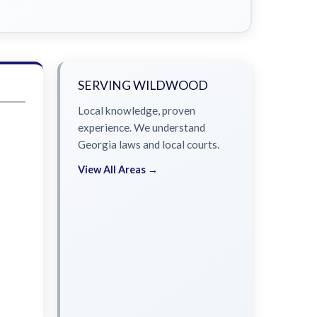
SERVING WILDWOOD
Local knowledge, proven
experience. We understand
Georgia laws and local courts.
View All Areas →