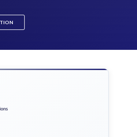
ATION
ions