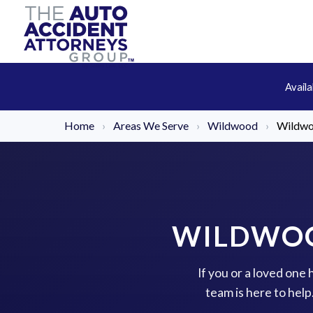
Avail
Home
›
Areas We Serve
›
Wildwood
›
Wildwo
WILDWOO
If you or a loved one
team is here to hel