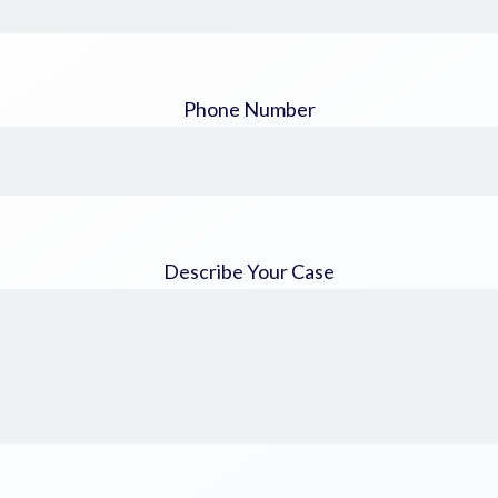
Phone Number
Describe Your Case