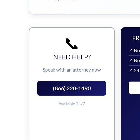
📞
FR
✓ No
NEED HELP?
✓ No
Speak with an attorney now
✓ 24
(866) 220-1490
Available 24/7