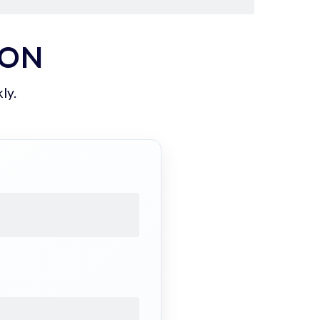
ION
ly.