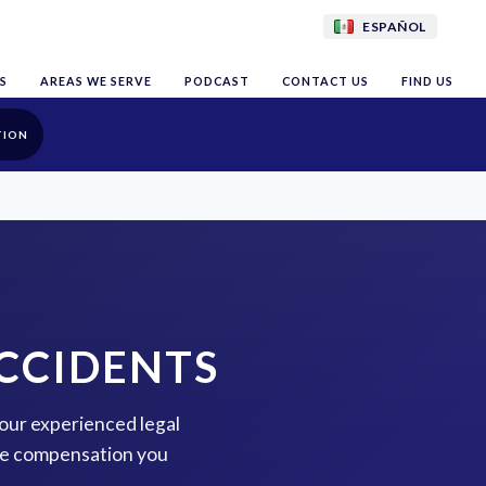
ESPAÑOL
S
AREAS WE SERVE
PODCAST
CONTACT US
FIND US
TION
CCIDENTS
 our experienced legal
the compensation you