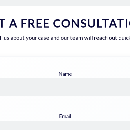
T A FREE CONSULTAT
ll us about your case and our team will reach out quick
Name
Email