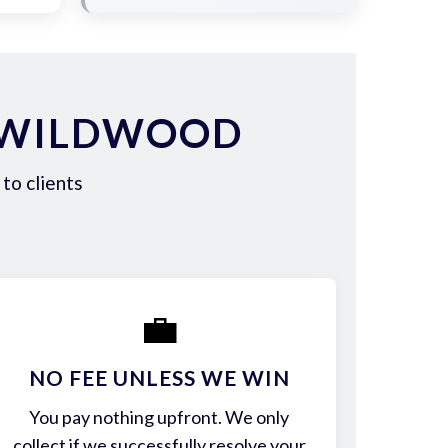
N WILDWOOD
to clients
💼
NO FEE UNLESS WE WIN
You pay nothing upfront. We only
collect if we successfully resolve your