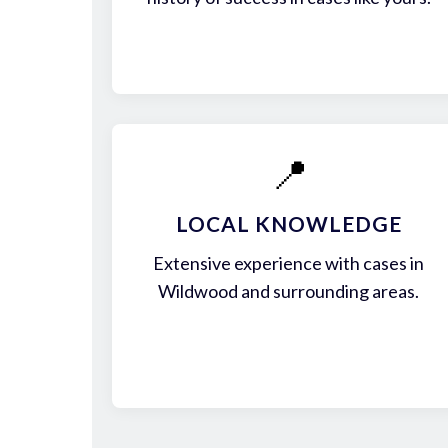
📍
LOCAL KNOWLEDGE
Extensive experience with cases in
Wildwood and surrounding areas.