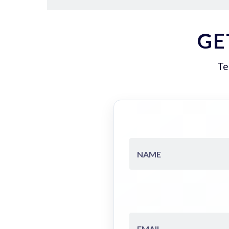
GE
Te