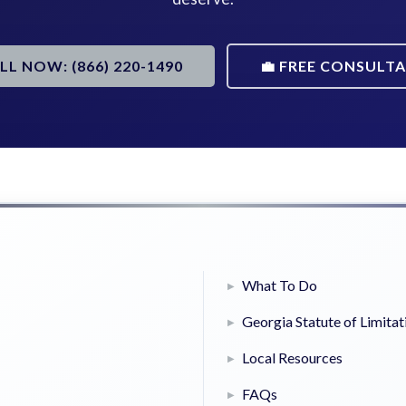
ALL NOW: (866) 220-1490
💼 FREE CONSULT
What To Do
Georgia Statute of Limitat
Local Resources
FAQs