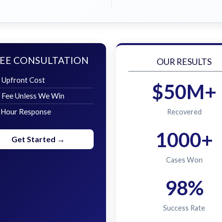
EE CONSULTATION
OUR RESULTS
 Upfront Cost
$50M+
 Fee Unless We Win
 Hour Response
Recovered
1000+
Get Started →
Cases Won
98%
Success Rate