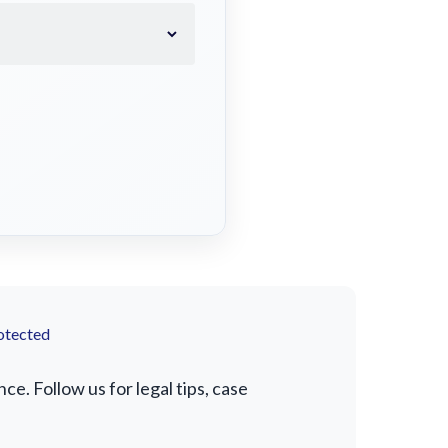
otected
. Follow us for legal tips, case