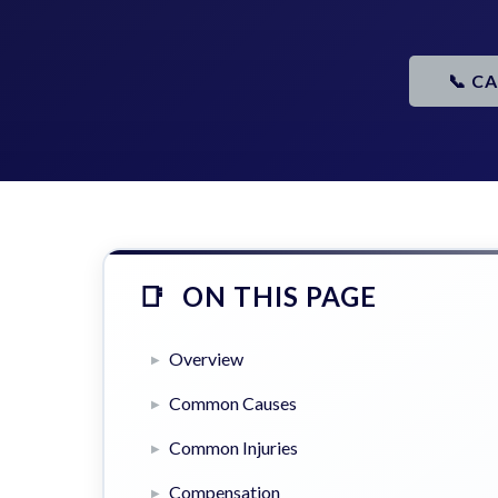
📞 C
ON THIS PAGE
Overview
Common Causes
Common Injuries
Compensation