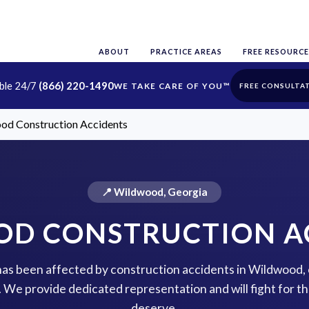
ABOUT
PRACTICE AREAS
FREE RESOURCE
able 24/7
(866) 220-1490
FREE CONSULTA
od Construction Accidents
📍 Wildwood, Georgia
D CONSTRUCTION A
 has been affected by construction accidents in Wildwood,
p. We provide dedicated representation and will fight for 
deserve.