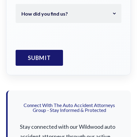
Connect With The Auto Accident Attorneys
Group - Stay Informed & Protected
Stay connected with our Wildwood auto
accident attorneys through our active