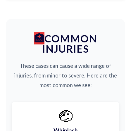
COMMON
INJURIES
These cases can cause a wide range of
injuries, from minor to severe. Here are the
most common we see:
🤕
Whiplash