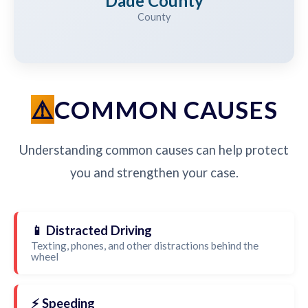
Dade County
County
COMMON CAUSES
Understanding common causes can help protect
you and strengthen your case.
📱 Distracted Driving
Texting, phones, and other distractions behind the
wheel
⚡ Speeding