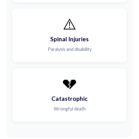
⚠️
Spinal Injuries
Paralysis and disability
💔
Catastrophic
Wrongful death