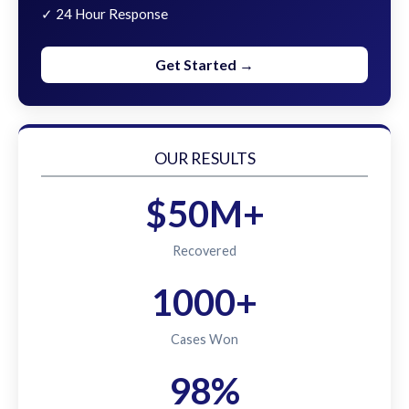
✓ 24 Hour Response
Get Started →
OUR RESULTS
$50M+
Recovered
1000+
Cases Won
98%