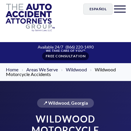
ESPAÑOL
Available 24/7
(866) 220-1490
FREE CONSULTATION
Home
›
Areas We Serve
›
Wildwood
›
Wildwood
Motorcycle Accidents
📍 Wildwood, Georgia
WILDWOOD
MOTORCYCLE