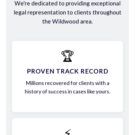
We're dedicated to providing exceptional
legal representation to clients throughout
the Wildwood area.
🏆
PROVEN TRACK RECORD
Millions recovered for clients with a
history of success in cases like yours.
⚡