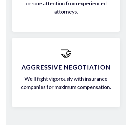
on-one attention from experienced
attorneys.
🤝
AGGRESSIVE NEGOTIATION
We'll fight vigorously with insurance
companies for maximum compensation.