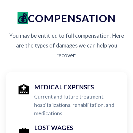
COMPENSATION
You may be entitled to full compensation. Here
are the types of damages we can help you
recover:
🏥
MEDICAL EXPENSES
Current and future treatment,
hospitalizations, rehabilitation, and
medications
💼
LOST WAGES