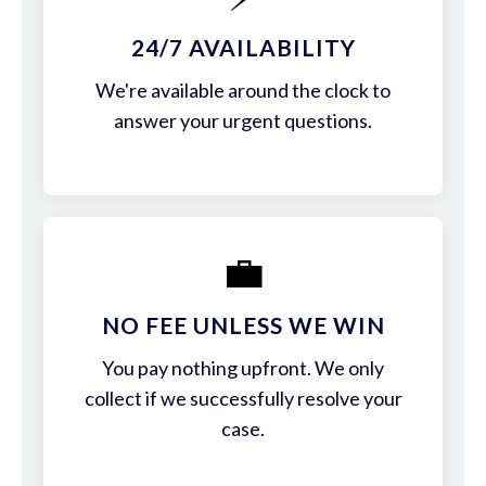
24/7 AVAILABILITY
We're available around the clock to
answer your urgent questions.
💼
NO FEE UNLESS WE WIN
You pay nothing upfront. We only
collect if we successfully resolve your
case.