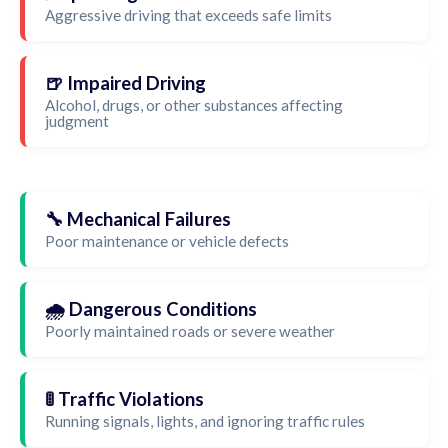
Aggressive driving that exceeds safe limits
🍺 Impaired Driving
Alcohol, drugs, or other substances affecting
judgment
🔧 Mechanical Failures
Poor maintenance or vehicle defects
🌧️ Dangerous Conditions
Poorly maintained roads or severe weather
🚦 Traffic Violations
Running signals, lights, and ignoring traffic rules