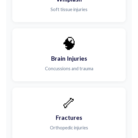
Soft tissue injuries
🧠
Brain Injuries
Concussions and trauma
🦴
Fractures
Orthopedic injuries