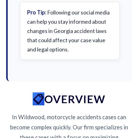
Pro Tip:
Following our social media
can help you stay informed about
changes in Georgia accident laws
that could affect your case value
and legal options.
OVERVIEW
In Wildwood, motorcycle accidents cases can
become complex quickly. Our firm specializes in
these cases with a focus on maximizing