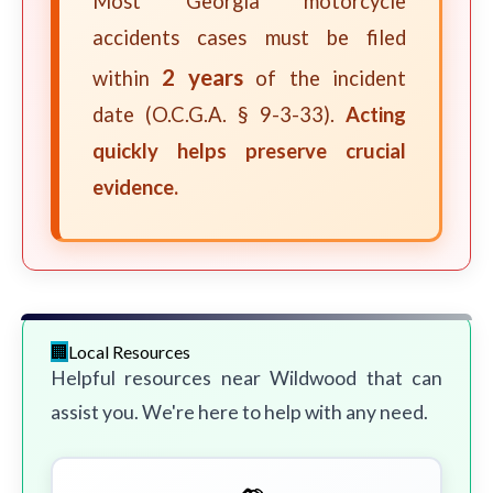
Most Georgia motorcycle
accidents cases must be filed
2 years
within
of the incident
date (O.C.G.A. § 9-3-33).
Acting
quickly helps preserve crucial
evidence.
Local Resources
Helpful resources near Wildwood that can
assist you. We're here to help with any need.