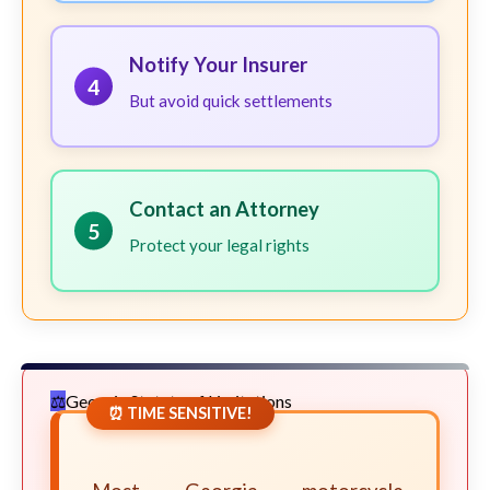
Notify Your Insurer
4
But avoid quick settlements
Contact an Attorney
5
Protect your legal rights
Georgia Statute of Limitations
⏰ TIME SENSITIVE!