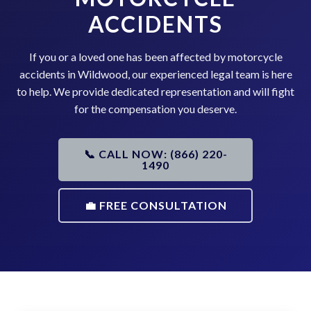
ACCIDENTS
If you or a loved one has been affected by motorcycle
accidents in Wildwood, our experienced legal team is here
to help. We provide dedicated representation and will fight
for the compensation you deserve.
📞 CALL NOW: (866) 220-
1490
💼 FREE CONSULTATION