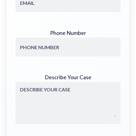
Phone Number
Describe Your Case