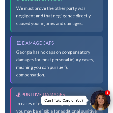
We must prove the other party was
negligent and that negligence directly
caused your injuries and damages.
🏛️ DAMAGE CAPS
Georgia has no caps on compensatory
damages for most personal injury cases,
meaning you can pursue full
compensation.
💰 PUNITIVE DAMAGES
In cases of especially egregious conduct,
you may be eligible for additional punitive