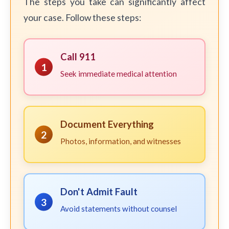
The steps you take can significantly affect
your case. Follow these steps:
Call 911
1
Seek immediate medical attention
Document Everything
2
Photos, information, and witnesses
Don't Admit Fault
3
Avoid statements without counsel