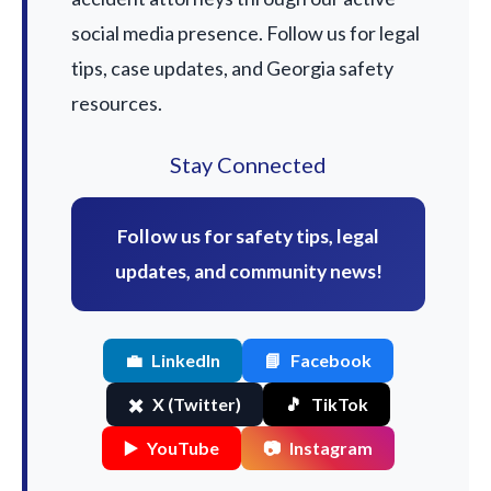
social media presence. Follow us for legal
tips, case updates, and Georgia safety
resources.
Stay Connected
Follow us for safety tips, legal
updates, and community news!
💼
LinkedIn
📘
Facebook
✖️
X (Twitter)
🎵
TikTok
▶️
YouTube
📷
Instagram