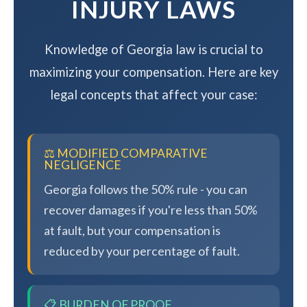
INJURY LAWS
Knowledge of Georgia law is crucial to
maximizing your compensation. Here are key
legal concepts that affect your case:
⚖️ MODIFIED COMPARATIVE
NEGLIGENCE
Georgia follows the 50% rule - you can
recover damages if you're less than 50%
at fault, but your compensation is
reduced by your percentage of fault.
📋 BURDEN OF PROOF