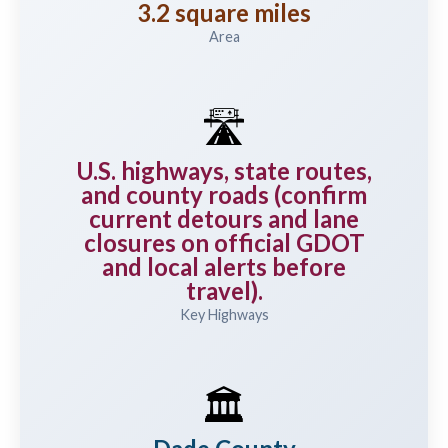
3.2 square miles
Area
🛣️
U.S. highways, state routes,
and county roads (confirm
current detours and lane
closures on official GDOT
and local alerts before
travel).
Key Highways
🏛️