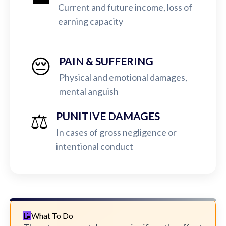
Current and future income, loss of
earning capacity
😔
PAIN & SUFFERING
Physical and emotional damages,
mental anguish
⚖️
PUNITIVE DAMAGES
In cases of gross negligence or
intentional conduct
What To Do