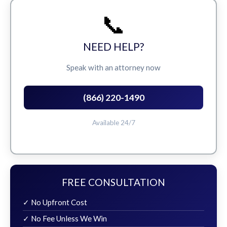
📞
NEED HELP?
Speak with an attorney now
(866) 220-1490
Available 24/7
FREE CONSULTATION
✓ No Upfront Cost
✓ No Fee Unless We Win