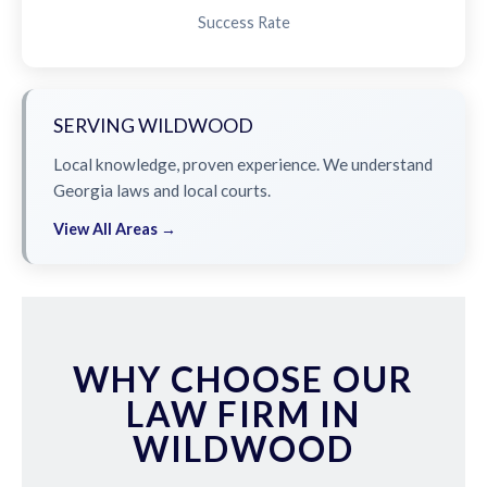
Success Rate
SERVING WILDWOOD
Local knowledge, proven experience. We understand
Georgia laws and local courts.
View All Areas →
WHY CHOOSE OUR
LAW FIRM IN
WILDWOOD