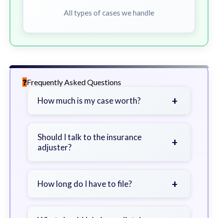
All types of cases we handle
Frequently Asked Questions
+
How much is my case worth?
It depends on factors such as the
severity of your injuries, medical
Should I talk to the insurance
+
adjuster?
bills, time off work, and insurance
coverage.
Be cautious. Consider speaking with
a lawyer first to avoid statements
+
How long do I have to file?
that could harm your claim.
Generally 2 years in Georgia, with