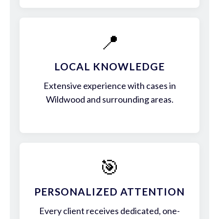
📍
LOCAL KNOWLEDGE
Extensive experience with cases in
Wildwood and surrounding areas.
🎯
PERSONALIZED ATTENTION
Every client receives dedicated, one-