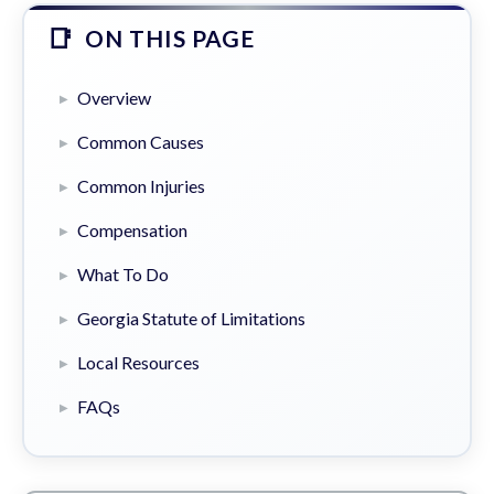
ON THIS PAGE
Overview
Common Causes
Common Injuries
Compensation
What To Do
Georgia Statute of Limitations
Local Resources
FAQs