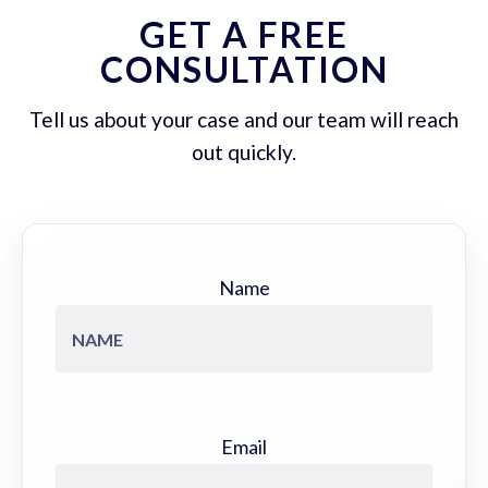
GET A FREE
CONSULTATION
Tell us about your case and our team will reach
out quickly.
Name
Email