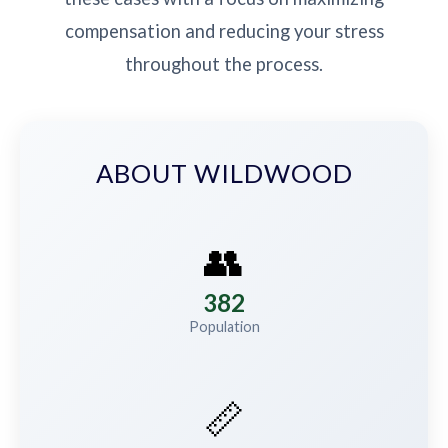
compensation and reducing your stress
throughout the process.
ABOUT WILDWOOD
👥
382
Population
📏