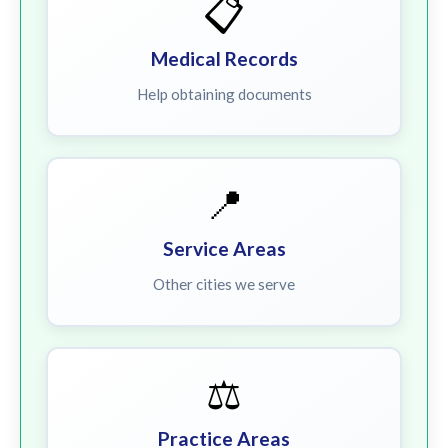
📋
Medical Records
Help obtaining documents
📍
Service Areas
Other cities we serve
⚖️
Practice Areas