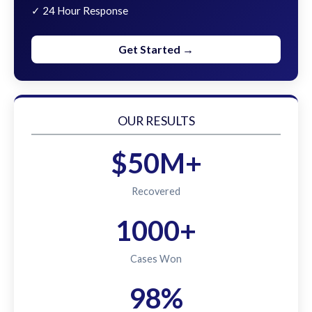
✓ 24 Hour Response
Get Started →
OUR RESULTS
$50M+
Recovered
1000+
Cases Won
98%