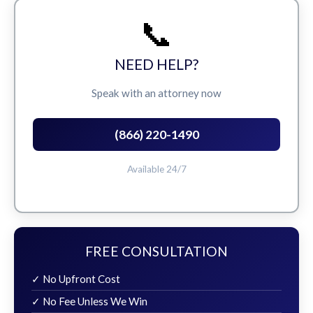
📞
NEED HELP?
Speak with an attorney now
(866) 220-1490
Available 24/7
FREE CONSULTATION
✓ No Upfront Cost
✓ No Fee Unless We Win