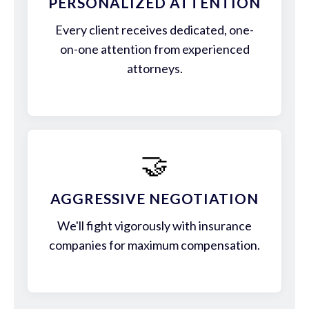
PERSONALIZED ATTENTION
Every client receives dedicated, one-
on-one attention from experienced
attorneys.
🤝
AGGRESSIVE NEGOTIATION
We'll fight vigorously with insurance
companies for maximum compensation.