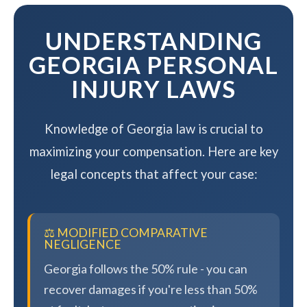
maximizing your compensation.
UNDERSTANDING
GEORGIA PERSONAL
INJURY LAWS
Knowledge of Georgia law is crucial to
maximizing your compensation. Here are key
legal concepts that affect your case:
⚖️ MODIFIED COMPARATIVE
NEGLIGENCE
Georgia follows the 50% rule - you can
recover damages if you're less than 50%