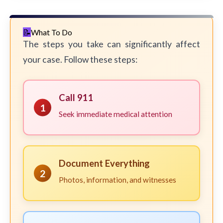
What To Do
The steps you take can significantly affect
your case. Follow these steps:
Call 911
1
Seek immediate medical attention
Document Everything
2
Photos, information, and witnesses