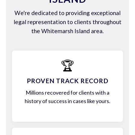
We're dedicated to providing exceptional
legal representation to clients throughout
the Whitemarsh Island area.
🏆
PROVEN TRACK RECORD
Millions recovered for clients with a
history of success in cases like yours.