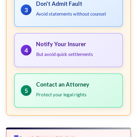
Don't Admit Fault
3
Avoid statements without counsel
Notify Your Insurer
4
But avoid quick settlements
Contact an Attorney
5
Protect your legal rights