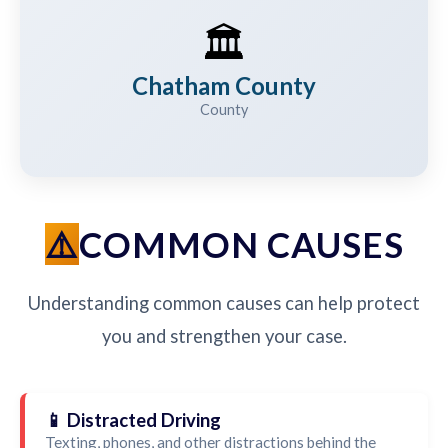
🏛️
Chatham County
County
COMMON CAUSES
Understanding common causes can help protect
you and strengthen your case.
📱 Distracted Driving
Texting, phones, and other distractions behind the