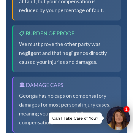
at fault, but your compensation is
reduced by your percentage of fault.
📋 BURDEN OF PROOF
We must prove the other party was
negligent and that negligence directly
caused your injuries and damages.
🏛️ DAMAGE CAPS
Georgia has no caps on compensatory
damages for most personal injury cases,
meaning you can pursue full
compensation.