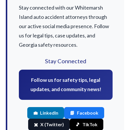
Stay connected with our Whitemarsh
Island auto accident attorneys through
our active social media presence. Follow
us for legal tips, case updates, and
Georgia safety resources.
Stay Connected
Follow us for safety tips, legal
updates, and community news!
💼
LinkedIn
📘
Facebook
✖️
X (Twitter)
🎵
TikTok