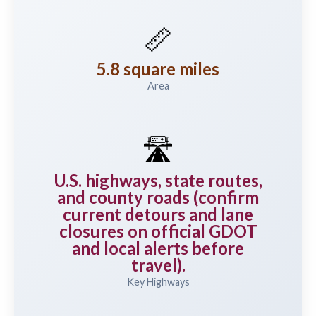
📏
5.8 square miles
Area
🛣️
U.S. highways, state routes,
and county roads (confirm
current detours and lane
closures on official GDOT
and local alerts before
travel).
Key Highways