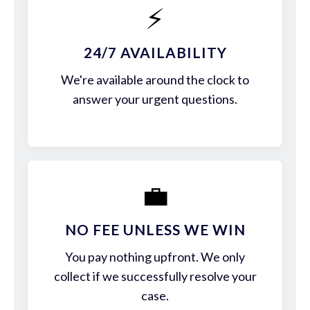
⚡
24/7 AVAILABILITY
We're available around the clock to
answer your urgent questions.
💼
NO FEE UNLESS WE WIN
You pay nothing upfront. We only
collect if we successfully resolve your
case.