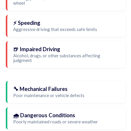
wheel
⚡ Speeding
Aggressive driving that exceeds safe limits
🍺 Impaired Driving
Alcohol, drugs, or other substances affecting
judgment
🔧 Mechanical Failures
Poor maintenance or vehicle defects
🌧️ Dangerous Conditions
Poorly maintained roads or severe weather