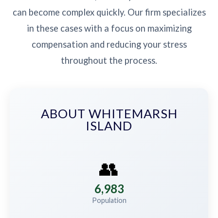
can become complex quickly. Our firm specializes
in these cases with a focus on maximizing
compensation and reducing your stress
throughout the process.
ABOUT WHITEMARSH
ISLAND
👥
6,983
Population