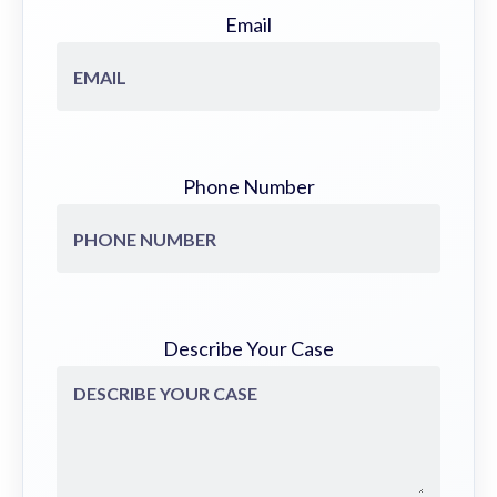
Email
Phone Number
Describe Your Case