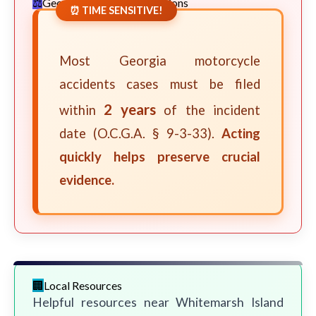
Georgia Statute of Limitations
⏰ TIME SENSITIVE!
Most Georgia motorcycle
accidents cases must be filed
2 years
within
of the incident
date (O.C.G.A. § 9-3-33).
Acting
quickly helps preserve crucial
evidence.
Local Resources
Helpful resources near Whitemarsh Island