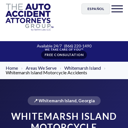
ESPAÑOL
Available 24/7
(866) 220-1490
FREE CONSULTATION
Home
›
Areas We Serve
›
Whitemarsh Island
›
Whitemarsh Island Motorcycle Accidents
📍 Whitemarsh Island, Georgia
WHITEMARSH ISLAND
MOTORCYCLE