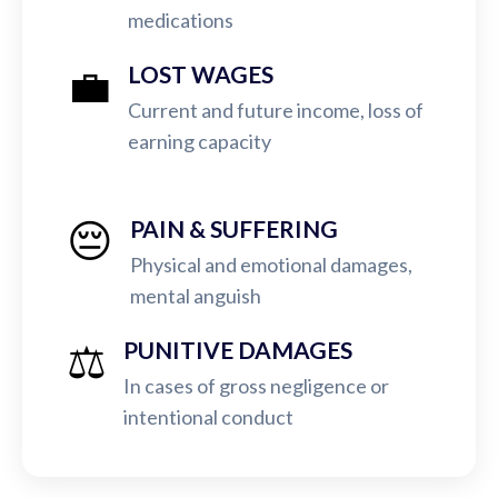
medications
💼
LOST WAGES
Current and future income, loss of
earning capacity
😔
PAIN & SUFFERING
Physical and emotional damages,
mental anguish
⚖️
PUNITIVE DAMAGES
In cases of gross negligence or
intentional conduct