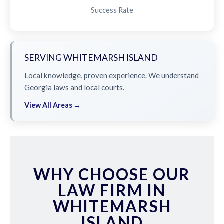
Success Rate
SERVING WHITEMARSH ISLAND
Local knowledge, proven experience. We understand
Georgia laws and local courts.
View All Areas →
WHY CHOOSE OUR
LAW FIRM IN
WHITEMARSH
ISLAND