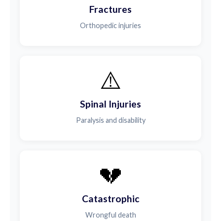
Fractures
Orthopedic injuries
⚠️
Spinal Injuries
Paralysis and disability
💔
Catastrophic
Wrongful death