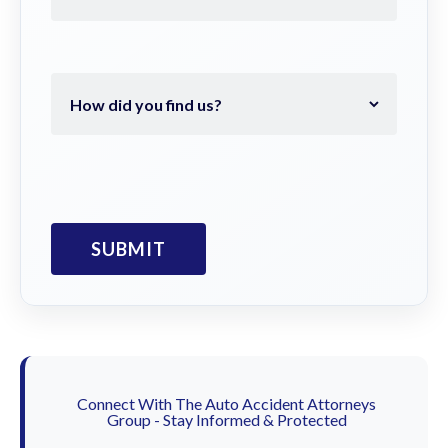
Connect With The Auto Accident Attorneys
Group - Stay Informed & Protected