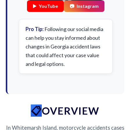
▶️
YouTube
📷
Instagram
Pro Tip:
Following our social media
can help you stay informed about
changes in Georgia accident laws
that could affect your case value
and legal options.
OVERVIEW
In Whitemarsh Island, motorcycle accidents cases