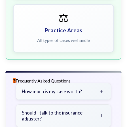
⚖️
Practice Areas
All types of cases we handle
Frequently Asked Questions
+
How much is my case worth?
It depends on factors such as the
severity of your injuries, medical
Should I talk to the insurance
+
adjuster?
bills, time off work, and insurance