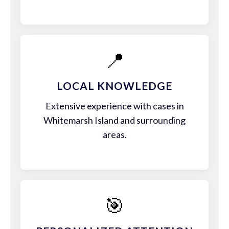
📍
LOCAL KNOWLEDGE
Extensive experience with cases in
Whitemarsh Island and surrounding
areas.
🎯