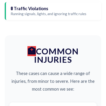
🚦 Traffic Violations
Running signals, lights, and ignoring traffic rules
COMMON
INJURIES
These cases can cause a wide range of
injuries, from minor to severe. Here are the
most common we see: