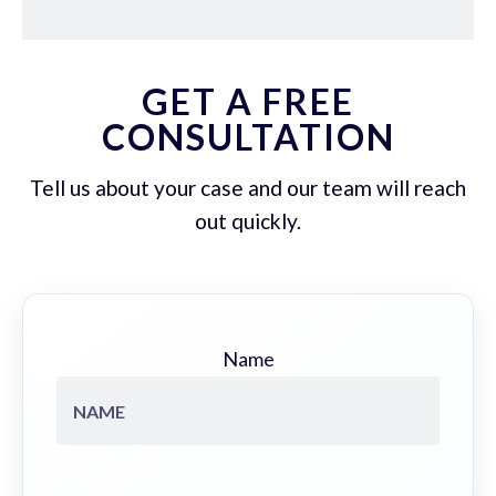
GET A FREE
CONSULTATION
Tell us about your case and our team will reach
out quickly.
Name