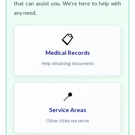
that can assist you. We're here to help with
any need.
📋
Medical Records
Help obtaining documents
📍
Service Areas
Other cities we serve