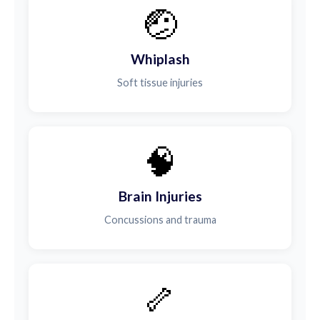
🤕
Whiplash
Soft tissue injuries
🧠
Brain Injuries
Concussions and trauma
🦴