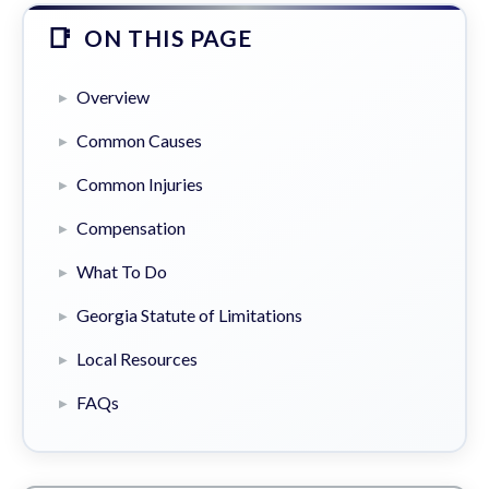
ON THIS PAGE
Overview
Common Causes
Common Injuries
Compensation
What To Do
Georgia Statute of Limitations
Local Resources
FAQs