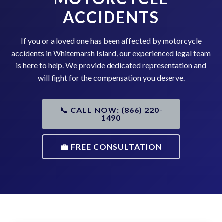
ACCIDENTS
If you or a loved one has been affected by motorcycle
accidents in Whitemarsh Island, our experienced legal team
is here to help. We provide dedicated representation and
will fight for the compensation you deserve.
📞 CALL NOW: (866) 220-
1490
💼 FREE CONSULTATION