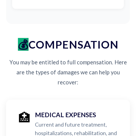
COMPENSATION
You may be entitled to full compensation. Here
are the types of damages we can help you
recover:
🏥
MEDICAL EXPENSES
Current and future treatment,
hospitalizations, rehabilitation, and