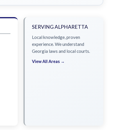
SERVING ALPHARETTA
Local knowledge, proven
experience. We understand
Georgia laws and local courts.
View All Areas →