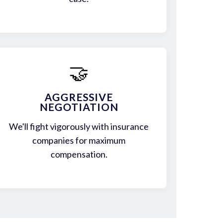
🤝
AGGRESSIVE
NEGOTIATION
We'll fight vigorously with insurance
companies for maximum
compensation.