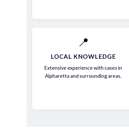
📍
LOCAL KNOWLEDGE
Extensive experience with cases in
Alpharetta and surrounding areas.