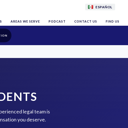
ESPAÑOL
S
AREAS WE SERVE
PODCAST
CONTACT US
FIND US
TION
IDENTS
perienced legal team is
ensation you deserve.