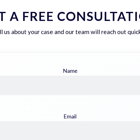
T A FREE CONSULTAT
ll us about your case and our team will reach out quick
Name
Email