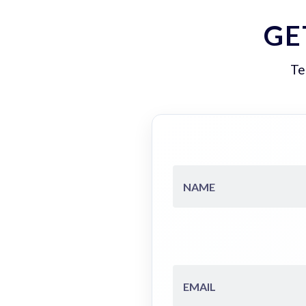
GE
Te