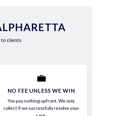
ALPHARETTA
to clients
💼
NO FEE UNLESS WE WIN
You pay nothing upfront. We only
collect if we successfully resolve your
case.