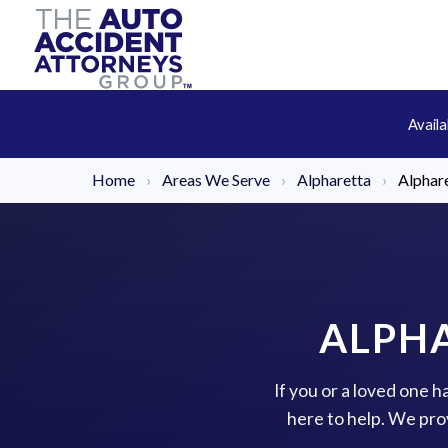
Avail
Home
›
Areas We Serve
›
Alpharetta
›
Alphare
ALPHA
If you or a loved one 
here to help. We pro