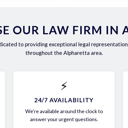
E OUR LAW FIRM IN 
icated to providing exceptional legal representation 
throughout the Alpharetta area.
⚡
24/7 AVAILABILITY
We're available around the clock to
answer your urgent questions.