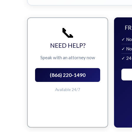
📞
FR
✓ No
NEED HELP?
✓ No
Speak with an attorney now
✓ 24
(866) 220-1490
Available 24/7