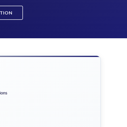
ATION
ions