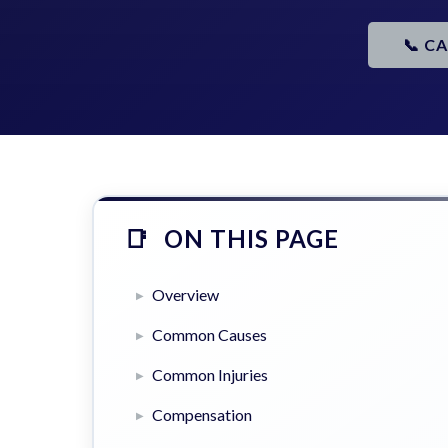
📞 C
ON THIS PAGE
Overview
Common Causes
Common Injuries
Compensation