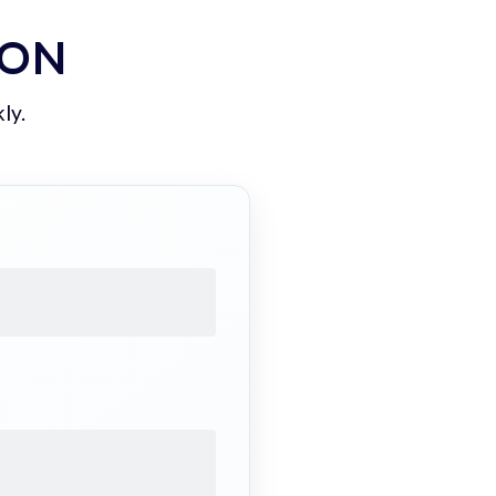
ION
ly.