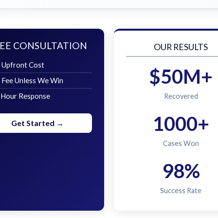
EE CONSULTATION
OUR RESULTS
 Upfront Cost
$50M+
 Fee Unless We Win
 Hour Response
Recovered
1000+
Get Started →
Cases Won
98%
Success Rate