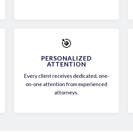
🎯
PERSONALIZED
ATTENTION
Every client receives dedicated, one-
on-one attention from experienced
attorneys.