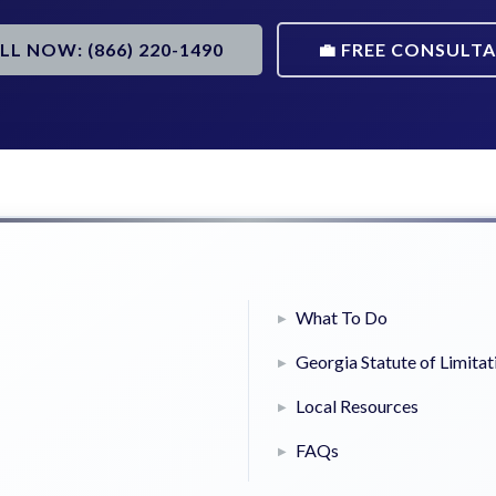
ALL NOW: (866) 220-1490
💼 FREE CONSULT
What To Do
Georgia Statute of Limitat
Local Resources
FAQs