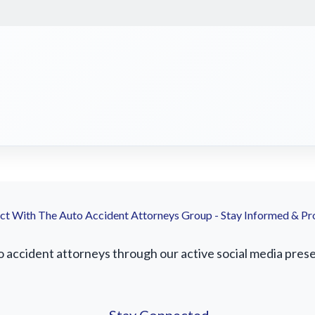
t With The Auto Accident Attorneys Group - Stay Informed & Pr
accident attorneys through our active social media presenc