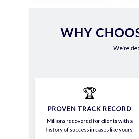
WHY CHOOS
We're ded
🏆
PROVEN TRACK RECORD
Millions recovered for clients with a
history of success in cases like yours.