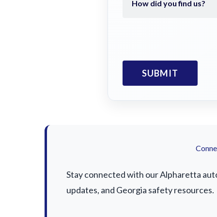
Connec
Stay connected with our Alpharetta auto 
updates, and Georgia safety resources.