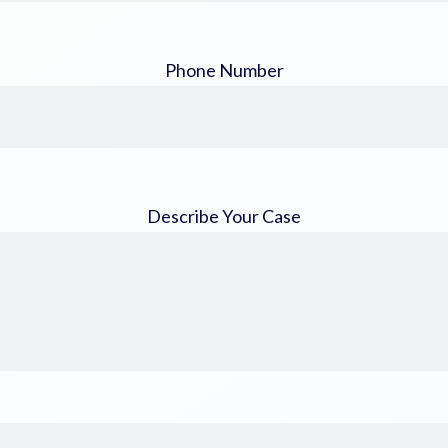
Phone Number
Describe Your Case