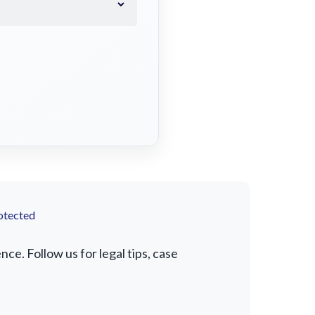
otected
e. Follow us for legal tips, case