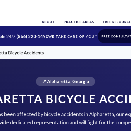
ABOUT
PRACTICE AREAS
FREE RESOURCE
able 24/7
(866) 220-1490
FREE CONSULTA
tta Bicycle Accidents
📍 Alpharetta, Georgia
RETTA BICYCLE ACC
has been affected by bicycle accidents in Alpharetta, our ex
vide dedicated representation and will fight for the comp