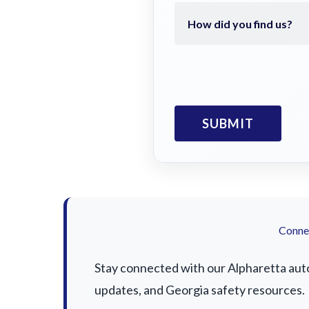
Connec
Stay connected with our Alpharetta auto 
updates, and Georgia safety resources.