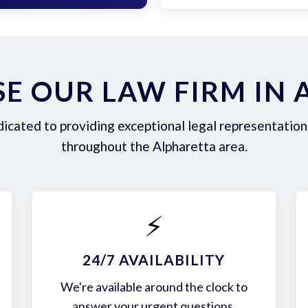
E OUR LAW FIRM IN 
icated to providing exceptional legal representation 
throughout the Alpharetta area.
⚡
24/7 AVAILABILITY
We're available around the clock to
answer your urgent questions.