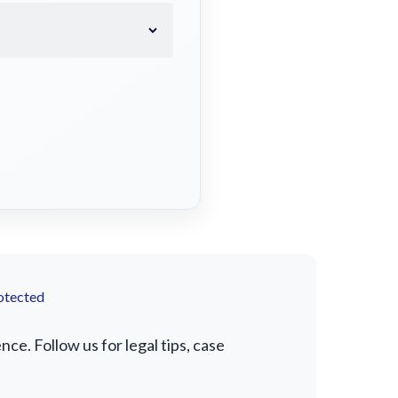
otected
e. Follow us for legal tips, case