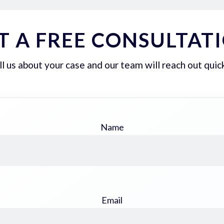
T A FREE CONSULTAT
ll us about your case and our team will reach out quick
Name
Email