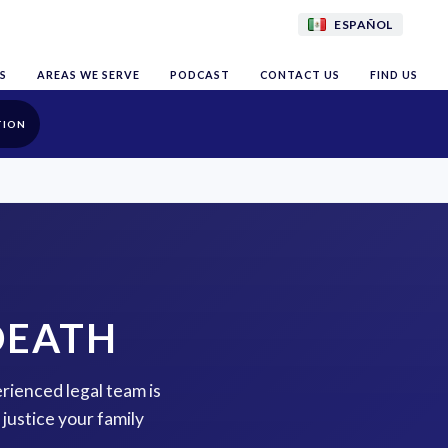
ESPAÑOL
S
AREAS WE SERVE
PODCAST
CONTACT US
FIND US
TION
DEATH
erienced legal team is
justice your family