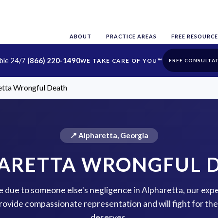
ABOUT
PRACTICE AREAS
FREE RESOURCE
able 24/7
(866) 220-1490
FREE CONSULTA
etta Wrongful Death
📍 Alpharetta, Georgia
ARETTA WRONGFUL 
ne due to someone else's negligence in Alpharetta, our exp
rovide compassionate representation and will fight for the 
deserves.