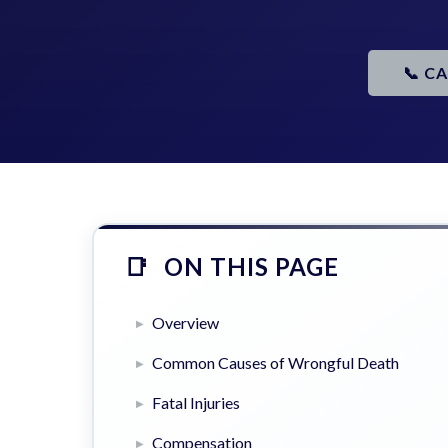
📞 C
ON THIS PAGE
Overview
Common Causes of Wrongful Death
Fatal Injuries
Compensation