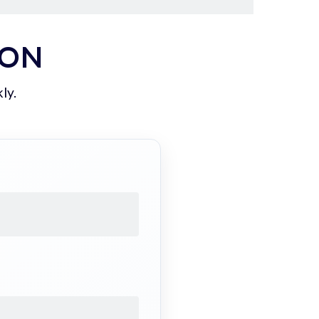
ION
ly.