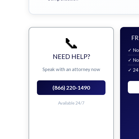
📞
FR
✓ No
NEED HELP?
✓ No
Speak with an attorney now
✓ 24
(866) 220-1490
Available 24/7