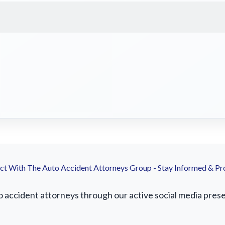
t With The Auto Accident Attorneys Group - Stay Informed & Pr
accident attorneys through our active social media presenc