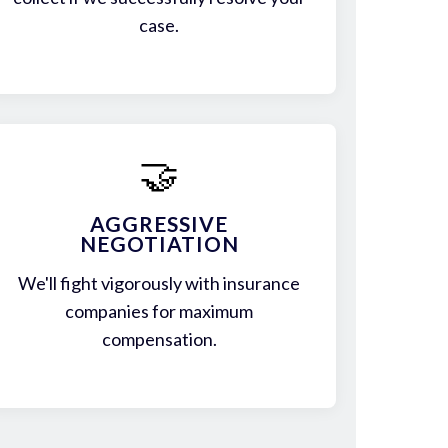
case.
🤝
AGGRESSIVE
NEGOTIATION
We'll fight vigorously with insurance
companies for maximum
compensation.