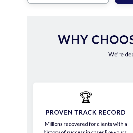
WHY CHOOS
We're ded
🏆
PROVEN TRACK RECORD
Millions recovered for clients with a
history of success in cases like yours.