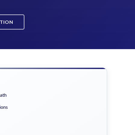
ATION
eath
ions