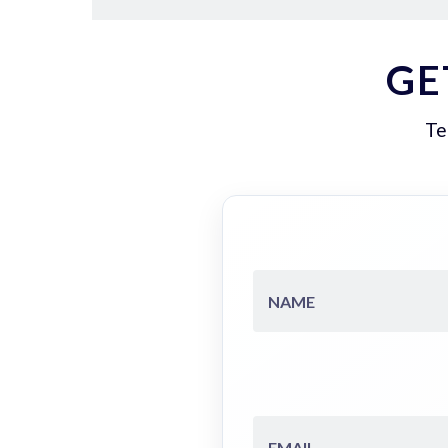
GE
Te