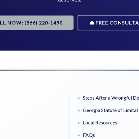
ALL NOW: (866) 220-1490
💼 FREE CONSULT
Steps After a Wrongful D
Georgia Statute of Limitat
Local Resources
FAQs