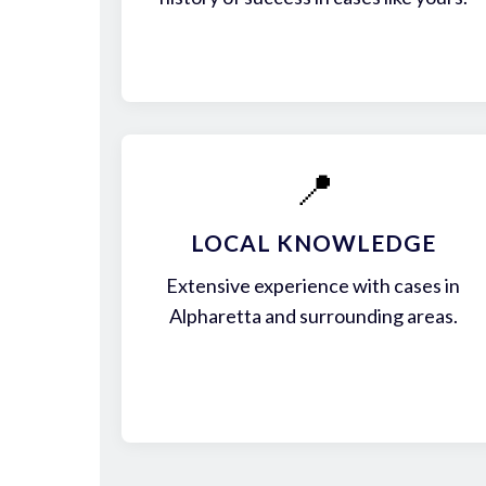
📍
LOCAL KNOWLEDGE
Extensive experience with cases in
Alpharetta and surrounding areas.