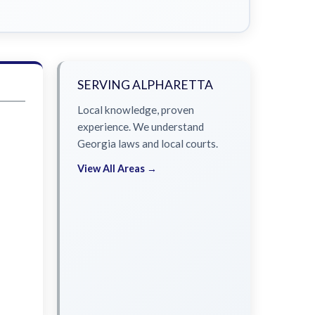
SERVING ALPHARETTA
Local knowledge, proven
experience. We understand
Georgia laws and local courts.
View All Areas →