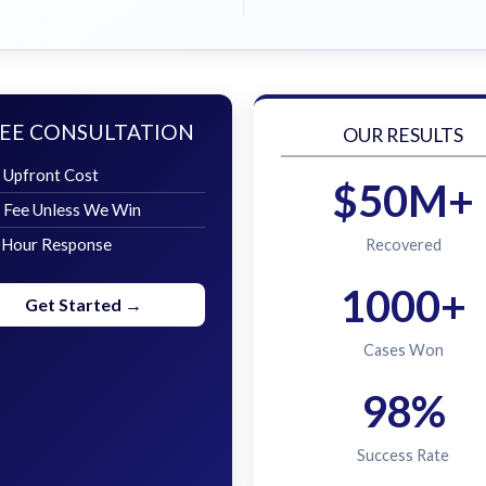
EE CONSULTATION
OUR RESULTS
 Upfront Cost
$50M+
 Fee Unless We Win
 Hour Response
Recovered
1000+
Get Started →
Cases Won
98%
Success Rate