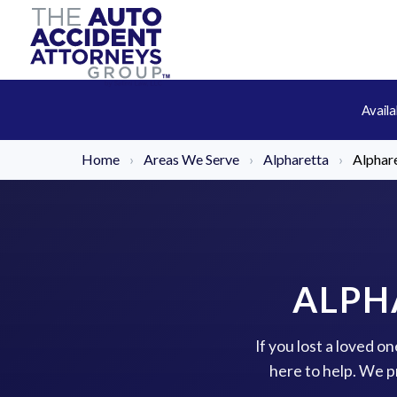
Avail
Home
›
Areas We Serve
›
Alpharetta
›
Alphar
ALPH
If you lost a loved o
here to help. We p