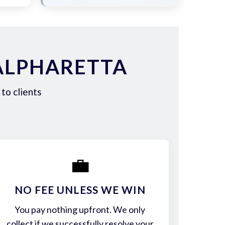
ALPHARETTA
to clients
💼
NO FEE UNLESS WE WIN
You pay nothing upfront. We only
collect if we successfully resolve your