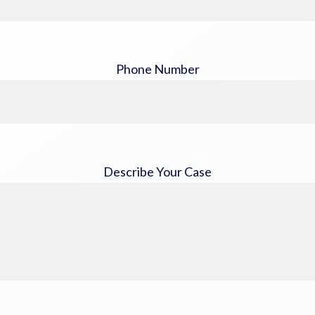
Phone Number
Describe Your Case