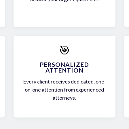
🎯
PERSONALIZED
ATTENTION
Every client receives dedicated, one-
on-one attention from experienced
attorneys.