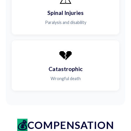
Spinal Injuries
Paralysis and disability
💔
Catastrophic
Wrongful death
COMPENSATION