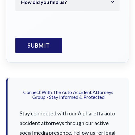
Connect With The Auto Accident Attorneys
Group - Stay Informed & Protected
Stay connected with our Alpharetta auto
accident attorneys through our active
social media presence. Follow us for legal