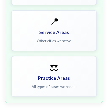
📍
Service Areas
Other cities we serve
⚖️
Practice Areas
All types of cases we handle