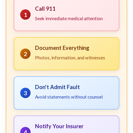
Call 911
1
Seek immediate medical attention
Document Everything
2
Photos, information, and witnesses
Don't Admit Fault
3
Avoid statements without counsel
Notify Your Insurer
4