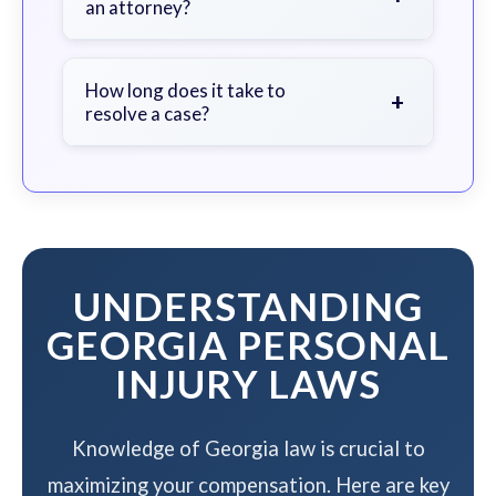
an attorney?
fault, and contact an attorney as
soon as possible.
We work on a contingency fee basis
- you pay nothing unless we win your
How long does it take to
+
resolve a case?
case.
The timeline varies based on case
complexity, but we work to resolve
your case efficiently while
maximizing your compensation.
UNDERSTANDING
GEORGIA PERSONAL
INJURY LAWS
Knowledge of Georgia law is crucial to
maximizing your compensation. Here are key