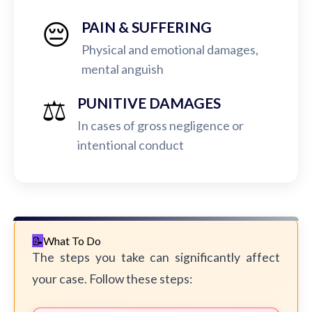
😔
PAIN & SUFFERING
Physical and emotional damages,
mental anguish
⚖️
PUNITIVE DAMAGES
In cases of gross negligence or
intentional conduct
What To Do
The steps you take can significantly affect
your case. Follow these steps: