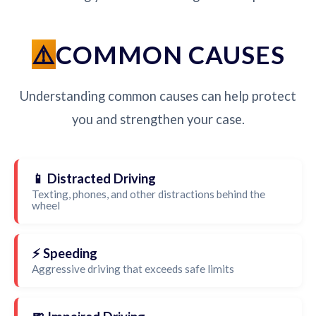
COMMON CAUSES
Understanding common causes can help protect
you and strengthen your case.
📱 Distracted Driving
Texting, phones, and other distractions behind the
wheel
⚡ Speeding
Aggressive driving that exceeds safe limits