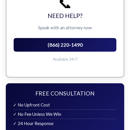
📞
NEED HELP?
Speak with an attorney now
(866) 220-1490
Available 24/7
FREE CONSULTATION
✓ No Upfront Cost
✓ No Fee Unless We Win
✓ 24 Hour Response