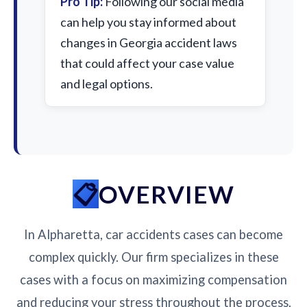
Pro Tip:
Following our social media
can help you stay informed about
changes in Georgia accident laws
that could affect your case value
and legal options.
OVERVIEW
In Alpharetta, car accidents cases can become
complex quickly. Our firm specializes in these
cases with a focus on maximizing compensation
and reducing your stress throughout the process.