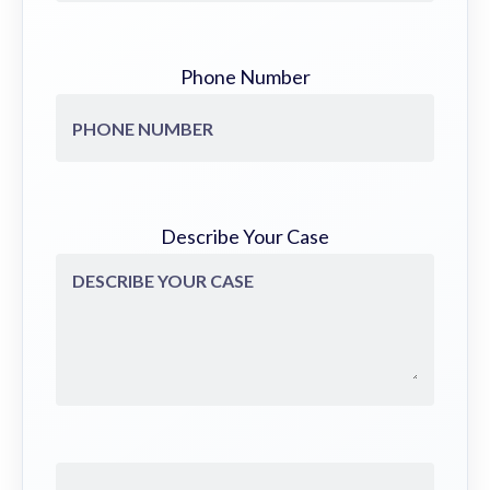
Phone Number
Describe Your Case