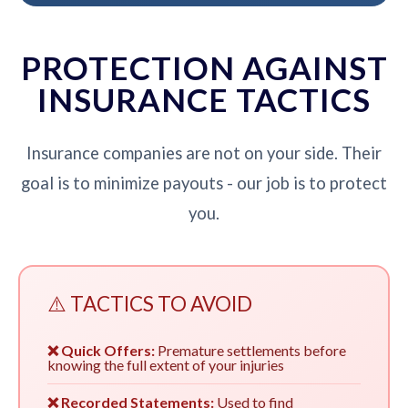
PROTECTION AGAINST
INSURANCE TACTICS
Insurance companies are not on your side. Their
goal is to minimize payouts - our job is to protect
you.
⚠️ TACTICS TO AVOID
❌ Quick Offers:
Premature settlements before
knowing the full extent of your injuries
❌ Recorded Statements:
Used to find