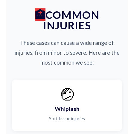
COMMON
INJURIES
These cases can cause a wide range of
injuries, from minor to severe. Here are the
most common we see:
🤕
Whiplash
Soft tissue injuries