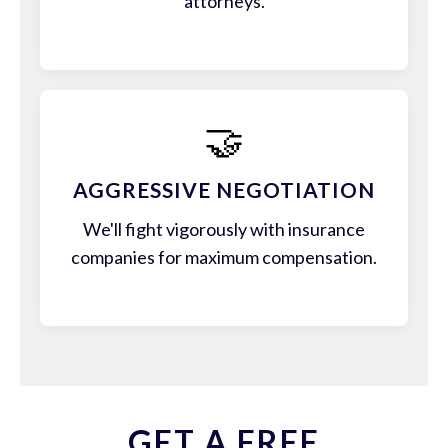
attorneys.
🤝
AGGRESSIVE NEGOTIATION
We'll fight vigorously with insurance
companies for maximum compensation.
GET A FREE