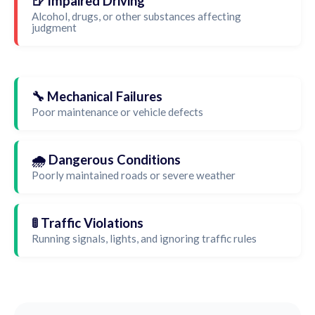
🍺 Impaired Driving
Alcohol, drugs, or other substances affecting
judgment
🔧 Mechanical Failures
Poor maintenance or vehicle defects
🌧️ Dangerous Conditions
Poorly maintained roads or severe weather
🚦 Traffic Violations
Running signals, lights, and ignoring traffic rules