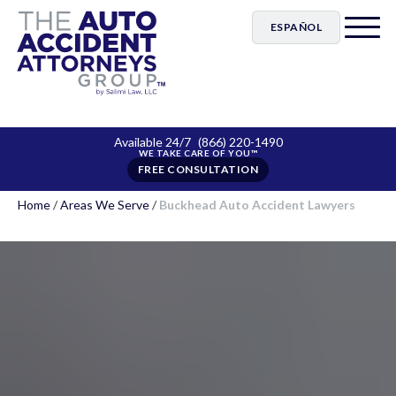
ESPAÑOL
Available 24/7
(866) 220-1490
FREE CONSULTATION
Home
/
Areas We Serve
/
Buckhead Auto Accident Lawyers