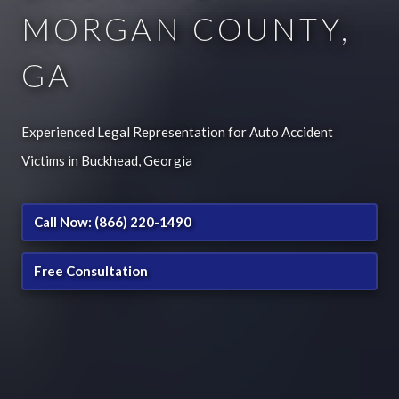
MORGAN COUNTY,
GA
Experienced Legal Representation for Auto Accident
Victims in Buckhead, Georgia
Call Now: (866) 220-1490
Free Consultation