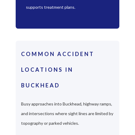
supports treatment plans.
COMMON ACCIDENT
LOCATIONS IN
BUCKHEAD
Busy approaches into Buckhead, highway ramps,
and intersections where sight lines are limited by
topography or parked vehicles.