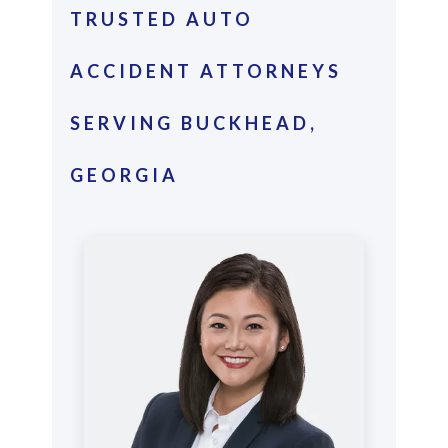
TRUSTED AUTO
ACCIDENT ATTORNEYS
SERVING BUCKHEAD,
GEORGIA