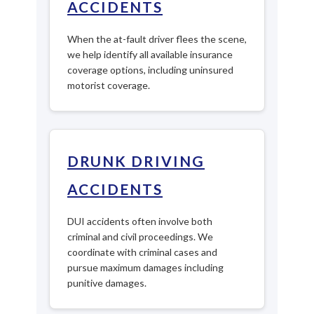
ACCIDENTS
When the at-fault driver flees the scene,
we help identify all available insurance
coverage options, including uninsured
motorist coverage.
DRUNK DRIVING
ACCIDENTS
DUI accidents often involve both
criminal and civil proceedings. We
coordinate with criminal cases and
pursue maximum damages including
punitive damages.