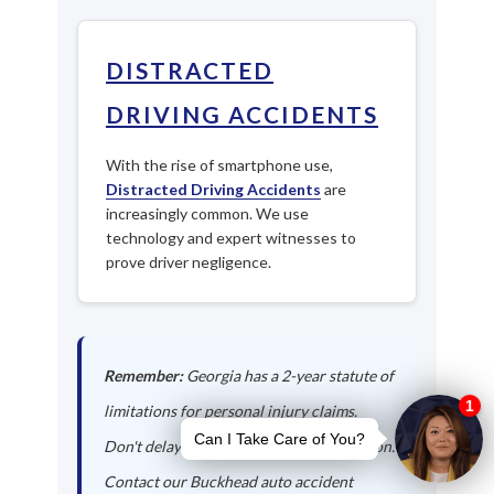
DISTRACTED
DRIVING ACCIDENTS
With the rise of smartphone use,
Distracted Driving Accidents
are
increasingly common. We use
technology and expert witnesses to
prove driver negligence.
Remember:
Georgia has a 2-year statute of
limitations for personal injury claims.
Don't delay in seeking legal representation.
Contact our Buckhead auto accident