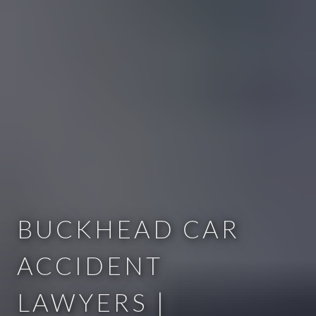
BUCKHEAD CAR
ACCIDENT
LAWYERS |