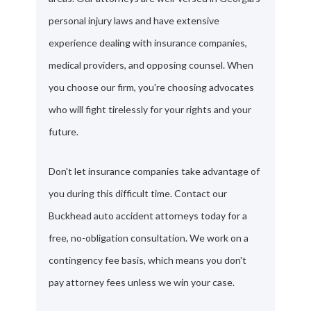
personal injury laws and have extensive
experience dealing with insurance companies,
medical providers, and opposing counsel. When
you choose our firm, you're choosing advocates
who will fight tirelessly for your rights and your
future.
Don't let insurance companies take advantage of
you during this difficult time. Contact our
Buckhead auto accident attorneys today for a
free, no-obligation consultation. We work on a
contingency fee basis, which means you don't
pay attorney fees unless we win your case.