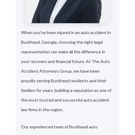
When you've been injured in an auto accident in
Buckhead, Georgia, choosing the right legal
representation can make all the difference in
your recovery and financial future. At The Auto
Accident Attorneys Group, we have been
proudly serving Buckhead residents and their
families for years, building a reputation as one of
the most trusted and successful auto accident
law firms in the region.
Our experienced team of Buckhead auto