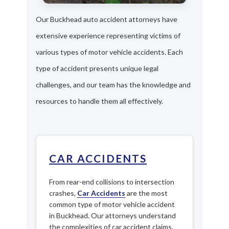
Our Buckhead auto accident attorneys have
extensive experience representing victims of
various types of motor vehicle accidents. Each
type of accident presents unique legal
challenges, and our team has the knowledge and
resources to handle them all effectively.
CAR ACCIDENTS
From rear-end collisions to intersection
crashes,
Car Accidents
are the most
common type of motor vehicle accident
in Buckhead. Our attorneys understand
the complexities of car accident claims.