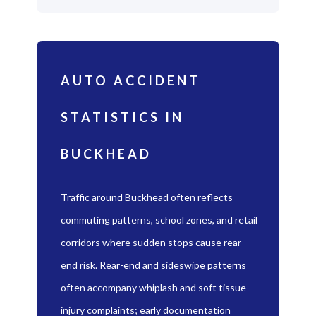
AUTO ACCIDENT
STATISTICS IN
BUCKHEAD
Traffic around Buckhead often reflects
commuting patterns, school zones, and retail
corridors where sudden stops cause rear-
end risk. Rear-end and sideswipe patterns
often accompany whiplash and soft tissue
injury complaints; early documentation