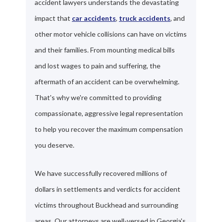
accident lawyers understands the devastating
impact that
car accidents
,
truck accidents
, and
other motor vehicle collisions can have on victims
and their families. From mounting medical bills
and lost wages to pain and suffering, the
aftermath of an accident can be overwhelming.
That's why we're committed to providing
compassionate, aggressive legal representation
to help you recover the maximum compensation
you deserve.
We have successfully recovered millions of
dollars in settlements and verdicts for accident
victims throughout Buckhead and surrounding
areas. Our attorneys are well-versed in Georgia's