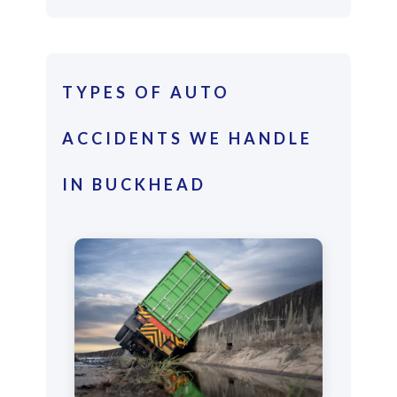
TYPES OF AUTO
ACCIDENTS WE HANDLE
IN BUCKHEAD