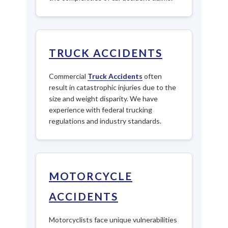
TRUCK ACCIDENTS
Commercial
Truck Accidents
often
result in catastrophic injuries due to the
size and weight disparity. We have
experience with federal trucking
regulations and industry standards.
MOTORCYCLE
ACCIDENTS
Motorcyclists face unique vulnerabilities