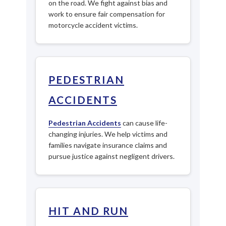
on the road. We fight against bias and
work to ensure fair compensation for
motorcycle accident victims.
PEDESTRIAN
ACCIDENTS
Pedestrian Accidents
can cause life-
changing injuries. We help victims and
families navigate insurance claims and
pursue justice against negligent drivers.
HIT AND RUN