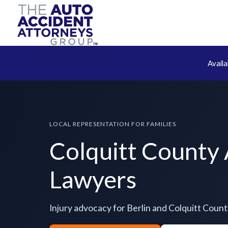
Avail
LOCAL REPRESENTATION FOR FAMILIES
Colquitt County
Lawyers
Injury advocacy for Berlin and Colquitt Coun