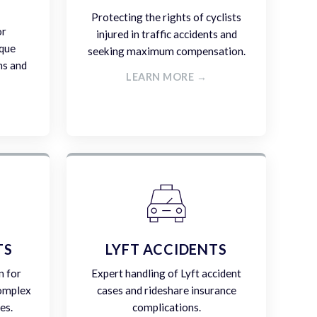
Protecting the rights of cyclists
or
injured in traffic accidents and
ique
seeking maximum compensation.
ms and
LEARN MORE →
TS
LYFT ACCIDENTS
n for
Expert handling of Lyft accident
complex
cases and rideshare insurance
es.
complications.