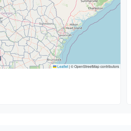
Leaflet
|
© OpenStreetMap contributors