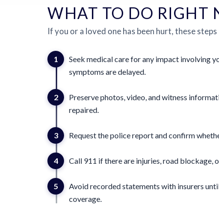
WHAT TO DO RIGHT
If you or a loved one has been hurt, these steps
1
Seek medical care for any impact involving yo
symptoms are delayed.
2
Preserve photos, video, and witness informat
repaired.
3
Request the police report and confirm whether
4
Call 911 if there are injuries, road blockage, o
5
Avoid recorded statements with insurers until
coverage.