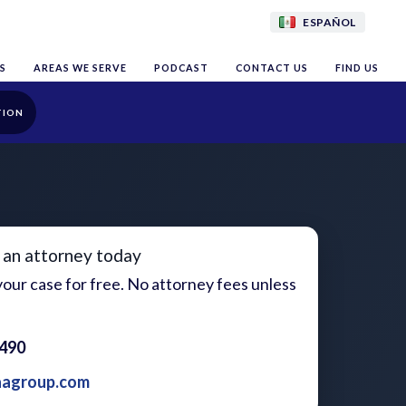
ESPAÑOL
S
AREAS WE SERVE
PODCAST
CONTACT US
FIND US
TION
 an attorney today
our case for free. No attorney fees unless
1490
aagroup.com