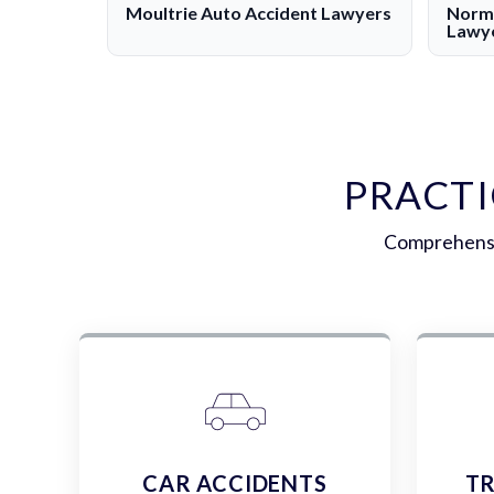
Moultrie Auto Accident Lawyers
Norma
Lawy
PRACTI
Comprehensiv
CAR ACCIDENTS
TR