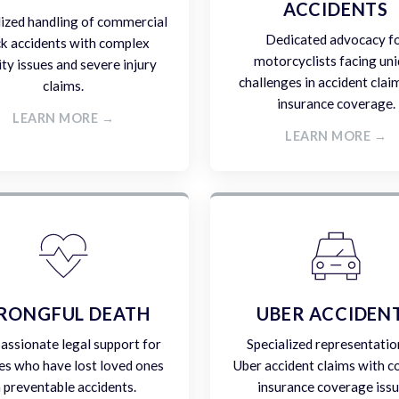
ACCIDENTS
lized handling of commercial
Dedicated advocacy f
ck accidents with complex
motorcyclists facing un
lity issues and severe injury
challenges in accident clai
claims.
insurance coverage.
LEARN MORE →
LEARN MORE →
RONGFUL DEATH
UBER ACCIDEN
ssionate legal support for
Specialized representatio
es who have lost loved ones
Uber accident claims with 
n preventable accidents.
insurance coverage issu