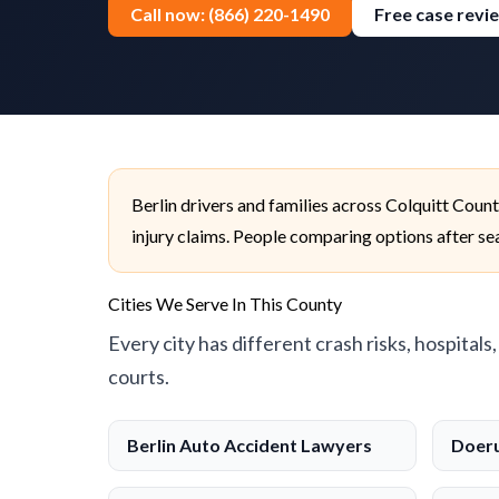
Call now: (866) 220-1490
Free case revi
Berlin drivers and families across Colquitt Coun
injury claims. People comparing options after sear
Cities We Serve In This County
Every city has different crash risks, hospitals
courts.
Berlin Auto Accident Lawyers
Doeru