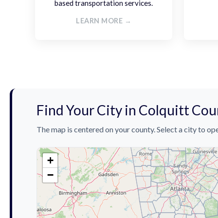
based transportation services.
LEARN MORE →
Find Your City in Colquitt Co
The map is centered on your county. Select a city to ope
+
−