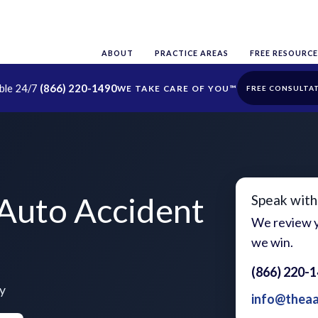
ABOUT
PRACTICE AREAS
FREE RESOURCE
able 24/7
(866) 220-1490
FREE CONSULTA
 Auto Accident
Speak with
We review y
we win.
(866) 220-
ty
info@thea