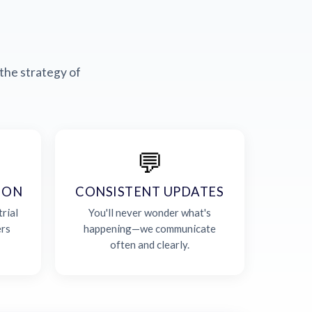
the strategy of
💬
ION
CONSISTENT UPDATES
rial
You'll never wonder what's
ers
happening—we communicate
often and clearly.