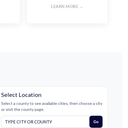
LEARN MORE →
Select Location
Select a county to see available cities, then choose a city
or visit the county page.
Go