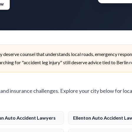
ew
ty deserve counsel that understands local roads, emergency respon
ching for "accident leg injury" still deserve advice tied to Berlin 
, and insurance challenges. Explore your city below for loca
n Auto Accident Lawyers
Ellenton Auto Accident La