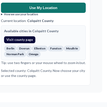
Use My Location
How we use your location
Current location:
Colquitt County
Available cities in Colquitt County
Visit county page
Berlin
Doerun
Ellenton
Funston
Moultrie
Norman Park
Omega
Tip: use two fingers or your mouse wheel to zoom in/out.
Selected county: Colquitt County. Now choose your city
or use the county page.