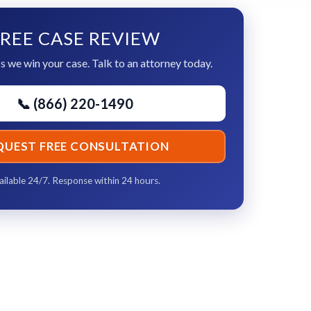
REE CASE REVIEW
s we win your case. Talk to an attorney today.
📞 (866) 220-1490
QUEST FREE CONSULTATION
ailable 24/7. Response within 24 hours.