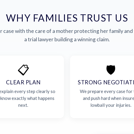
WHY FAMILIES TRUST US
 case with the care of a mother protecting her family and 
a trial lawyer building a winning claim.
📋
🛡️
CLEAR PLAN
STRONG NEGOTIAT
xplain every step clearly so
We prepare every case for t
 know exactly what happens
and push hard when insur
next.
lowball your injuries.