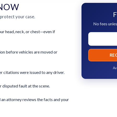
 NOW
F
 protect your case.
No fees unles
ur head, neck, or chest—even if
ion before vehicles are moved or
RE
Av
 citations were issued to any driver.
r disputed fault at the scene.
 an attorney reviews the facts and your