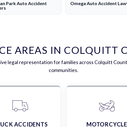
n Park Auto Accident
Omega Auto Accident Law
ers
CE AREAS IN COLQUITT
e legal representation for families across Colquitt Coun
communities.
UCK ACCIDENTS
MOTORCYCL