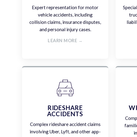
Expert representation for motor
Specia
vehicle accidents, including
tru
collision claims, insurance disputes,
liabi
and personal injury cases.
LEARN MORE →
RIDESHARE
W
ACCIDENTS
Compa
Complex rideshare accident claims
famili
involving Uber, Lyft, and other app-
i