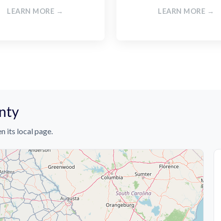
LEARN MORE →
LEARN MORE →
unty
n its local page.