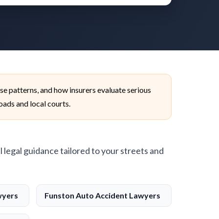
se patterns, and how insurers evaluate serious
roads and local courts.
l legal guidance tailored to your streets and
wyers
Funston Auto Accident Lawyers