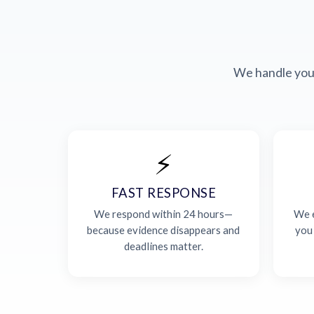
We handle your
⚡
FAST RESPONSE
We respond within 24 hours—
We e
because evidence disappears and
you
deadlines matter.