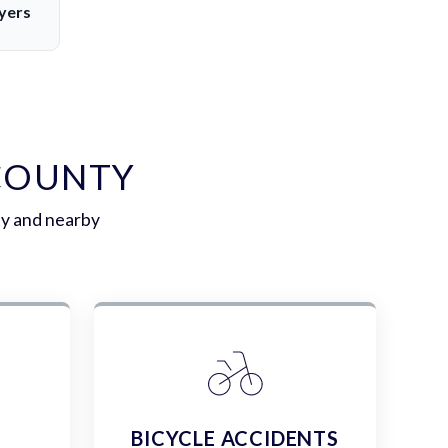
yers
 COUNTY
ty and nearby
E
BICYCLE ACCIDENTS