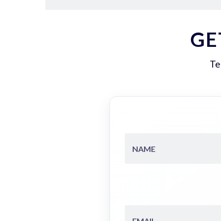
GE
Te