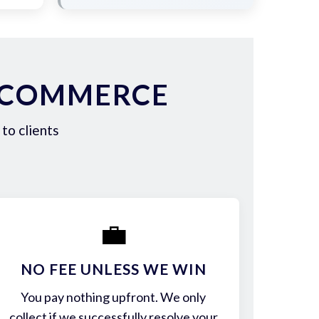
N COMMERCE
to clients
💼
NO FEE UNLESS WE WIN
You pay nothing upfront. We only
collect if we successfully resolve your