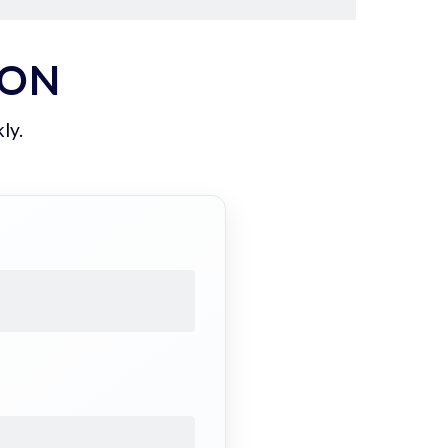
ION
ly.