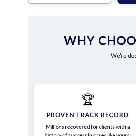
WHY CHOOS
We're ded
🏆
PROVEN TRACK RECORD
Millions recovered for clients with a
history of success in cases like yours.