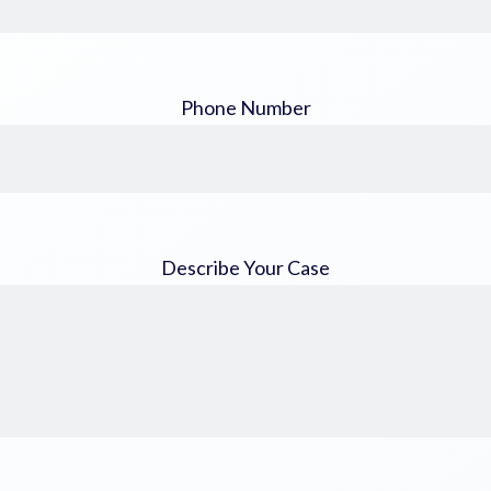
Phone Number
Describe Your Case