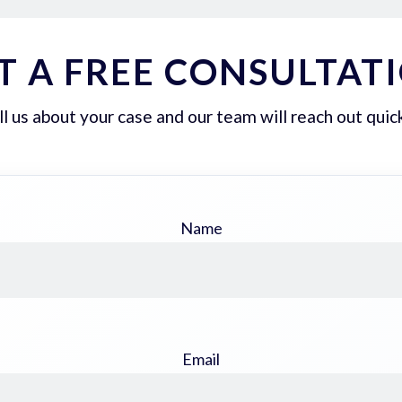
T A FREE CONSULTAT
ll us about your case and our team will reach out quick
Name
Email