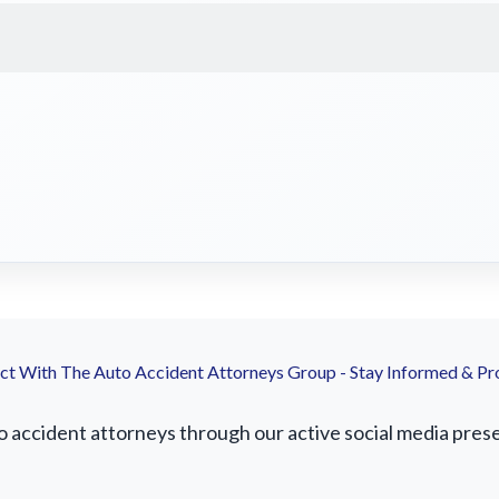
t With The Auto Accident Attorneys Group - Stay Informed & Pr
ccident attorneys through our active social media presenc