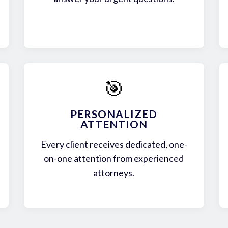
🎯
PERSONALIZED
ATTENTION
Every client receives dedicated, one-
on-one attention from experienced
attorneys.