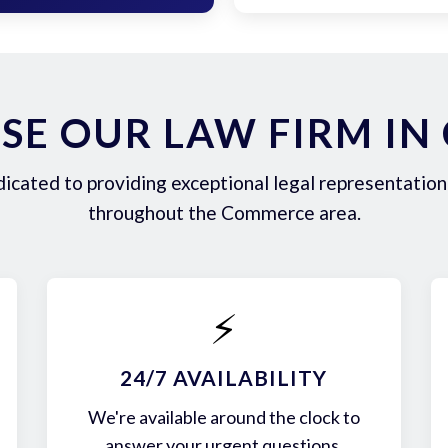
E OUR LAW FIRM I
icated to providing exceptional legal representation 
throughout the Commerce area.
⚡
24/7 AVAILABILITY
We're available around the clock to
answer your urgent questions.