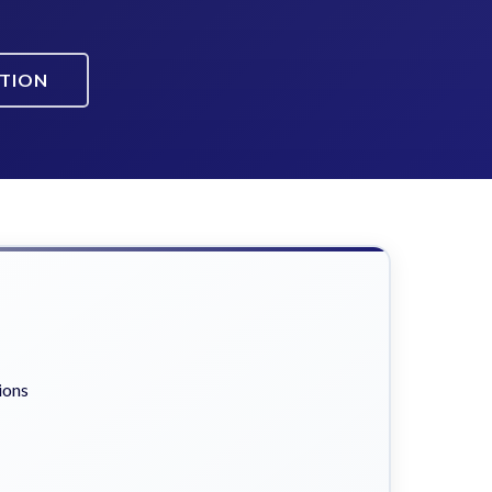
ATION
ions