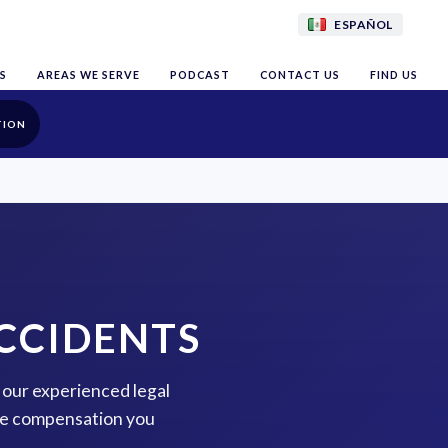
ESPAÑOL
S
AREAS WE SERVE
PODCAST
CONTACT US
FIND US
TION
CCIDENTS
 our experienced legal
the compensation you