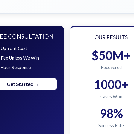
EE CONSULTATION
OUR RESULTS
 Upfront Cost
$50M+
 Fee Unless We Win
 Hour Response
Recovered
1000+
Get Started →
Cases Won
98%
Success Rate