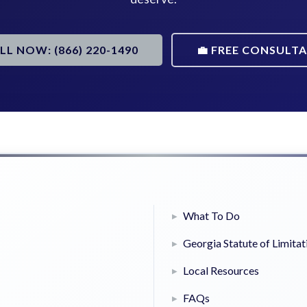
ALL NOW: (866) 220-1490
💼 FREE CONSULT
What To Do
Georgia Statute of Limitat
Local Resources
FAQs