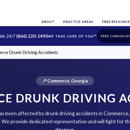
ABOUT
PRACTICE AREAS
FREE RESOURCE
able 24/7
(866) 220-1490
FREE CONSULTA
ce Drunk Driving Accidents
📍 Commerce, Georgia
E DRUNK DRIVING A
 has been affected by drunk driving accidents in Commerce,
p. We provide dedicated representation and will fight for 
deserve.