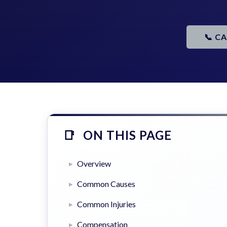
📞 C
ON THIS PAGE
Overview
Common Causes
Common Injuries
Compensation