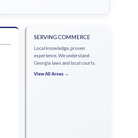
SERVING COMMERCE
Local knowledge, proven
experience. We understand
Georgia laws and local courts.
View All Areas →