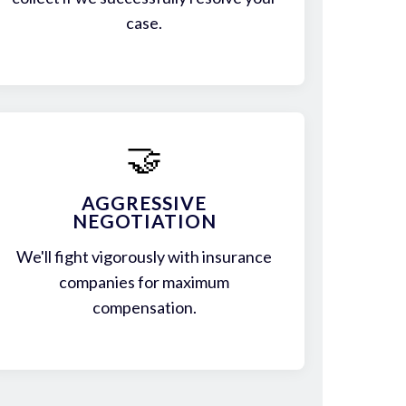
case.
🤝
AGGRESSIVE
NEGOTIATION
We'll fight vigorously with insurance
companies for maximum
compensation.