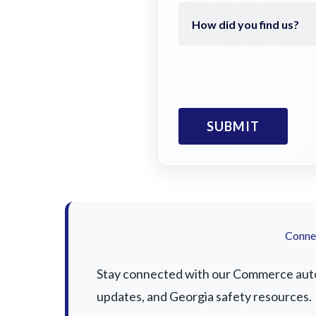
Connec
Stay connected with our Commerce auto a
updates, and Georgia safety resources.