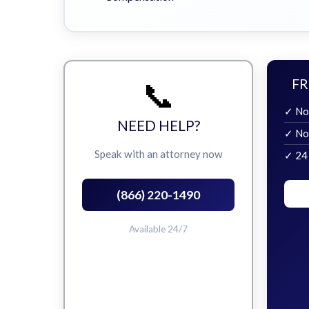
📞
FR
✓ No
NEED HELP?
✓ No
Speak with an attorney now
✓ 24
(866) 220-1490
Available 24/7