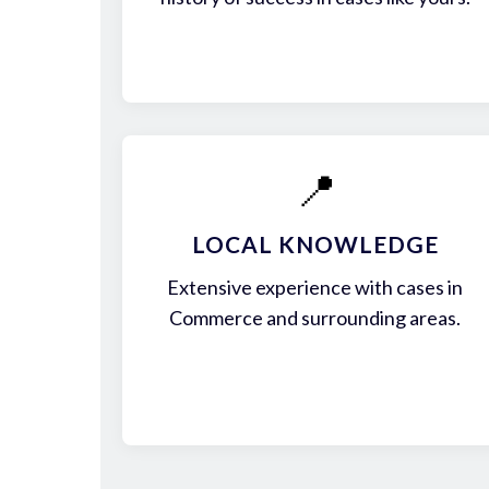
📍
LOCAL KNOWLEDGE
Extensive experience with cases in
Commerce and surrounding areas.