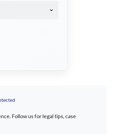
otected
e. Follow us for legal tips, case