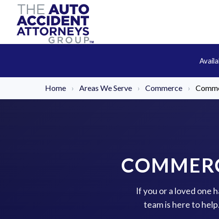
Avail
Home
›
Areas We Serve
›
Commerce
›
Commer
COMMERC
If you or a loved one
team is here to hel