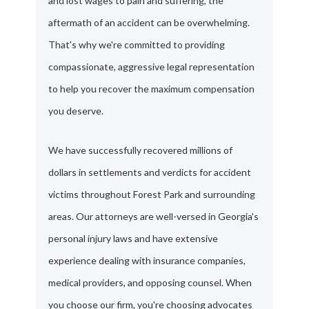
and lost wages to pain and suffering, the
aftermath of an accident can be overwhelming.
That's why we're committed to providing
compassionate, aggressive legal representation
to help you recover the maximum compensation
you deserve.
We have successfully recovered millions of
dollars in settlements and verdicts for accident
victims throughout Forest Park and surrounding
areas. Our attorneys are well-versed in Georgia's
personal injury laws and have extensive
experience dealing with insurance companies,
medical providers, and opposing counsel. When
you choose our firm, you're choosing advocates