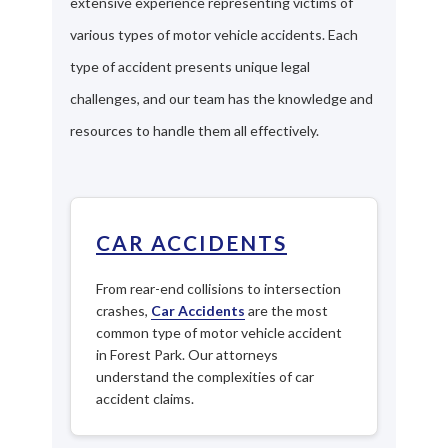
extensive experience representing victims of
various types of motor vehicle accidents. Each
type of accident presents unique legal
challenges, and our team has the knowledge and
resources to handle them all effectively.
CAR ACCIDENTS
From rear-end collisions to intersection
crashes,
Car Accidents
are the most
common type of motor vehicle accident
in Forest Park. Our attorneys
understand the complexities of car
accident claims.