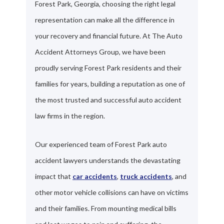
Forest Park, Georgia, choosing the right legal
representation can make all the difference in
your recovery and financial future. At The Auto
Accident Attorneys Group, we have been
proudly serving Forest Park residents and their
families for years, building a reputation as one of
the most trusted and successful auto accident
law firms in the region.
Our experienced team of Forest Park auto
accident lawyers understands the devastating
impact that
car accidents
,
truck accidents
, and
other motor vehicle collisions can have on victims
and their families. From mounting medical bills