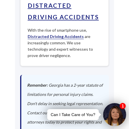
DISTRACTED
DRIVING ACCIDENTS
With the rise of smartphone use,
Distracted Driving Accidents
are
increasingly common. We use
technology and expert witnesses to
prove driver negligence.
Remember:
Georgia has a 2-year statute of
limitations for personal injury claims.
Don't delay in seeking legal representation.
Contact our Forest Park auto accident
attorneys today to protect your rights and