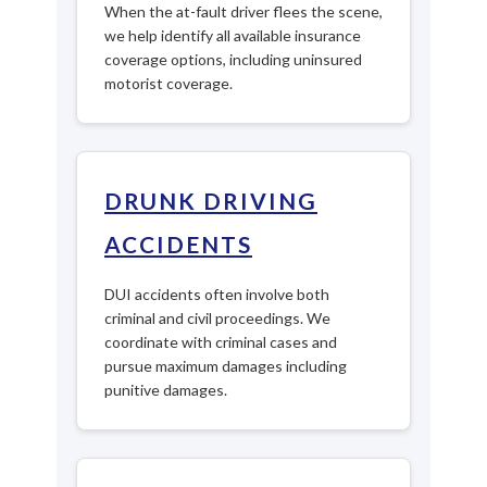
When the at-fault driver flees the scene,
we help identify all available insurance
coverage options, including uninsured
motorist coverage.
DRUNK DRIVING
ACCIDENTS
DUI accidents often involve both
criminal and civil proceedings. We
coordinate with criminal cases and
pursue maximum damages including
punitive damages.