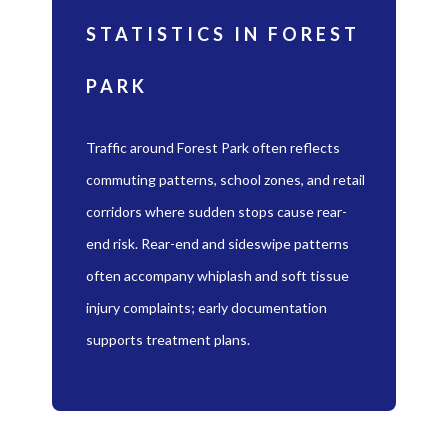
STATISTICS IN FOREST
PARK
Traffic around Forest Park often reflects
commuting patterns, school zones, and retail
corridors where sudden stops cause rear-
end risk. Rear-end and sideswipe patterns
often accompany whiplash and soft tissue
injury complaints; early documentation
supports treatment plans.