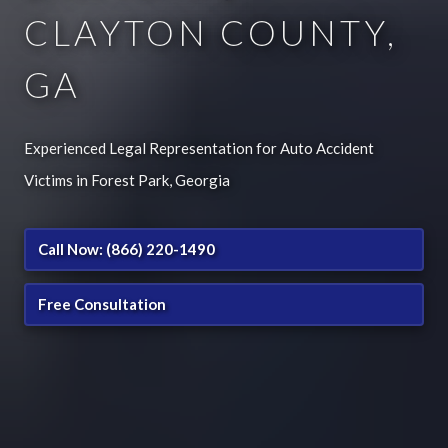
CLAYTON COUNTY,
GA
Experienced Legal Representation for Auto Accident
Victims in Forest Park, Georgia
Call Now: (866) 220-1490
Free Consultation