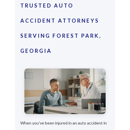
TRUSTED AUTO
ACCIDENT ATTORNEYS
SERVING FOREST PARK,
GEORGIA
When you've been injured in an auto accident in