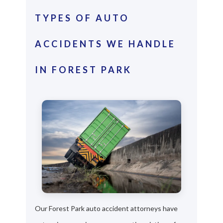
TYPES OF AUTO
ACCIDENTS WE HANDLE
IN FOREST PARK
Our Forest Park auto accident attorneys have