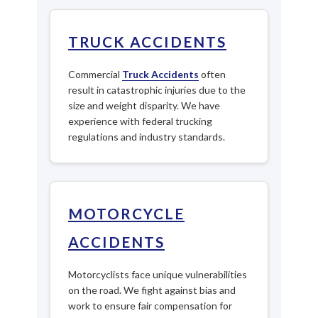
TRUCK ACCIDENTS
Commercial
Truck Accidents
often
result in catastrophic injuries due to the
size and weight disparity. We have
experience with federal trucking
regulations and industry standards.
MOTORCYCLE
ACCIDENTS
Motorcyclists face unique vulnerabilities
on the road. We fight against bias and
work to ensure fair compensation for