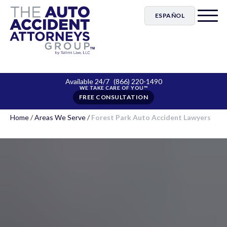
ESPAÑOL
Available 24/7
(866) 220-1490
FREE CONSULTATION
Home
/
Areas We Serve
/
Forest Park Auto Accident Lawyers