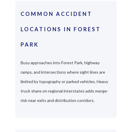
COMMON ACCIDENT
LOCATIONS IN FOREST
PARK
Busy approaches into Forest Park, highway
ramps, and intersections where sight lines are
limited by topography or parked vehicles. Heavy
truck share on regional interstates adds merge-
risk near exits and distribution corridors.