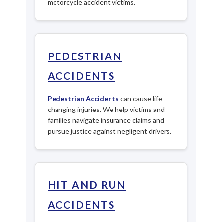
motorcycle accident victims.
PEDESTRIAN
ACCIDENTS
Pedestrian Accidents
can cause life-
changing injuries. We help victims and
families navigate insurance claims and
pursue justice against negligent drivers.
HIT AND RUN
ACCIDENTS