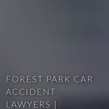
FOREST PARK CAR
ACCIDENT
LAWYERS |