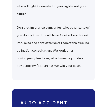
who will fight tirelessly for your rights and your
future.
Don't let insurance companies take advantage of
you during this difficult time. Contact our Forest
Park auto accident attorneys today for a free, no-
obligation consultation. We work on a
contingency fee basis, which means you don't
pay attorney fees unless we win your case.
AUTO ACCIDENT