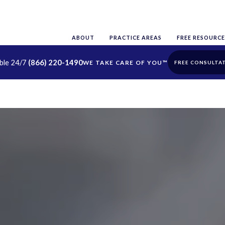
ABOUT
PRACTICE AREAS
FREE RESOURCE
able 24/7
(866) 220-1490
FREE CONSULTA