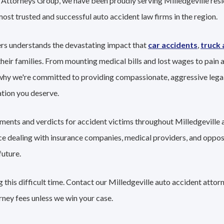
t Attorneys Group, we have been proudly serving Milledgeville res
 most trusted and successful auto accident law firms in the region.
ers understands the devastating impact that
car accidents
,
truck 
their families. From mounting medical bills and lost wages to pain a
 why we're committed to providing compassionate, aggressive lega
tion you deserve.
ements and verdicts for accident victims throughout Milledgeville 
nce dealing with insurance companies, medical providers, and oppo
future.
this difficult time. Contact our Milledgeville auto accident attor
rney fees unless we win your case.