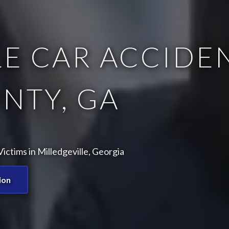
E CAR ACCIDEN
NTY, GA
ctims in Milledgeville, Georgia
ion