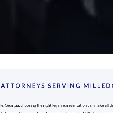
ATTORNEYS SERVING MILLEDG
le, Georgia, choosing the right legal representation can make all t