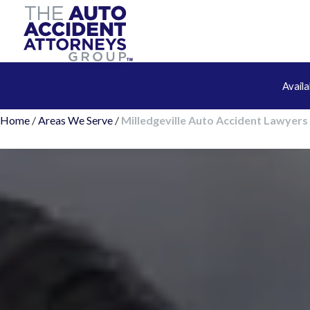
Avail
Home
/
Areas We Serve
/
Milledgeville Auto Accident Lawyers