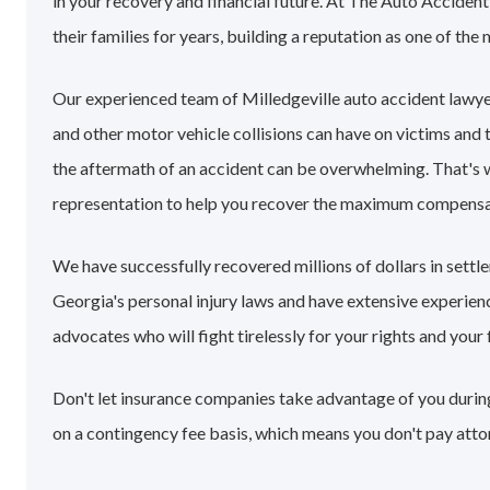
in your recovery and financial future. At The Auto Acciden
their families for years, building a reputation as one of the
Our experienced team of Milledgeville auto accident lawy
and other motor vehicle collisions can have on victims and 
the aftermath of an accident can be overwhelming. That's
representation to help you recover the maximum compensa
We have successfully recovered millions of dollars in settl
Georgia's personal injury laws and have extensive experie
advocates who will fight tirelessly for your rights and your 
Don't let insurance companies take advantage of you during 
on a contingency fee basis, which means you don't pay atto