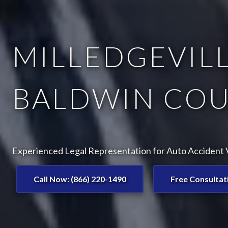
MILLEDGEVILL
BALDWIN COU
Experienced Legal Representation for Auto Accident Vi
Call Now: (866) 220-1490
Free Consultat