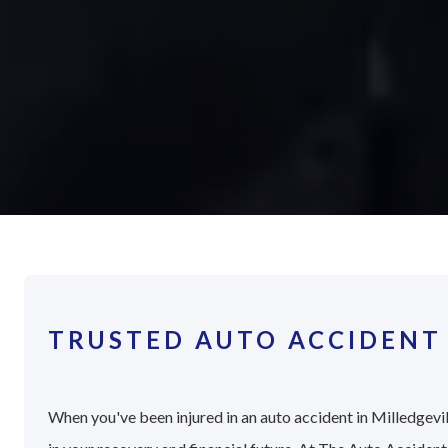
TRUSTED AUTO ACCIDENT 
When you've been injured in an auto accident in Milledgevil