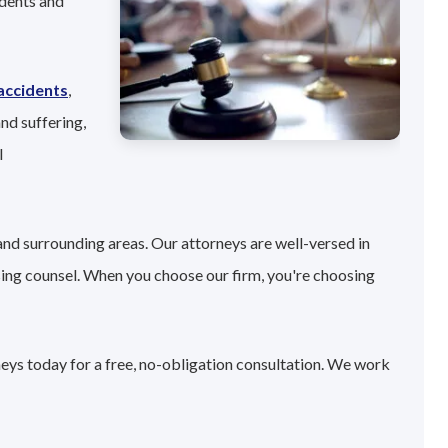
idents and
accidents
,
nd suffering,
l
and surrounding areas. Our attorneys are well-versed in
sing counsel. When you choose our firm, you're choosing
neys today for a free, no-obligation consultation. We work