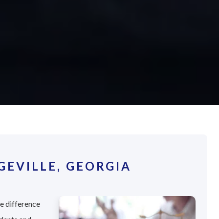
EVILLE, GEORGIA
he difference