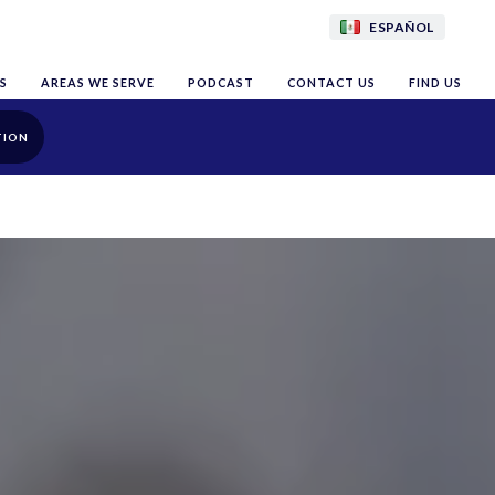
ESPAÑOL
S
AREAS WE SERVE
PODCAST
CONTACT US
FIND US
TION