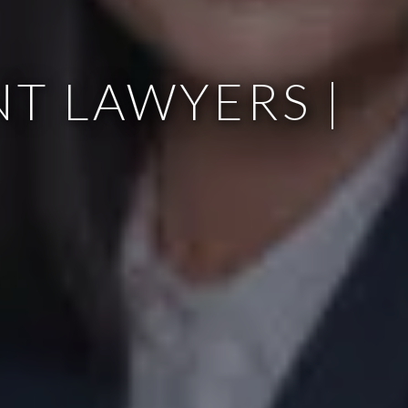
T LAWYERS |