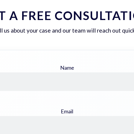
T A FREE CONSULTAT
ll us about your case and our team will reach out quick
Name
Email