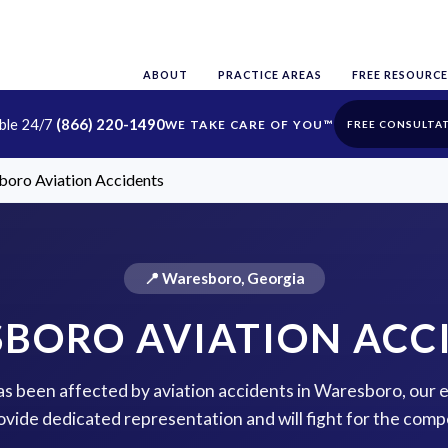
ABOUT
PRACTICE AREAS
FREE RESOURCE
able 24/7
(866) 220-1490
FREE CONSULTA
oro Aviation Accidents
📍 Waresboro, Georgia
BORO AVIATION ACC
has been affected by aviation accidents in Waresboro, our
rovide dedicated representation and will fight for the com