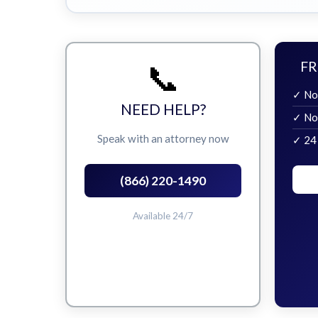
📞
FR
✓ No
NEED HELP?
✓ No
Speak with an attorney now
✓ 24
(866) 220-1490
Available 24/7