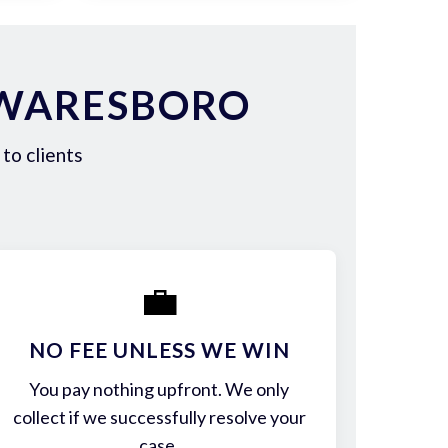
 WARESBORO
to clients
💼
NO FEE UNLESS WE WIN
You pay nothing upfront. We only
collect if we successfully resolve your
case.