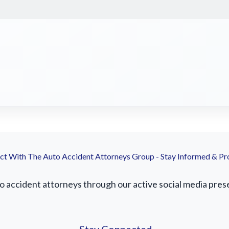
t With The Auto Accident Attorneys Group - Stay Informed & Pr
accident attorneys through our active social media presenc