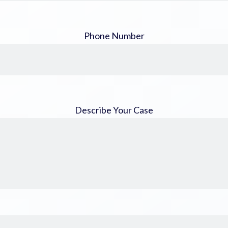
Phone Number
Describe Your Case