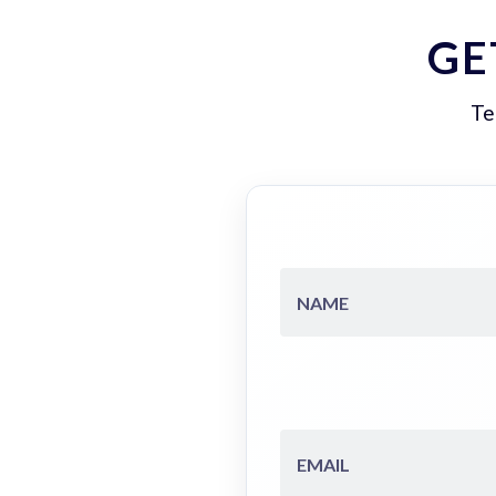
GE
Te