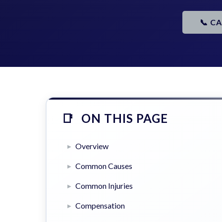
📞 C
ON THIS PAGE
Overview
Common Causes
Common Injuries
Compensation