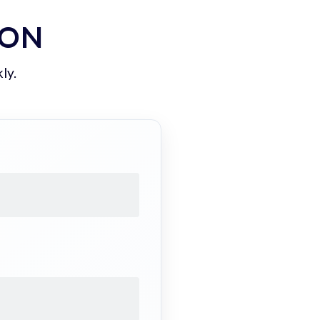
ION
ly.