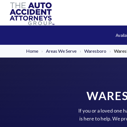
Avail
Home
›
Areas We Serve
›
Waresboro
›
Waresb
WARES
If you or a loved one 
is here to help. We p