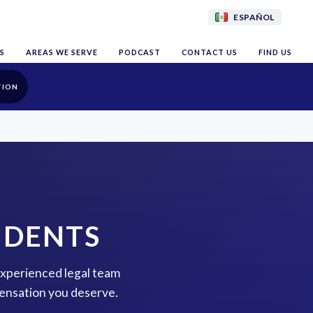
ESPAÑOL
S
AREAS WE SERVE
PODCAST
CONTACT US
FIND US
TION
IDENTS
 experienced legal team
pensation you deserve.