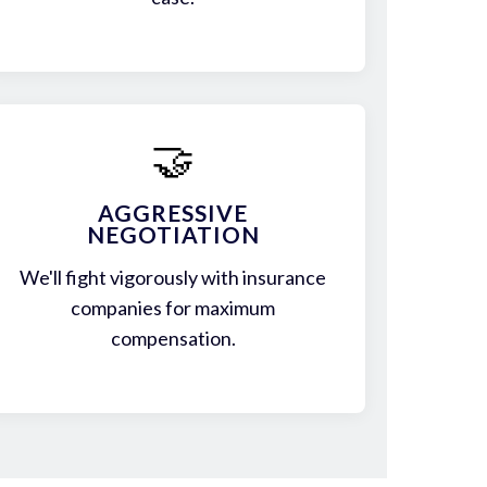
🤝
AGGRESSIVE
NEGOTIATION
We'll fight vigorously with insurance
companies for maximum
compensation.