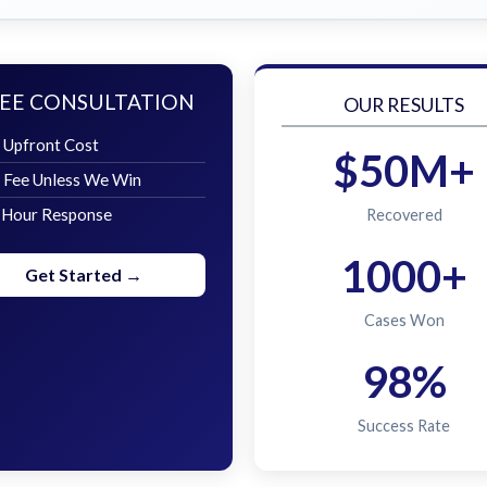
EE CONSULTATION
OUR RESULTS
 Upfront Cost
$50M+
 Fee Unless We Win
 Hour Response
Recovered
1000+
Get Started →
Cases Won
98%
Success Rate