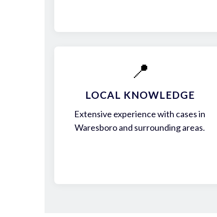
📍
LOCAL KNOWLEDGE
Extensive experience with cases in
Waresboro and surrounding areas.