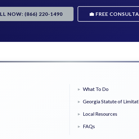
ALL NOW: (866) 220-1490
💼 FREE CONSULT
What To Do
Georgia Statute of Limitat
Local Resources
FAQs