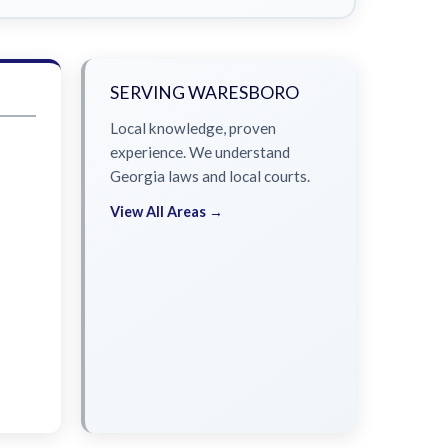
SERVING WARESBORO
Local knowledge, proven
experience. We understand
Georgia laws and local courts.
View All Areas →