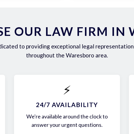
E OUR LAW FIRM IN
icated to providing exceptional legal representation 
throughout the Waresboro area.
⚡
24/7 AVAILABILITY
We're available around the clock to
answer your urgent questions.