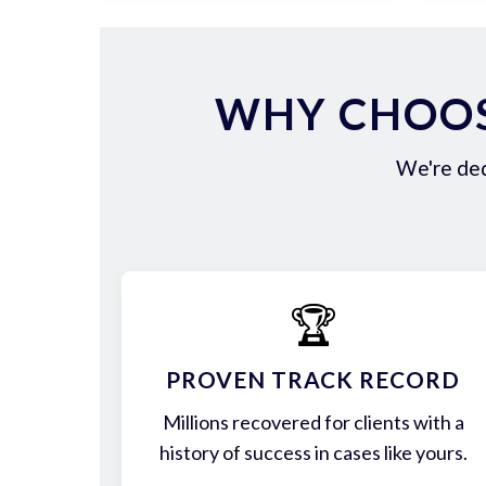
WHY CHOOS
We're ded
🏆
PROVEN TRACK RECORD
Millions recovered for clients with a
history of success in cases like yours.