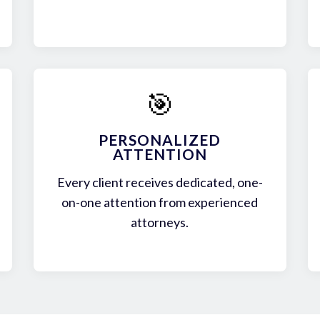
🎯
PERSONALIZED
ATTENTION
Every client receives dedicated, one-
on-one attention from experienced
attorneys.