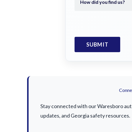
Connec
Stay connected with our Waresboro auto 
updates, and Georgia safety resources.