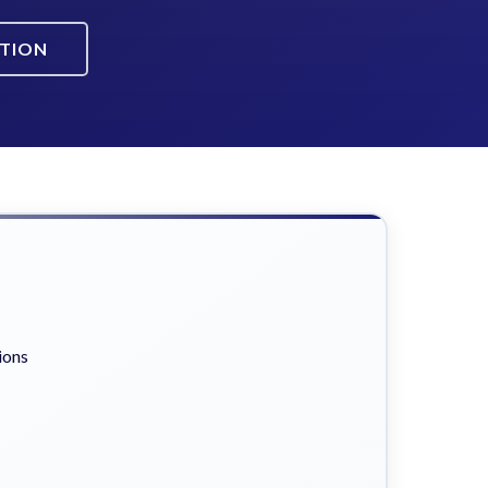
ATION
ions