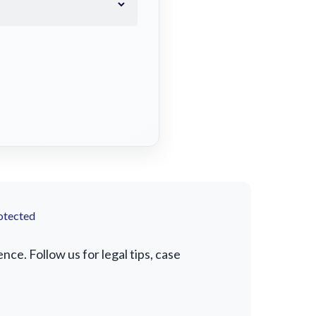
otected
e. Follow us for legal tips, case