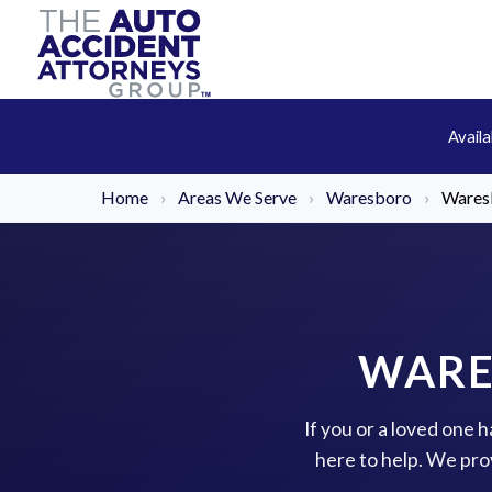
Avail
Home
›
Areas We Serve
›
Waresboro
›
Wares
WARE
If you or a loved one
here to help. We pro