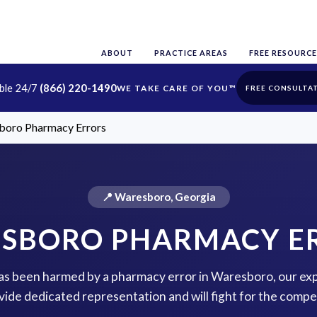
ABOUT
PRACTICE AREAS
FREE RESOURCE
able 24/7
(866) 220-1490
FREE CONSULTA
boro Pharmacy Errors
📍 Waresboro, Georgia
SBORO PHARMACY E
 has been harmed by a pharmacy error in Waresboro, our exp
vide dedicated representation and will fight for the comp