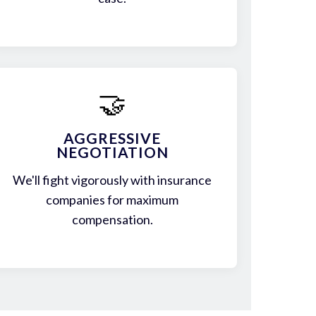
🤝
AGGRESSIVE
NEGOTIATION
We'll fight vigorously with insurance
companies for maximum
compensation.