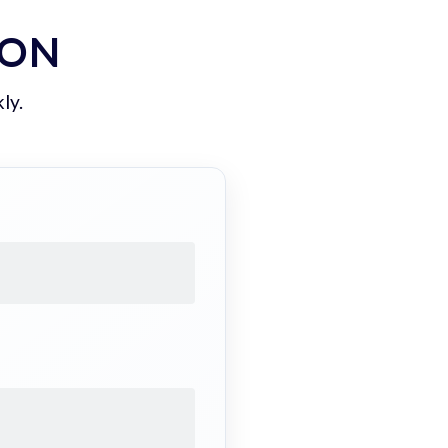
ION
ly.