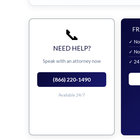
📞
FR
✓ No
NEED HELP?
✓ No
Speak with an attorney now
✓ 24
(866) 220-1490
Available 24/7