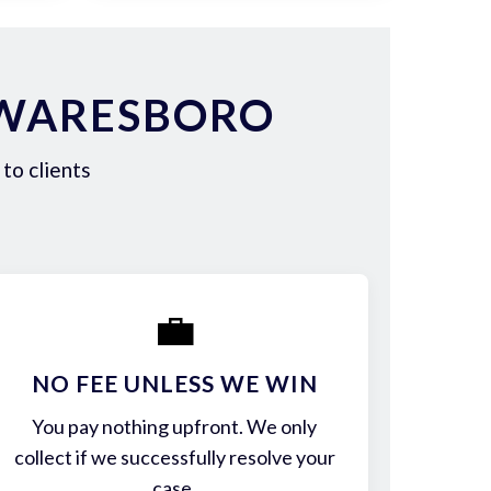
 WARESBORO
to clients
💼
NO FEE UNLESS WE WIN
You pay nothing upfront. We only
collect if we successfully resolve your
case.