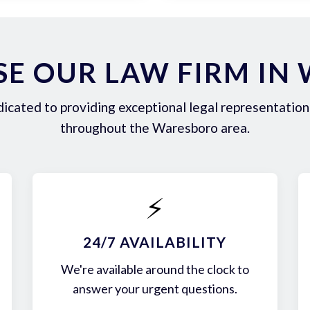
E OUR LAW FIRM IN
icated to providing exceptional legal representation 
throughout the Waresboro area.
⚡
24/7 AVAILABILITY
We're available around the clock to
answer your urgent questions.