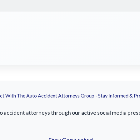
t With The Auto Accident Attorneys Group - Stay Informed & Pr
accident attorneys through our active social media presenc