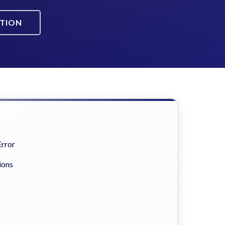
ATION
Error
ions