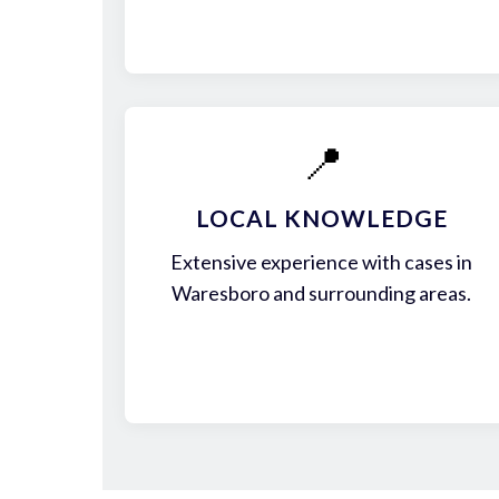
📍
LOCAL KNOWLEDGE
Extensive experience with cases in
Waresboro and surrounding areas.