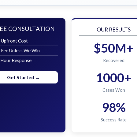
EE CONSULTATION
OUR RESULTS
 Upfront Cost
$50M+
 Fee Unless We Win
 Hour Response
Recovered
1000+
Get Started →
Cases Won
98%
Success Rate