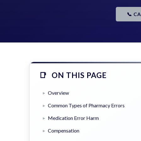
📞 C
ON THIS PAGE
Overview
Common Types of Pharmacy Errors
Medication Error Harm
Compensation