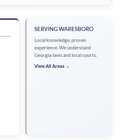
SERVING WARESBORO
Local knowledge, proven
experience. We understand
Georgia laws and local courts.
View All Areas →