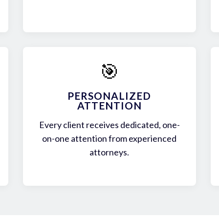
🎯
PERSONALIZED
ATTENTION
Every client receives dedicated, one-
on-one attention from experienced
attorneys.