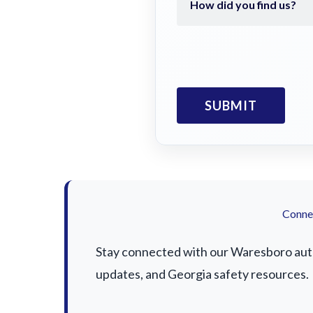
Connec
Stay connected with our Waresboro auto 
updates, and Georgia safety resources.