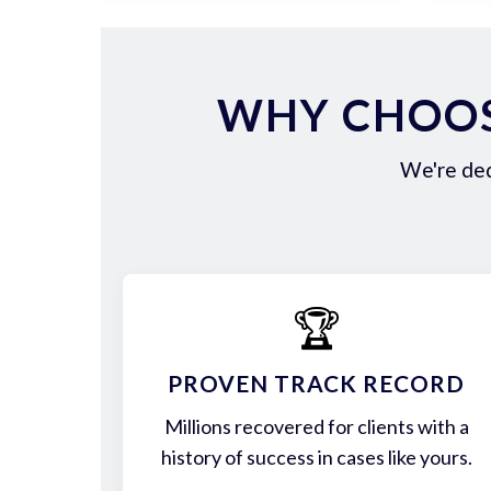
WHY CHOOS
We're ded
🏆
PROVEN TRACK RECORD
Millions recovered for clients with a
history of success in cases like yours.