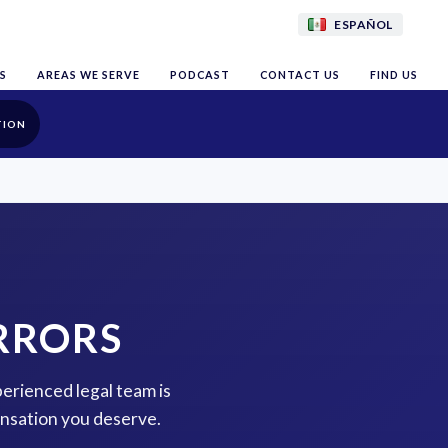
ESPAÑOL
S
AREAS WE SERVE
PODCAST
CONTACT US
FIND US
TION
RRORS
erienced legal team is
ensation you deserve.