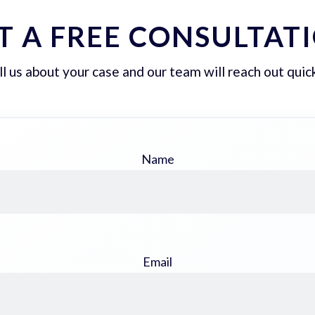
T A FREE CONSULTAT
ll us about your case and our team will reach out quick
Name
Email