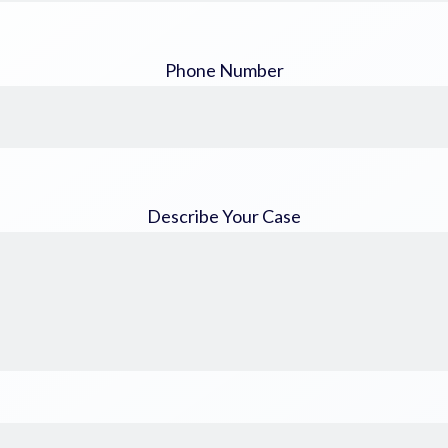
Phone Number
Describe Your Case