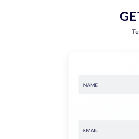
GE
Te