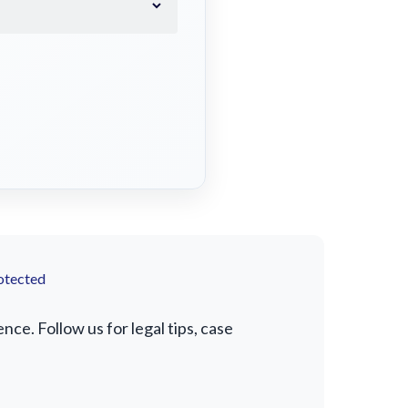
otected
e. Follow us for legal tips, case