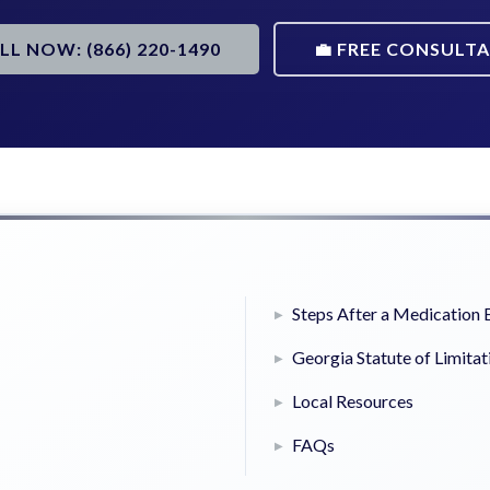
ALL NOW: (866) 220-1490
💼 FREE CONSULT
Steps After a Medication 
Georgia Statute of Limitat
Local Resources
FAQs