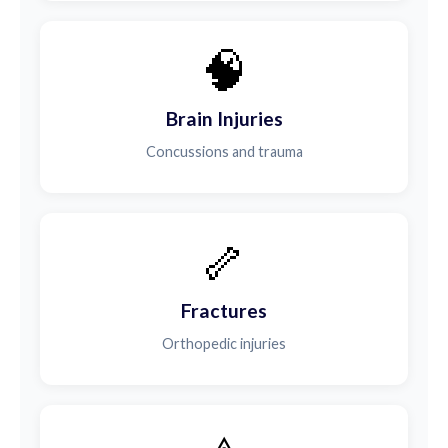
🧠
Brain Injuries
Concussions and trauma
🦴
Fractures
Orthopedic injuries