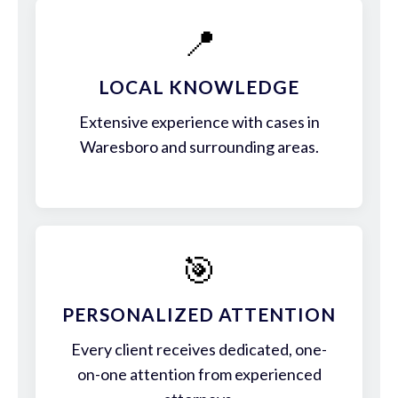
📍
LOCAL KNOWLEDGE
Extensive experience with cases in
Waresboro and surrounding areas.
🎯
PERSONALIZED ATTENTION
Every client receives dedicated, one-
on-one attention from experienced