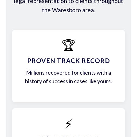
legal representation to clients throughout
the Waresboro area.
🏆
PROVEN TRACK RECORD
Millions recovered for clients with a
history of success in cases like yours.
⚡