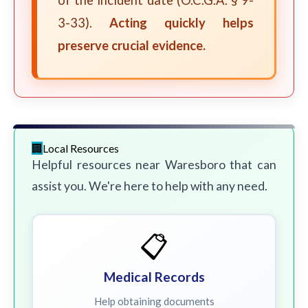
of the incident date (O.C.G.A. § 9-
3-33).
Acting quickly helps
preserve crucial evidence.
Local Resources
Helpful resources near Waresboro that can
assist you. We're here to help with any need.
📋
Medical Records
Help obtaining documents