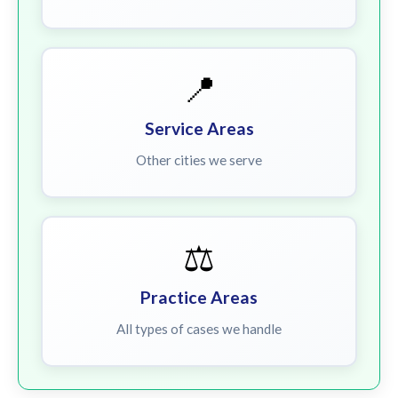
📍
Service Areas
Other cities we serve
⚖️
Practice Areas
All types of cases we handle