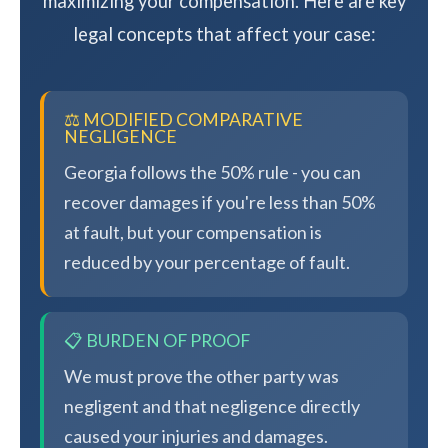
maximizing your compensation. Here are key
legal concepts that affect your case:
⚖️ MODIFIED COMPARATIVE
NEGLIGENCE
Georgia follows the 50% rule - you can
recover damages if you're less than 50%
at fault, but your compensation is
reduced by your percentage of fault.
📋 BURDEN OF PROOF
We must prove the other party was
negligent and that negligence directly
caused your injuries and damages.