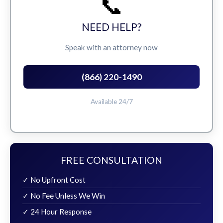
📞
NEED HELP?
Speak with an attorney now
(866) 220-1490
Available 24/7
FREE CONSULTATION
✓ No Upfront Cost
✓ No Fee Unless We Win
✓ 24 Hour Response