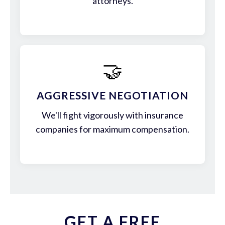
attorneys.
🤝
AGGRESSIVE NEGOTIATION
We'll fight vigorously with insurance
companies for maximum compensation.
GET A FREE