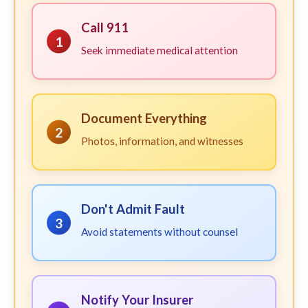
Call 911
1
Seek immediate medical attention
Document Everything
2
Photos, information, and witnesses
Don't Admit Fault
3
Avoid statements without counsel
Notify Your Insurer