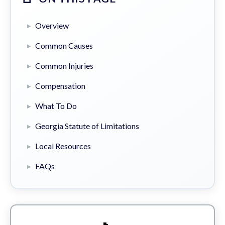
Overview
Common Causes
Common Injuries
Compensation
What To Do
Georgia Statute of Limitations
Local Resources
FAQs