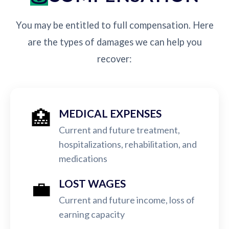
You may be entitled to full compensation. Here
are the types of damages we can help you
recover:
🏥
MEDICAL EXPENSES
Current and future treatment,
hospitalizations, rehabilitation, and
medications
💼
LOST WAGES
Current and future income, loss of
earning capacity