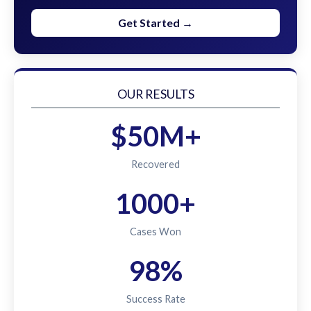
Get Started →
OUR RESULTS
$50M+
Recovered
1000+
Cases Won
98%
Success Rate