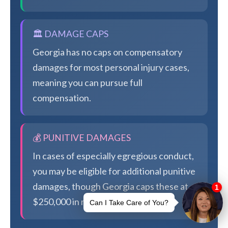
🏛️ DAMAGE CAPS
Georgia has no caps on compensatory
damages for most personal injury cases,
meaning you can pursue full
compensation.
💰 PUNITIVE DAMAGES
In cases of especially egregious conduct,
you may be eligible for additional punitive
damages, though Georgia caps these at
$250,000 in most cases.