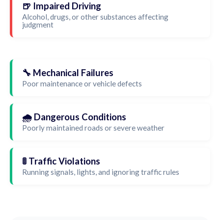
🍺 Impaired Driving
Alcohol, drugs, or other substances affecting
judgment
🔧 Mechanical Failures
Poor maintenance or vehicle defects
🌧️ Dangerous Conditions
Poorly maintained roads or severe weather
🚦 Traffic Violations
Running signals, lights, and ignoring traffic rules