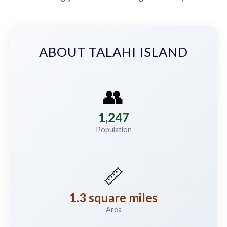
ABOUT TALAHI ISLAND
👥
1,247
Population
📏
1.3 square miles
Area