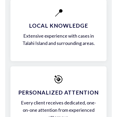
📍
LOCAL KNOWLEDGE
Extensive experience with cases in
Talahi Island and surrounding areas.
🎯
PERSONALIZED ATTENTION
Every client receives dedicated, one-
on-one attention from experienced