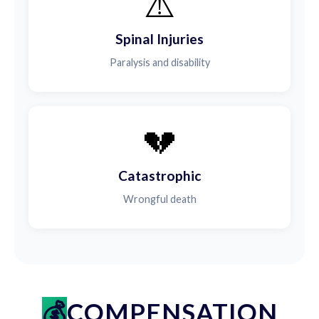
⚠️
Spinal Injuries
Paralysis and disability
💔
Catastrophic
Wrongful death
COMPENSATION