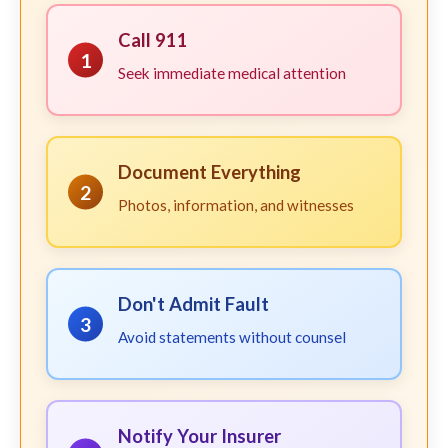
Call 911
1
Seek immediate medical attention
Document Everything
2
Photos, information, and witnesses
Don't Admit Fault
3
Avoid statements without counsel
Notify Your Insurer