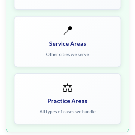
📍
Service Areas
Other cities we serve
⚖️
Practice Areas
All types of cases we handle