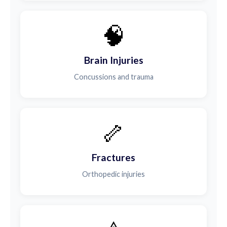
🧠
Brain Injuries
Concussions and trauma
🦴
Fractures
Orthopedic injuries