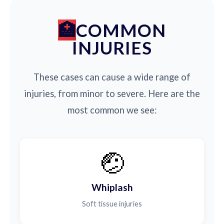
COMMON
INJURIES
These cases can cause a wide range of
injuries, from minor to severe. Here are the
most common we see:
🤕
Whiplash
Soft tissue injuries