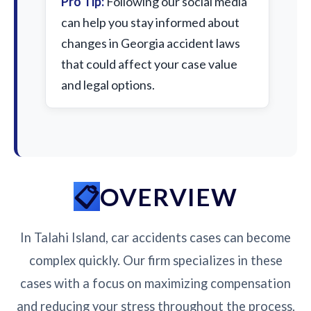
Pro Tip:
Following our social media
can help you stay informed about
changes in Georgia accident laws
that could affect your case value
and legal options.
OVERVIEW
In Talahi Island, car accidents cases can become
complex quickly. Our firm specializes in these
cases with a focus on maximizing compensation
and reducing your stress throughout the process.