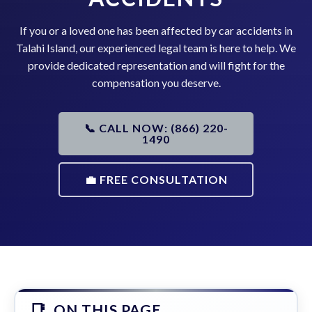
If you or a loved one has been affected by car accidents in
Talahi Island, our experienced legal team is here to help. We
provide dedicated representation and will fight for the
compensation you deserve.
📞 CALL NOW: (866) 220-
1490
💼 FREE CONSULTATION
ON THIS PAGE