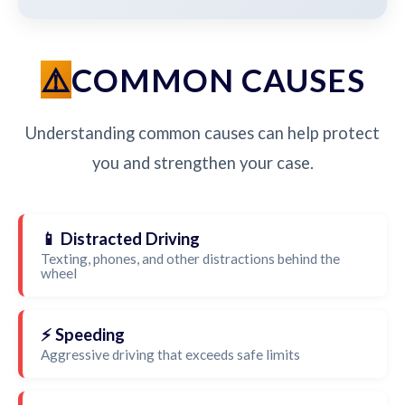
COMMON CAUSES
Understanding common causes can help protect
you and strengthen your case.
📱 Distracted Driving
Texting, phones, and other distractions behind the
wheel
⚡ Speeding
Aggressive driving that exceeds safe limits