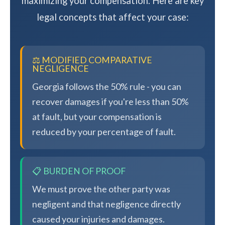
maximizing your compensation. Here are key
legal concepts that affect your case:
⚖️ MODIFIED COMPARATIVE
NEGLIGENCE
Georgia follows the 50% rule - you can
recover damages if you're less than 50%
at fault, but your compensation is
reduced by your percentage of fault.
📋 BURDEN OF PROOF
We must prove the other party was
negligent and that negligence directly
caused your injuries and damages.