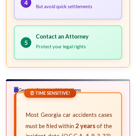
4
But avoid quick settlements
Contact an Attorney
5
Protect your legal rights
Georgia Statute of Limitations
⏰ TIME SENSITIVE!
Most Georgia car accidents cases
2 years
must be filed within
of the