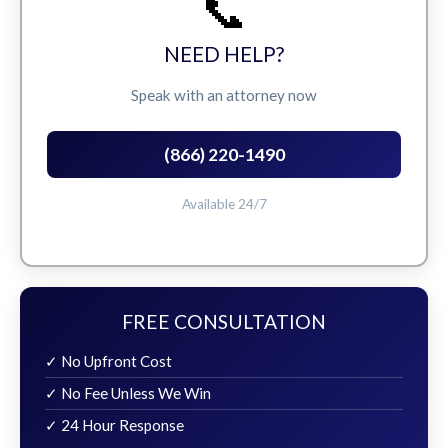
📞
NEED HELP?
Speak with an attorney now
(866) 220-1490
Available 24/7
FREE CONSULTATION
✓ No Upfront Cost
✓ No Fee Unless We Win
✓ 24 Hour Response