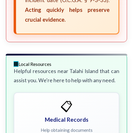
incident date (O.C.G.A. § 9-3-33).
Acting quickly helps preserve
crucial evidence.
Local Resources
Helpful resources near Talahi Island that can
assist you. We're here to help with any need.
📋
Medical Records
Help obtaining documents