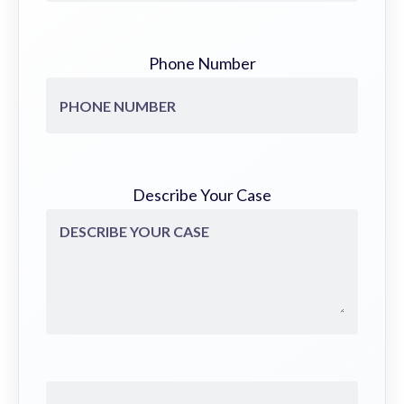
Phone Number
Describe Your Case