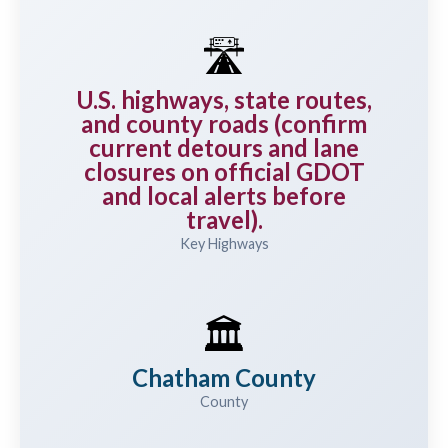
🛣️
U.S. highways, state routes,
and county roads (confirm
current detours and lane
closures on official GDOT
and local alerts before
travel).
Key Highways
🏛️
Chatham County
County