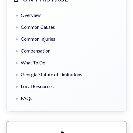
Overview
Common Causes
Common Injuries
Compensation
What To Do
Georgia Statute of Limitations
Local Resources
FAQs