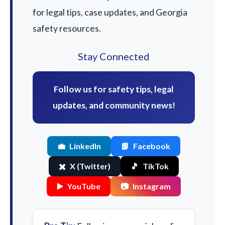
for legal tips, case updates, and Georgia
safety resources.
Stay Connected
Follow us for safety tips, legal
updates, and community news!
💼
LinkedIn
📘
Facebook
✖️
X (Twitter)
🎵
TikTok
▶️
YouTube
📷
Instagram