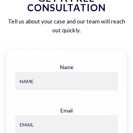
CONSULTATION
Tell us about your case and our team will reach
out quickly.
Name
Email