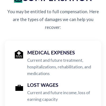
You may be entitled to full compensation. Here
are the types of damages we can help you
recover:
🏥
MEDICAL EXPENSES
Current and future treatment,
hospitalizations, rehabilitation, and
medications
💼
LOST WAGES
Current and future income, loss of
earning capacity