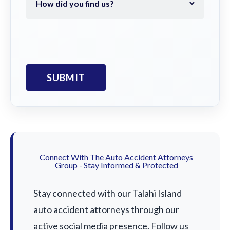
Connect With The Auto Accident Attorneys
Group - Stay Informed & Protected
Stay connected with our Talahi Island
auto accident attorneys through our
active social media presence. Follow us