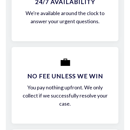
24/7 AVAILABILITY
We're available around the clock to
answer your urgent questions.
💼
NO FEE UNLESS WE WIN
You pay nothing upfront. We only
collect if we successfully resolve your
case.