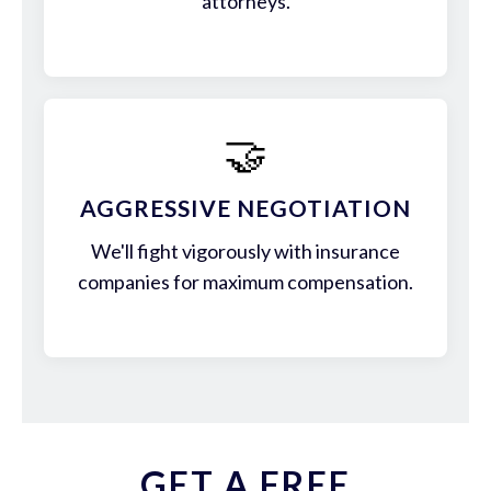
attorneys.
🤝
AGGRESSIVE NEGOTIATION
We'll fight vigorously with insurance
companies for maximum compensation.
GET A FREE