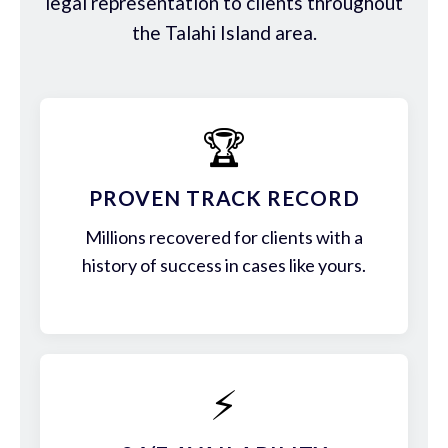
legal representation to clients throughout
the Talahi Island area.
🏆
PROVEN TRACK RECORD
Millions recovered for clients with a
history of success in cases like yours.
⚡