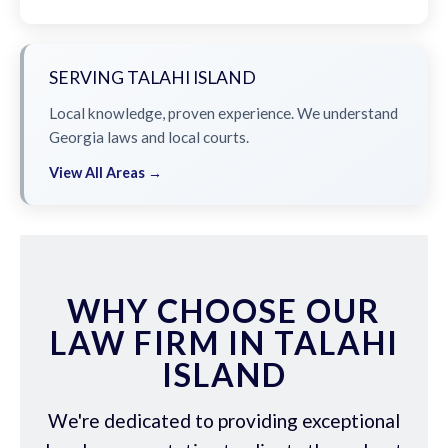
SERVING TALAHI ISLAND
Local knowledge, proven experience. We understand
Georgia laws and local courts.
View All Areas →
WHY CHOOSE OUR
LAW FIRM IN TALAHI
ISLAND
We're dedicated to providing exceptional