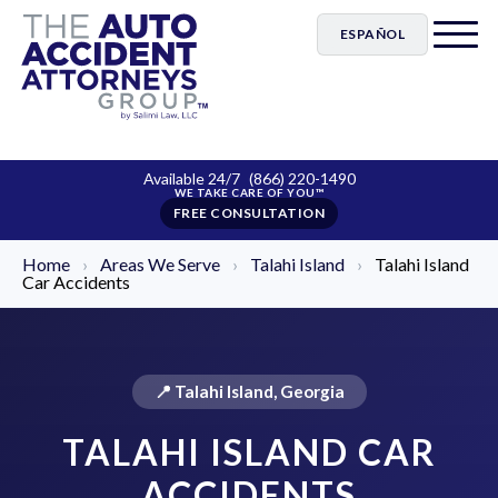
ESPAÑOL
Available 24/7
(866) 220-1490
FREE CONSULTATION
Home
›
Areas We Serve
›
Talahi Island
›
Talahi Island
Car Accidents
📍 Talahi Island, Georgia
TALAHI ISLAND CAR
ACCIDENTS