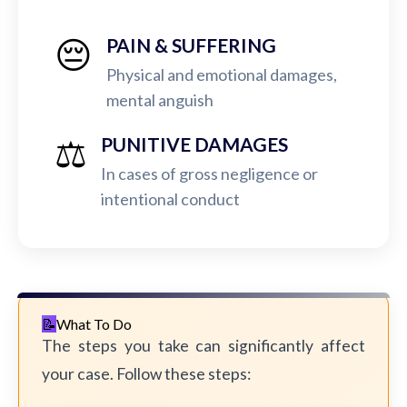
😔
PAIN & SUFFERING
Physical and emotional damages,
mental anguish
⚖️
PUNITIVE DAMAGES
In cases of gross negligence or
intentional conduct
What To Do
The steps you take can significantly affect
your case. Follow these steps: