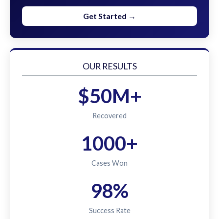
Get Started →
OUR RESULTS
$50M+
Recovered
1000+
Cases Won
98%
Success Rate