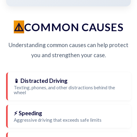
COMMON CAUSES
Understanding common causes can help protect
you and strengthen your case.
📱 Distracted Driving
Texting, phones, and other distractions behind the
wheel
⚡ Speeding
Aggressive driving that exceeds safe limits