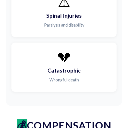
⚠️
Spinal Injuries
Paralysis and disability
💔
Catastrophic
Wrongful death
COMPENSATION