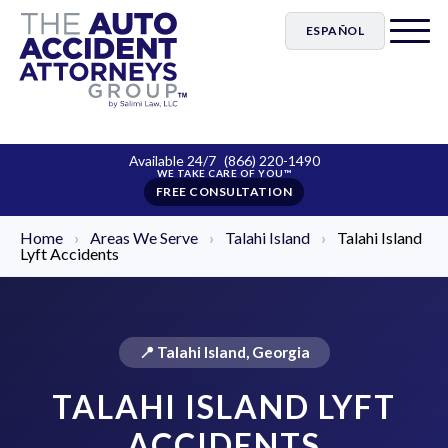
ESPAÑOL
Available 24/7
(866) 220-1490
FREE CONSULTATION
Home
›
Areas We Serve
›
Talahi Island
›
Talahi Island
Lyft Accidents
📍 Talahi Island, Georgia
TALAHI ISLAND LYFT
ACCIDENTS