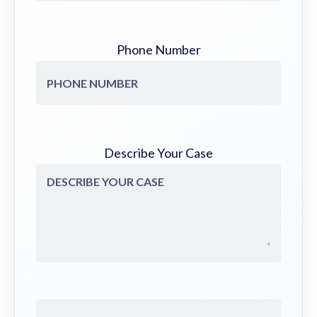
Phone Number
Describe Your Case