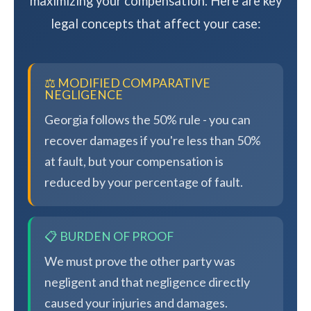
maximizing your compensation. Here are key
legal concepts that affect your case:
⚖️ MODIFIED COMPARATIVE
NEGLIGENCE
Georgia follows the 50% rule - you can
recover damages if you're less than 50%
at fault, but your compensation is
reduced by your percentage of fault.
📋 BURDEN OF PROOF
We must prove the other party was
negligent and that negligence directly
caused your injuries and damages.