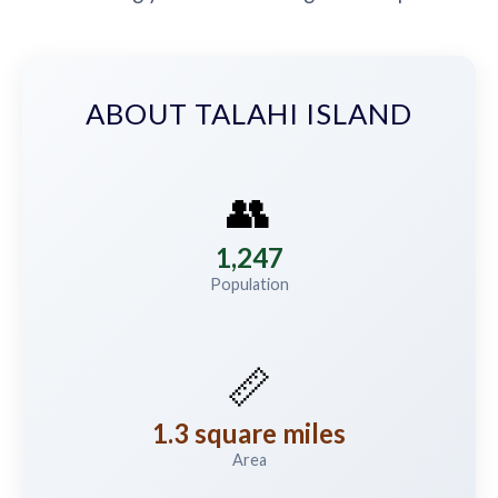
ABOUT TALAHI ISLAND
👥
1,247
Population
📏
1.3 square miles
Area