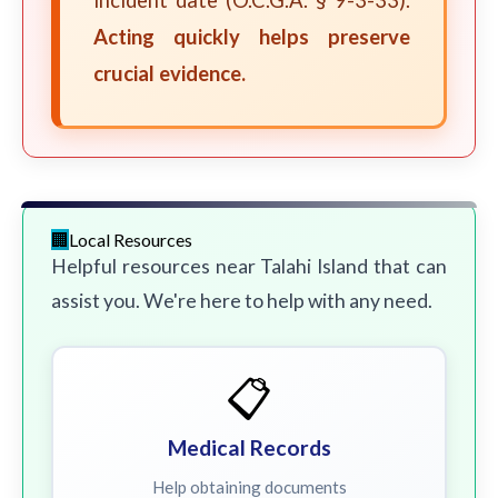
incident date (O.C.G.A. § 9-3-33).
Acting quickly helps preserve
crucial evidence.
Local Resources
Helpful resources near Talahi Island that can
assist you. We're here to help with any need.
📋
Medical Records
Help obtaining documents