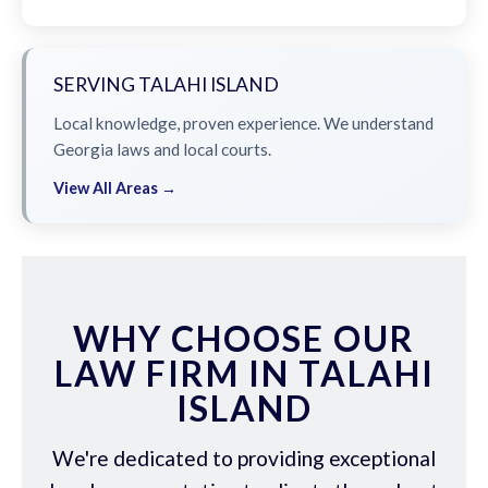
SERVING TALAHI ISLAND
Local knowledge, proven experience. We understand
Georgia laws and local courts.
View All Areas →
WHY CHOOSE OUR
LAW FIRM IN TALAHI
ISLAND
We're dedicated to providing exceptional