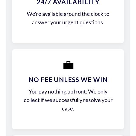
24/7 AVAILABILITY
We're available around the clock to
answer your urgent questions.
💼
NO FEE UNLESS WE WIN
You pay nothing upfront. We only
collect if we successfully resolve your
case.