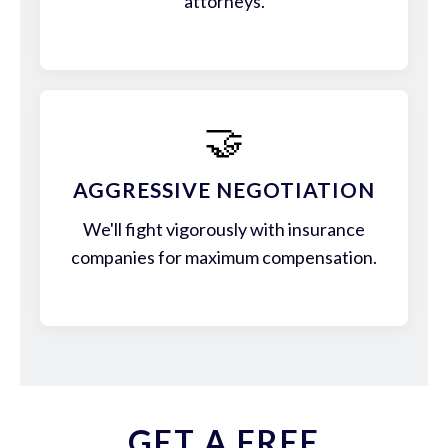
attorneys.
🤝
AGGRESSIVE NEGOTIATION
We'll fight vigorously with insurance
companies for maximum compensation.
GET A FREE