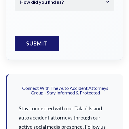
Connect With The Auto Accident Attorneys
Group - Stay Informed & Protected
Stay connected with our Talahi Island
auto accident attorneys through our
active social media presence. Follow us