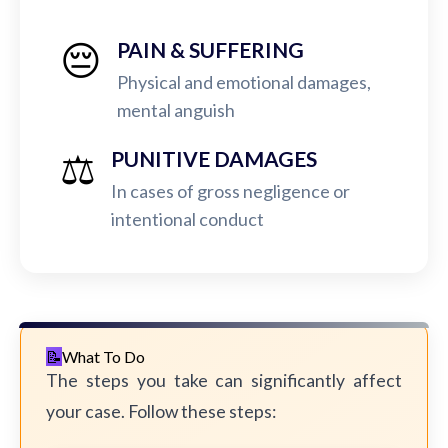
😔
PAIN & SUFFERING
Physical and emotional damages,
mental anguish
⚖️
PUNITIVE DAMAGES
In cases of gross negligence or
intentional conduct
What To Do
The steps you take can significantly affect
your case. Follow these steps: