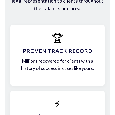
legal representation to clients throughout
the Talahi Island area.
🏆
PROVEN TRACK RECORD
Millions recovered for clients with a
history of success in cases like yours.
⚡