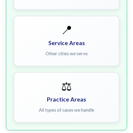
📍
Service Areas
Other cities we serve
⚖️
Practice Areas
All types of cases we handle