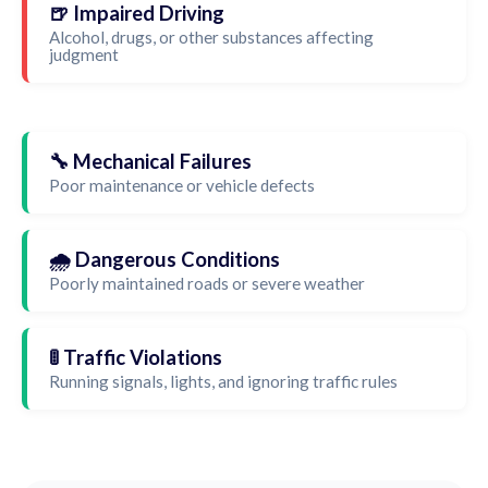
🍺 Impaired Driving
Alcohol, drugs, or other substances affecting
judgment
🔧 Mechanical Failures
Poor maintenance or vehicle defects
🌧️ Dangerous Conditions
Poorly maintained roads or severe weather
🚦 Traffic Violations
Running signals, lights, and ignoring traffic rules