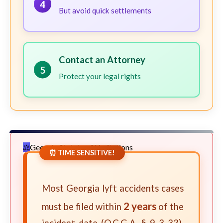
4
But avoid quick settlements
Contact an Attorney
5
Protect your legal rights
Georgia Statute of Limitations
⏰ TIME SENSITIVE!
Most Georgia lyft accidents cases
2 years
must be filed within
of the