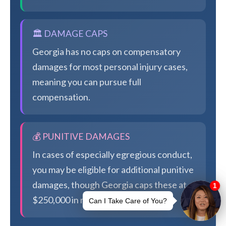
🏛️ DAMAGE CAPS
Georgia has no caps on compensatory
damages for most personal injury cases,
meaning you can pursue full
compensation.
💰 PUNITIVE DAMAGES
In cases of especially egregious conduct,
you may be eligible for additional punitive
damages, though Georgia caps these at
$250,000 in most cases.