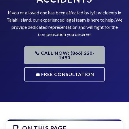
If you or a loved one has been affected by lyft accidents in
Talahi Island, our experienced legal team is here to help. We
provide dedicated representation and will fight for the
compensation you deserve.
📞 CALL NOW: (866) 220-
1490
💼 FREE CONSULTATION
ON THIS PAGE