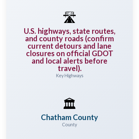
🛣️
U.S. highways, state routes,
and county roads (confirm
current detours and lane
closures on official GDOT
and local alerts before
travel).
Key Highways
🏛️
Chatham County
County