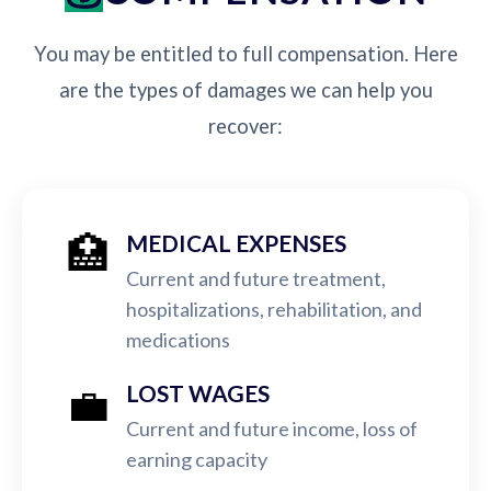
You may be entitled to full compensation. Here
are the types of damages we can help you
recover:
🏥
MEDICAL EXPENSES
Current and future treatment,
hospitalizations, rehabilitation, and
medications
💼
LOST WAGES
Current and future income, loss of
earning capacity