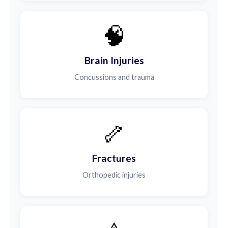
🧠
Brain Injuries
Concussions and trauma
🦴
Fractures
Orthopedic injuries