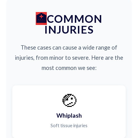
COMMON
INJURIES
These cases can cause a wide range of
injuries, from minor to severe. Here are the
most common we see:
🤕
Whiplash
Soft tissue injuries