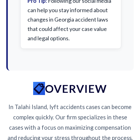
Pro Tip:
Following our social media
can help you stay informed about
changes in Georgia accident laws
that could affect your case value
and legal options.
OVERVIEW
In Talahi Island, lyft accidents cases can become
complex quickly. Our firm specializes in these
cases with a focus on maximizing compensation
and reducing your stress throughout the process.