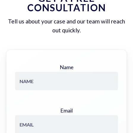
CONSULTATION
Tell us about your case and our team will reach
out quickly.
Name
Email