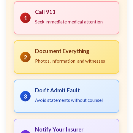
Call 911
1
Seek immediate medical attention
Document Everything
2
Photos, information, and witnesses
Don't Admit Fault
3
Avoid statements without counsel
Notify Your Insurer