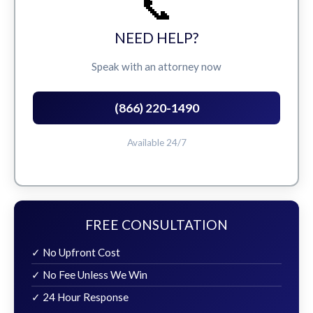
📞
NEED HELP?
Speak with an attorney now
(866) 220-1490
Available 24/7
FREE CONSULTATION
✓ No Upfront Cost
✓ No Fee Unless We Win
✓ 24 Hour Response