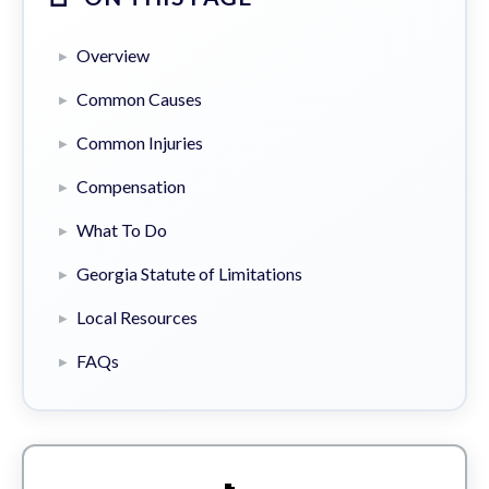
Overview
Common Causes
Common Injuries
Compensation
What To Do
Georgia Statute of Limitations
Local Resources
FAQs