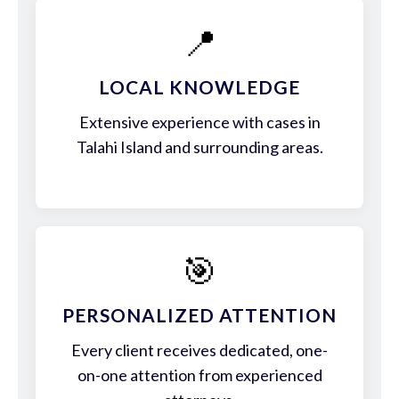
📍
LOCAL KNOWLEDGE
Extensive experience with cases in
Talahi Island and surrounding areas.
🎯
PERSONALIZED ATTENTION
Every client receives dedicated, one-
on-one attention from experienced