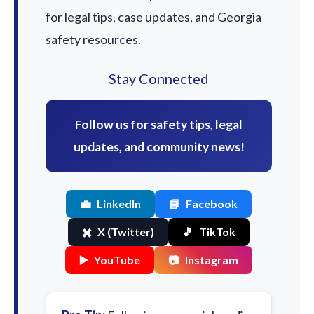
for legal tips, case updates, and Georgia
safety resources.
Stay Connected
Follow us for safety tips, legal
updates, and community news!
💼
LinkedIn
📘
Facebook
✖️
X (Twitter)
🎵
TikTok
▶️
YouTube
📷
Instagram