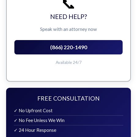
📞
NEED HELP?
Speak with an attorney now
(866) 220-1490
Available 24/7
FREE CONSULTATION
✓ No Upfront Cost
✓ No Fee Unless We Win
✓ 24 Hour Response