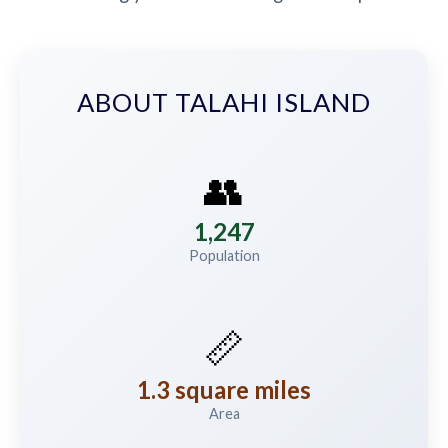
ABOUT TALAHI ISLAND
👥
1,247
Population
📏
1.3 square miles
Area