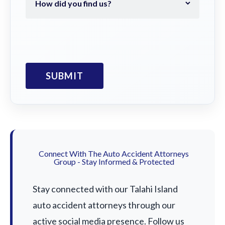
Connect With The Auto Accident Attorneys
Group - Stay Informed & Protected
Stay connected with our Talahi Island
auto accident attorneys through our
active social media presence. Follow us