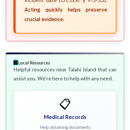
incident date (O.C.G.A. § 9-3-33).
Acting quickly helps preserve
crucial evidence.
Local Resources
Helpful resources near Talahi Island that can
assist you. We're here to help with any need.
📋
Medical Records
Help obtaining documents