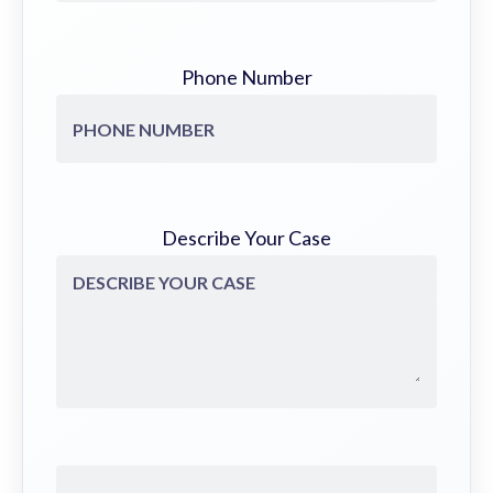
Phone Number
Describe Your Case