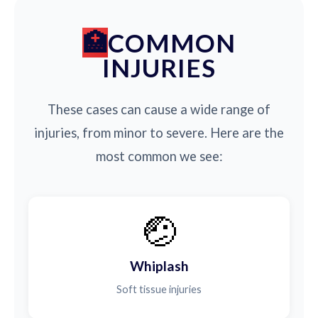
COMMON
INJURIES
These cases can cause a wide range of
injuries, from minor to severe. Here are the
most common we see:
🤕
Whiplash
Soft tissue injuries