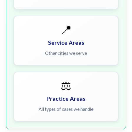
📍
Service Areas
Other cities we serve
⚖️
Practice Areas
All types of cases we handle