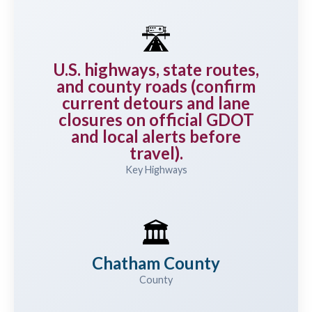
🛣️
U.S. highways, state routes,
and county roads (confirm
current detours and lane
closures on official GDOT
and local alerts before
travel).
Key Highways
🏛️
Chatham County
County