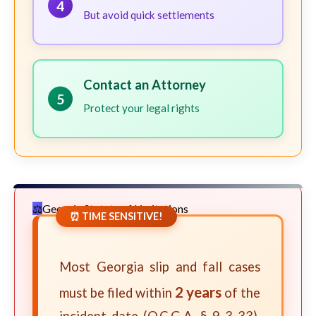
4
But avoid quick settlements
Contact an Attorney
5
Protect your legal rights
Georgia Statute of Limitations
⏰ TIME SENSITIVE!
Most Georgia slip and fall cases
2 years
must be filed within
of the