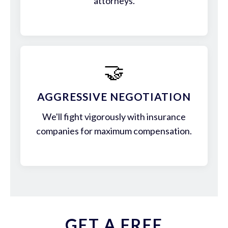
attorneys.
🤝
AGGRESSIVE NEGOTIATION
We'll fight vigorously with insurance
companies for maximum compensation.
GET A FREE