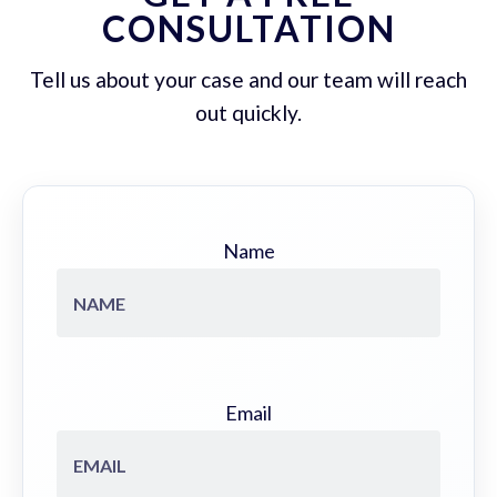
CONSULTATION
Tell us about your case and our team will reach
out quickly.
Name
Email