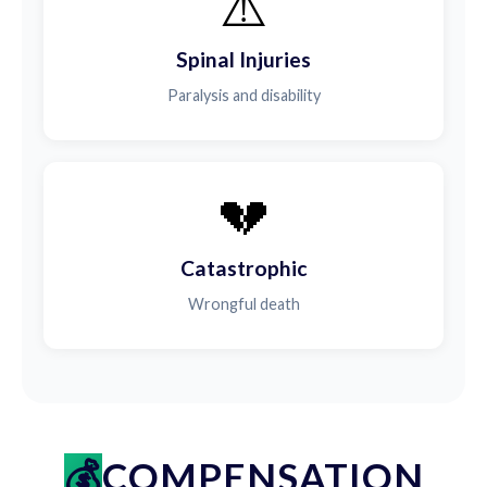
⚠️
Spinal Injuries
Paralysis and disability
💔
Catastrophic
Wrongful death
COMPENSATION