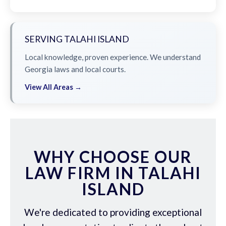
SERVING TALAHI ISLAND
Local knowledge, proven experience. We understand
Georgia laws and local courts.
View All Areas →
WHY CHOOSE OUR
LAW FIRM IN TALAHI
ISLAND
We're dedicated to providing exceptional