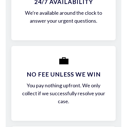
24/7 AVAILABILITY
We're available around the clock to
answer your urgent questions.
💼
NO FEE UNLESS WE WIN
You pay nothing upfront. We only
collect if we successfully resolve your
case.