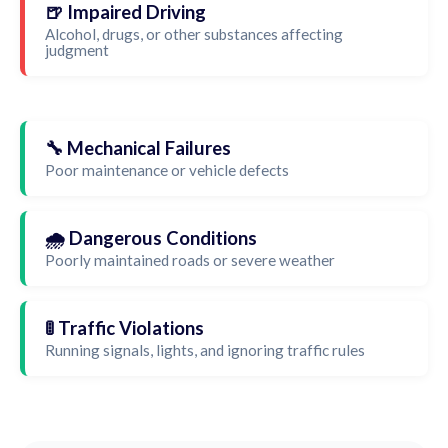
🍺 Impaired Driving
Alcohol, drugs, or other substances affecting
judgment
🔧 Mechanical Failures
Poor maintenance or vehicle defects
🌧️ Dangerous Conditions
Poorly maintained roads or severe weather
🚦 Traffic Violations
Running signals, lights, and ignoring traffic rules