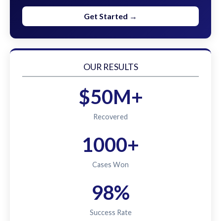
Get Started →
OUR RESULTS
$50M+
Recovered
1000+
Cases Won
98%
Success Rate