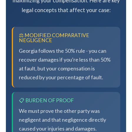
maximizing your compensation. Here are key
legal concepts that affect your case:
⚖️ MODIFIED COMPARATIVE
NEGLIGENCE
Georgia follows the 50% rule - you can
recover damages if you're less than 50%
at fault, but your compensation is
reduced by your percentage of fault.
📋 BURDEN OF PROOF
We must prove the other party was
negligent and that negligence directly
caused your injuries and damages.