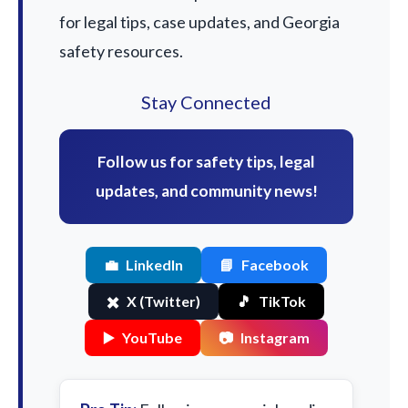
for legal tips, case updates, and Georgia
safety resources.
Stay Connected
Follow us for safety tips, legal
updates, and community news!
💼
LinkedIn
📘
Facebook
✖️
X (Twitter)
🎵
TikTok
▶️
YouTube
📷
Instagram