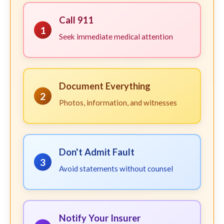
Call 911
1
Seek immediate medical attention
Document Everything
2
Photos, information, and witnesses
Don't Admit Fault
3
Avoid statements without counsel
Notify Your Insurer