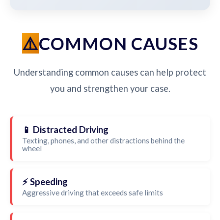
COMMON CAUSES
Understanding common causes can help protect
you and strengthen your case.
📱 Distracted Driving
Texting, phones, and other distractions behind the
wheel
⚡ Speeding
Aggressive driving that exceeds safe limits