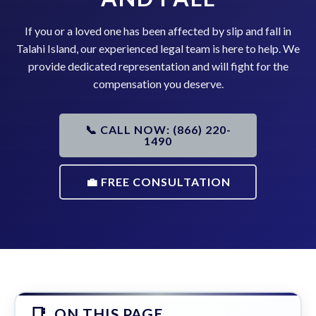
If you or a loved one has been affected by slip and fall in
Talahi Island, our experienced legal team is here to help. We
provide dedicated representation and will fight for the
compensation you deserve.
📞 CALL NOW: (866) 220-
1490
💼 FREE CONSULTATION
ON THIS PAGE