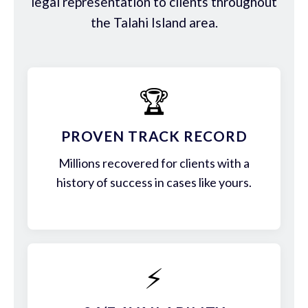
legal representation to clients throughout
the Talahi Island area.
🏆
PROVEN TRACK RECORD
Millions recovered for clients with a
history of success in cases like yours.
⚡