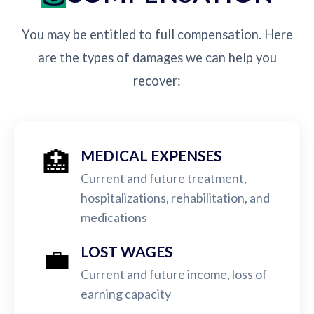
You may be entitled to full compensation. Here
are the types of damages we can help you
recover:
🏥
MEDICAL EXPENSES
Current and future treatment,
hospitalizations, rehabilitation, and
medications
💼
LOST WAGES
Current and future income, loss of
earning capacity