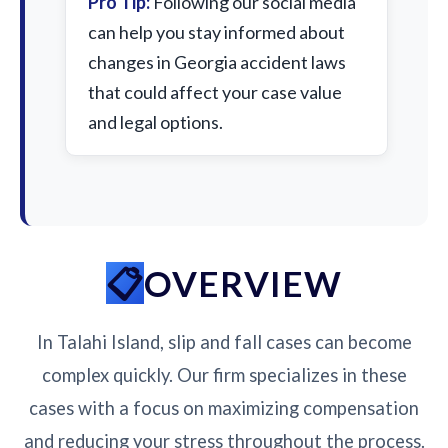
Pro Tip:
Following our social media
can help you stay informed about
changes in Georgia accident laws
that could affect your case value
and legal options.
OVERVIEW
In Talahi Island, slip and fall cases can become
complex quickly. Our firm specializes in these
cases with a focus on maximizing compensation
and reducing your stress throughout the process.