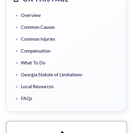
Overview
Common Causes
Common Injuries
Compensation
What To Do
Georgia Statute of Limitations
Local Resources
FAQs