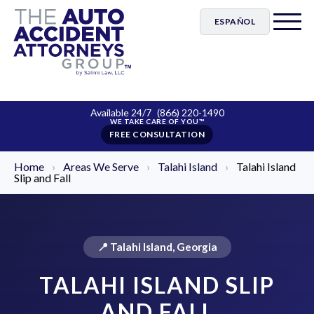
ESPAÑOL
Available 24/7
(866) 220-1490
FREE CONSULTATION
Home
›
Areas We Serve
›
Talahi Island
›
Talahi Island
Slip and Fall
📍 Talahi Island, Georgia
TALAHI ISLAND SLIP
AND FALL