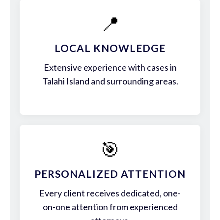
📍
LOCAL KNOWLEDGE
Extensive experience with cases in
Talahi Island and surrounding areas.
🎯
PERSONALIZED ATTENTION
Every client receives dedicated, one-
on-one attention from experienced