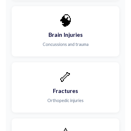
🧠
Brain Injuries
Concussions and trauma
🦴
Fractures
Orthopedic injuries