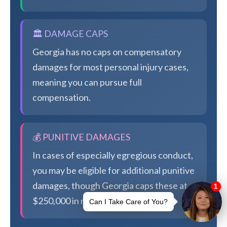
🏛️ DAMAGE CAPS
Georgia has no caps on compensatory
damages for most personal injury cases,
meaning you can pursue full
compensation.
💰 PUNITIVE DAMAGES
In cases of especially egregious conduct,
you may be eligible for additional punitive
damages, though Georgia caps these at
$250,000 in most cases.