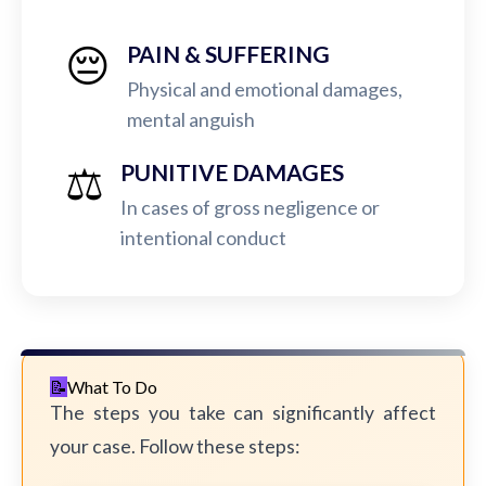
😔
PAIN & SUFFERING
Physical and emotional damages,
mental anguish
⚖️
PUNITIVE DAMAGES
In cases of gross negligence or
intentional conduct
What To Do
The steps you take can significantly affect
your case. Follow these steps: