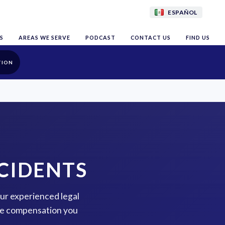
ESPAÑOL
S
AREAS WE SERVE
PODCAST
CONTACT US
FIND US
TION
CIDENTS
our experienced legal
the compensation you