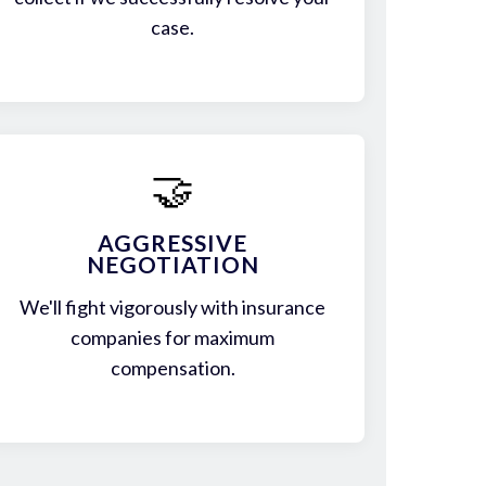
case.
🤝
AGGRESSIVE
NEGOTIATION
We'll fight vigorously with insurance
companies for maximum
compensation.