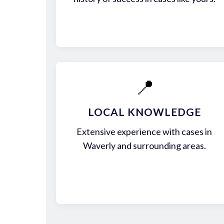
📍
LOCAL KNOWLEDGE
Extensive experience with cases in
Waverly and surrounding areas.