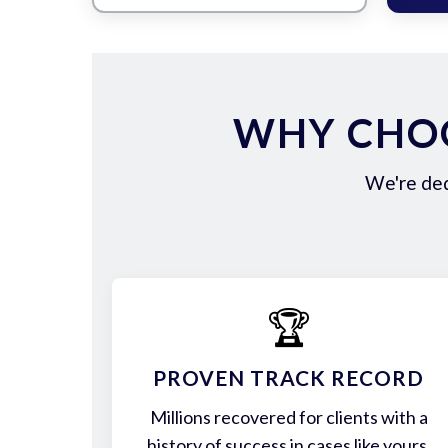
WHY CHOO
We're ded
🏆
PROVEN TRACK RECORD
Millions recovered for clients with a
history of success in cases like yours.