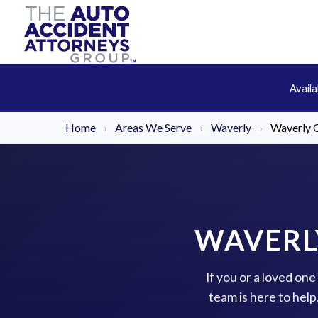
Avail
Home
›
Areas We Serve
›
Waverly
›
Waverly C
WAVERL
If you or a loved on
team is here to hel