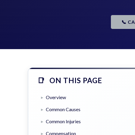
📞 C
ON THIS PAGE
Overview
Common Causes
Common Injuries
Compensation