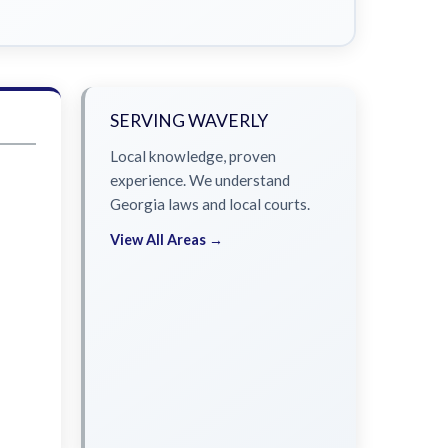
SERVING WAVERLY
Local knowledge, proven
experience. We understand
Georgia laws and local courts.
View All Areas →