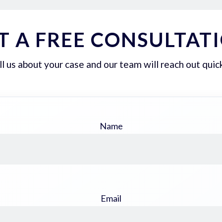
T A FREE CONSULTAT
ll us about your case and our team will reach out quick
Name
Email