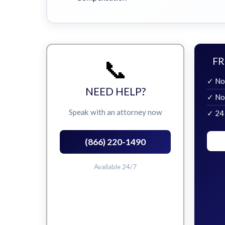
📞
FR
✓ No
NEED HELP?
✓ No
Speak with an attorney now
✓ 24
(866) 220-1490
Available 24/7