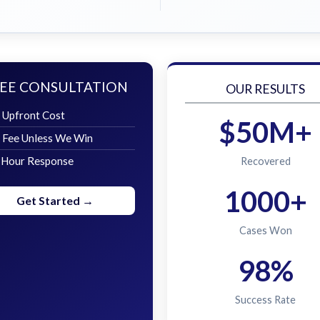
EE CONSULTATION
OUR RESULTS
 Upfront Cost
$50M+
 Fee Unless We Win
 Hour Response
Recovered
1000+
Get Started →
Cases Won
98%
Success Rate