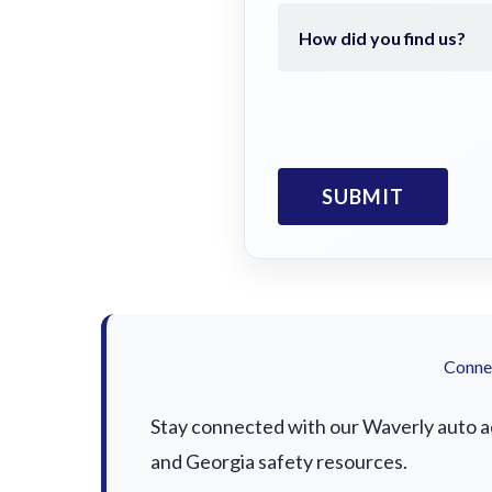
Connec
Stay connected with our Waverly auto acc
and Georgia safety resources.