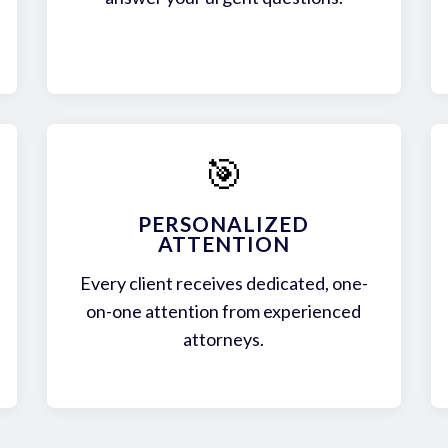
🎯
PERSONALIZED
ATTENTION
Every client receives dedicated, one-
on-one attention from experienced
attorneys.