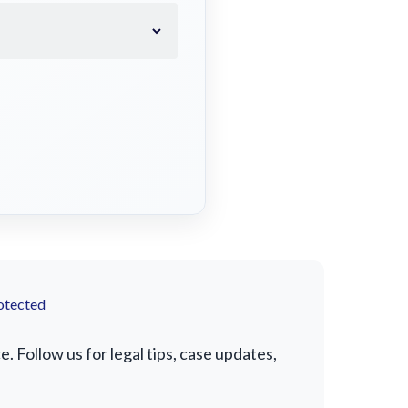
otected
 Follow us for legal tips, case updates,