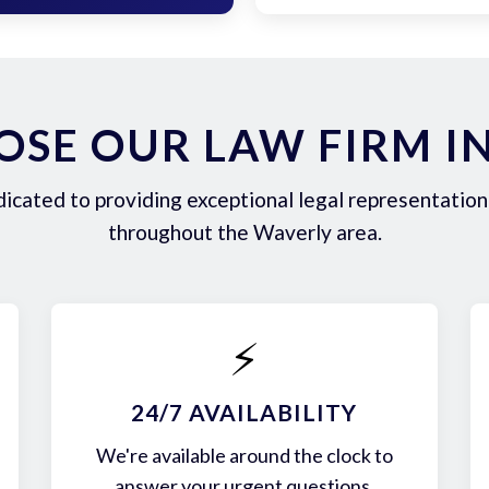
SE OUR LAW FIRM I
icated to providing exceptional legal representation 
throughout the Waverly area.
⚡
24/7 AVAILABILITY
We're available around the clock to
answer your urgent questions.