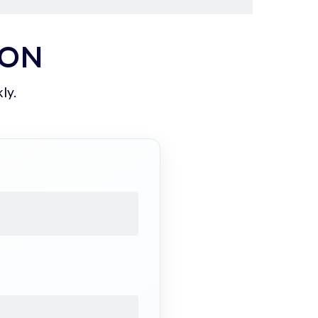
ION
ly.