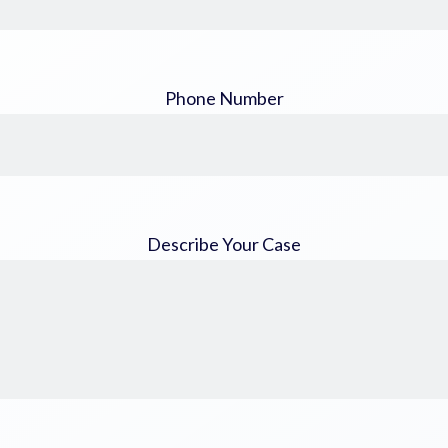
Phone Number
Describe Your Case