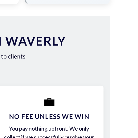
N WAVERLY
to clients
💼
NO FEE UNLESS WE WIN
You pay nothing upfront. We only
collect if we successfully resolve your