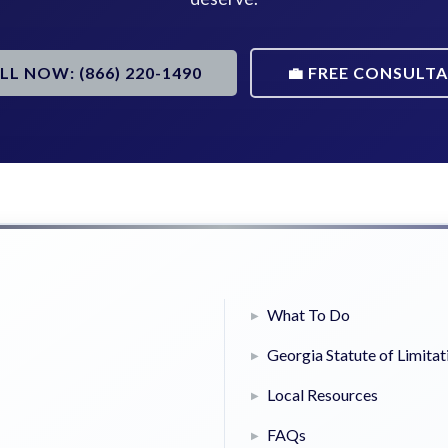
ALL NOW: (866) 220-1490
💼 FREE CONSULT
What To Do
Georgia Statute of Limitat
Local Resources
FAQs