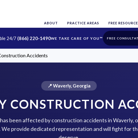
ABOUT
PRACTICE AREAS
FREE RESOURCE
able 24/7
(866) 220-1490
FREE CONSULTA
onstruction Accidents
📍 Waverly, Georgia
Y CONSTRUCTION AC
e has been affected by construction accidents in Waverly, 
p. We provide dedicated representation and will fight for 
deserve.