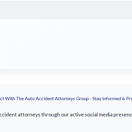
t With The Auto Accident Attorneys Group - Stay Informed & Pr
ident attorneys through our active social media presence.