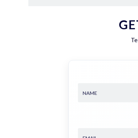
GE
Te