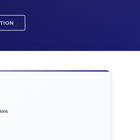
ATION
ions