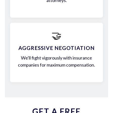
attorneys.
🤝
AGGRESSIVE NEGOTIATION
We'll fight vigorously with insurance
companies for maximum compensation.
GET A FREE