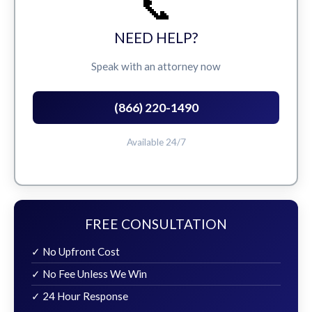
📞
NEED HELP?
Speak with an attorney now
(866) 220-1490
Available 24/7
FREE CONSULTATION
✓ No Upfront Cost
✓ No Fee Unless We Win
✓ 24 Hour Response