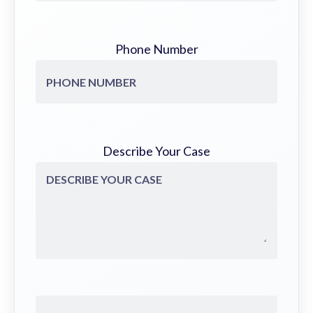
Phone Number
Describe Your Case