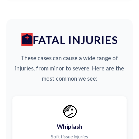
FATAL INJURIES
These cases can cause a wide range of
injuries, from minor to severe. Here are the
most common we see:
🤕
Whiplash
Soft tissue injuries