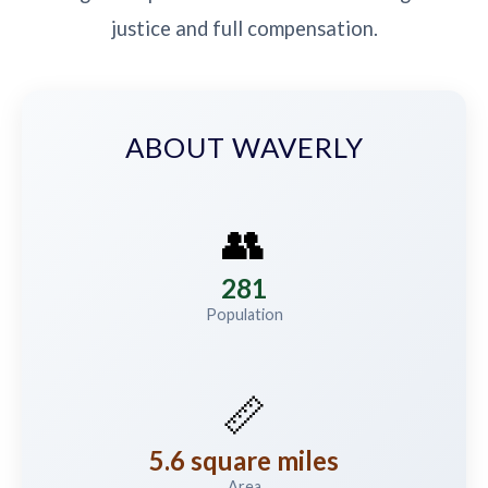
justice and full compensation.
ABOUT WAVERLY
👥
281
Population
📏
5.6 square miles
Area