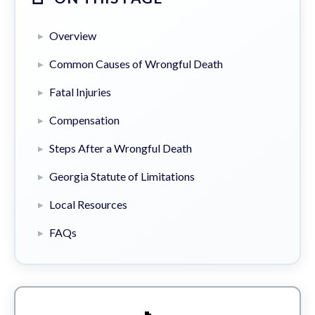
Overview
Common Causes of Wrongful Death
Fatal Injuries
Compensation
Steps After a Wrongful Death
Georgia Statute of Limitations
Local Resources
FAQs