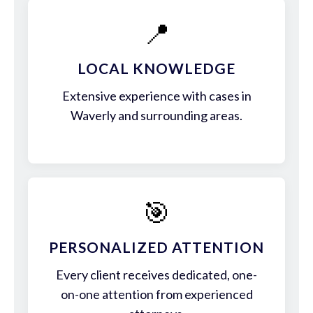
📍
LOCAL KNOWLEDGE
Extensive experience with cases in
Waverly and surrounding areas.
🎯
PERSONALIZED ATTENTION
Every client receives dedicated, one-
on-one attention from experienced