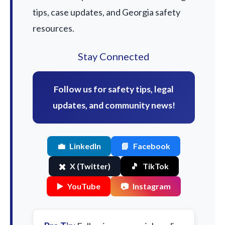
tips, case updates, and Georgia safety
resources.
Stay Connected
Follow us for safety tips, legal
updates, and community news!
💼
LinkedIn
📘
Facebook
✖️
X (Twitter)
🎵
TikTok
▶️
YouTube
📷
Instagram