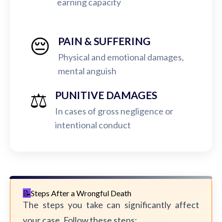
earning capacity
😔
PAIN & SUFFERING
Physical and emotional damages,
mental anguish
⚖️
PUNITIVE DAMAGES
In cases of gross negligence or
intentional conduct
Steps After a Wrongful Death
The steps you take can significantly affect
your case. Follow these steps: