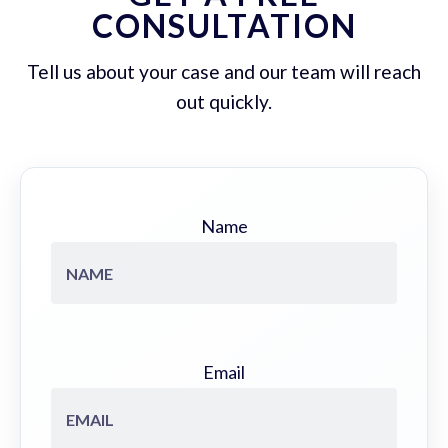
CONSULTATION
Tell us about your case and our team will reach
out quickly.
Name
Email