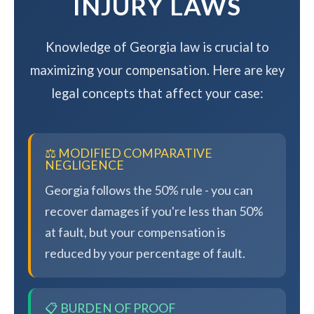
INJURY LAWS
Knowledge of Georgia law is crucial to
maximizing your compensation. Here are key
legal concepts that affect your case:
⚖️ MODIFIED COMPARATIVE
NEGLIGENCE
Georgia follows the 50% rule - you can
recover damages if you're less than 50%
at fault, but your compensation is
reduced by your percentage of fault.
📋 BURDEN OF PROOF