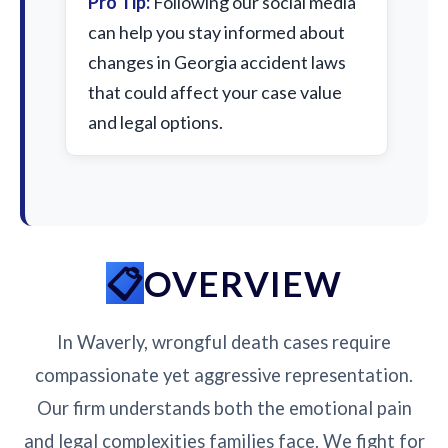
Pro Tip:
Following our social media
can help you stay informed about
changes in Georgia accident laws
that could affect your case value
and legal options.
OVERVIEW
In Waverly, wrongful death cases require
compassionate yet aggressive representation.
Our firm understands both the emotional pain
and legal complexities families face. We fight for