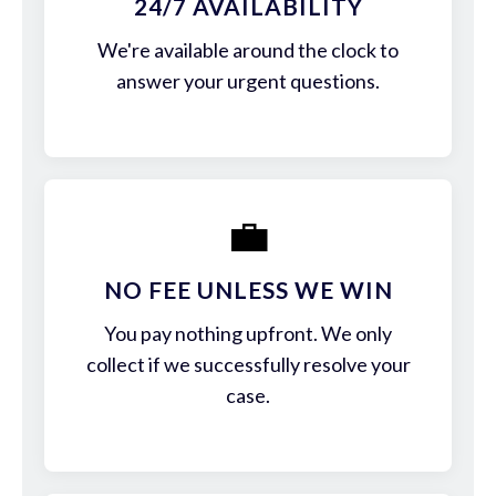
24/7 AVAILABILITY
We're available around the clock to
answer your urgent questions.
💼
NO FEE UNLESS WE WIN
You pay nothing upfront. We only
collect if we successfully resolve your
case.