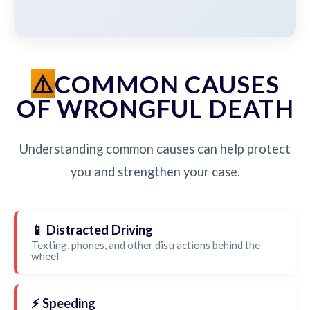
COMMON CAUSES
OF WRONGFUL DEATH
Understanding common causes can help protect
you and strengthen your case.
📱 Distracted Driving
Texting, phones, and other distractions behind the
wheel
⚡ Speeding