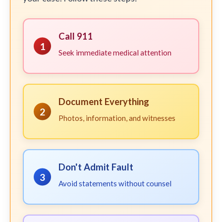
Call 911
1
Seek immediate medical attention
Document Everything
2
Photos, information, and witnesses
Don't Admit Fault
3
Avoid statements without counsel