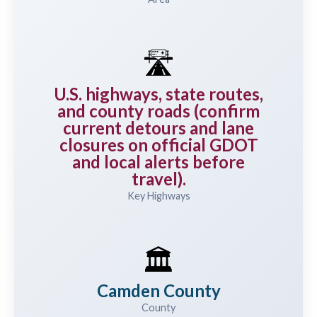
🛣️
U.S. highways, state routes,
and county roads (confirm
current detours and lane
closures on official GDOT
and local alerts before
travel).
Key Highways
🏛️
Camden County
County