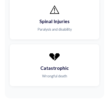
⚠️
Spinal Injuries
Paralysis and disability
💔
Catastrophic
Wrongful death