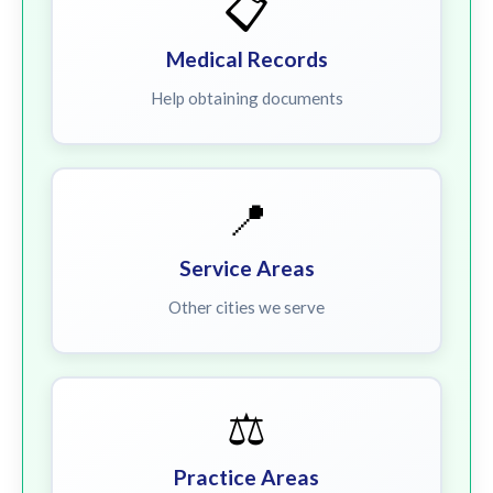
📋
Medical Records
Help obtaining documents
📍
Service Areas
Other cities we serve
⚖️
Practice Areas