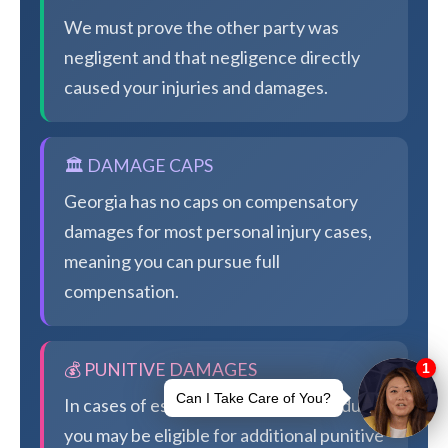
We must prove the other party was
negligent and that negligence directly
caused your injuries and damages.
🏛️ DAMAGE CAPS
Georgia has no caps on compensatory
damages for most personal injury cases,
meaning you can pursue full
compensation.
💰 PUNITIVE DAMAGES
In cases of especially egregious conduct,
you may be eligible for additional punitive