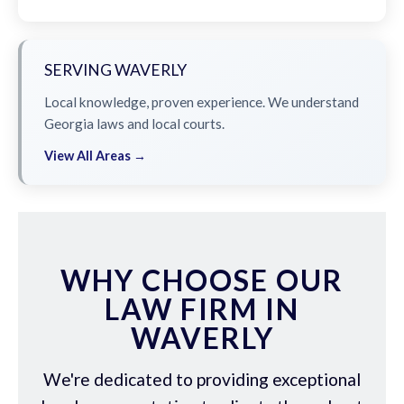
SERVING WAVERLY
Local knowledge, proven experience. We understand
Georgia laws and local courts.
View All Areas →
WHY CHOOSE OUR
LAW FIRM IN
WAVERLY
We're dedicated to providing exceptional