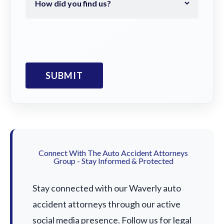
Connect With The Auto Accident Attorneys
Group - Stay Informed & Protected
Stay connected with our Waverly auto
accident attorneys through our active
social media presence. Follow us for legal