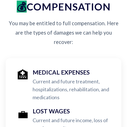
COMPENSATION
You may be entitled to full compensation. Here
are the types of damages we can help you
recover:
🏥
MEDICAL EXPENSES
Current and future treatment,
hospitalizations, rehabilitation, and
medications
💼
LOST WAGES
Current and future income, loss of