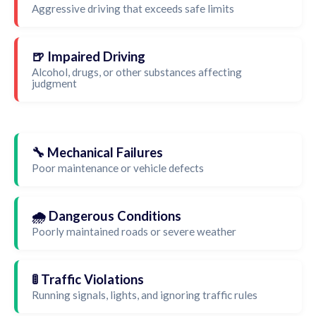
Aggressive driving that exceeds safe limits
🍺 Impaired Driving
Alcohol, drugs, or other substances affecting
judgment
🔧 Mechanical Failures
Poor maintenance or vehicle defects
🌧️ Dangerous Conditions
Poorly maintained roads or severe weather
🚦 Traffic Violations
Running signals, lights, and ignoring traffic rules