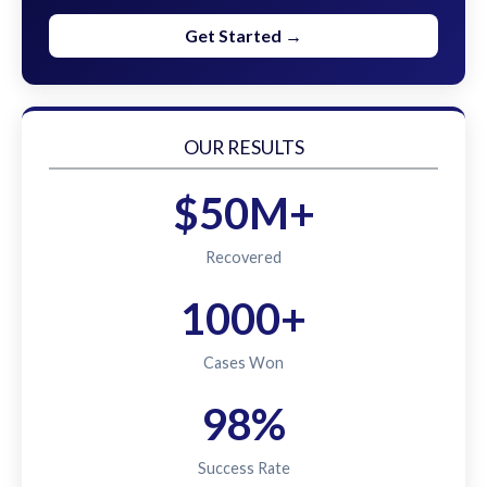
Get Started →
OUR RESULTS
$50M+
Recovered
1000+
Cases Won
98%
Success Rate