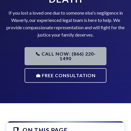
If you lost a loved one due to someone else's negligence in
Waverly, our experienced legal team is here to help. We
provide compassionate representation and will fight for the
justice your family deserves.
📞 CALL NOW: (866) 220-
1490
💼 FREE CONSULTATION
ON THIS PAGE