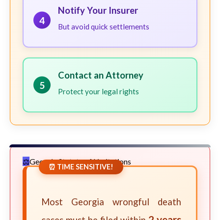
Notify Your Insurer
4
But avoid quick settlements
Contact an Attorney
5
Protect your legal rights
Georgia Statute of Limitations
⏰ TIME SENSITIVE!
Most Georgia wrongful death
2 years