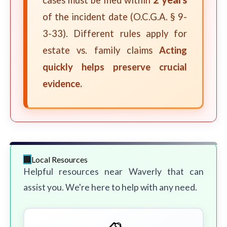
cases must be filed within
of the incident date (O.C.G.A. § 9-
3-33). Different rules apply for
estate vs. family claims
Acting
quickly helps preserve crucial
evidence.
Local Resources
Helpful resources near Waverly that can
assist you. We're here to help with any need.