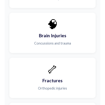
🧠
Brain Injuries
Concussions and trauma
🦴
Fractures
Orthopedic injuries