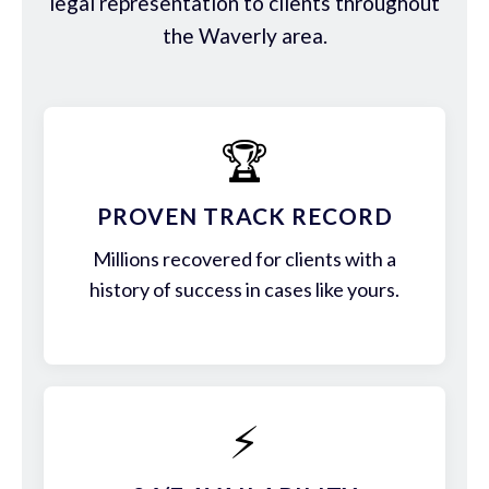
legal representation to clients throughout
the Waverly area.
🏆
PROVEN TRACK RECORD
Millions recovered for clients with a
history of success in cases like yours.
⚡