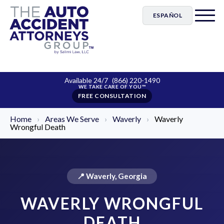
ESPAÑOL
Available 24/7
(866) 220-1490
FREE CONSULTATION
Home
›
Areas We Serve
›
Waverly
›
Waverly
Wrongful Death
📍 Waverly, Georgia
WAVERLY WRONGFUL
DEATH