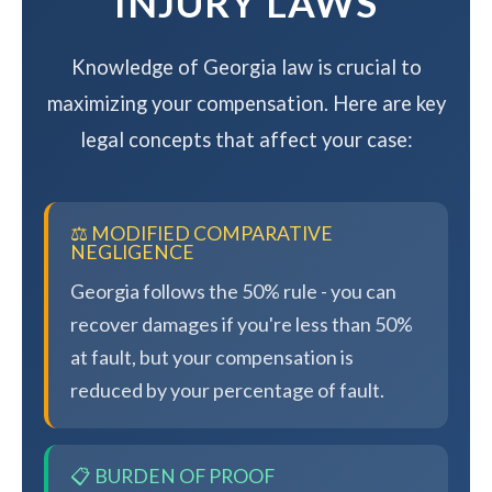
INJURY LAWS
Knowledge of Georgia law is crucial to
maximizing your compensation. Here are key
legal concepts that affect your case:
⚖️ MODIFIED COMPARATIVE
NEGLIGENCE
Georgia follows the 50% rule - you can
recover damages if you're less than 50%
at fault, but your compensation is
reduced by your percentage of fault.
📋 BURDEN OF PROOF