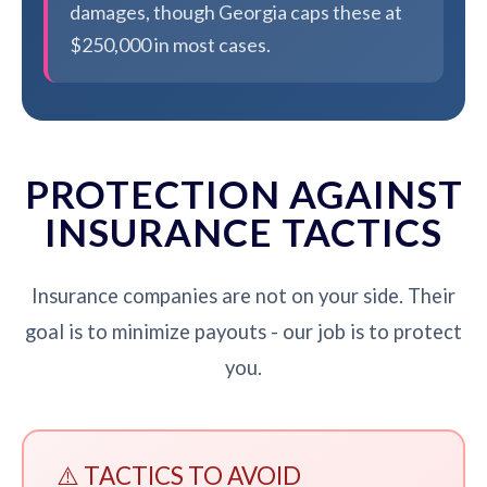
damages, though Georgia caps these at
$250,000 in most cases.
PROTECTION AGAINST
INSURANCE TACTICS
Insurance companies are not on your side. Their
goal is to minimize payouts - our job is to protect
you.
⚠️ TACTICS TO AVOID