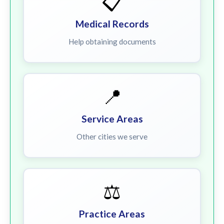
📋
Medical Records
Help obtaining documents
📍
Service Areas
Other cities we serve
⚖️
Practice Areas