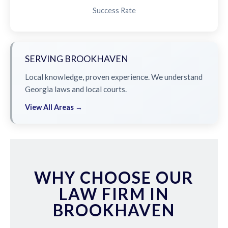
Success Rate
SERVING BROOKHAVEN
Local knowledge, proven experience. We understand
Georgia laws and local courts.
View All Areas →
WHY CHOOSE OUR
LAW FIRM IN
BROOKHAVEN