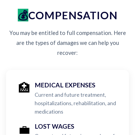
COMPENSATION
You may be entitled to full compensation. Here
are the types of damages we can help you
recover:
🏥
MEDICAL EXPENSES
Current and future treatment,
hospitalizations, rehabilitation, and
medications
💼
LOST WAGES