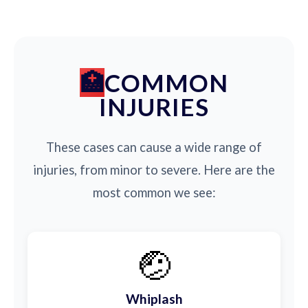
COMMON
INJURIES
These cases can cause a wide range of
injuries, from minor to severe. Here are the
most common we see:
🤕
Whiplash