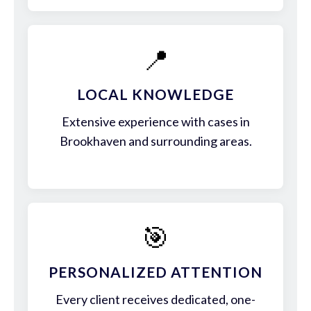
📍
LOCAL KNOWLEDGE
Extensive experience with cases in
Brookhaven and surrounding areas.
🎯
PERSONALIZED ATTENTION
Every client receives dedicated, one-