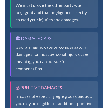
We must prove the other party was
negligent and that negligence directly
caused your injuries and damages.
🏛️ DAMAGE CAPS
Georgia has no caps on compensatory
damages for most personal injury cases,
meaning you can pursue full
compensation.
💰 PUNITIVE DAMAGES
In cases of especially egregious conduct,
you may be eligible for additional punitive