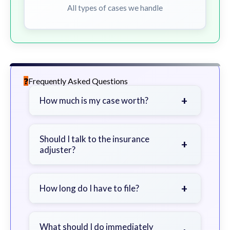
All types of cases we handle
Frequently Asked Questions
+
How much is my case worth?
It depends on factors such as the
severity of your injuries, medical
Should I talk to the insurance
+
adjuster?
bills, time off work, and insurance
coverage.
Be cautious. Consider speaking with
a lawyer first to avoid statements
+
How long do I have to file?
that could harm your claim.
Generally 2 years in Georgia, with
exceptions. Consult for specific
What should I do immediately