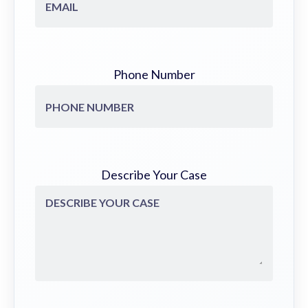
Phone Number
Describe Your Case