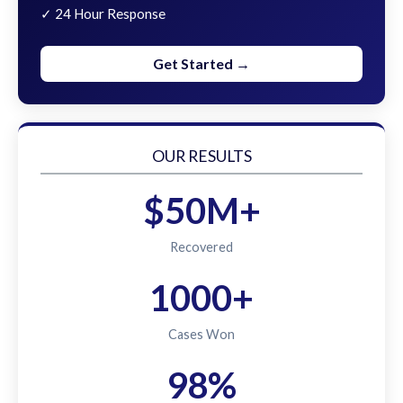
✓ 24 Hour Response
Get Started →
OUR RESULTS
$50M+
Recovered
1000+
Cases Won
98%