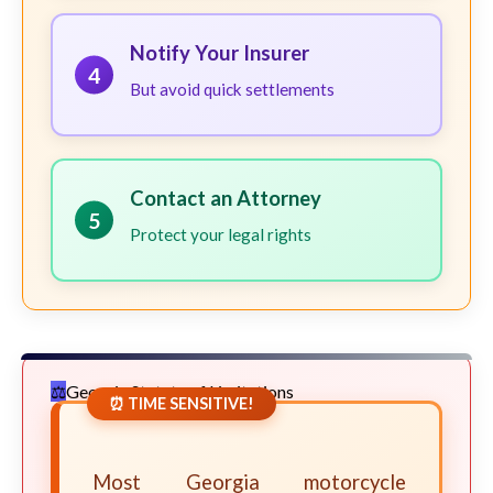
Notify Your Insurer
4
But avoid quick settlements
Contact an Attorney
5
Protect your legal rights
Georgia Statute of Limitations
⏰ TIME SENSITIVE!
Most Georgia motorcycle