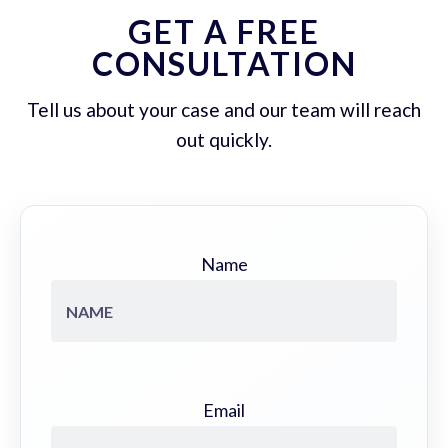
GET A FREE
CONSULTATION
Tell us about your case and our team will reach
out quickly.
Name
Email