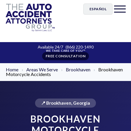
ESPAÑOL
Available 24/7
(866) 220-1490
FREE CONSULTATION
Home
›
Areas We Serve
›
Brookhaven
›
Brookhaven
Motorcycle Accidents
📍 Brookhaven, Georgia
BROOKHAVEN
MOTORCYCLE