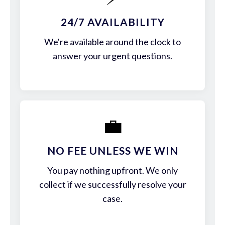
24/7 AVAILABILITY
We're available around the clock to
answer your urgent questions.
💼
NO FEE UNLESS WE WIN
You pay nothing upfront. We only
collect if we successfully resolve your
case.