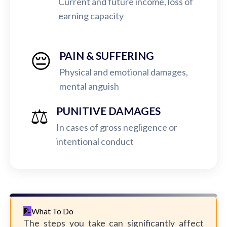
Current and future income, loss of
earning capacity
😔
PAIN & SUFFERING
Physical and emotional damages,
mental anguish
⚖️
PUNITIVE DAMAGES
In cases of gross negligence or
intentional conduct
What To Do
The steps you take can significantly affect