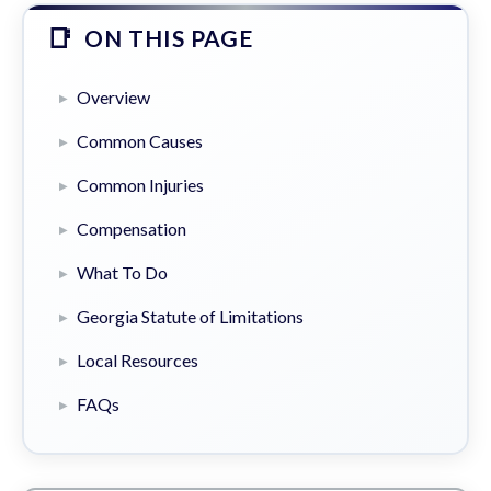
ON THIS PAGE
Overview
Common Causes
Common Injuries
Compensation
What To Do
Georgia Statute of Limitations
Local Resources
FAQs