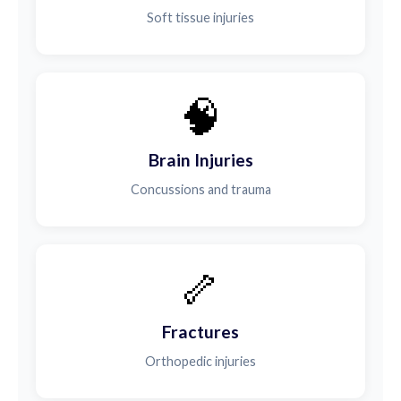
Soft tissue injuries
🧠
Brain Injuries
Concussions and trauma
🦴
Fractures
Orthopedic injuries