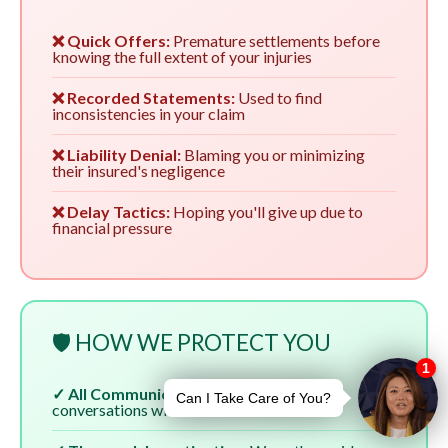
❌ Quick Offers:
Premature settlements before
knowing the full extent of your injuries
❌ Recorded Statements:
Used to find
inconsistencies in your claim
❌ Liability Denial:
Blaming you or minimizing
their insured's negligence
❌ Delay Tactics:
Hoping you'll give up due to
financial pressure
🛡️ HOW WE PROTECT YOU
✓ All Communication:
We handle all
conversations with insurers