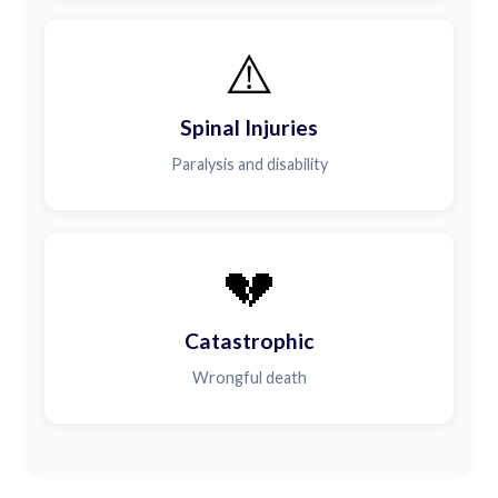
⚠️
Spinal Injuries
Paralysis and disability
💔
Catastrophic
Wrongful death