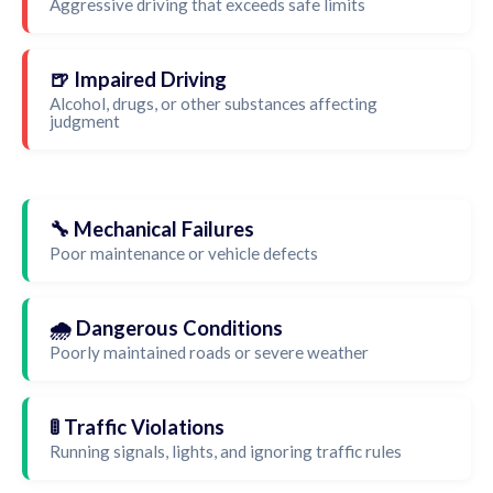
Aggressive driving that exceeds safe limits
🍺 Impaired Driving
Alcohol, drugs, or other substances affecting
judgment
🔧 Mechanical Failures
Poor maintenance or vehicle defects
🌧️ Dangerous Conditions
Poorly maintained roads or severe weather
🚦 Traffic Violations
Running signals, lights, and ignoring traffic rules