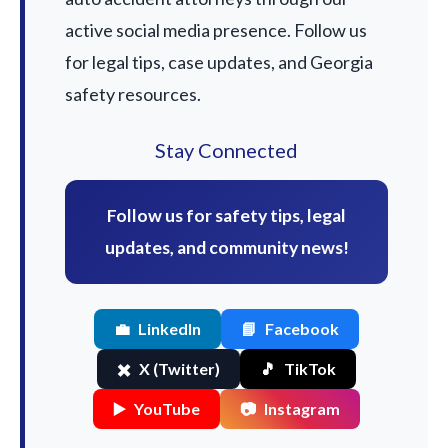
active social media presence. Follow us
for legal tips, case updates, and Georgia
safety resources.
Stay Connected
Follow us for safety tips, legal
updates, and community news!
💼
LinkedIn
📘
Facebook
✖️
X (Twitter)
🎵
TikTok
▶️
YouTube
📷
Instagram