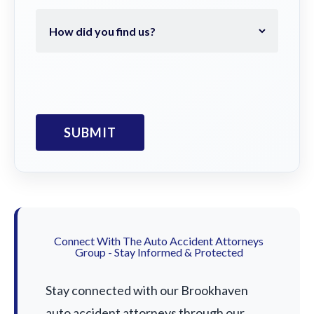
Connect With The Auto Accident Attorneys
Group - Stay Informed & Protected
Stay connected with our Brookhaven
auto accident attorneys through our