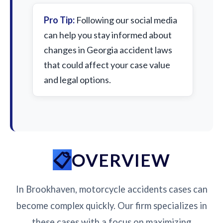
Pro Tip:
Following our social media
can help you stay informed about
changes in Georgia accident laws
that could affect your case value
and legal options.
OVERVIEW
In Brookhaven, motorcycle accidents cases can
become complex quickly. Our firm specializes in
these cases with a focus on maximizing