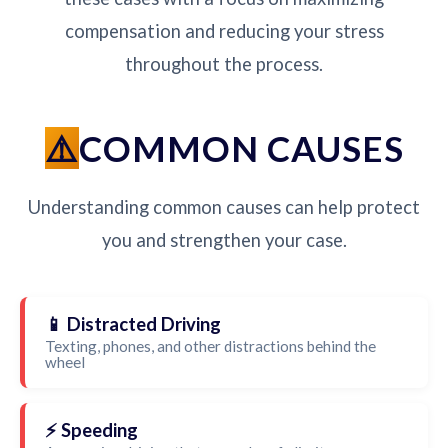
compensation and reducing your stress
throughout the process.
COMMON CAUSES
Understanding common causes can help protect
you and strengthen your case.
📱 Distracted Driving
Texting, phones, and other distractions behind the
wheel
⚡ Speeding