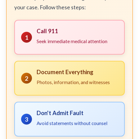
your case. Follow these steps:
Call 911
1
Seek immediate medical attention
Document Everything
2
Photos, information, and witnesses
Don't Admit Fault
3
Avoid statements without counsel