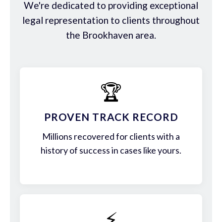
We're dedicated to providing exceptional
legal representation to clients throughout
the Brookhaven area.
🏆
PROVEN TRACK RECORD
Millions recovered for clients with a
history of success in cases like yours.
⚡