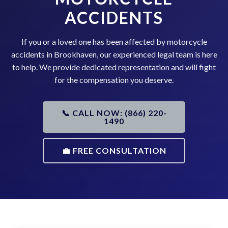
ACCIDENTS
If you or a loved one has been affected by motorcycle
accidents in Brookhaven, our experienced legal team is here
to help. We provide dedicated representation and will fight
for the compensation you deserve.
📞 CALL NOW: (866) 220-
1490
💼 FREE CONSULTATION