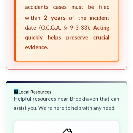
accidents cases must be filed
2 years
within
of the incident
date (O.C.G.A. § 9-3-33).
Acting
quickly helps preserve crucial
evidence.
Local Resources
Helpful resources near Brookhaven that can
assist you. We're here to help with any need.