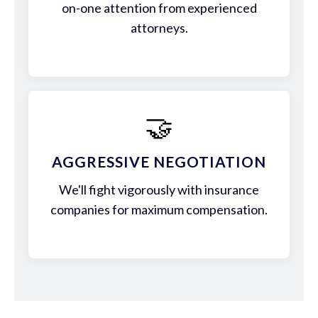
on-one attention from experienced
attorneys.
🤝
AGGRESSIVE NEGOTIATION
We'll fight vigorously with insurance
companies for maximum compensation.