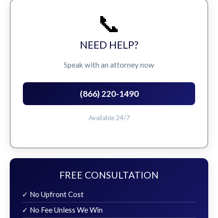
📞
NEED HELP?
Speak with an attorney now
(866) 220-1490
Available 24/7
FREE CONSULTATION
✓ No Upfront Cost
✓ No Fee Unless We Win