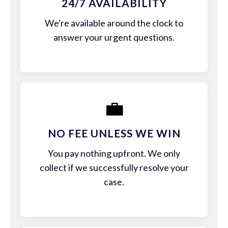
24/7 AVAILABILITY
We're available around the clock to
answer your urgent questions.
💼
NO FEE UNLESS WE WIN
You pay nothing upfront. We only
collect if we successfully resolve your
case.