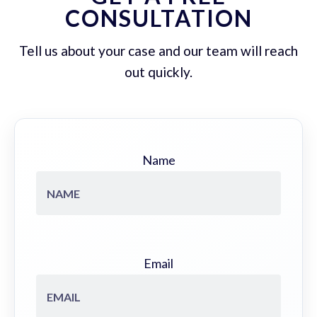
CONSULTATION
Tell us about your case and our team will reach
out quickly.
Name
Email