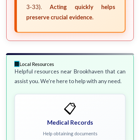
3-33).
Acting quickly helps
preserve crucial evidence.
Local Resources
Helpful resources near Brookhaven that can
assist you. We're here to help with any need.
📋
Medical Records
Help obtaining documents