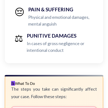
😔
PAIN & SUFFERING
Physical and emotional damages,
mental anguish
⚖️
PUNITIVE DAMAGES
In cases of gross negligence or
intentional conduct
What To Do
The steps you take can significantly affect
your case. Follow these steps: