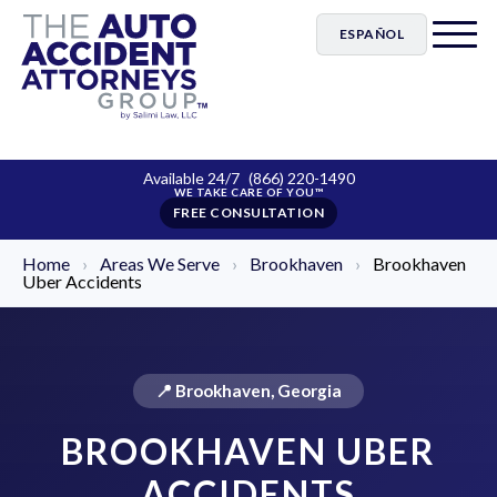
ESPAÑOL
Available 24/7
(866) 220-1490
FREE CONSULTATION
Home
›
Areas We Serve
›
Brookhaven
›
Brookhaven
Uber Accidents
📍 Brookhaven, Georgia
BROOKHAVEN UBER
ACCIDENTS