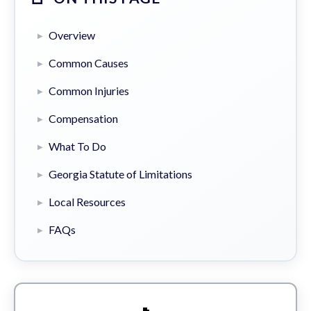
Overview
Common Causes
Common Injuries
Compensation
What To Do
Georgia Statute of Limitations
Local Resources
FAQs