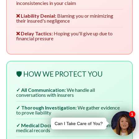
inconsistencies in your claim
❌ Liability Denial:
Blaming you or minimizing
their insured's negligence
❌ Delay Tactics:
Hoping you'll give up due to
financial pressure
🛡️ HOW WE PROTECT YOU
✓ All Communication:
We handle all
conversations with insurers
✓ Thorough Investigation:
We gather evidence
to prove liability
✓ Medical Documentation:
We ensure complete
medical records