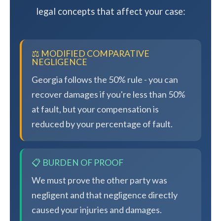
legal concepts that affect your case:
⚖️ MODIFIED COMPARATIVE
NEGLIGENCE
Georgia follows the 50% rule - you can
recover damages if you're less than 50%
at fault, but your compensation is
reduced by your percentage of fault.
📋 BURDEN OF PROOF
We must prove the other party was
negligent and that negligence directly
caused your injuries and damages.