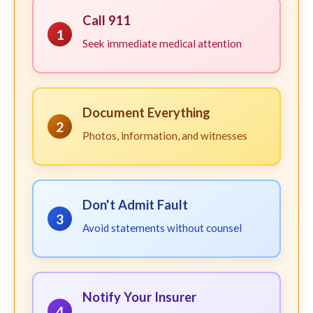
Call 911
1
Seek immediate medical attention
Document Everything
2
Photos, information, and witnesses
Don't Admit Fault
3
Avoid statements without counsel
Notify Your Insurer
4