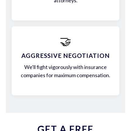
attorneys.
🤝
AGGRESSIVE NEGOTIATION
We'll fight vigorously with insurance
companies for maximum compensation.
GET A FREE