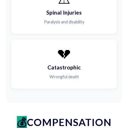
Spinal Injuries
Paralysis and disability
💔
Catastrophic
Wrongful death
COMPENSATION