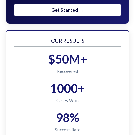
Get Started →
OUR RESULTS
$50M+
Recovered
1000+
Cases Won
98%
Success Rate