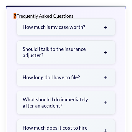
Frequently Asked Questions
+
How much is my case worth?
It depends on factors such as the
severity of your injuries, medical
Should I talk to the insurance
+
adjuster?
bills, time off work, and insurance
coverage.
Be cautious. Consider speaking with
a lawyer first to avoid statements
+
How long do I have to file?
that could harm your claim.
Generally 2 years in Georgia, with
exceptions. Consult for specific
What should I do immediately
+
after an accident?
guidance.
Seek immediate medical attention,
document the scene, do not admit
How much does it cost to hire
+