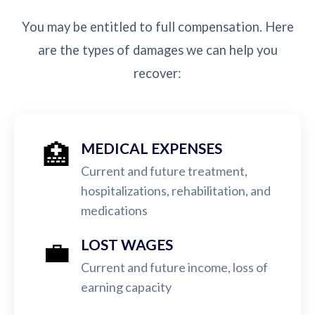
You may be entitled to full compensation. Here
are the types of damages we can help you
recover:
🏥
MEDICAL EXPENSES
Current and future treatment,
hospitalizations, rehabilitation, and
medications
💼
LOST WAGES
Current and future income, loss of
earning capacity