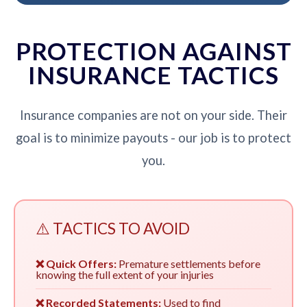
PROTECTION AGAINST
INSURANCE TACTICS
Insurance companies are not on your side. Their
goal is to minimize payouts - our job is to protect
you.
⚠️ TACTICS TO AVOID
❌ Quick Offers:
Premature settlements before
knowing the full extent of your injuries
❌ Recorded Statements:
Used to find