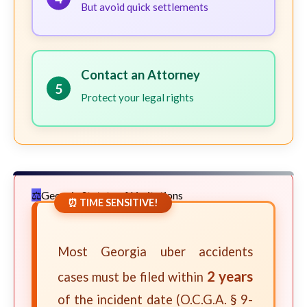
But avoid quick settlements
Contact an Attorney
5
Protect your legal rights
Georgia Statute of Limitations
⏰ TIME SENSITIVE!
Most Georgia uber accidents
2 years
cases must be filed within
of the incident date (O.C.G.A. § 9-