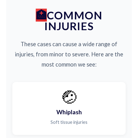
COMMON
INJURIES
These cases can cause a wide range of
injuries, from minor to severe. Here are the
most common we see:
🤕
Whiplash
Soft tissue injuries