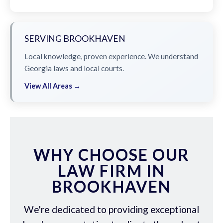
SERVING BROOKHAVEN
Local knowledge, proven experience. We understand
Georgia laws and local courts.
View All Areas →
WHY CHOOSE OUR
LAW FIRM IN
BROOKHAVEN
We're dedicated to providing exceptional