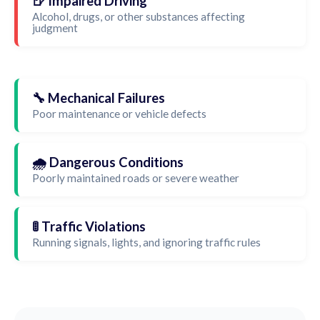
🍺 Impaired Driving
Alcohol, drugs, or other substances affecting
judgment
🔧 Mechanical Failures
Poor maintenance or vehicle defects
🌧️ Dangerous Conditions
Poorly maintained roads or severe weather
🚦 Traffic Violations
Running signals, lights, and ignoring traffic rules