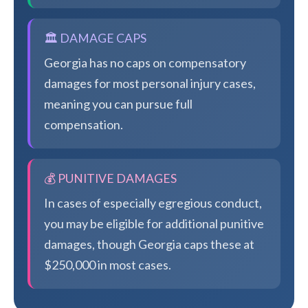
🏛️ DAMAGE CAPS
Georgia has no caps on compensatory
damages for most personal injury cases,
meaning you can pursue full
compensation.
💰 PUNITIVE DAMAGES
In cases of especially egregious conduct,
you may be eligible for additional punitive
damages, though Georgia caps these at
$250,000 in most cases.