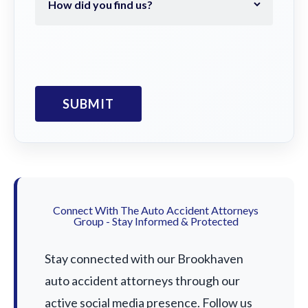
Connect With The Auto Accident Attorneys
Group - Stay Informed & Protected
Stay connected with our Brookhaven
auto accident attorneys through our
active social media presence. Follow us