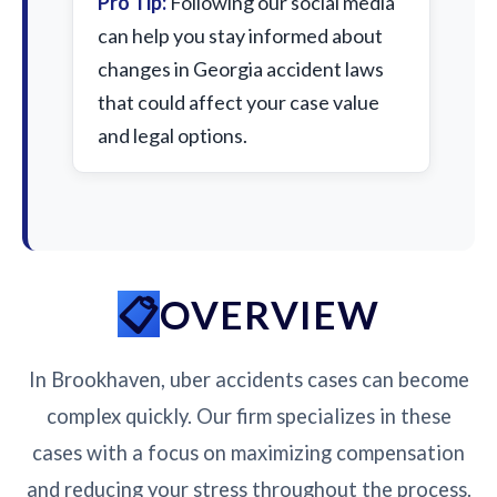
Pro Tip:
Following our social media
can help you stay informed about
changes in Georgia accident laws
that could affect your case value
and legal options.
OVERVIEW
In Brookhaven, uber accidents cases can become
complex quickly. Our firm specializes in these
cases with a focus on maximizing compensation
and reducing your stress throughout the process.