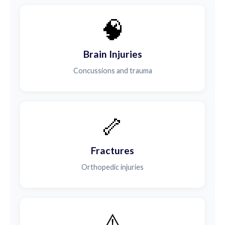
🧠
Brain Injuries
Concussions and trauma
🦴
Fractures
Orthopedic injuries
⚠️