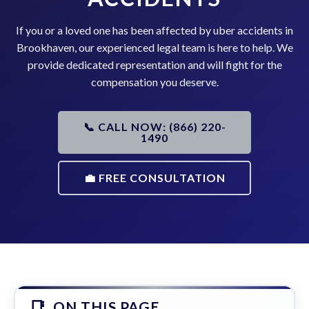
If you or a loved one has been affected by uber accidents in
Brookhaven, our experienced legal team is here to help. We
provide dedicated representation and will fight for the
compensation you deserve.
📞 CALL NOW: (866) 220-
1490
💼 FREE CONSULTATION
ON THIS PAGE