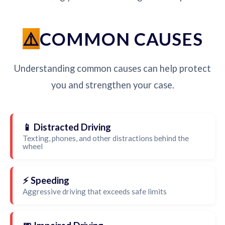
COMMON CAUSES
Understanding common causes can help protect
you and strengthen your case.
📱 Distracted Driving
Texting, phones, and other distractions behind the
wheel
⚡ Speeding
Aggressive driving that exceeds safe limits