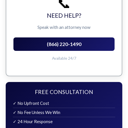
📞
NEED HELP?
Speak with an attorney now
(866) 220-1490
Available 24/7
FREE CONSULTATION
✓ No Upfront Cost
✓ No Fee Unless We Win
✓ 24 Hour Response