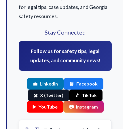
for legal tips, case updates, and Georgia
safety resources.
Stay Connected
Follow us for safety tips, legal
updates, and community news!
💼
LinkedIn
📘
Facebook
✖️
X (Twitter)
🎵
TikTok
▶️
YouTube
📷
Instagram