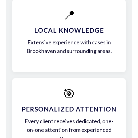
📍
LOCAL KNOWLEDGE
Extensive experience with cases in
Brookhaven and surrounding areas.
🎯
PERSONALIZED ATTENTION
Every client receives dedicated, one-
on-one attention from experienced