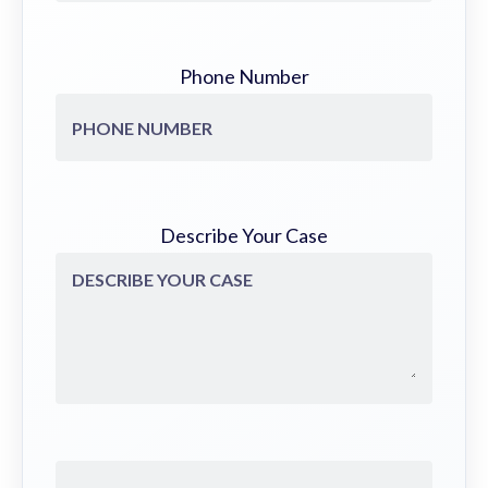
Phone Number
Describe Your Case