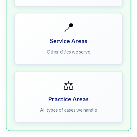
📍
Service Areas
Other cities we serve
⚖️
Practice Areas
All types of cases we handle