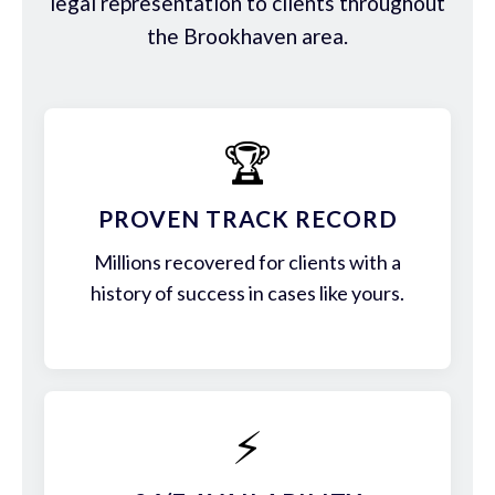
legal representation to clients throughout
the Brookhaven area.
🏆
PROVEN TRACK RECORD
Millions recovered for clients with a
history of success in cases like yours.
⚡