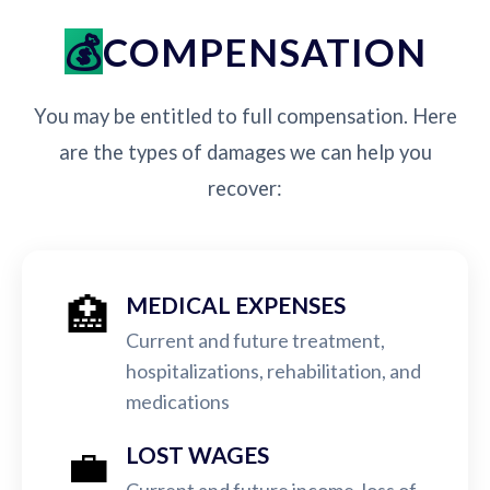
COMPENSATION
You may be entitled to full compensation. Here
are the types of damages we can help you
recover:
🏥
MEDICAL EXPENSES
Current and future treatment,
hospitalizations, rehabilitation, and
medications
💼
LOST WAGES