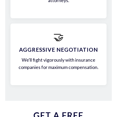
attorneys.
🤝
AGGRESSIVE NEGOTIATION
We'll fight vigorously with insurance
companies for maximum compensation.
GET A FREE