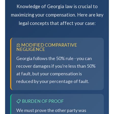
Knowledge of Georgia law is crucial to
maximizing your compensation. Here are key
legal concepts that affect your case:
⚖️ MODIFIED COMPARATIVE
NEGLIGENCE
Georgia follows the 50% rule - you can
recover damages if you're less than 50%
at fault, but your compensation is
reduced by your percentage of fault.
📋 BURDEN OF PROOF
We must prove the other party was