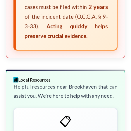
2 years
cases must be filed within
of the incident date (O.C.G.A. § 9-
3-33).
Acting quickly helps
preserve crucial evidence.
Local Resources
Helpful resources near Brookhaven that can
assist you. We're here to help with any need.
📋