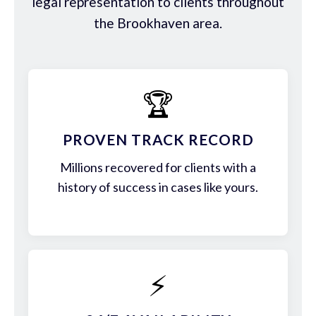
legal representation to clients throughout
the Brookhaven area.
🏆
PROVEN TRACK RECORD
Millions recovered for clients with a
history of success in cases like yours.
⚡