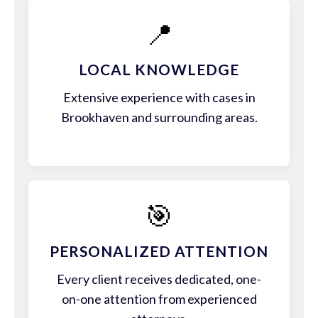
📍
LOCAL KNOWLEDGE
Extensive experience with cases in
Brookhaven and surrounding areas.
🎯
PERSONALIZED ATTENTION
Every client receives dedicated, one-
on-one attention from experienced