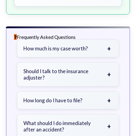
Frequently Asked Questions
+
How much is my case worth?
It depends on factors such as the
severity of your injuries, medical
Should I talk to the insurance
+
adjuster?
bills, time off work, and insurance
coverage.
Be cautious. Consider speaking with
a lawyer first to avoid statements
+
How long do I have to file?
that could harm your claim.
Generally 2 years in Georgia, with
exceptions. Consult for specific
What should I do immediately
+
after an accident?
guidance.