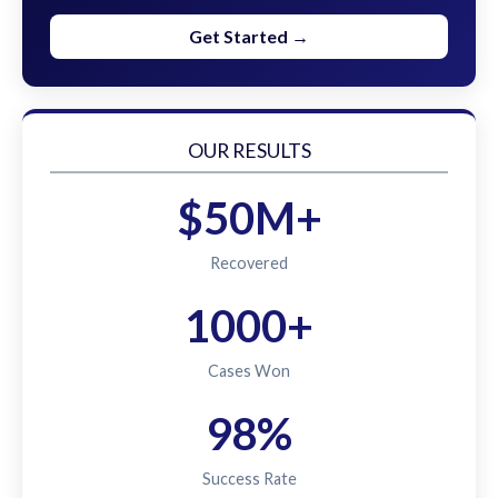
Get Started →
OUR RESULTS
$50M+
Recovered
1000+
Cases Won
98%
Success Rate