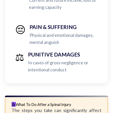
Current and future income, loss of
earning capacity
😔
PAIN & SUFFERING
Physical and emotional damages,
mental anguish
⚖️
PUNITIVE DAMAGES
In cases of gross negligence or
intentional conduct
What To Do After a Spinal Injury
The steps you take can significantly affect