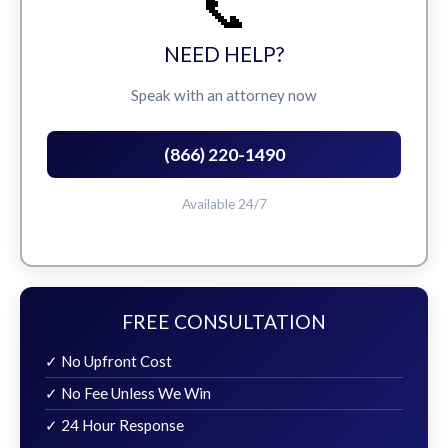
📞
NEED HELP?
Speak with an attorney now
(866) 220-1490
Available 24/7
FREE CONSULTATION
✓ No Upfront Cost
✓ No Fee Unless We Win
✓ 24 Hour Response