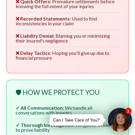
❌ Quick Offers:
Premature settlements before
knowing the full extent of your injuries
❌ Recorded Statements:
Used to find
inconsistencies in your claim
❌ Liability Denial:
Blaming you or minimizing
their insured's negligence
❌ Delay Tactics:
Hoping you'll give up due to
financial pressure
🛡️ HOW WE PROTECT YOU
✓ All Communication:
We handle all
conversations with insurers
✓ Thorough Investigation:
We gather evidence
to prove liability