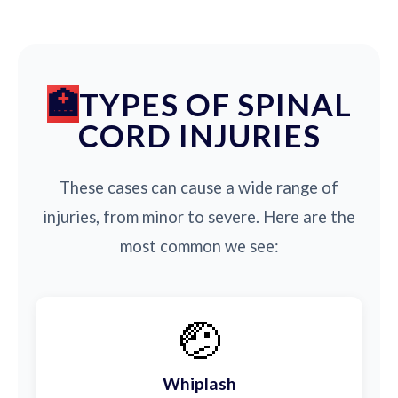
TYPES OF SPINAL
CORD INJURIES
These cases can cause a wide range of
injuries, from minor to severe. Here are the
most common we see:
🤕
Whiplash