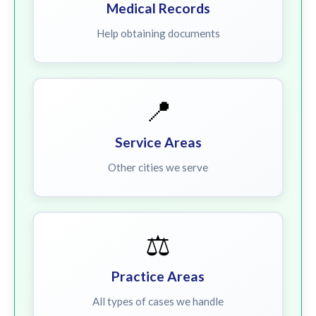
Medical Records
Help obtaining documents
📍
Service Areas
Other cities we serve
⚖️
Practice Areas
All types of cases we handle