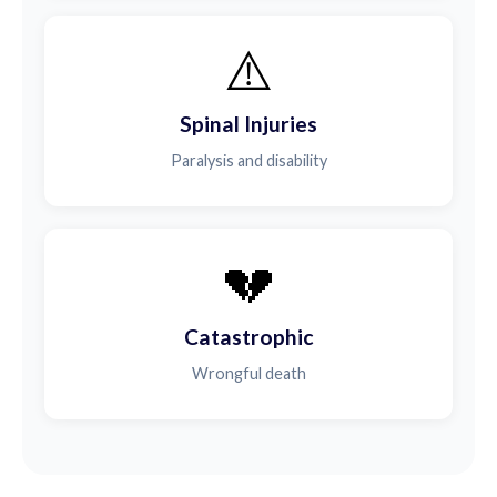
⚠️
Spinal Injuries
Paralysis and disability
💔
Catastrophic
Wrongful death