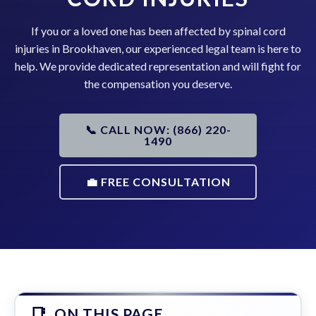
If you or a loved one has been affected by spinal cord
injuries in Brookhaven, our experienced legal team is here to
help. We provide dedicated representation and will fight for
the compensation you deserve.
📞 CALL NOW: (866) 220-
1490
💼 FREE CONSULTATION
ON THIS PAGE