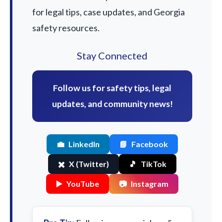
for legal tips, case updates, and Georgia
safety resources.
Stay Connected
Follow us for safety tips, legal
updates, and community news!
💼
LinkedIn
📘
Facebook
✖️
X (Twitter)
🎵
TikTok
▶️
YouTube
📷
Instagram