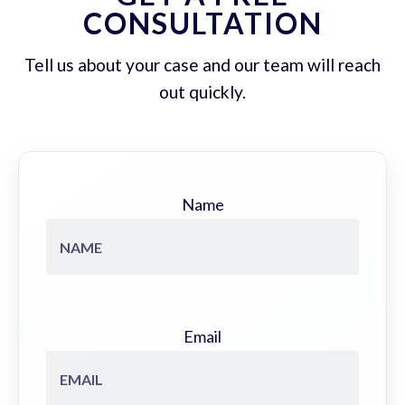
CONSULTATION
Tell us about your case and our team will reach
out quickly.
Name
Email