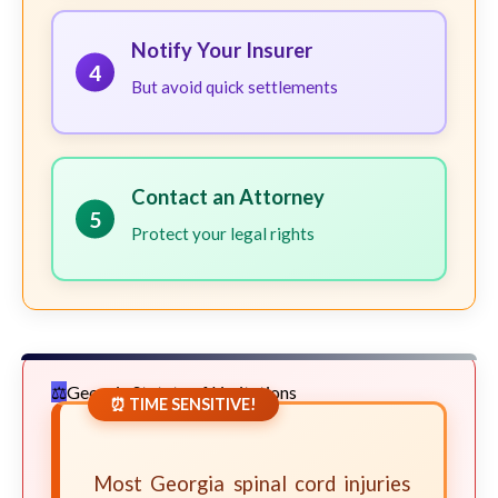
Notify Your Insurer
4
But avoid quick settlements
Contact an Attorney
5
Protect your legal rights
Georgia Statute of Limitations
⏰ TIME SENSITIVE!
Most Georgia spinal cord injuries