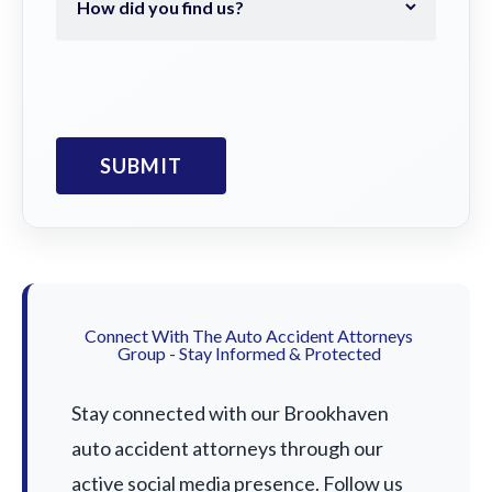
Connect With The Auto Accident Attorneys
Group - Stay Informed & Protected
Stay connected with our Brookhaven
auto accident attorneys through our
active social media presence. Follow us