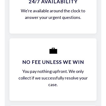
24/7 AVAILABILITY
We're available around the clock to
answer your urgent questions.
💼
NO FEE UNLESS WE WIN
You pay nothing upfront. We only
collect if we successfully resolve your
case.