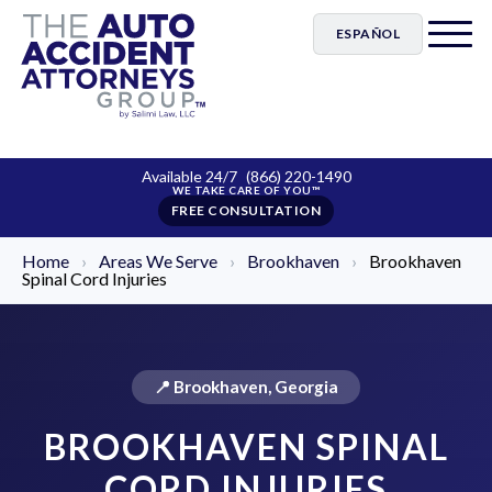
ESPAÑOL
Available 24/7
(866) 220-1490
FREE CONSULTATION
Home
›
Areas We Serve
›
Brookhaven
›
Brookhaven
Spinal Cord Injuries
📍 Brookhaven, Georgia
BROOKHAVEN SPINAL
CORD INJURIES