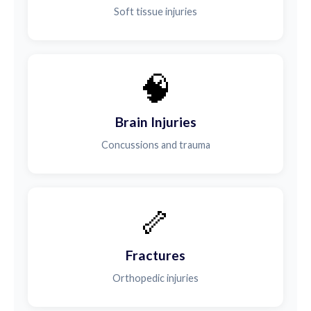
Soft tissue injuries
🧠
Brain Injuries
Concussions and trauma
🦴
Fractures
Orthopedic injuries