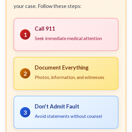
your case. Follow these steps:
Call 911
1
Seek immediate medical attention
Document Everything
2
Photos, information, and witnesses
Don't Admit Fault
3
Avoid statements without counsel