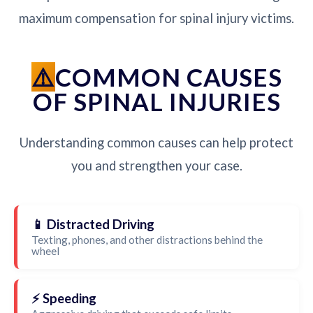
maximum compensation for spinal injury victims.
COMMON CAUSES
OF SPINAL INJURIES
Understanding common causes can help protect
you and strengthen your case.
📱 Distracted Driving
Texting, phones, and other distractions behind the
wheel
⚡ Speeding