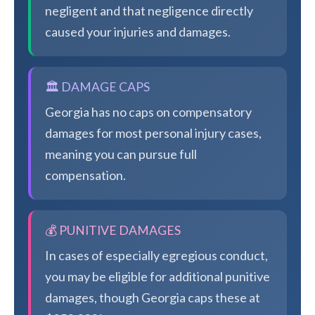
negligent and that negligence directly
caused your injuries and damages.
🏛️ DAMAGE CAPS
Georgia has no caps on compensatory
damages for most personal injury cases,
meaning you can pursue full
compensation.
💰 PUNITIVE DAMAGES
In cases of especially egregious conduct,
you may be eligible for additional punitive
damages, though Georgia caps these at