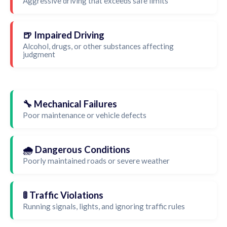
Aggressive driving that exceeds safe limits
🍺 Impaired Driving
Alcohol, drugs, or other substances affecting
judgment
🔧 Mechanical Failures
Poor maintenance or vehicle defects
🌧️ Dangerous Conditions
Poorly maintained roads or severe weather
🚦 Traffic Violations
Running signals, lights, and ignoring traffic rules