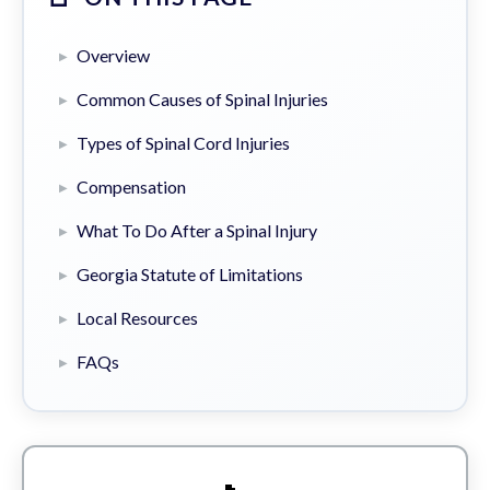
Overview
Common Causes of Spinal Injuries
Types of Spinal Cord Injuries
Compensation
What To Do After a Spinal Injury
Georgia Statute of Limitations
Local Resources
FAQs