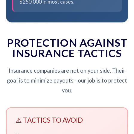
$250,000 in most cases.
PROTECTION AGAINST
INSURANCE TACTICS
Insurance companies are not on your side. Their
goal is to minimize payouts - our job is to protect
you.
⚠️ TACTICS TO AVOID