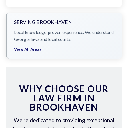
SERVING BROOKHAVEN
Local knowledge, proven experience. We understand
Georgia laws and local courts.
View All Areas →
WHY CHOOSE OUR
LAW FIRM IN
BROOKHAVEN
We're dedicated to providing exceptional