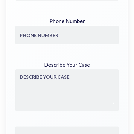
Phone Number
Describe Your Case