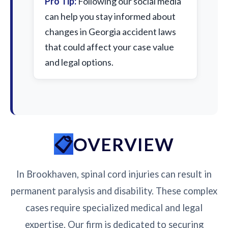
Pro Tip:
Following our social media
can help you stay informed about
changes in Georgia accident laws
that could affect your case value
and legal options.
OVERVIEW
In Brookhaven, spinal cord injuries can result in
permanent paralysis and disability. These complex
cases require specialized medical and legal
expertise. Our firm is dedicated to securing