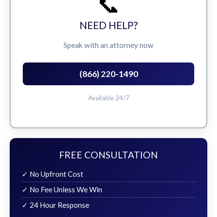
📞
NEED HELP?
Speak with an attorney now
(866) 220-1490
Available 24/7
FREE CONSULTATION
✓ No Upfront Cost
✓ No Fee Unless We Win
✓ 24 Hour Response