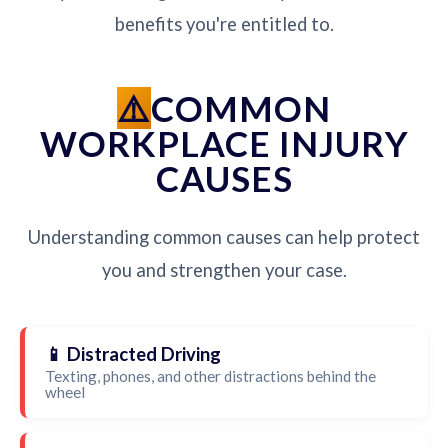
benefits you're entitled to.
COMMON
WORKPLACE INJURY
CAUSES
Understanding common causes can help protect
you and strengthen your case.
📱 Distracted Driving
Texting, phones, and other distractions behind the
wheel