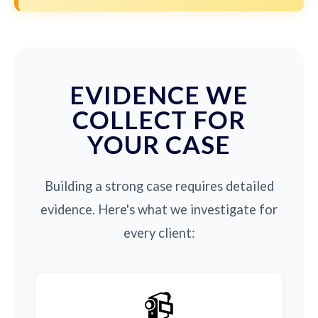
EVIDENCE WE
COLLECT FOR
YOUR CASE
Building a strong case requires detailed
evidence. Here's what we investigate for
every client:
📹