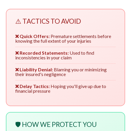
⚠️ TACTICS TO AVOID
❌ Quick Offers:
Premature settlements before
knowing the full extent of your injuries
❌ Recorded Statements:
Used to find
inconsistencies in your claim
❌ Liability Denial:
Blaming you or minimizing
their insured's negligence
❌ Delay Tactics:
Hoping you'll give up due to
financial pressure
🛡️ HOW WE PROTECT YOU