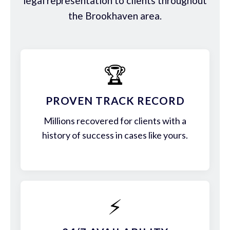
legal representation to clients throughout
the Brookhaven area.
🏆
PROVEN TRACK RECORD
Millions recovered for clients with a
history of success in cases like yours.
⚡