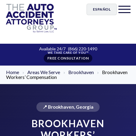
ESPAÑOL
Available 24/7
(866) 220-1490
FREE CONSULTATION
Home
›
Areas We Serve
›
Brookhaven
›
Brookhaven
Workers’ Compensation
📍 Brookhaven, Georgia
BROOKHAVEN
WORKERS’