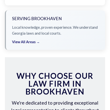
SERVING BROOKHAVEN
Local knowledge, proven experience. We understand
Georgia laws and local courts.
View All Areas →
WHY CHOOSE OUR
LAW FIRM IN
BROOKHAVEN
We're dedicated to providing exceptional