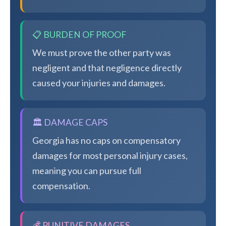
📋 BURDEN OF PROOF
We must prove the other party was
negligent and that negligence directly
caused your injuries and damages.
🏛️ DAMAGE CAPS
Georgia has no caps on compensatory
damages for most personal injury cases,
meaning you can pursue full
compensation.
💰 PUNITIVE DAMAGES