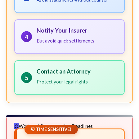
Notify Your Insurer
4
But avoid quick settlements
Contact an Attorney
5
Protect your legal rights
Workers' Compensation Deadlines
⏰ TIME SENSITIVE!