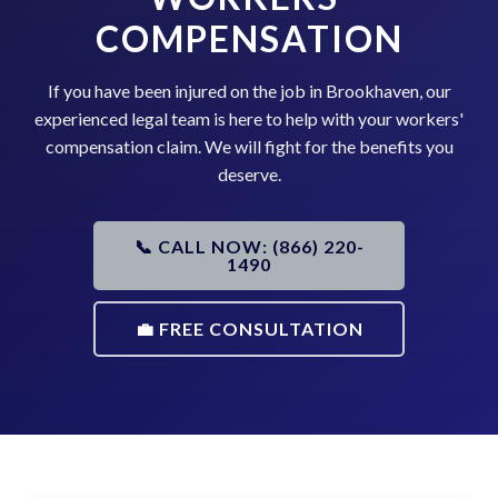
COMPENSATION
If you have been injured on the job in Brookhaven, our
experienced legal team is here to help with your workers'
compensation claim. We will fight for the benefits you
deserve.
📞 CALL NOW: (866) 220-
1490
💼 FREE CONSULTATION