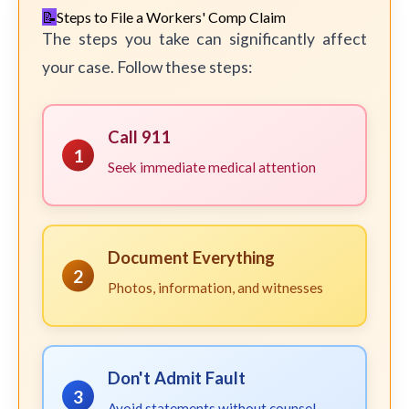
Steps to File a Workers' Comp Claim
The steps you take can significantly affect
your case. Follow these steps:
Call 911
1
Seek immediate medical attention
Document Everything
2
Photos, information, and witnesses
Don't Admit Fault
3
Avoid statements without counsel