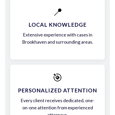
📍
LOCAL KNOWLEDGE
Extensive experience with cases in
Brookhaven and surrounding areas.
🎯
PERSONALIZED ATTENTION
Every client receives dedicated, one-
on-one attention from experienced
attorneys.