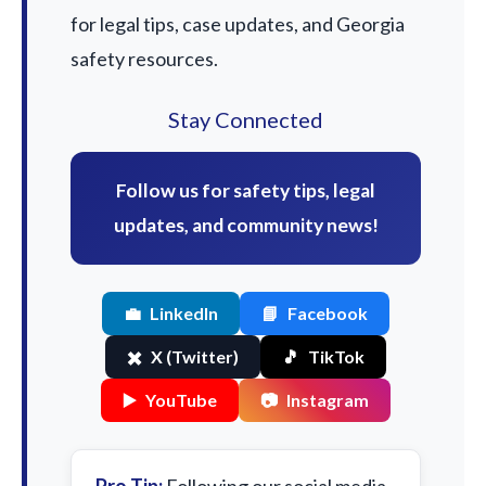
for legal tips, case updates, and Georgia
safety resources.
Stay Connected
Follow us for safety tips, legal
updates, and community news!
💼
LinkedIn
📘
Facebook
✖️
X (Twitter)
🎵
TikTok
▶️
YouTube
📷
Instagram