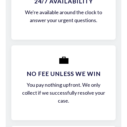
24/7 AVAILABILITY
We're available around the clock to
answer your urgent questions.
💼
NO FEE UNLESS WE WIN
You pay nothing upfront. We only
collect if we successfully resolve your
case.