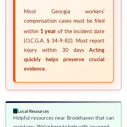
Most Georgia workers'
compensation cases must be filed
1 year
within
of the incident date
(O.C.G.A. § 34-9-82). Must report
injury within 30 days
Acting
quickly helps preserve crucial
evidence.
Local Resources
Helpful resources near Brookhaven that can
assist you. We're here to help with any need.