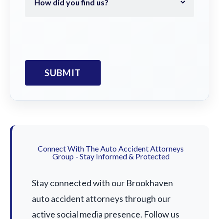
Connect With The Auto Accident Attorneys
Group - Stay Informed & Protected
Stay connected with our Brookhaven
auto accident attorneys through our
active social media presence. Follow us