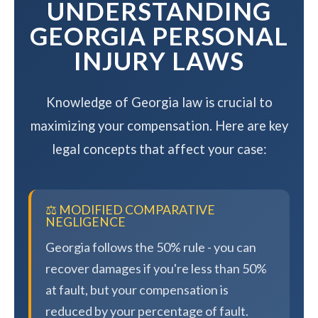
UNDERSTANDING
GEORGIA PERSONAL
INJURY LAWS
Knowledge of Georgia law is crucial to
maximizing your compensation. Here are key
legal concepts that affect your case:
⚖️ MODIFIED COMPARATIVE
NEGLIGENCE
Georgia follows the 50% rule - you can
recover damages if you're less than 50%
at fault, but your compensation is
reduced by your percentage of fault.