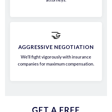
🤝
AGGRESSIVE NEGOTIATION
We'll fight vigorously with insurance
companies for maximum compensation.
GET A FREE