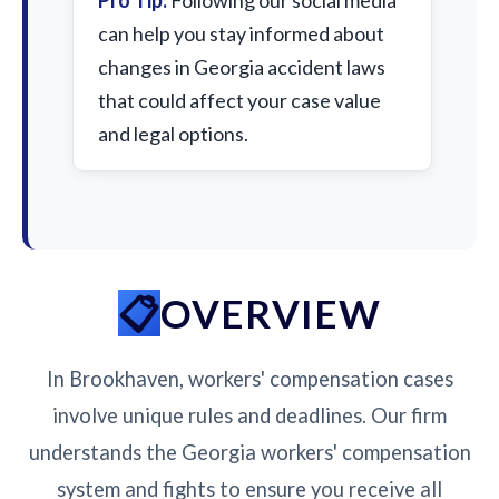
Pro Tip:
Following our social media
can help you stay informed about
changes in Georgia accident laws
that could affect your case value
and legal options.
OVERVIEW
In Brookhaven, workers' compensation cases
involve unique rules and deadlines. Our firm
understands the Georgia workers' compensation
system and fights to ensure you receive all