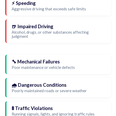
⚡ Speeding
Aggressive driving that exceeds safe limits
🍺 Impaired Driving
Alcohol, drugs, or other substances affecting
judgment
🔧 Mechanical Failures
Poor maintenance or vehicle defects
🌧️ Dangerous Conditions
Poorly maintained roads or severe weather
🚦 Traffic Violations
Running signals, lights, and ignoring traffic rules