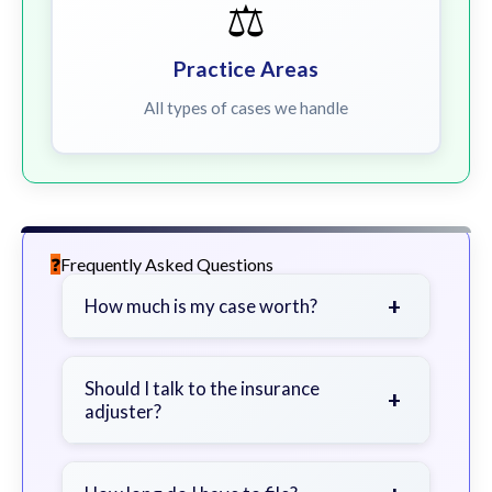
⚖️
Practice Areas
All types of cases we handle
Frequently Asked Questions
+
How much is my case worth?
It depends on factors such as the
severity of your injuries, medical
Should I talk to the insurance
+
adjuster?
bills, time off work, and insurance
coverage.
Be cautious. Consider speaking with
a lawyer first to avoid statements