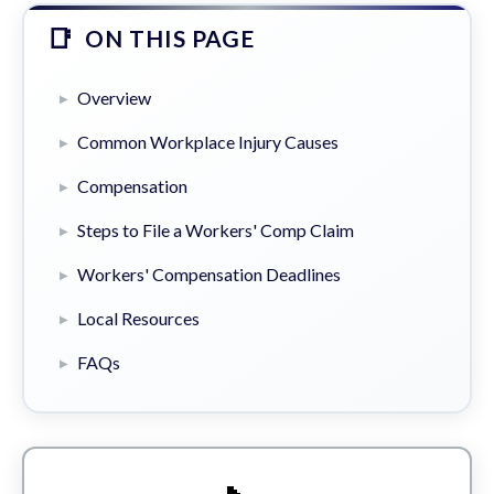
ON THIS PAGE
Overview
Common Workplace Injury Causes
Compensation
Steps to File a Workers' Comp Claim
Workers' Compensation Deadlines
Local Resources
FAQs