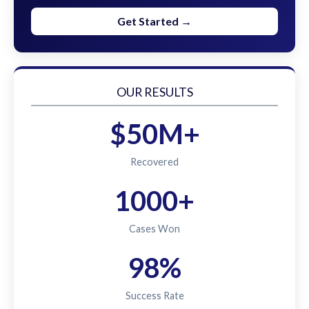
Get Started →
OUR RESULTS
$50M+
Recovered
1000+
Cases Won
98%
Success Rate