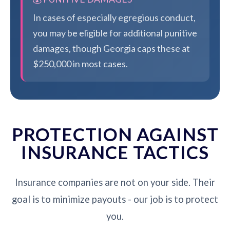
In cases of especially egregious conduct,
you may be eligible for additional punitive
damages, though Georgia caps these at
$250,000 in most cases.
PROTECTION AGAINST
INSURANCE TACTICS
Insurance companies are not on your side. Their
goal is to minimize payouts - our job is to protect
you.