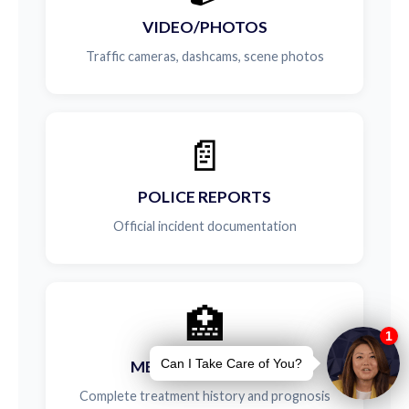
VIDEO/PHOTOS
Traffic cameras, dashcams, scene photos
📄
POLICE REPORTS
Official incident documentation
🏥
MEDICAL RECORDS
Complete treatment history and prognosis