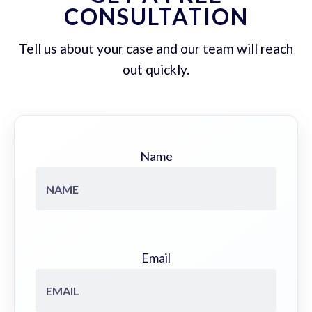
CONSULTATION
Tell us about your case and our team will reach
out quickly.
Name
Email