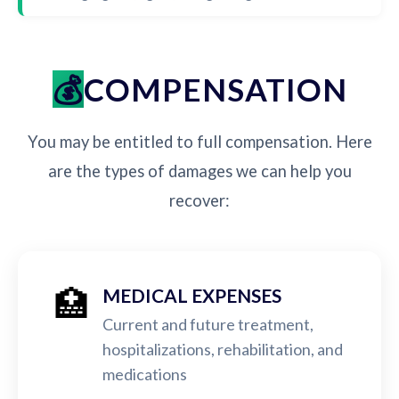
COMPENSATION
You may be entitled to full compensation. Here
are the types of damages we can help you
recover:
🏥
MEDICAL EXPENSES
Current and future treatment,
hospitalizations, rehabilitation, and
medications