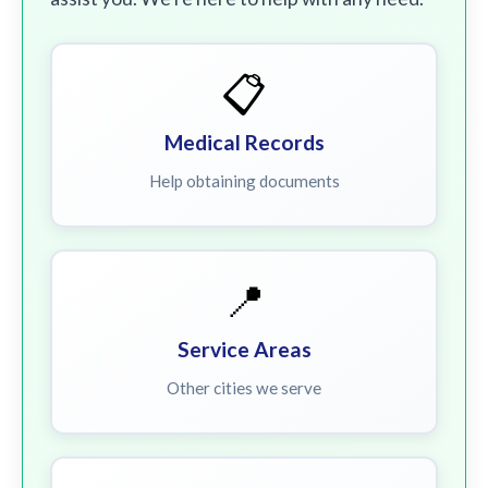
📋
Medical Records
Help obtaining documents
📍
Service Areas
Other cities we serve