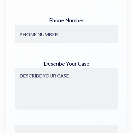
Phone Number
Describe Your Case