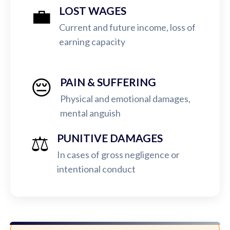
💼
LOST WAGES
Current and future income, loss of
earning capacity
😔
PAIN & SUFFERING
Physical and emotional damages,
mental anguish
⚖️
PUNITIVE DAMAGES
In cases of gross negligence or
intentional conduct