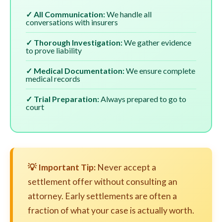
✓ All Communication:
We handle all
conversations with insurers
✓ Thorough Investigation:
We gather evidence
to prove liability
✓ Medical Documentation:
We ensure complete
medical records
✓ Trial Preparation:
Always prepared to go to
court
💡 Important Tip:
Never accept a
settlement offer without consulting an
attorney. Early settlements are often a
fraction of what your case is actually worth.