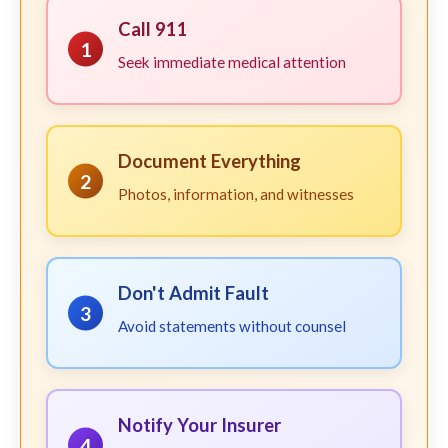
Call 911
1
Seek immediate medical attention
Document Everything
2
Photos, information, and witnesses
Don't Admit Fault
3
Avoid statements without counsel
Notify Your Insurer
4