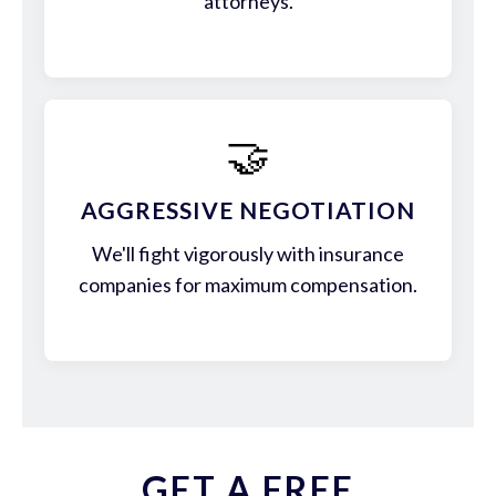
attorneys.
🤝
AGGRESSIVE NEGOTIATION
We'll fight vigorously with insurance
companies for maximum compensation.
GET A FREE