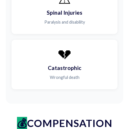
Spinal Injuries
Paralysis and disability
💔
Catastrophic
Wrongful death
COMPENSATION