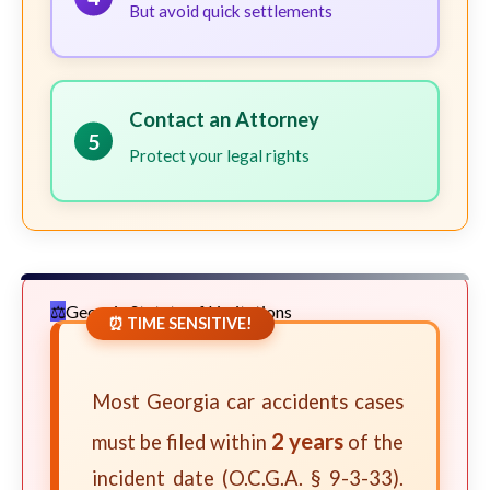
But avoid quick settlements
Contact an Attorney
5
Protect your legal rights
Georgia Statute of Limitations
⏰ TIME SENSITIVE!
Most Georgia car accidents cases
2 years
must be filed within
of the
incident date (O.C.G.A. § 9-3-33).