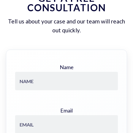
CONSULTATION
Tell us about your case and our team will reach
out quickly.
Name
Email