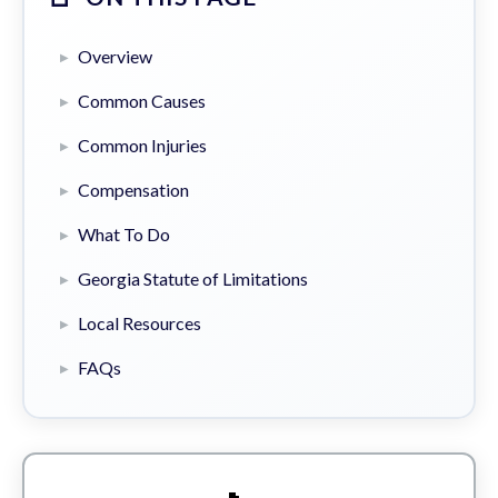
Overview
Common Causes
Common Injuries
Compensation
What To Do
Georgia Statute of Limitations
Local Resources
FAQs