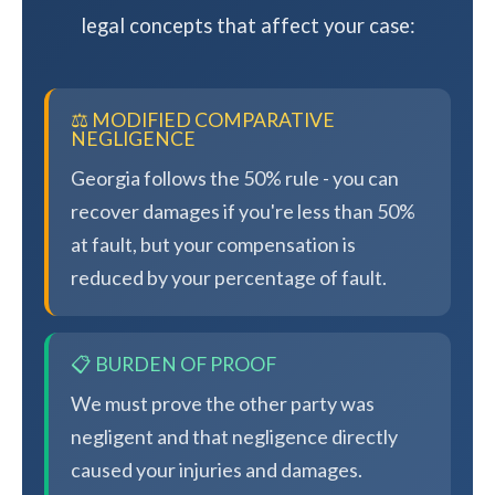
legal concepts that affect your case:
⚖️ MODIFIED COMPARATIVE
NEGLIGENCE
Georgia follows the 50% rule - you can
recover damages if you're less than 50%
at fault, but your compensation is
reduced by your percentage of fault.
📋 BURDEN OF PROOF
We must prove the other party was
negligent and that negligence directly
caused your injuries and damages.