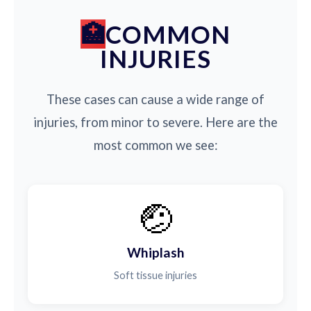
COMMON
INJURIES
These cases can cause a wide range of
injuries, from minor to severe. Here are the
most common we see:
🤕
Whiplash
Soft tissue injuries