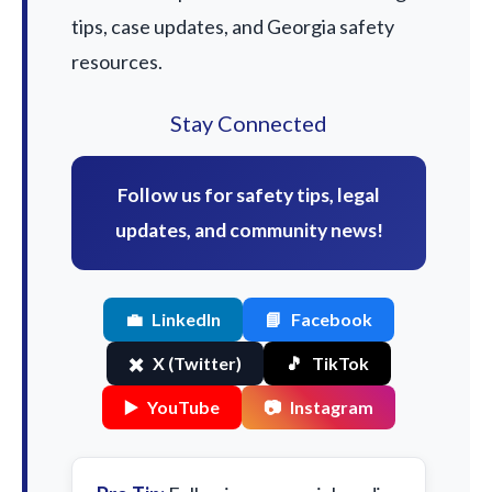
tips, case updates, and Georgia safety
resources.
Stay Connected
Follow us for safety tips, legal
updates, and community news!
💼
LinkedIn
📘
Facebook
✖️
X (Twitter)
🎵
TikTok
▶️
YouTube
📷
Instagram