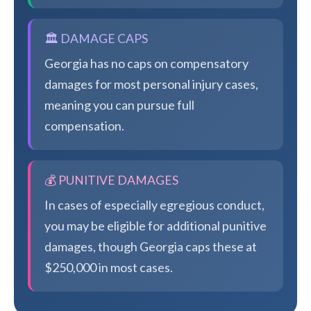
🏛️ DAMAGE CAPS
Georgia has no caps on compensatory
damages for most personal injury cases,
meaning you can pursue full
compensation.
💰 PUNITIVE DAMAGES
In cases of especially egregious conduct,
you may be eligible for additional punitive
damages, though Georgia caps these at
$250,000 in most cases.