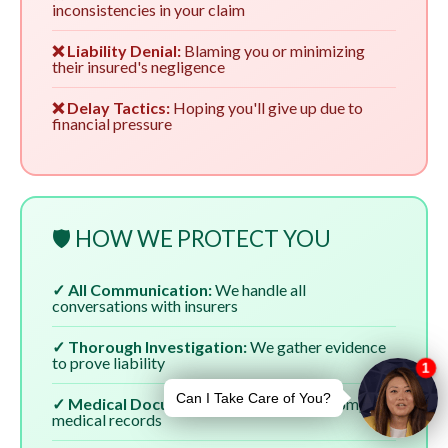
inconsistencies in your claim
❌ Liability Denial:
Blaming you or minimizing
their insured's negligence
❌ Delay Tactics:
Hoping you'll give up due to
financial pressure
🛡️ HOW WE PROTECT YOU
✓ All Communication:
We handle all
conversations with insurers
✓ Thorough Investigation:
We gather evidence
to prove liability
✓ Medical Documentation:
We ensure complete
medical records