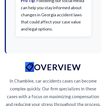
Pro Tip:
Following our social media
can help you stay informed about
changes in Georgia accident laws
that could affect your case value
and legal options.
OVERVIEW
In Chamblee, car accidents cases can become
complex quickly. Our firm specializes in these
cases with a focus on maximizing compensation
and reducing your stress throughout the process.