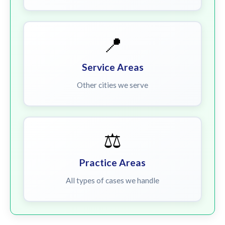
📍
Service Areas
Other cities we serve
⚖️
Practice Areas
All types of cases we handle