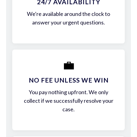
24/7 AVAILABILITY
We're available around the clock to
answer your urgent questions.
💼
NO FEE UNLESS WE WIN
You pay nothing upfront. We only
collect if we successfully resolve your
case.