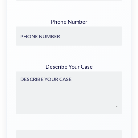
Phone Number
Describe Your Case