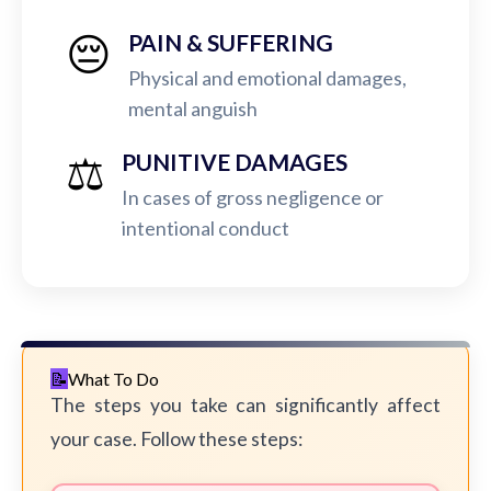
😔
PAIN & SUFFERING
Physical and emotional damages,
mental anguish
⚖️
PUNITIVE DAMAGES
In cases of gross negligence or
intentional conduct
What To Do
The steps you take can significantly affect
your case. Follow these steps: