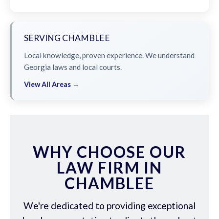
SERVING CHAMBLEE
Local knowledge, proven experience. We understand
Georgia laws and local courts.
View All Areas →
WHY CHOOSE OUR
LAW FIRM IN
CHAMBLEE
We're dedicated to providing exceptional