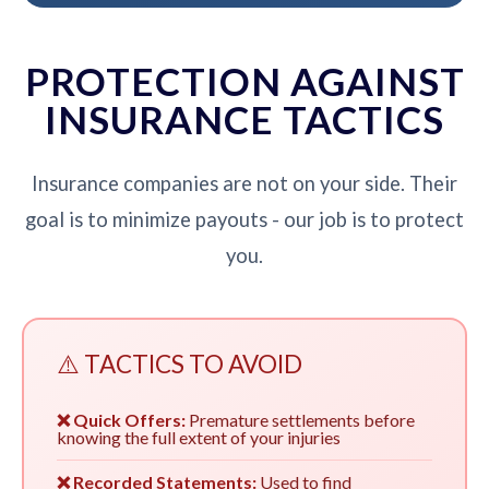
PROTECTION AGAINST
INSURANCE TACTICS
Insurance companies are not on your side. Their
goal is to minimize payouts - our job is to protect
you.
⚠️ TACTICS TO AVOID
❌ Quick Offers:
Premature settlements before
knowing the full extent of your injuries
❌ Recorded Statements:
Used to find