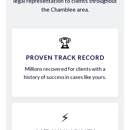
legal representation to clients throughout
the Chamblee area.
🏆
PROVEN TRACK RECORD
Millions recovered for clients with a
history of success in cases like yours.
⚡