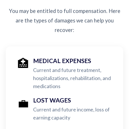
You may be entitled to full compensation. Here
are the types of damages we can help you
recover:
🏥
MEDICAL EXPENSES
Current and future treatment,
hospitalizations, rehabilitation, and
medications
💼
LOST WAGES
Current and future income, loss of
earning capacity