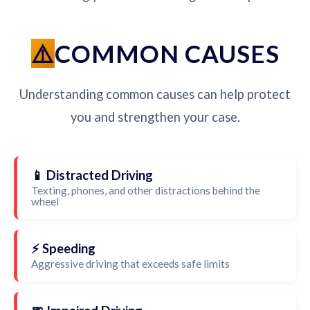
COMMON CAUSES
Understanding common causes can help protect
you and strengthen your case.
📱 Distracted Driving
Texting, phones, and other distractions behind the
wheel
⚡ Speeding
Aggressive driving that exceeds safe limits