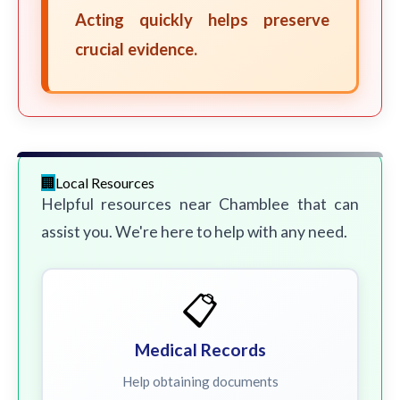
Acting quickly helps preserve
crucial evidence.
Local Resources
Helpful resources near Chamblee that can
assist you. We're here to help with any need.
📋
Medical Records
Help obtaining documents