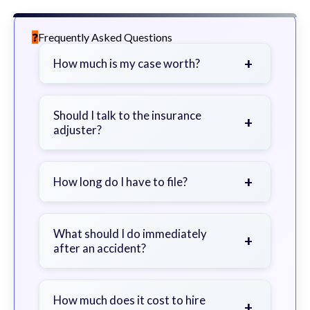
Frequently Asked Questions
+
How much is my case worth?
It depends on factors such as the
severity of your injuries, medical
Should I talk to the insurance
+
adjuster?
bills, time off work, and insurance
coverage.
Be cautious. Consider speaking with
a lawyer first to avoid statements
+
How long do I have to file?
that could harm your claim.
Generally 2 years in Georgia, with
exceptions. Consult for specific
What should I do immediately
+
after an accident?
guidance.
Seek immediate medical attention,
document the scene, do not admit
How much does it cost to hire
+