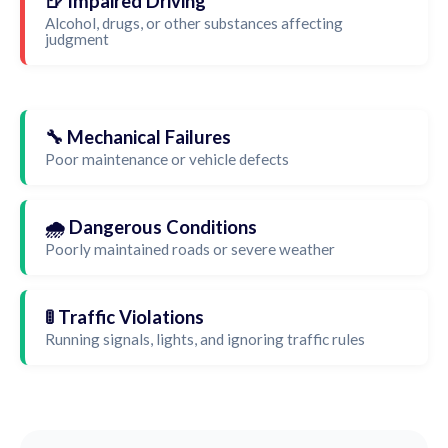
🍺 Impaired Driving
Alcohol, drugs, or other substances affecting
judgment
🔧 Mechanical Failures
Poor maintenance or vehicle defects
🌧️ Dangerous Conditions
Poorly maintained roads or severe weather
🚦 Traffic Violations
Running signals, lights, and ignoring traffic rules