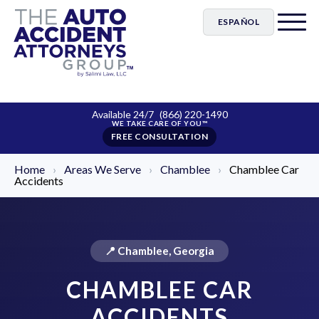
ESPAÑOL
Available 24/7
(866) 220-1490
FREE CONSULTATION
Home
›
Areas We Serve
›
Chamblee
›
Chamblee Car
Accidents
📍 Chamblee, Georgia
CHAMBLEE CAR
ACCIDENTS