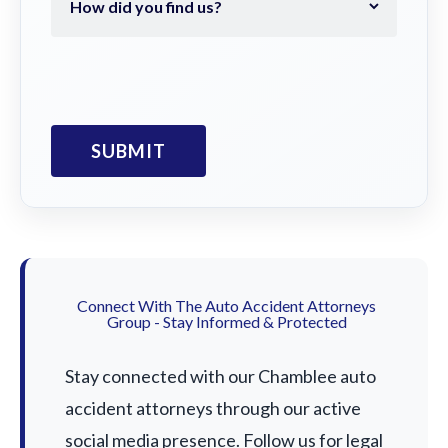
Connect With The Auto Accident Attorneys
Group - Stay Informed & Protected
Stay connected with our Chamblee auto
accident attorneys through our active
social media presence. Follow us for legal