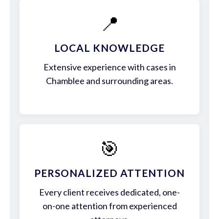
📍
LOCAL KNOWLEDGE
Extensive experience with cases in
Chamblee and surrounding areas.
🎯
PERSONALIZED ATTENTION
Every client receives dedicated, one-
on-one attention from experienced