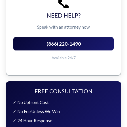
📞
NEED HELP?
Speak with an attorney now
(866) 220-1490
Available 24/7
FREE CONSULTATION
✓ No Upfront Cost
✓ No Fee Unless We Win
✓ 24 Hour Response