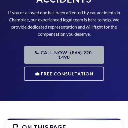
If you or a loved one has been affected by car accidents in
Chamblee, our experienced legal team is here to help. We
provide dedicated representation and will fight for the
compensation you deserve.
📞 CALL NOW: (866) 220-
1490
💼 FREE CONSULTATION
ON THIS PAGE