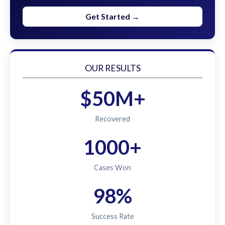
Get Started →
OUR RESULTS
$50M+
Recovered
1000+
Cases Won
98%
Success Rate