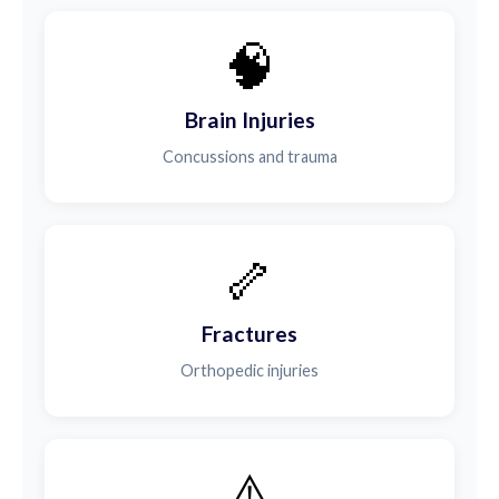
🧠
Brain Injuries
Concussions and trauma
🦴
Fractures
Orthopedic injuries
⚠️