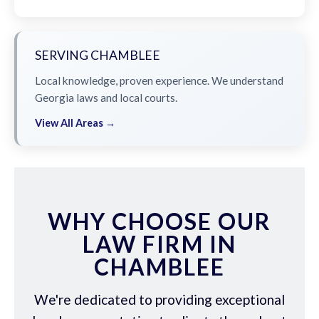
SERVING CHAMBLEE
Local knowledge, proven experience. We understand
Georgia laws and local courts.
View All Areas →
WHY CHOOSE OUR
LAW FIRM IN
CHAMBLEE
We're dedicated to providing exceptional