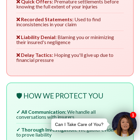
❌ Quick Offers:
Premature settlements before
knowing the full extent of your injuries
❌ Recorded Statements:
Used to find
inconsistencies in your claim
❌ Liability Denial:
Blaming you or minimizing
their insured's negligence
❌ Delay Tactics:
Hoping you'll give up due to
financial pressure
🛡️ HOW WE PROTECT YOU
✓ All Communication:
We handle all
conversations with insurers
✓ Thorough Investigation:
We gather evidence
to prove liability