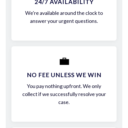
24/7 AVAILABILITY
We're available around the clock to
answer your urgent questions.
💼
NO FEE UNLESS WE WIN
You pay nothing upfront. We only
collect if we successfully resolve your
case.