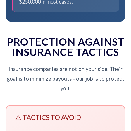
$250,000 in most cases.
PROTECTION AGAINST
INSURANCE TACTICS
Insurance companies are not on your side. Their
goal is to minimize payouts - our job is to protect
you.
⚠️ TACTICS TO AVOID