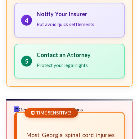
Notify Your Insurer
4
But avoid quick settlements
Contact an Attorney
5
Protect your legal rights
Georgia Statute of Limitations
⏰ TIME SENSITIVE!
Most Georgia spinal cord injuries