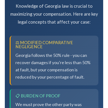
Knowledge of Georgia law is crucial to
maximizing your compensation. Here are key
legal concepts that affect your case:
⚖️ MODIFIED COMPARATIVE
NEGLIGENCE
Georgia follows the 50% rule - you can
recover damages if you're less than 50%
at fault, but your compensation is
reduced by your percentage of fault.
📋 BURDEN OF PROOF
We must prove the other party was