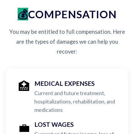
COMPENSATION
You may be entitled to full compensation. Here
are the types of damages we can help you
recover:
🏥
MEDICAL EXPENSES
Current and future treatment,
hospitalizations, rehabilitation, and
medications
💼
LOST WAGES