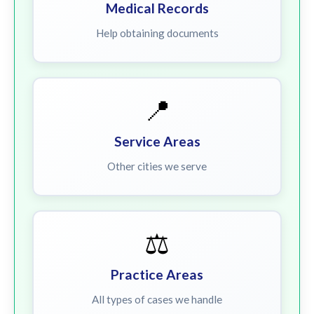
Medical Records
Help obtaining documents
📍
Service Areas
Other cities we serve
⚖️
Practice Areas
All types of cases we handle