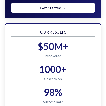
Get Started →
OUR RESULTS
$50M+
Recovered
1000+
Cases Won
98%
Success Rate