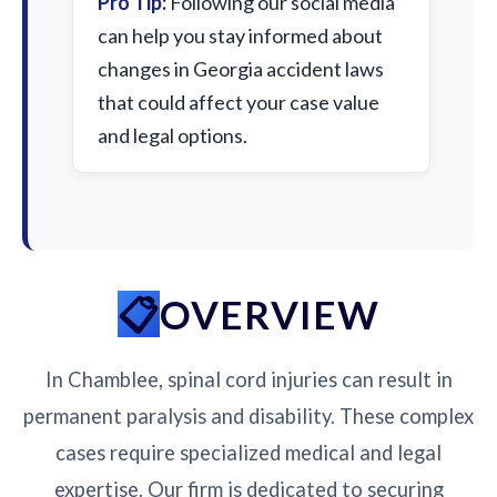
Pro Tip:
Following our social media
can help you stay informed about
changes in Georgia accident laws
that could affect your case value
and legal options.
OVERVIEW
In Chamblee, spinal cord injuries can result in
permanent paralysis and disability. These complex
cases require specialized medical and legal
expertise. Our firm is dedicated to securing