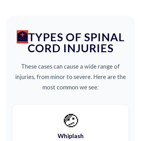
TYPES OF SPINAL
CORD INJURIES
These cases can cause a wide range of
injuries, from minor to severe. Here are the
most common we see:
🤕
Whiplash