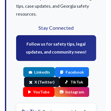
tips, case updates, and Georgia safety
resources.
Stay Connected
Follow us for safety tips, legal
updates, and community news!
💼
LinkedIn
📘
Facebook
✖️
X (Twitter)
🎵
TikTok
▶️
YouTube
📷
Instagram