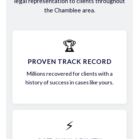
legal representation to clients throughout
the Chamblee area.
🏆
PROVEN TRACK RECORD
Millions recovered for clients with a
history of success in cases like yours.
⚡