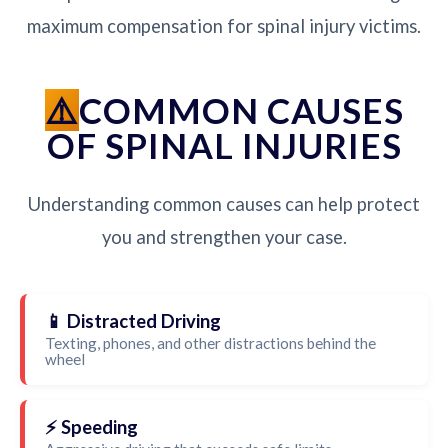
maximum compensation for spinal injury victims.
COMMON CAUSES
OF SPINAL INJURIES
Understanding common causes can help protect
you and strengthen your case.
📱 Distracted Driving
Texting, phones, and other distractions behind the
wheel
⚡ Speeding