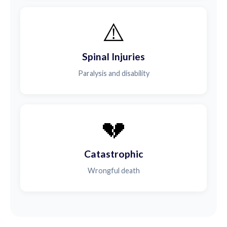
⚠️
Spinal Injuries
Paralysis and disability
💔
Catastrophic
Wrongful death