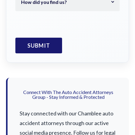
Connect With The Auto Accident Attorneys
Group - Stay Informed & Protected
Stay connected with our Chamblee auto
accident attorneys through our active
social media presence. Follow us for legal