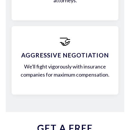
attorneys.
🤝
AGGRESSIVE NEGOTIATION
We'll fight vigorously with insurance
companies for maximum compensation.
GET A FREE