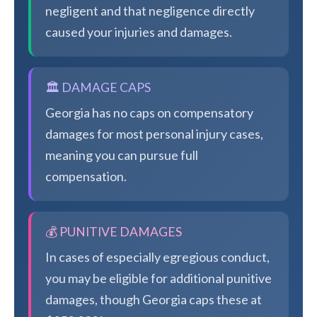
negligent and that negligence directly
caused your injuries and damages.
🏛️ DAMAGE CAPS
Georgia has no caps on compensatory
damages for most personal injury cases,
meaning you can pursue full
compensation.
💰 PUNITIVE DAMAGES
In cases of especially egregious conduct,
you may be eligible for additional punitive
damages, though Georgia caps these at