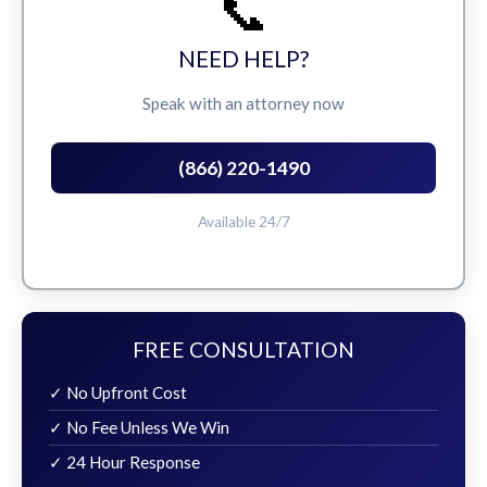
📞
NEED HELP?
Speak with an attorney now
(866) 220-1490
Available 24/7
FREE CONSULTATION
✓ No Upfront Cost
✓ No Fee Unless We Win
✓ 24 Hour Response