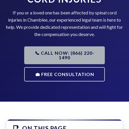
If you or a loved one has been affected by spinal cord
injuries in Chamblee, our experienced legal team is here to
help. We provide dedicated representation and will fight for
the compensation you deserve.
📞 CALL NOW: (866) 220-
1490
💼 FREE CONSULTATION
ON THIS PAGE