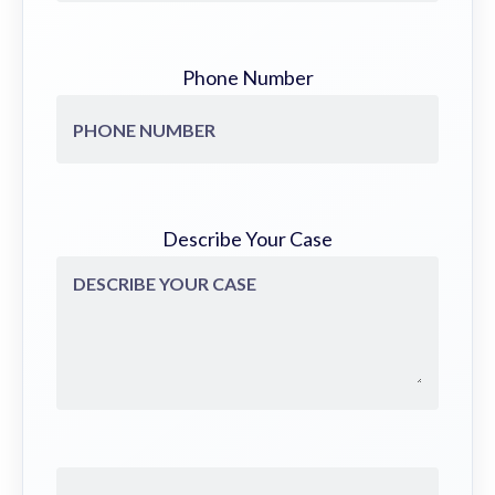
Phone Number
Describe Your Case