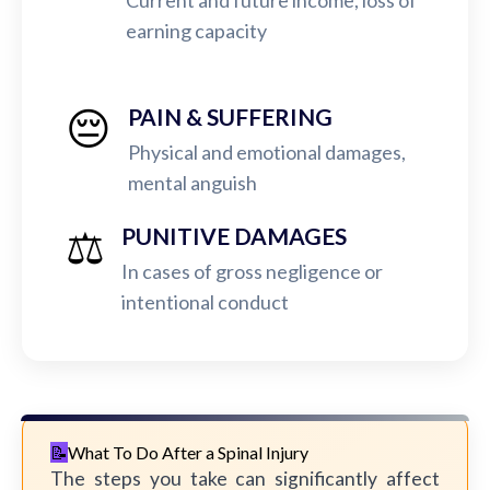
Current and future income, loss of
earning capacity
😔
PAIN & SUFFERING
Physical and emotional damages,
mental anguish
⚖️
PUNITIVE DAMAGES
In cases of gross negligence or
intentional conduct
What To Do After a Spinal Injury
The steps you take can significantly affect