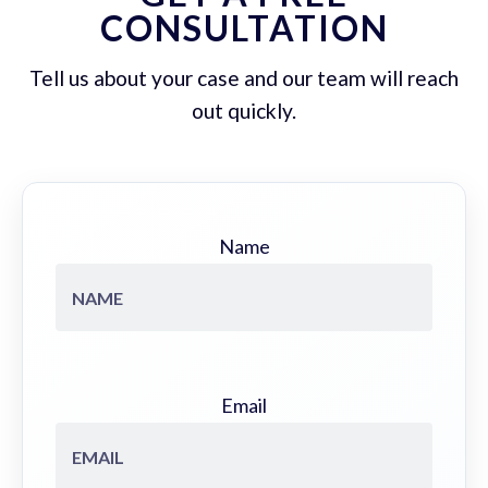
CONSULTATION
Tell us about your case and our team will reach
out quickly.
Name
Email