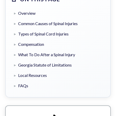
Overview
Common Causes of Spinal Injuries
Types of Spinal Cord Injuries
Compensation
What To Do After a Spinal Injury
Georgia Statute of Limitations
Local Resources
FAQs