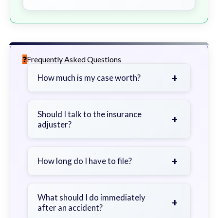
Frequently Asked Questions
+
How much is my case worth?
It depends on factors such as the
severity of your injuries, medical
Should I talk to the insurance
+
adjuster?
bills, time off work, and insurance
coverage.
Be cautious. Consider speaking with
a lawyer first to avoid statements
+
How long do I have to file?
that could harm your claim.
Generally 2 years in Georgia, with
exceptions. Consult for specific
What should I do immediately
+
after an accident?
guidance.