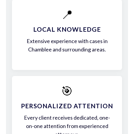
📍
LOCAL KNOWLEDGE
Extensive experience with cases in
Chamblee and surrounding areas.
🎯
PERSONALIZED ATTENTION
Every client receives dedicated, one-
on-one attention from experienced