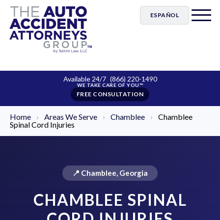
ESPAÑOL
Available 24/7
(866) 220-1490
FREE CONSULTATION
Home
›
Areas We Serve
›
Chamblee
›
Chamblee
Spinal Cord Injuries
📍 Chamblee, Georgia
CHAMBLEE SPINAL
CORD INJURIES