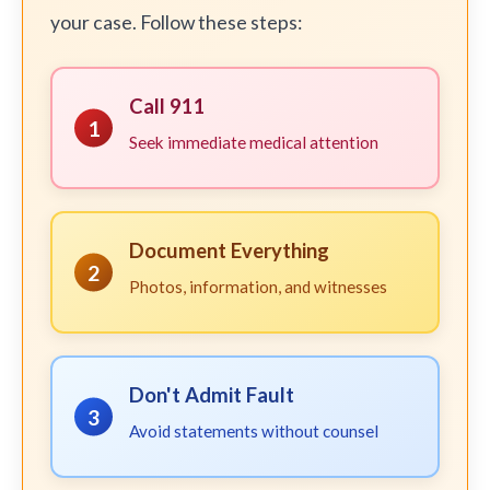
your case. Follow these steps:
Call 911
1
Seek immediate medical attention
Document Everything
2
Photos, information, and witnesses
Don't Admit Fault
3
Avoid statements without counsel