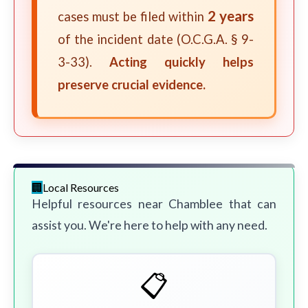
2 years
cases must be filed within
of the incident date (O.C.G.A. § 9-
3-33).
Acting quickly helps
preserve crucial evidence.
Local Resources
Helpful resources near Chamblee that can
assist you. We're here to help with any need.
📋