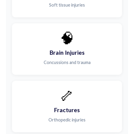
Soft tissue injuries
🧠
Brain Injuries
Concussions and trauma
🦴
Fractures
Orthopedic injuries