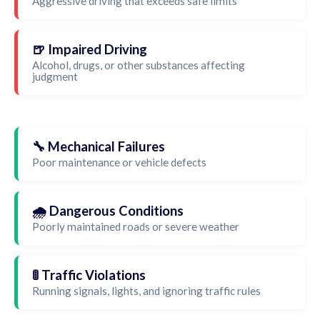
Aggressive driving that exceeds safe limits
🍺 Impaired Driving
Alcohol, drugs, or other substances affecting
judgment
🔧 Mechanical Failures
Poor maintenance or vehicle defects
🌧️ Dangerous Conditions
Poorly maintained roads or severe weather
🚦 Traffic Violations
Running signals, lights, and ignoring traffic rules