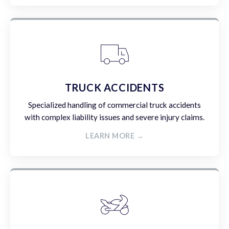
TRUCK ACCIDENTS
Specialized handling of commercial truck accidents
with complex liability issues and severe injury claims.
LEARN MORE →