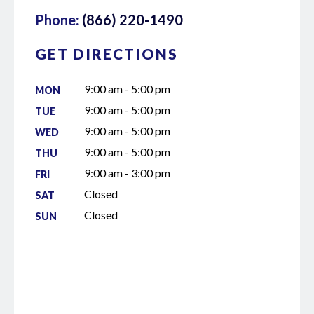
Phone:
(866) 220-1490
GET DIRECTIONS
9:00 am - 5:00 pm
MON
9:00 am - 5:00 pm
TUE
9:00 am - 5:00 pm
WED
9:00 am - 5:00 pm
THU
9:00 am - 3:00 pm
FRI
Closed
SAT
Closed
SUN