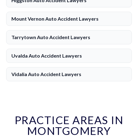
Higgston Auto Accident Lawyers
Mount Vernon Auto Accident Lawyers
Tarrytown Auto Accident Lawyers
Uvalda Auto Accident Lawyers
Vidalia Auto Accident Lawyers
PRACTICE AREAS IN
MONTGOMERY