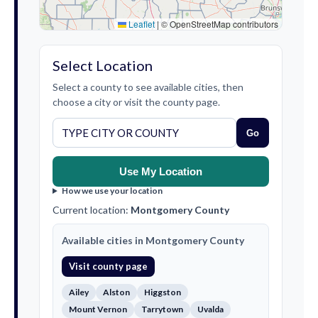
Leaflet
|
© OpenStreetMap contributors
Select Location
Select a county to see available cities, then
choose a city or visit the county page.
Go
Use My Location
How we use your location
Current location:
Montgomery County
Available cities in Montgomery County
Visit county page
Ailey
Alston
Higgston
Mount Vernon
Tarrytown
Uvalda