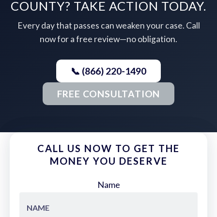
COUNTY? TAKE ACTION TODAY.
Every day that passes can weaken your case. Call
now for a free review—no obligation.
📞 (866) 220-1490
FREE CONSULTATION
CALL US NOW TO GET THE
MONEY YOU DESERVE
Name