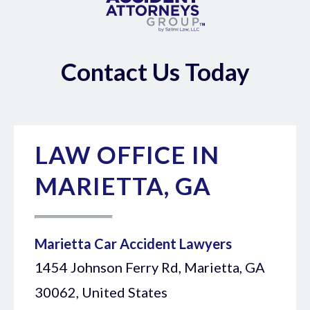
Contact Us Today
LAW OFFICE IN
MARIETTA, GA
Marietta Car Accident Lawyers
1454 Johnson Ferry Rd, Marietta, GA
30062, United States