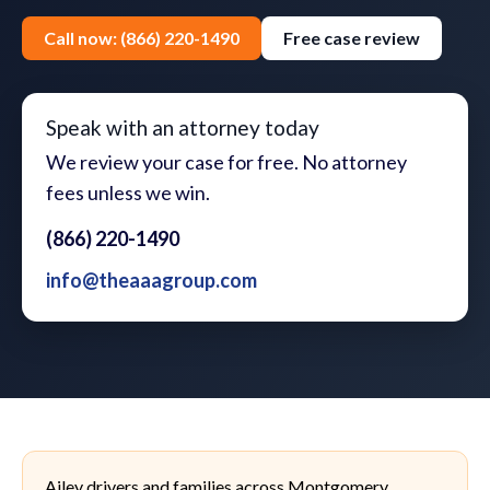
Call now: (866) 220-1490
Free case review
Speak with an attorney today
We review your case for free. No attorney
fees unless we win.
(866) 220-1490
info@theaaagroup.com
Ailey drivers and families across Montgomery