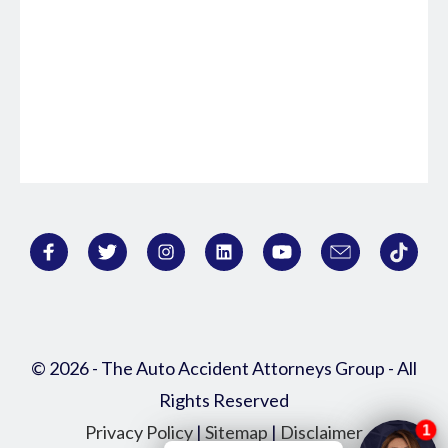
© 2026 - The Auto Accident Attorneys Group - All
Rights Reserved
Privacy Policy
|
Sitemap
|
Disclaimer