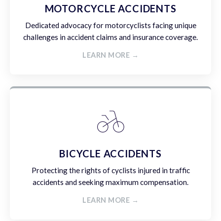
MOTORCYCLE ACCIDENTS
Dedicated advocacy for motorcyclists facing unique
challenges in accident claims and insurance coverage.
LEARN MORE →
BICYCLE ACCIDENTS
Protecting the rights of cyclists injured in traffic
accidents and seeking maximum compensation.
LEARN MORE →