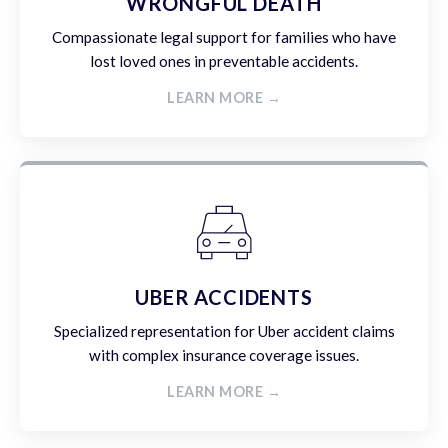
WRONGFUL DEATH
Compassionate legal support for families who have
lost loved ones in preventable accidents.
LEARN MORE →
UBER ACCIDENTS
Specialized representation for Uber accident claims
with complex insurance coverage issues.
LEARN MORE →