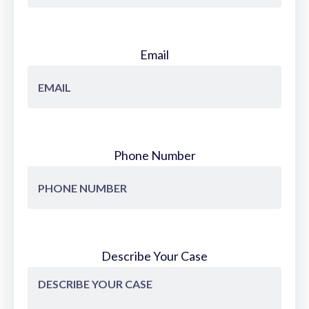
Email
Phone Number
Describe Your Case