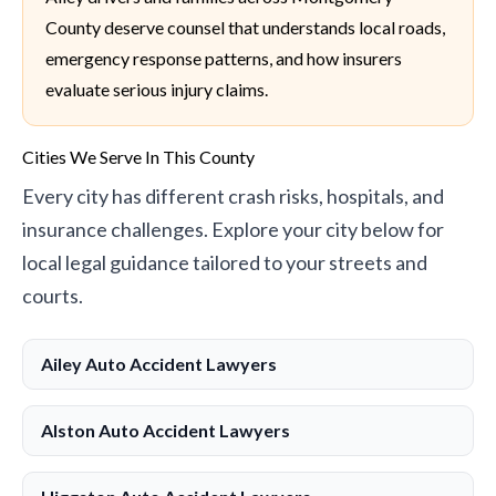
County deserve counsel that understands local roads,
emergency response patterns, and how insurers
evaluate serious injury claims.
Cities We Serve In This County
Every city has different crash risks, hospitals, and
insurance challenges. Explore your city below for
local legal guidance tailored to your streets and
courts.
Ailey Auto Accident Lawyers
Alston Auto Accident Lawyers