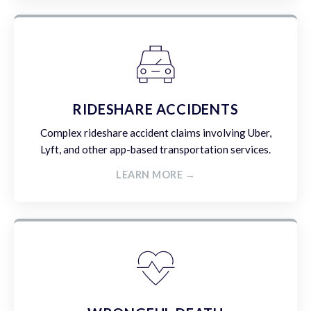
RIDESHARE ACCIDENTS
Complex rideshare accident claims involving Uber,
Lyft, and other app-based transportation services.
LEARN MORE →