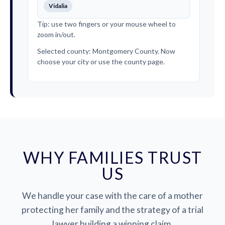
Vidalia
Tip: use two fingers or your mouse wheel to
zoom in/out.
Selected county: Montgomery County. Now
choose your city or use the county page.
WHY FAMILIES TRUST
US
We handle your case with the care of a mother
protecting her family and the strategy of a trial
lawyer building a winning claim.