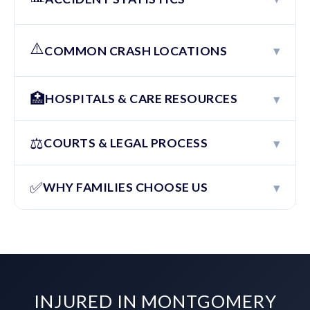
⚠️
▾
COMMON CRASH LOCATIONS
🏥
▾
HOSPITALS & CARE RESOURCES
⚖️
▾
COURTS & LEGAL PROCESS
✅
▾
WHY FAMILIES CHOOSE US
INJURED IN MONTGOMERY