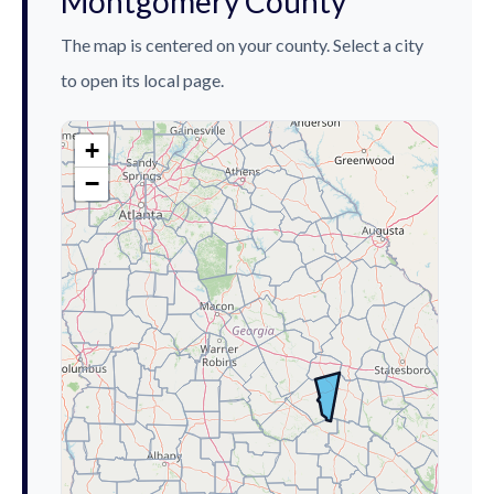
Montgomery County
The map is centered on your county. Select a city
to open its local page.
+
−