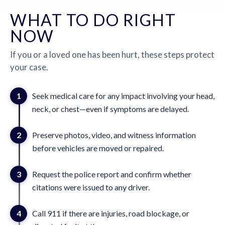
WHAT TO DO RIGHT
NOW
If you or a loved one has been hurt, these steps protect
your case.
1
Seek medical care for any impact involving your head,
neck, or chest—even if symptoms are delayed.
2
Preserve photos, video, and witness information
before vehicles are moved or repaired.
3
Request the police report and confirm whether
citations were issued to any driver.
4
Call 911 if there are injuries, road blockage, or