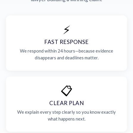
⚡
FAST RESPONSE
We respond within 24 hours—because evidence
disappears and deadlines matter.
📋
CLEAR PLAN
We explain every step clearly so you know exactly
what happens next.