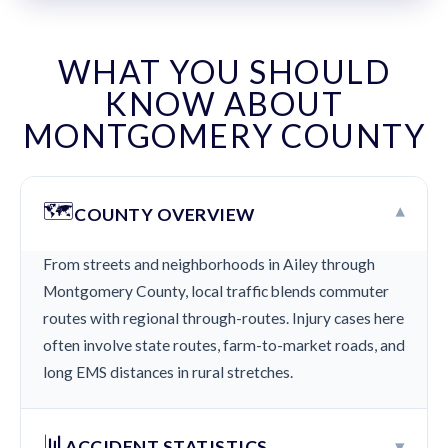
WHAT YOU SHOULD
KNOW ABOUT
MONTGOMERY COUNTY
🗺️
▾
COUNTY OVERVIEW
From streets and neighborhoods in Ailey through
Montgomery County, local traffic blends commuter
routes with regional through-routes. Injury cases here
often involve state routes, farm-to-market roads, and
long EMS distances in rural stretches.
📊
▾
ACCIDENT STATISTICS