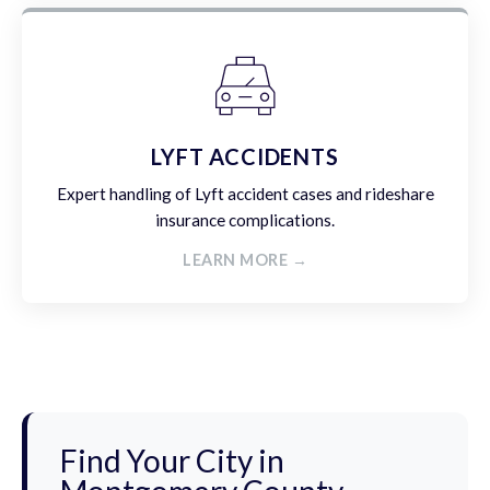
LYFT ACCIDENTS
Expert handling of Lyft accident cases and rideshare
insurance complications.
LEARN MORE →
Find Your City in