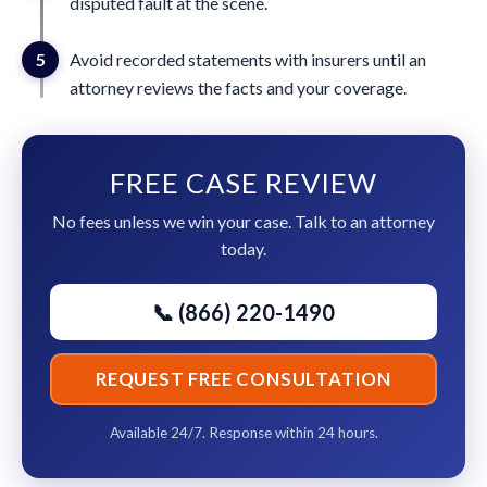
disputed fault at the scene.
5
Avoid recorded statements with insurers until an
attorney reviews the facts and your coverage.
FREE CASE REVIEW
No fees unless we win your case. Talk to an attorney
today.
📞 (866) 220-1490
REQUEST FREE CONSULTATION
Available 24/7. Response within 24 hours.