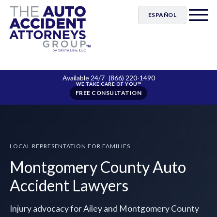
ESPAÑOL
Available 24/7
(866) 220-1490
FREE CONSULTATION
LOCAL REPRESENTATION FOR FAMILIES
Montgomery County Auto
Accident Lawyers
Injury advocacy for Ailey and Montgomery County