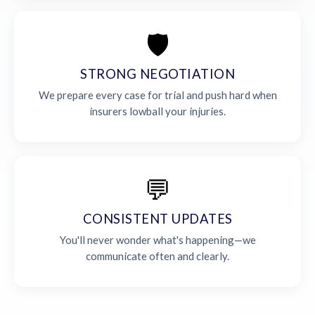
🛡️
STRONG NEGOTIATION
We prepare every case for trial and push hard when
insurers lowball your injuries.
💬
CONSISTENT UPDATES
You'll never wonder what's happening—we
communicate often and clearly.