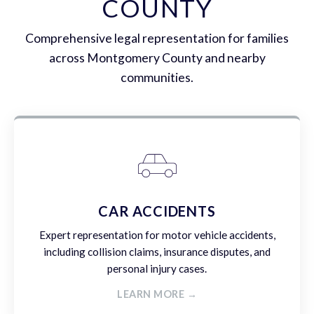
COUNTY
Comprehensive legal representation for families
across Montgomery County and nearby
communities.
CAR ACCIDENTS
Expert representation for motor vehicle accidents,
including collision claims, insurance disputes, and
personal injury cases.
LEARN MORE →