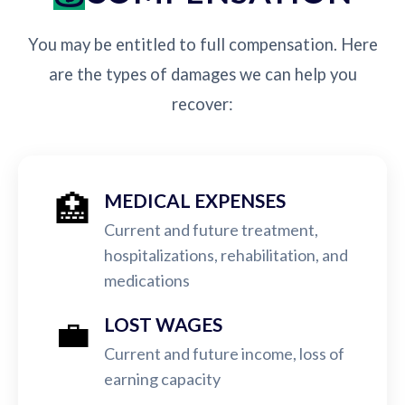
You may be entitled to full compensation. Here
are the types of damages we can help you
recover:
🏥
MEDICAL EXPENSES
Current and future treatment,
hospitalizations, rehabilitation, and
medications
💼
LOST WAGES
Current and future income, loss of
earning capacity