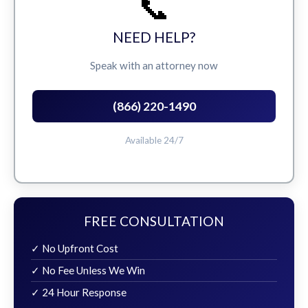
📞
NEED HELP?
Speak with an attorney now
(866) 220-1490
Available 24/7
FREE CONSULTATION
✓ No Upfront Cost
✓ No Fee Unless We Win
✓ 24 Hour Response