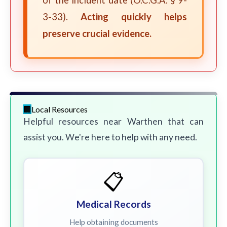
of the incident date (O.C.G.A. § 9-
3-33).
Acting quickly helps
preserve crucial evidence.
Local Resources
Helpful resources near Warthen that can
assist you. We're here to help with any need.
📋
Medical Records
Help obtaining documents