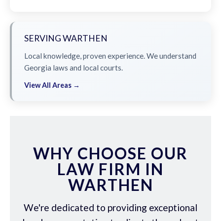
SERVING WARTHEN
Local knowledge, proven experience. We understand
Georgia laws and local courts.
View All Areas →
WHY CHOOSE OUR
LAW FIRM IN
WARTHEN
We're dedicated to providing exceptional