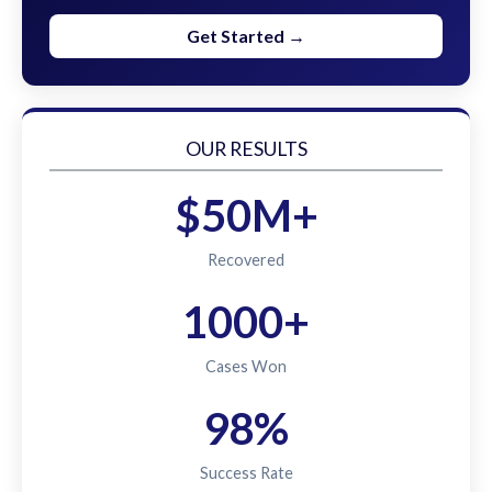
Get Started →
OUR RESULTS
$50M+
Recovered
1000+
Cases Won
98%
Success Rate