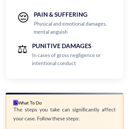
😔
PAIN & SUFFERING
Physical and emotional damages,
mental anguish
⚖️
PUNITIVE DAMAGES
In cases of gross negligence or
intentional conduct
What To Do
The steps you take can significantly affect
your case. Follow these steps: