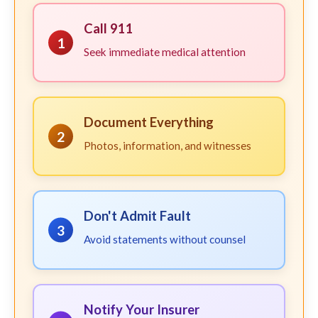
Call 911
1
Seek immediate medical attention
Document Everything
2
Photos, information, and witnesses
Don't Admit Fault
3
Avoid statements without counsel
Notify Your Insurer