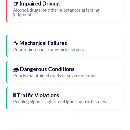
🍺 Impaired Driving
Alcohol, drugs, or other substances affecting
judgment
🔧 Mechanical Failures
Poor maintenance or vehicle defects
🌧️ Dangerous Conditions
Poorly maintained roads or severe weather
🚦 Traffic Violations
Running signals, lights, and ignoring traffic rules