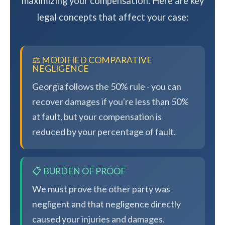
maximizing your compensation. Here are key
legal concepts that affect your case:
⚖️ MODIFIED COMPARATIVE
NEGLIGENCE
Georgia follows the 50% rule - you can
recover damages if you're less than 50%
at fault, but your compensation is
reduced by your percentage of fault.
📋 BURDEN OF PROOF
We must prove the other party was
negligent and that negligence directly
caused your injuries and damages.