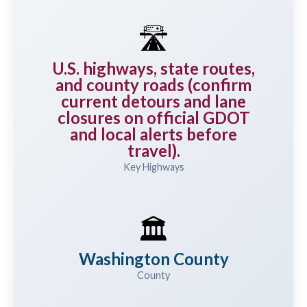
🛣️
U.S. highways, state routes,
and county roads (confirm
current detours and lane
closures on official GDOT
and local alerts before
travel).
Key Highways
🏛️
Washington County
County