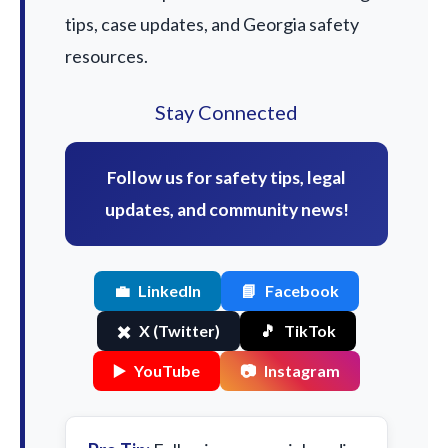
tips, case updates, and Georgia safety
resources.
Stay Connected
Follow us for safety tips, legal
updates, and community news!
💼
LinkedIn
📘
Facebook
✖️
X (Twitter)
🎵
TikTok
▶️
YouTube
📷
Instagram