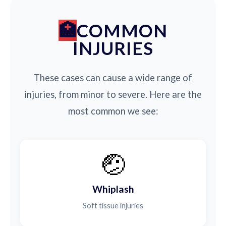
COMMON
INJURIES
These cases can cause a wide range of
injuries, from minor to severe. Here are the
most common we see:
🤕
Whiplash
Soft tissue injuries