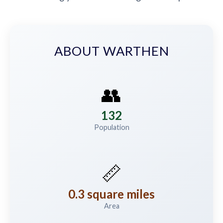
ABOUT WARTHEN
👥
132
Population
📏
0.3 square miles
Area