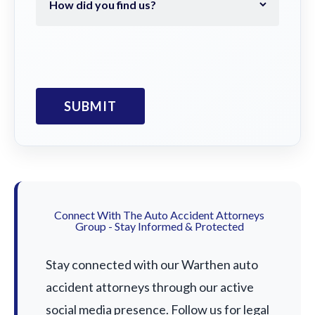
Connect With The Auto Accident Attorneys
Group - Stay Informed & Protected
Stay connected with our Warthen auto
accident attorneys through our active
social media presence. Follow us for legal