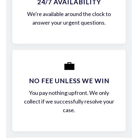
24/7 AVAILABILITY
We're available around the clock to
answer your urgent questions.
💼
NO FEE UNLESS WE WIN
You pay nothing upfront. We only
collect if we successfully resolve your
case.