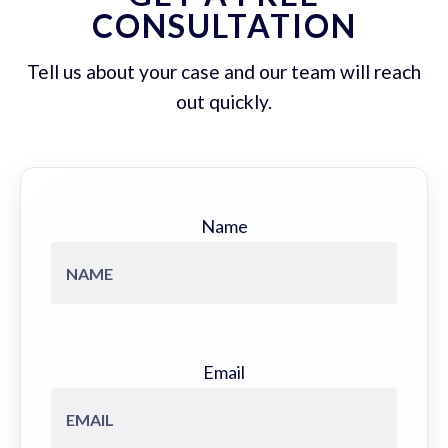
CONSULTATION
Tell us about your case and our team will reach
out quickly.
Name
Email