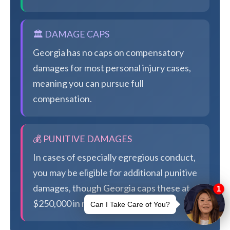
🏛️ DAMAGE CAPS
Georgia has no caps on compensatory
damages for most personal injury cases,
meaning you can pursue full
compensation.
💰 PUNITIVE DAMAGES
In cases of especially egregious conduct,
you may be eligible for additional punitive
damages, though Georgia caps these at
$250,000 in most cases.