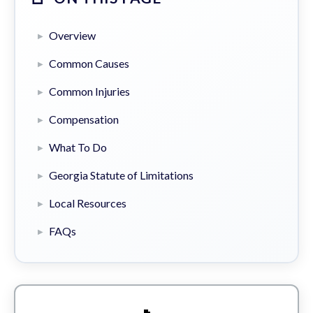
Overview
Common Causes
Common Injuries
Compensation
What To Do
Georgia Statute of Limitations
Local Resources
FAQs