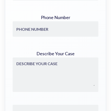
Phone Number
Describe Your Case