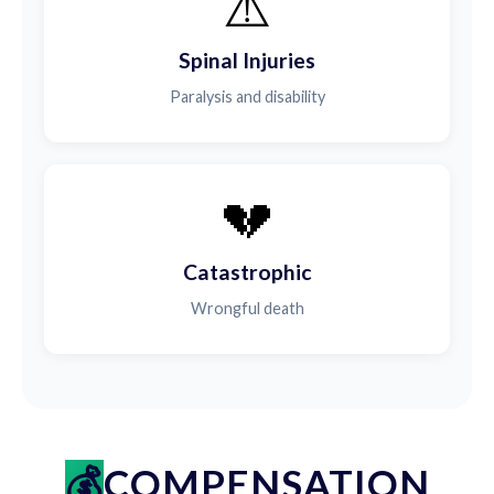
⚠️
Spinal Injuries
Paralysis and disability
💔
Catastrophic
Wrongful death
COMPENSATION