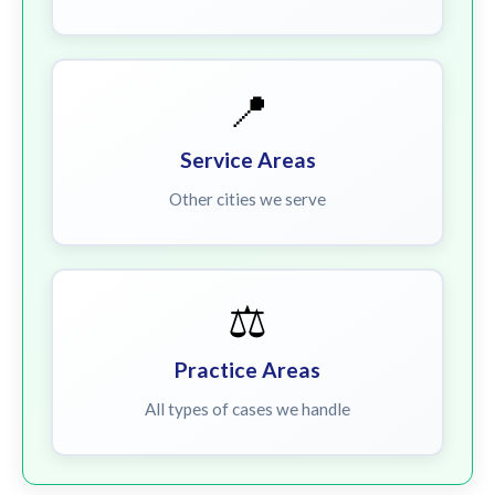
📍
Service Areas
Other cities we serve
⚖️
Practice Areas
All types of cases we handle