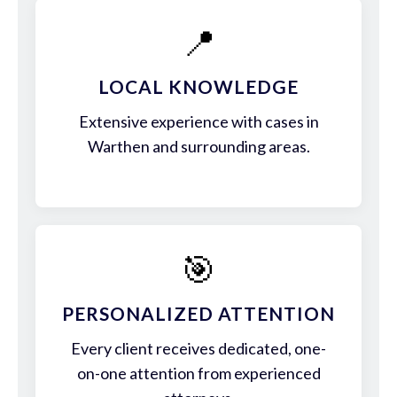
📍
LOCAL KNOWLEDGE
Extensive experience with cases in
Warthen and surrounding areas.
🎯
PERSONALIZED ATTENTION
Every client receives dedicated, one-
on-one attention from experienced