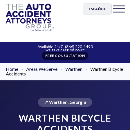
ESPAÑOL
Available 24/7
(866) 220-1490
FREE CONSULTATION
Home
›
Areas We Serve
›
Warthen
›
Warthen Bicycle
Accidents
📍 Warthen, Georgia
WARTHEN BICYCLE
ACCIDENTS