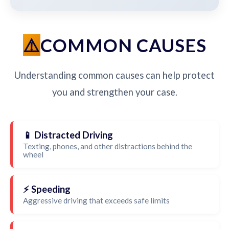
COMMON CAUSES
Understanding common causes can help protect
you and strengthen your case.
📱 Distracted Driving
Texting, phones, and other distractions behind the
wheel
⚡ Speeding
Aggressive driving that exceeds safe limits