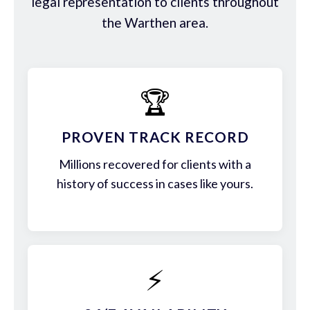
legal representation to clients throughout
the Warthen area.
🏆
PROVEN TRACK RECORD
Millions recovered for clients with a
history of success in cases like yours.
⚡