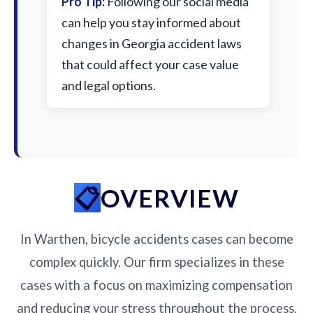
Pro Tip:
Following our social media
can help you stay informed about
changes in Georgia accident laws
that could affect your case value
and legal options.
OVERVIEW
In Warthen, bicycle accidents cases can become
complex quickly. Our firm specializes in these
cases with a focus on maximizing compensation
and reducing your stress throughout the process.