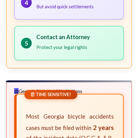
4
But avoid quick settlements
Contact an Attorney
5
Protect your legal rights
Georgia Statute of Limitations
⏰ TIME SENSITIVE!
Most Georgia bicycle accidents
2 years
cases must be filed within