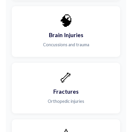
🧠
Brain Injuries
Concussions and trauma
🦴
Fractures
Orthopedic injuries