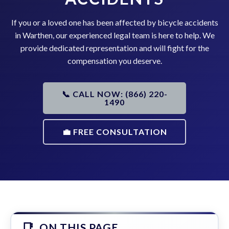
If you or a loved one has been affected by bicycle accidents
in Warthen, our experienced legal team is here to help. We
provide dedicated representation and will fight for the
compensation you deserve.
📞 CALL NOW: (866) 220-
1490
💼 FREE CONSULTATION
ON THIS PAGE