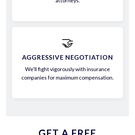
attorneys.
🤝
AGGRESSIVE NEGOTIATION
We'll fight vigorously with insurance
companies for maximum compensation.
GET A FREE