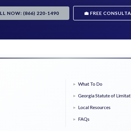
ALL NOW: (866) 220-1490
💼 FREE CONSULT
What To Do
Georgia Statute of Limitat
Local Resources
FAQs