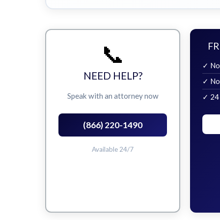
📞
FR
✓ No
NEED HELP?
✓ No
Speak with an attorney now
✓ 24
(866) 220-1490
Available 24/7