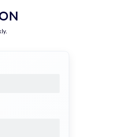
ION
ly.