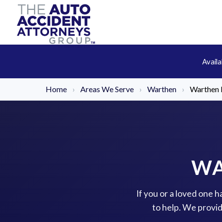
Avail
Home
›
Areas We Serve
›
Warthen
›
Warthen 
WA
If you or a loved one 
to help. We provi