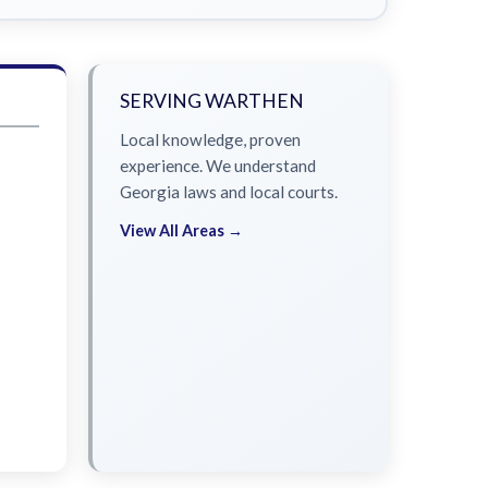
SERVING WARTHEN
Local knowledge, proven
experience. We understand
Georgia laws and local courts.
View All Areas →