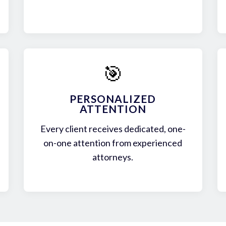
🎯
PERSONALIZED
ATTENTION
Every client receives dedicated, one-
on-one attention from experienced
attorneys.