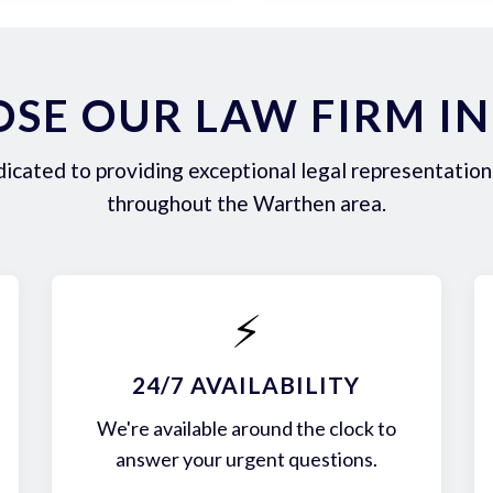
SE OUR LAW FIRM I
icated to providing exceptional legal representation 
throughout the Warthen area.
⚡
24/7 AVAILABILITY
We're available around the clock to
answer your urgent questions.