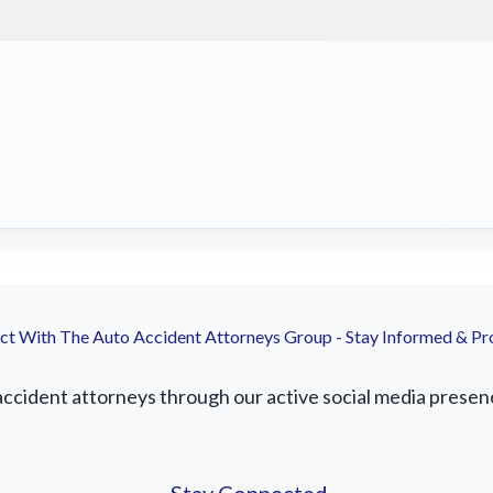
t With The Auto Accident Attorneys Group - Stay Informed & Pr
cident attorneys through our active social media presence.