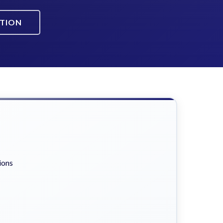
ATION
ions