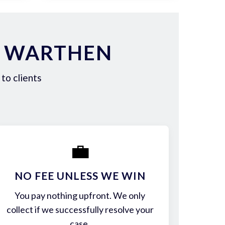
N WARTHEN
to clients
💼
NO FEE UNLESS WE WIN
You pay nothing upfront. We only
collect if we successfully resolve your
case.