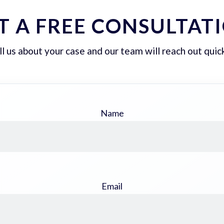
T A FREE CONSULTAT
ll us about your case and our team will reach out quick
Name
Email