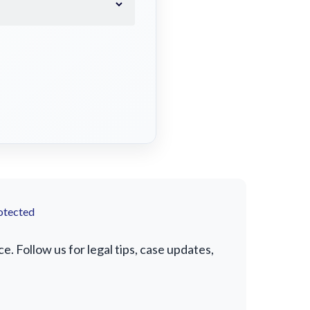
otected
 Follow us for legal tips, case updates,