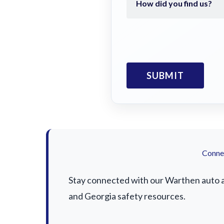
Connec
Stay connected with our Warthen auto ac
and Georgia safety resources.