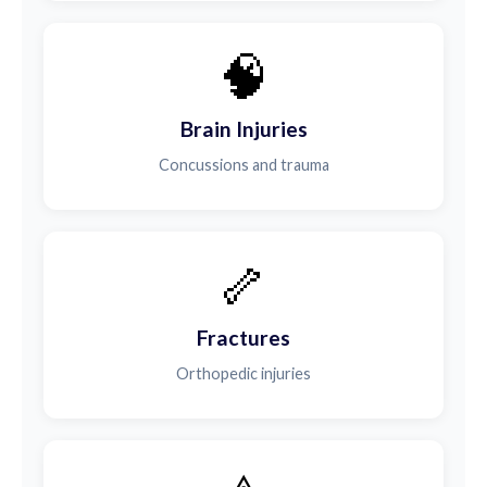
🧠
Brain Injuries
Concussions and trauma
🦴
Fractures
Orthopedic injuries