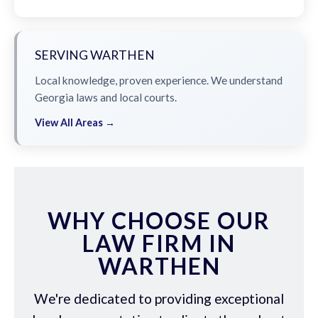
SERVING WARTHEN
Local knowledge, proven experience. We understand
Georgia laws and local courts.
View All Areas →
WHY CHOOSE OUR
LAW FIRM IN
WARTHEN
We're dedicated to providing exceptional