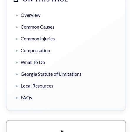
Overview
Common Causes
Common Injuries
Compensation
What To Do
Georgia Statute of Limitations
Local Resources
FAQs