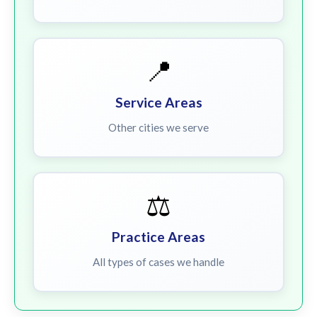
📍
Service Areas
Other cities we serve
⚖️
Practice Areas
All types of cases we handle