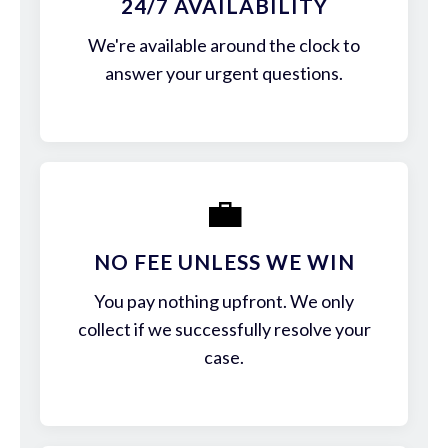
24/7 AVAILABILITY
We're available around the clock to
answer your urgent questions.
💼
NO FEE UNLESS WE WIN
You pay nothing upfront. We only
collect if we successfully resolve your
case.