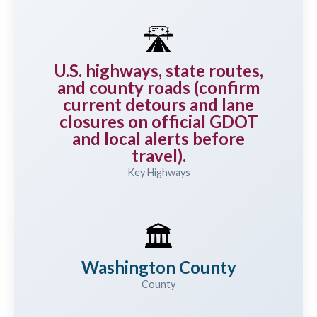
🛣️
U.S. highways, state routes,
and county roads (confirm
current detours and lane
closures on official GDOT
and local alerts before
travel).
Key Highways
🏛️
Washington County
County