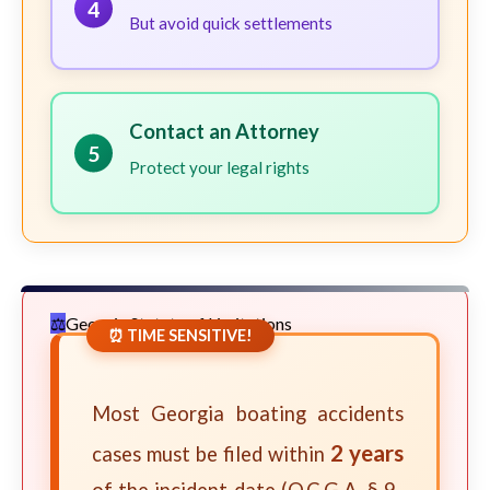
4
But avoid quick settlements
Contact an Attorney
5
Protect your legal rights
Georgia Statute of Limitations
⏰ TIME SENSITIVE!
Most Georgia boating accidents
2 years
cases must be filed within