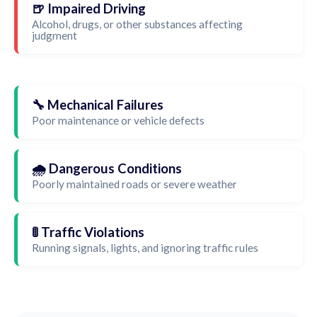
🍺 Impaired Driving
Alcohol, drugs, or other substances affecting
judgment
🔧 Mechanical Failures
Poor maintenance or vehicle defects
🌧️ Dangerous Conditions
Poorly maintained roads or severe weather
🚦 Traffic Violations
Running signals, lights, and ignoring traffic rules