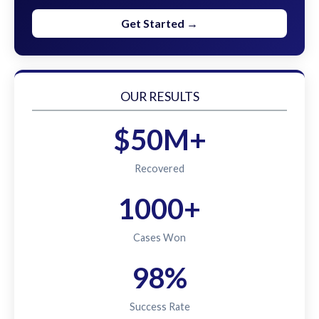
Get Started →
OUR RESULTS
$50M+
Recovered
1000+
Cases Won
98%
Success Rate