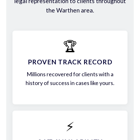
legal representation to clients throughout
the Warthen area.
🏆
PROVEN TRACK RECORD
Millions recovered for clients with a
history of success in cases like yours.
⚡