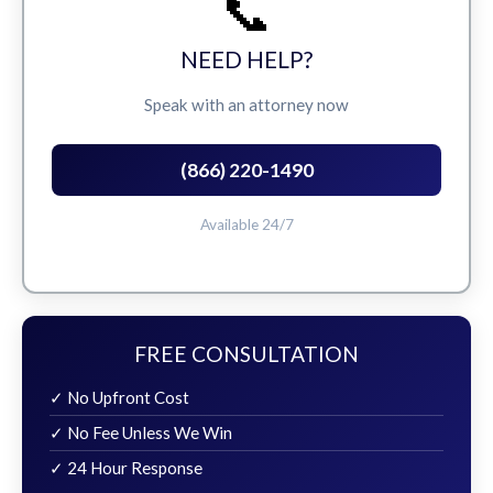
📞
NEED HELP?
Speak with an attorney now
(866) 220-1490
Available 24/7
FREE CONSULTATION
✓ No Upfront Cost
✓ No Fee Unless We Win
✓ 24 Hour Response