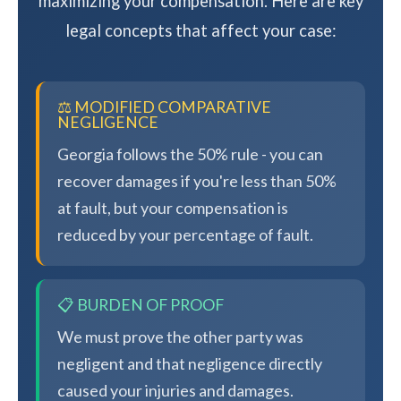
maximizing your compensation. Here are key
legal concepts that affect your case:
⚖️ MODIFIED COMPARATIVE
NEGLIGENCE
Georgia follows the 50% rule - you can
recover damages if you're less than 50%
at fault, but your compensation is
reduced by your percentage of fault.
📋 BURDEN OF PROOF
We must prove the other party was
negligent and that negligence directly
caused your injuries and damages.