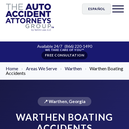
ESPAÑOL
Available 24/7
(866) 220-1490
FREE CONSULTATION
Home
›
Areas We Serve
›
Warthen
›
Warthen Boating
Accidents
📍 Warthen, Georgia
WARTHEN BOATING
ACCIDENTS