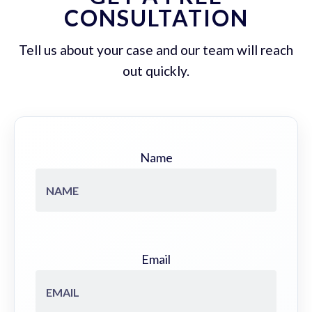
CONSULTATION
Tell us about your case and our team will reach
out quickly.
Name
Email