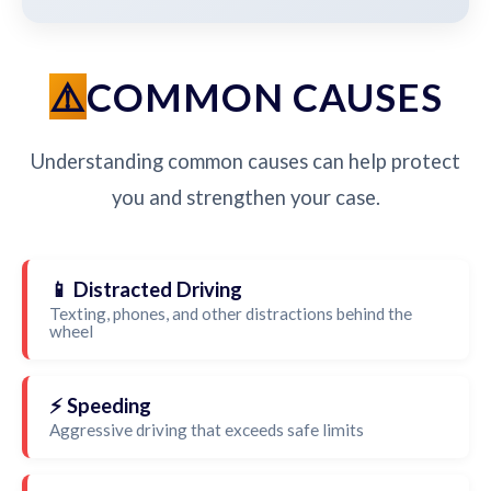
COMMON CAUSES
Understanding common causes can help protect
you and strengthen your case.
📱 Distracted Driving
Texting, phones, and other distractions behind the
wheel
⚡ Speeding
Aggressive driving that exceeds safe limits