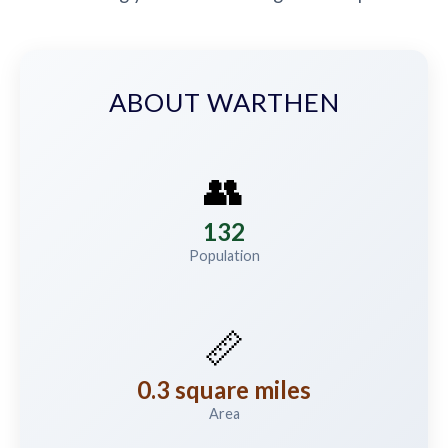
ABOUT WARTHEN
👥
132
Population
📏
0.3 square miles
Area