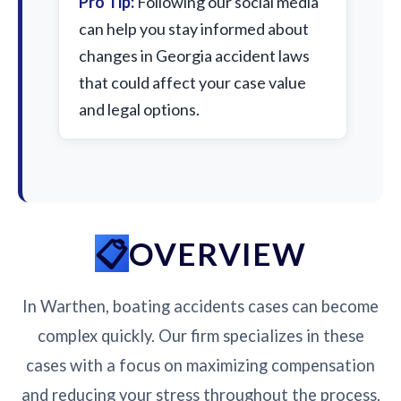
Pro Tip:
Following our social media
can help you stay informed about
changes in Georgia accident laws
that could affect your case value
and legal options.
OVERVIEW
In Warthen, boating accidents cases can become
complex quickly. Our firm specializes in these
cases with a focus on maximizing compensation
and reducing your stress throughout the process.