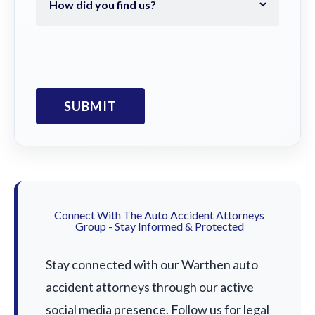
Connect With The Auto Accident Attorneys
Group - Stay Informed & Protected
Stay connected with our Warthen auto
accident attorneys through our active
social media presence. Follow us for legal