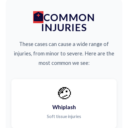
COMMON
INJURIES
These cases can cause a wide range of
injuries, from minor to severe. Here are the
most common we see:
🤕
Whiplash
Soft tissue injuries