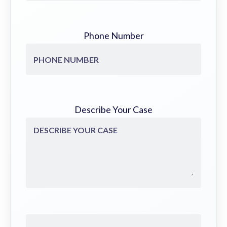
Phone Number
Describe Your Case