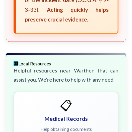
of the incident date (O.C.G.A. § 9-
3-33).
Acting quickly helps
preserve crucial evidence.
Local Resources
Helpful resources near Warthen that can
assist you. We're here to help with any need.
📋
Medical Records
Help obtaining documents