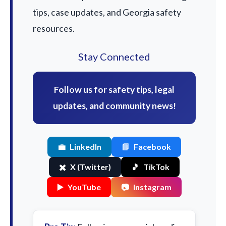
tips, case updates, and Georgia safety
resources.
Stay Connected
Follow us for safety tips, legal
updates, and community news!
💼
LinkedIn
📘
Facebook
✖️
X (Twitter)
🎵
TikTok
▶️
YouTube
📷
Instagram