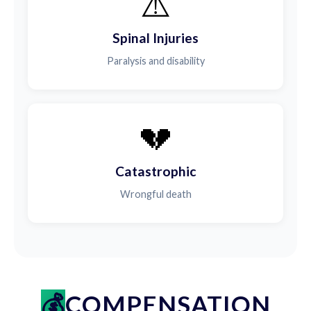
⚠️
Spinal Injuries
Paralysis and disability
💔
Catastrophic
Wrongful death
COMPENSATION