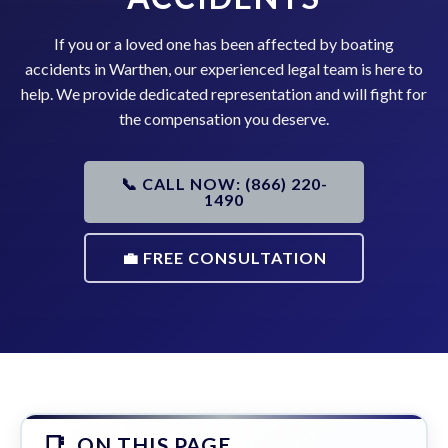
If you or a loved one has been affected by boating
accidents in Warthen, our experienced legal team is here to
help. We provide dedicated representation and will fight for
the compensation you deserve.
📞 CALL NOW: (866) 220-
1490
💼 FREE CONSULTATION
ON THIS PAGE