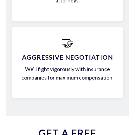
attorneys.
🤝
AGGRESSIVE NEGOTIATION
We'll fight vigorously with insurance
companies for maximum compensation.
GET A FREE