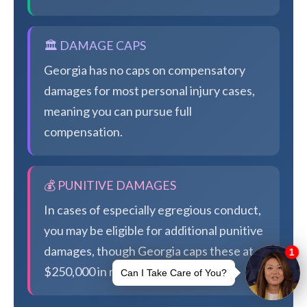
🏛️ DAMAGE CAPS
Georgia has no caps on compensatory
damages for most personal injury cases,
meaning you can pursue full
compensation.
💰 PUNITIVE DAMAGES
In cases of especially egregious conduct,
you may be eligible for additional punitive
damages, though Georgia caps these at
$250,000 in most cases.