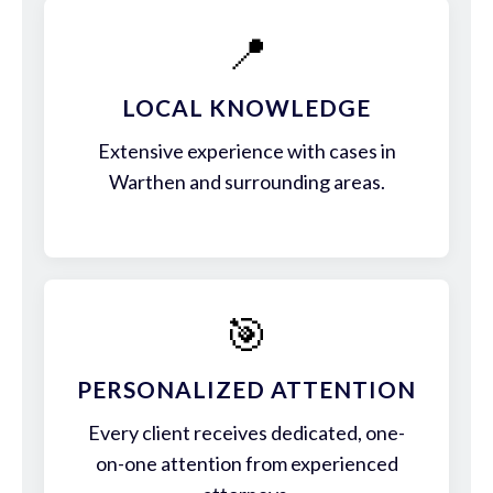
📍
LOCAL KNOWLEDGE
Extensive experience with cases in
Warthen and surrounding areas.
🎯
PERSONALIZED ATTENTION
Every client receives dedicated, one-
on-one attention from experienced