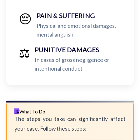
😔
PAIN & SUFFERING
Physical and emotional damages,
mental anguish
⚖️
PUNITIVE DAMAGES
In cases of gross negligence or
intentional conduct
What To Do
The steps you take can significantly affect
your case. Follow these steps: