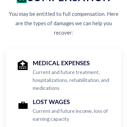
You may be entitled to full compensation. Here
are the types of damages we can help you
recover:
🏥
MEDICAL EXPENSES
Current and future treatment,
hospitalizations, rehabilitation, and
medications
💼
LOST WAGES
Current and future income, loss of
earning capacity