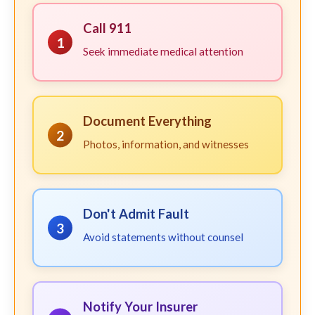
Call 911
1
Seek immediate medical attention
Document Everything
2
Photos, information, and witnesses
Don't Admit Fault
3
Avoid statements without counsel
Notify Your Insurer