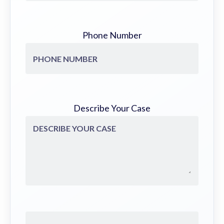
Phone Number
Describe Your Case