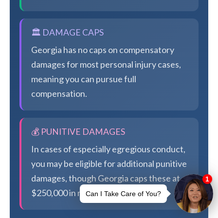
🏛️ DAMAGE CAPS
Georgia has no caps on compensatory
damages for most personal injury cases,
meaning you can pursue full
compensation.
💰 PUNITIVE DAMAGES
In cases of especially egregious conduct,
you may be eligible for additional punitive
damages, though Georgia caps these at
$250,000 in most cases.