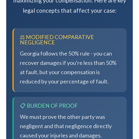
maximizing your compensation. Here are key
legal concepts that affect your case:
⚖️ MODIFIED COMPARATIVE
NEGLIGENCE
Georgia follows the 50% rule - you can
recover damages if you're less than 50%
at fault, but your compensation is
reduced by your percentage of fault.
📋 BURDEN OF PROOF
We must prove the other party was
negligent and that negligence directly
caused your injuries and damages.