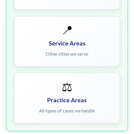
📍
Service Areas
Other cities we serve
⚖️
Practice Areas
All types of cases we handle