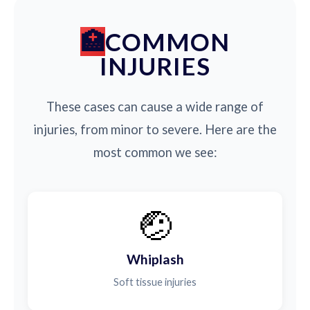
COMMON
INJURIES
These cases can cause a wide range of
injuries, from minor to severe. Here are the
most common we see:
🤕
Whiplash
Soft tissue injuries