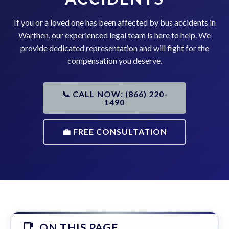
If you or a loved one has been affected by bus accidents in
Warthen, our experienced legal team is here to help. We
provide dedicated representation and will fight for the
compensation you deserve.
📞 CALL NOW: (866) 220-
1490
💼 FREE CONSULTATION
ON THIS PAGE