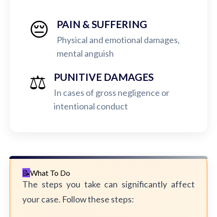
😔
PAIN & SUFFERING
Physical and emotional damages,
mental anguish
⚖️
PUNITIVE DAMAGES
In cases of gross negligence or
intentional conduct
What To Do
The steps you take can significantly affect
your case. Follow these steps: