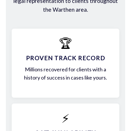
legal representation to clients throughout
the Warthen area.
🏆
PROVEN TRACK RECORD
Millions recovered for clients with a
history of success in cases like yours.
⚡