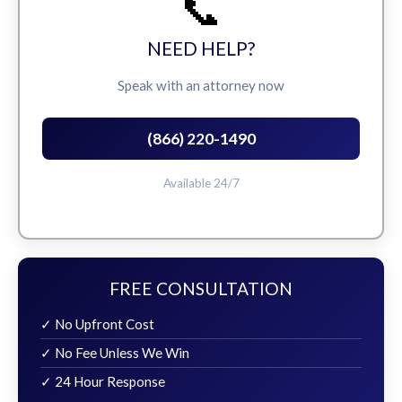
📞
NEED HELP?
Speak with an attorney now
(866) 220-1490
Available 24/7
FREE CONSULTATION
✓ No Upfront Cost
✓ No Fee Unless We Win
✓ 24 Hour Response