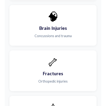
🧠
Brain Injuries
Concussions and trauma
🦴
Fractures
Orthopedic injuries