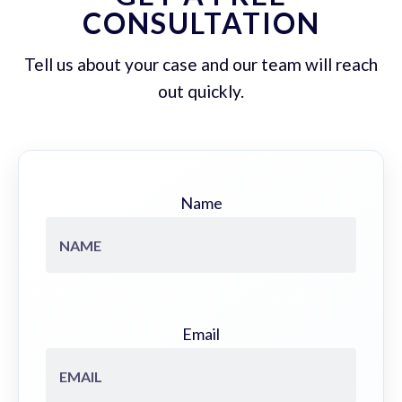
CONSULTATION
Tell us about your case and our team will reach
out quickly.
Name
Email