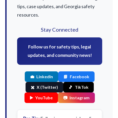
tips, case updates, and Georgia safety
resources.
Stay Connected
Follow us for safety tips, legal
updates, and community news!
💼
LinkedIn
📘
Facebook
✖️
X (Twitter)
🎵
TikTok
▶️
YouTube
📷
Instagram