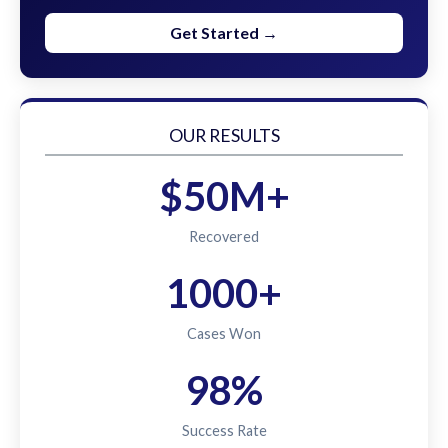
Get Started →
OUR RESULTS
$50M+
Recovered
1000+
Cases Won
98%
Success Rate