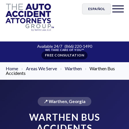
ESPAÑOL
Available 24/7
(866) 220-1490
FREE CONSULTATION
Home
›
Areas We Serve
›
Warthen
›
Warthen Bus
Accidents
📍 Warthen, Georgia
WARTHEN BUS
ACCIDENTS