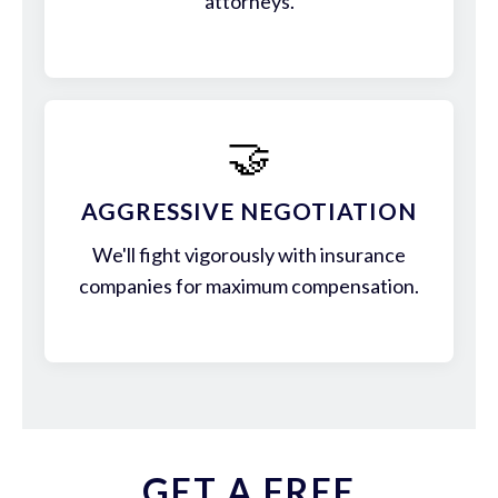
attorneys.
🤝
AGGRESSIVE NEGOTIATION
We'll fight vigorously with insurance
companies for maximum compensation.
GET A FREE