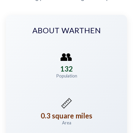
ABOUT WARTHEN
👥
132
Population
📏
0.3 square miles
Area