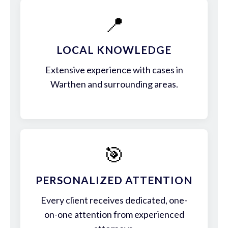
📍
LOCAL KNOWLEDGE
Extensive experience with cases in
Warthen and surrounding areas.
🎯
PERSONALIZED ATTENTION
Every client receives dedicated, one-
on-one attention from experienced