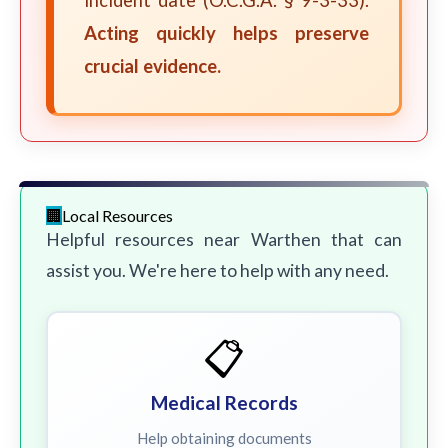
incident date (O.C.G.A. § 9-3-33).
Acting quickly helps preserve
crucial evidence.
Local Resources
Helpful resources near Warthen that can
assist you. We're here to help with any need.
📋
Medical Records
Help obtaining documents