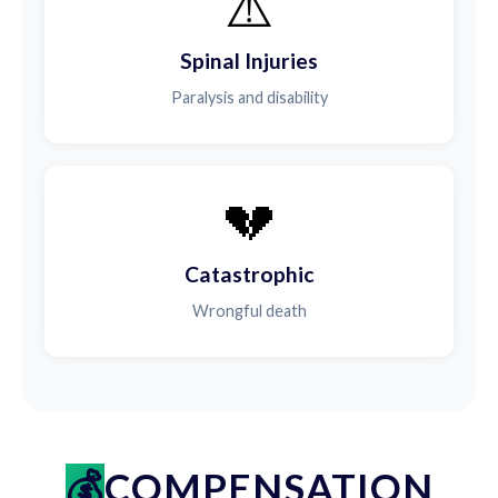
⚠️
Spinal Injuries
Paralysis and disability
💔
Catastrophic
Wrongful death
COMPENSATION