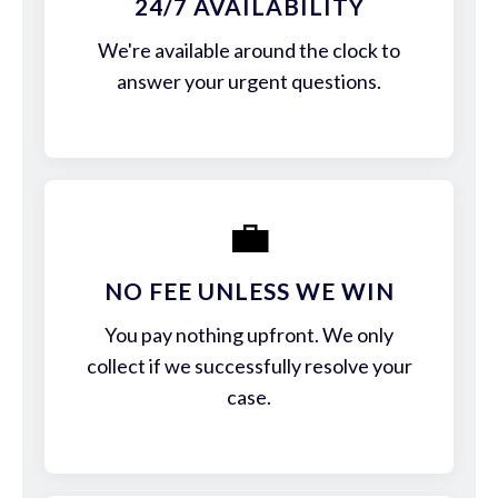
24/7 AVAILABILITY
We're available around the clock to
answer your urgent questions.
💼
NO FEE UNLESS WE WIN
You pay nothing upfront. We only
collect if we successfully resolve your
case.