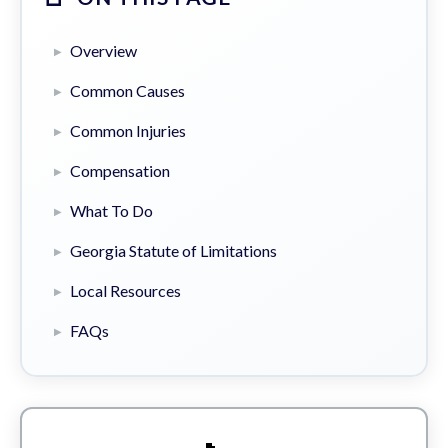
Overview
Common Causes
Common Injuries
Compensation
What To Do
Georgia Statute of Limitations
Local Resources
FAQs