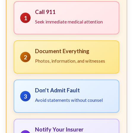
Call 911
1
Seek immediate medical attention
Document Everything
2
Photos, information, and witnesses
Don't Admit Fault
3
Avoid statements without counsel
Notify Your Insurer