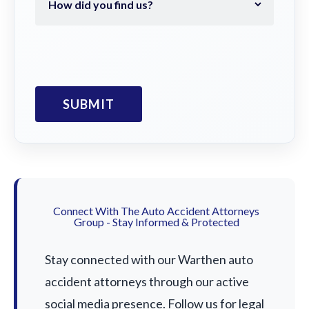
Connect With The Auto Accident Attorneys
Group - Stay Informed & Protected
Stay connected with our Warthen auto
accident attorneys through our active
social media presence. Follow us for legal