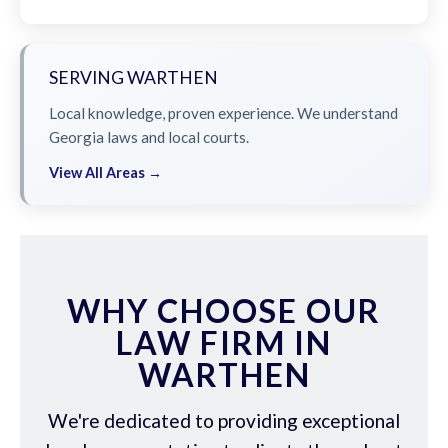
SERVING WARTHEN
Local knowledge, proven experience. We understand
Georgia laws and local courts.
View All Areas →
WHY CHOOSE OUR
LAW FIRM IN
WARTHEN
We're dedicated to providing exceptional