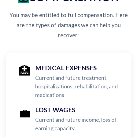
You may be entitled to full compensation. Here
are the types of damages we can help you
recover:
🏥
MEDICAL EXPENSES
Current and future treatment,
hospitalizations, rehabilitation, and
medications
💼
LOST WAGES
Current and future income, loss of
earning capacity