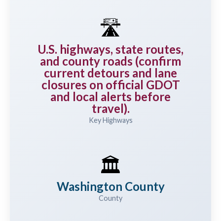
🛣️
U.S. highways, state routes,
and county roads (confirm
current detours and lane
closures on official GDOT
and local alerts before
travel).
Key Highways
🏛️
Washington County
County