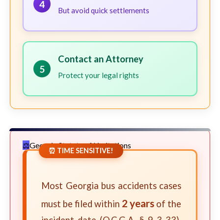
4
But avoid quick settlements
Contact an Attorney
5
Protect your legal rights
Georgia Statute of Limitations
⏰ TIME SENSITIVE!
Most Georgia bus accidents cases
2 years
must be filed within
of the