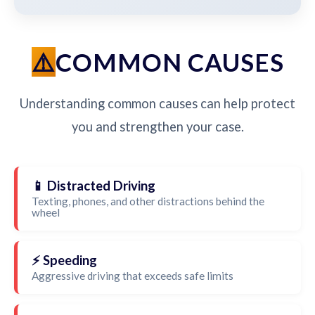
COMMON CAUSES
Understanding common causes can help protect
you and strengthen your case.
📱 Distracted Driving
Texting, phones, and other distractions behind the
wheel
⚡ Speeding
Aggressive driving that exceeds safe limits