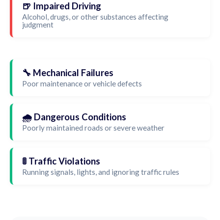
🍺 Impaired Driving
Alcohol, drugs, or other substances affecting
judgment
🔧 Mechanical Failures
Poor maintenance or vehicle defects
🌧️ Dangerous Conditions
Poorly maintained roads or severe weather
🚦 Traffic Violations
Running signals, lights, and ignoring traffic rules