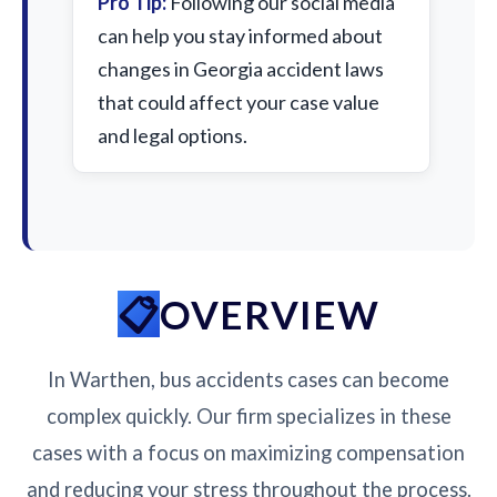
Pro Tip:
Following our social media
can help you stay informed about
changes in Georgia accident laws
that could affect your case value
and legal options.
OVERVIEW
In Warthen, bus accidents cases can become
complex quickly. Our firm specializes in these
cases with a focus on maximizing compensation
and reducing your stress throughout the process.