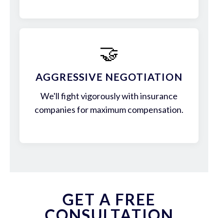
🤝
AGGRESSIVE NEGOTIATION
We'll fight vigorously with insurance
companies for maximum compensation.
GET A FREE
CONSULTATION