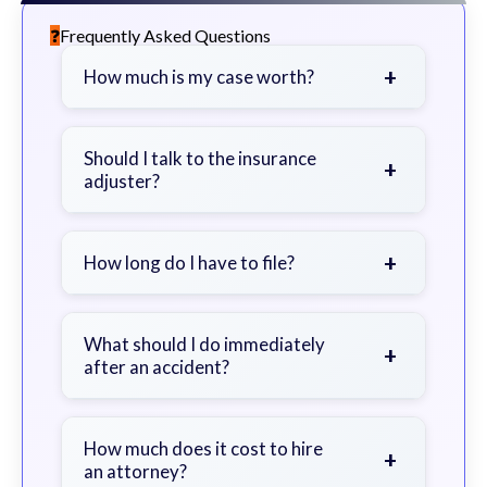
Frequently Asked Questions
+
How much is my case worth?
It depends on factors such as the
severity of your injuries, medical
Should I talk to the insurance
+
adjuster?
bills, time off work, and insurance
coverage.
Be cautious. Consider speaking with
a lawyer first to avoid statements
+
How long do I have to file?
that could harm your claim.
Generally 2 years in Georgia, with
exceptions. Consult for specific
What should I do immediately
+
after an accident?
guidance.
Seek immediate medical attention,
document the scene, do not admit
How much does it cost to hire
+
an attorney?
fault, and contact an attorney as