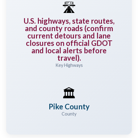
🛣️
U.S. highways, state routes,
and county roads (confirm
current detours and lane
closures on official GDOT
and local alerts before
travel).
Key Highways
🏛️
Pike County
County