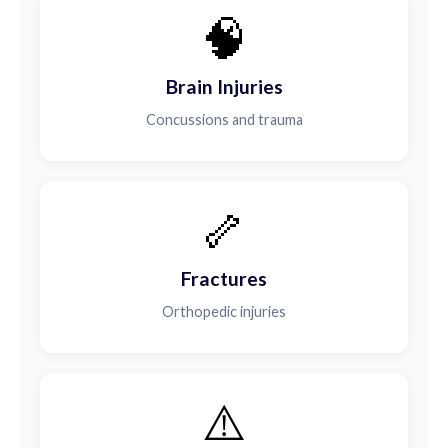
🧠
Brain Injuries
Concussions and trauma
🦴
Fractures
Orthopedic injuries
⚠️