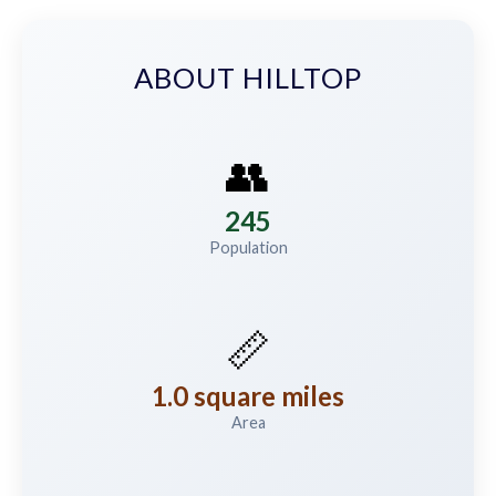
ABOUT HILLTOP
👥
245
Population
📏
1.0 square miles
Area