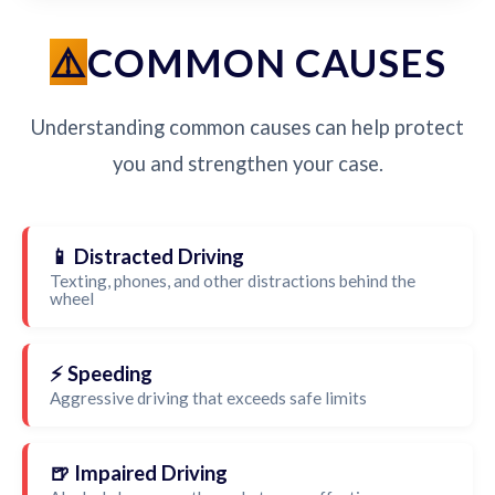
COMMON CAUSES
Understanding common causes can help protect
you and strengthen your case.
📱 Distracted Driving
Texting, phones, and other distractions behind the
wheel
⚡ Speeding
Aggressive driving that exceeds safe limits
🍺 Impaired Driving