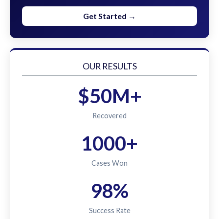
Get Started →
OUR RESULTS
$50M+
Recovered
1000+
Cases Won
98%
Success Rate