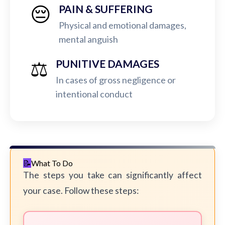
😔
PAIN & SUFFERING
Physical and emotional damages,
mental anguish
⚖️
PUNITIVE DAMAGES
In cases of gross negligence or
intentional conduct
What To Do
The steps you take can significantly affect
your case. Follow these steps: