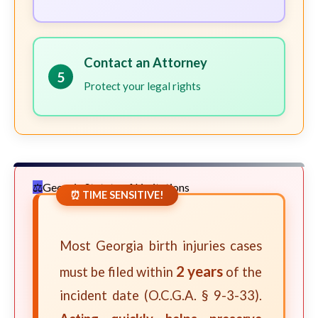
Contact an Attorney
5
Protect your legal rights
Georgia Statute of Limitations
⏰ TIME SENSITIVE!
Most Georgia birth injuries cases
2 years
must be filed within
of the
incident date (O.C.G.A. § 9-3-33).