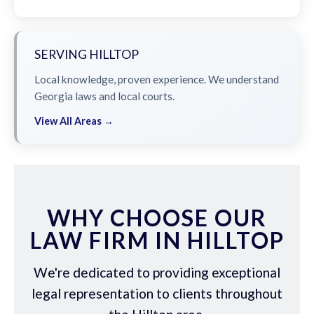
SERVING HILLTOP
Local knowledge, proven experience. We understand
Georgia laws and local courts.
View All Areas →
WHY CHOOSE OUR
LAW FIRM IN HILLTOP
We're dedicated to providing exceptional
legal representation to clients throughout