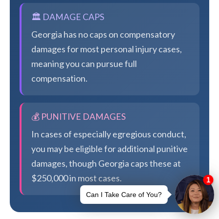
🏛️ DAMAGE CAPS
Georgia has no caps on compensatory
damages for most personal injury cases,
meaning you can pursue full
compensation.
💰 PUNITIVE DAMAGES
In cases of especially egregious conduct,
you may be eligible for additional punitive
damages, though Georgia caps these at
$250,000 in most cases.