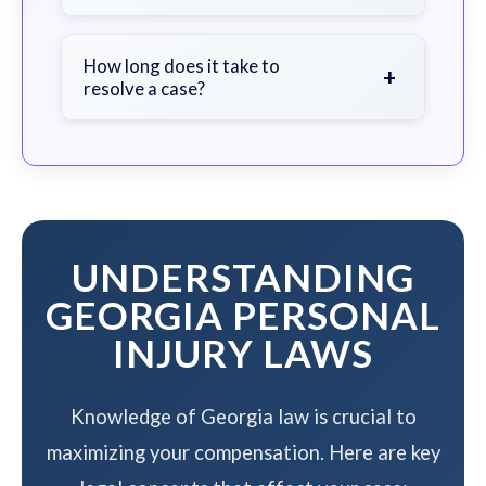
soon as possible.
We work on a contingency fee basis
- you pay nothing unless we win your
How long does it take to
+
resolve a case?
case.
The timeline varies based on case
complexity, but we work to resolve
your case efficiently while
maximizing your compensation.
UNDERSTANDING
GEORGIA PERSONAL
INJURY LAWS
Knowledge of Georgia law is crucial to
maximizing your compensation. Here are key