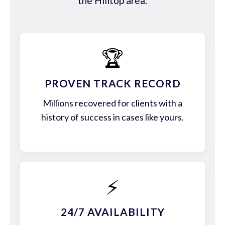
the Hilltop area.
🏆
PROVEN TRACK RECORD
Millions recovered for clients with a
history of success in cases like yours.
⚡
24/7 AVAILABILITY