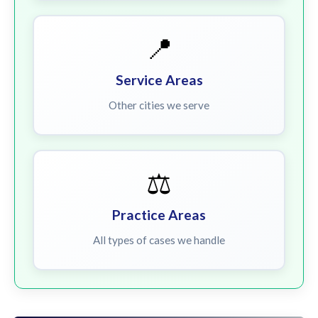
📍
Service Areas
Other cities we serve
⚖️
Practice Areas
All types of cases we handle