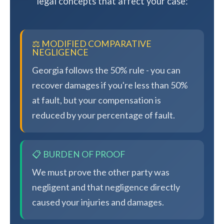
legal concepts that affect your case:
⚖️ MODIFIED COMPARATIVE
NEGLIGENCE
Georgia follows the 50% rule - you can
recover damages if you're less than 50%
at fault, but your compensation is
reduced by your percentage of fault.
📋 BURDEN OF PROOF
We must prove the other party was
negligent and that negligence directly
caused your injuries and damages.