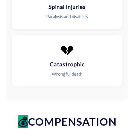
Spinal Injuries
Paralysis and disability
💔
Catastrophic
Wrongful death
COMPENSATION