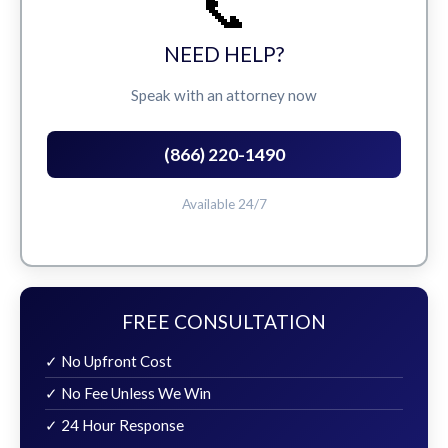
📞
NEED HELP?
Speak with an attorney now
(866) 220-1490
Available 24/7
FREE CONSULTATION
✓ No Upfront Cost
✓ No Fee Unless We Win
✓ 24 Hour Response