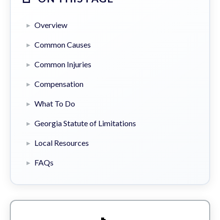
Overview
Common Causes
Common Injuries
Compensation
What To Do
Georgia Statute of Limitations
Local Resources
FAQs