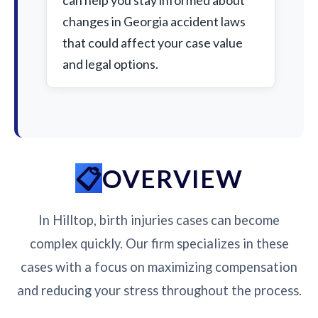
can help you stay informed about
changes in Georgia accident laws
that could affect your case value
and legal options.
OVERVIEW
In Hilltop, birth injuries cases can become
complex quickly. Our firm specializes in these
cases with a focus on maximizing compensation
and reducing your stress throughout the process.