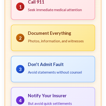
Call 911
1
Seek immediate medical attention
Document Everything
2
Photos, information, and witnesses
Don't Admit Fault
3
Avoid statements without counsel
Notify Your Insurer
4
But avoid quick settlements