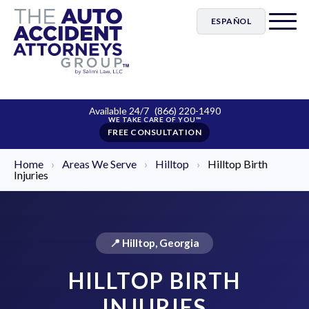
ESPAÑOL
Available 24/7
(866) 220-1490
FREE CONSULTATION
Home
›
Areas We Serve
›
Hilltop
›
Hilltop Birth
Injuries
📍 Hilltop, Georgia
HILLTOP BIRTH
INJURIES