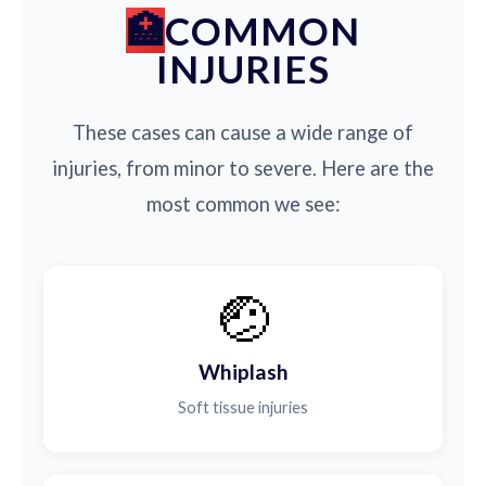
COMMON
INJURIES
These cases can cause a wide range of
injuries, from minor to severe. Here are the
most common we see:
🤕
Whiplash
Soft tissue injuries