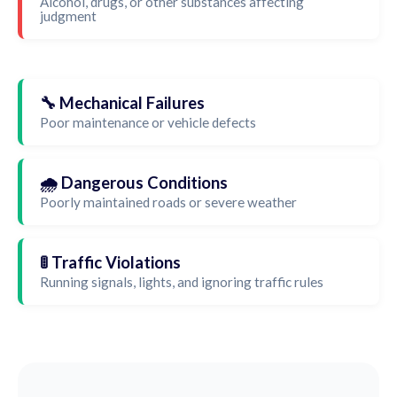
Alcohol, drugs, or other substances affecting
judgment
🔧 Mechanical Failures
Poor maintenance or vehicle defects
🌧️ Dangerous Conditions
Poorly maintained roads or severe weather
🚦 Traffic Violations
Running signals, lights, and ignoring traffic rules