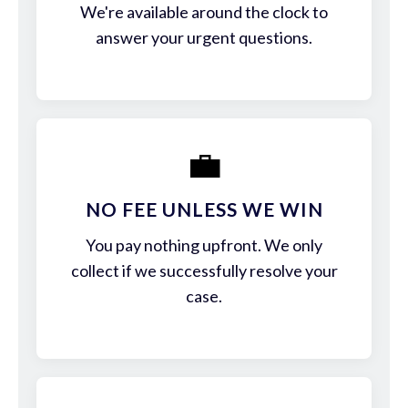
We're available around the clock to
answer your urgent questions.
💼
NO FEE UNLESS WE WIN
You pay nothing upfront. We only
collect if we successfully resolve your
case.