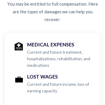
You may be entitled to full compensation. Here
are the types of damages we can help you
recover:
🏥
MEDICAL EXPENSES
Current and future treatment,
hospitalizations, rehabilitation, and
medications
💼
LOST WAGES
Current and future income, loss of
earning capacity