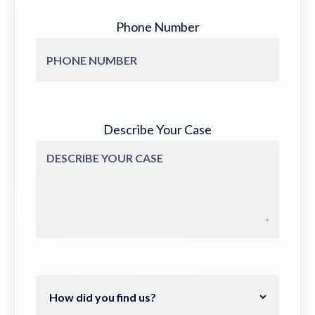
Phone Number
Describe Your Case