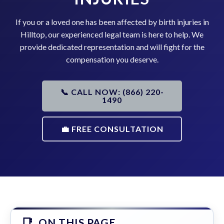
If you or a loved one has been affected by birth injuries in
Hilltop, our experienced legal team is here to help. We
provide dedicated representation and will fight for the
compensation you deserve.
📞 CALL NOW: (866) 220-
1490
💼 FREE CONSULTATION
ON THIS PAGE