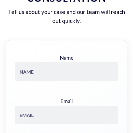
Tell us about your case and our team will reach
out quickly.
Name
Email