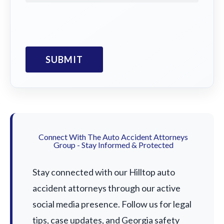
Connect With The Auto Accident Attorneys
Group - Stay Informed & Protected
Stay connected with our Hilltop auto
accident attorneys through our active
social media presence. Follow us for legal
tips, case updates, and Georgia safety