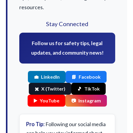
resources.
Stay Connected
Follow us for safety tips, legal
updates, and community news!
💼
LinkedIn
📘
Facebook
✖️
X (Twitter)
🎵
TikTok
▶️
YouTube
📷
Instagram
Pro Tip:
Following our social media