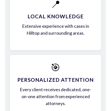
📍
LOCAL KNOWLEDGE
Extensive experience with cases in
Hilltop and surrounding areas.
🎯
PERSONALIZED ATTENTION
Every client receives dedicated, one-
on-one attention from experienced
attorneys.