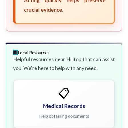
Acting quickly helps preserve
crucial evidence.
Local Resources
Helpful resources near Hilltop that can assist
you. We're here to help with any need.
📋
Medical Records
Help obtaining documents