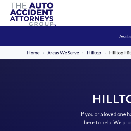
Avail
Home
›
Areas We Serve
›
Hilltop
›
Hilltop Hi
HILLT
If you or a loved one h
here to help. We pro