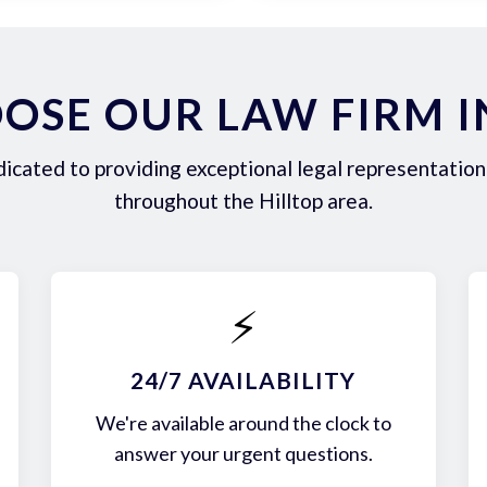
SE OUR LAW FIRM I
icated to providing exceptional legal representation 
throughout the Hilltop area.
⚡
24/7 AVAILABILITY
We're available around the clock to
answer your urgent questions.