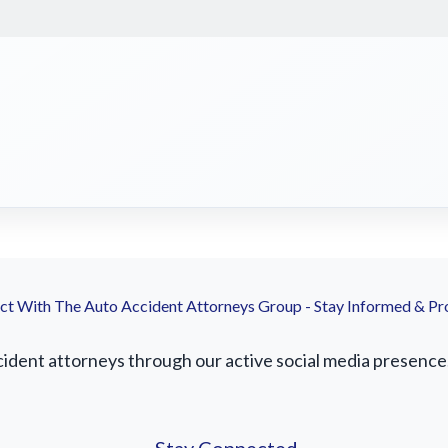
t With The Auto Accident Attorneys Group - Stay Informed & Pr
ident attorneys through our active social media presence. 