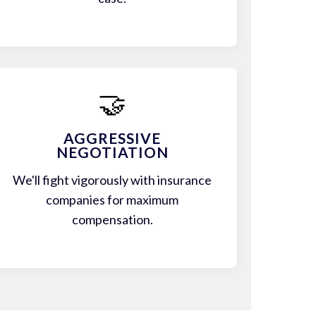
🤝
AGGRESSIVE
NEGOTIATION
We'll fight vigorously with insurance
companies for maximum
compensation.