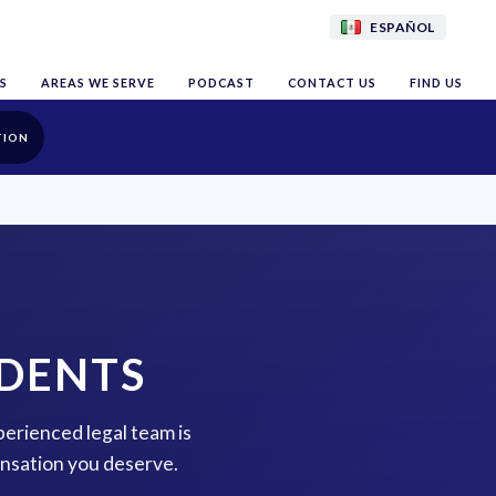
ESPAÑOL
S
AREAS WE SERVE
PODCAST
CONTACT US
FIND US
TION
IDENTS
xperienced legal team is
ensation you deserve.