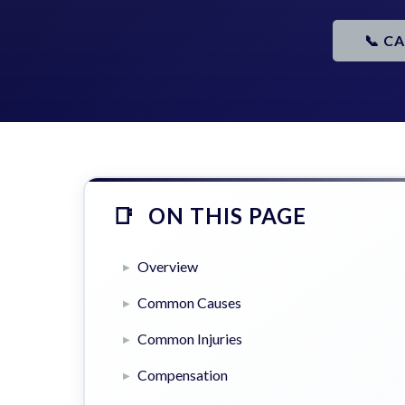
📞 C
ON THIS PAGE
Overview
Common Causes
Common Injuries
Compensation