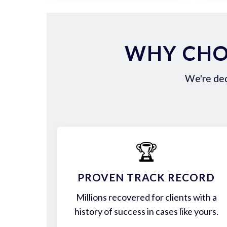
WHY CHOO
We're ded
🏆
PROVEN TRACK RECORD
Millions recovered for clients with a
history of success in cases like yours.