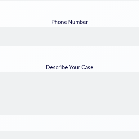
Phone Number
Describe Your Case