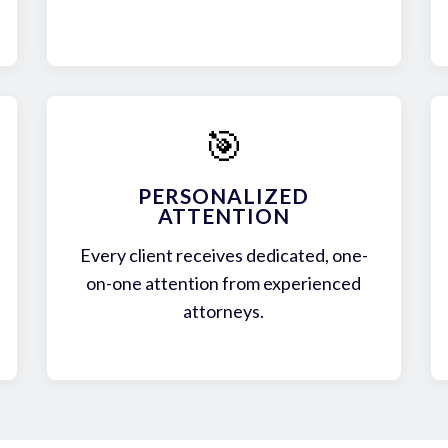
🎯
PERSONALIZED
ATTENTION
Every client receives dedicated, one-
on-one attention from experienced
attorneys.