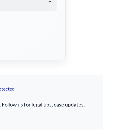
otected
Follow us for legal tips, case updates,