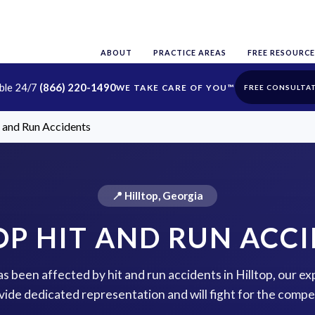
ABOUT
PRACTICE AREAS
FREE RESOURCE
able 24/7
(866) 220-1490
FREE CONSULTA
t and Run Accidents
📍 Hilltop, Georgia
OP HIT AND RUN ACC
as been affected by hit and run accidents in Hilltop, our e
vide dedicated representation and will fight for the comp