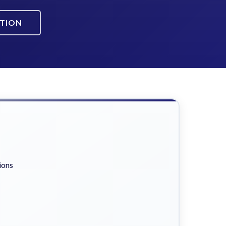
ATION
ions