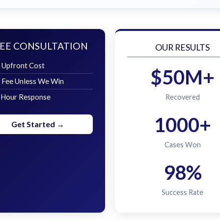
EE CONSULTATION
OUR RESULTS
 Upfront Cost
$50M+
 Fee Unless We Win
 Hour Response
Recovered
1000+
Get Started →
Cases Won
98%
Success Rate