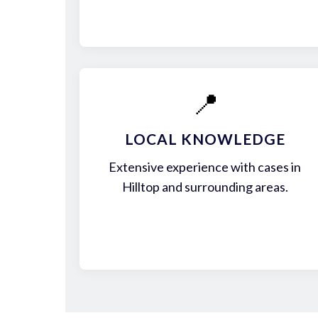
📍
LOCAL KNOWLEDGE
Extensive experience with cases in
Hilltop and surrounding areas.