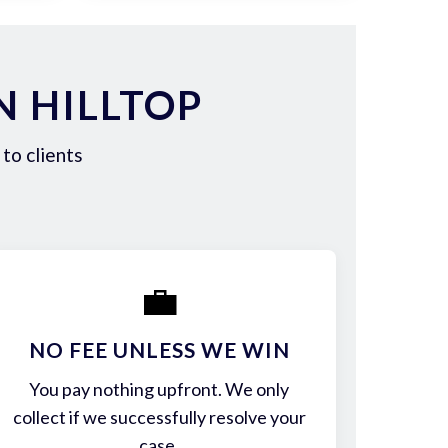
N HILLTOP
to clients
💼
NO FEE UNLESS WE WIN
You pay nothing upfront. We only
collect if we successfully resolve your
case.