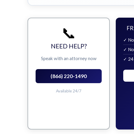
📞
FR
✓ No
NEED HELP?
✓ No
Speak with an attorney now
✓ 24
(866) 220-1490
Available 24/7