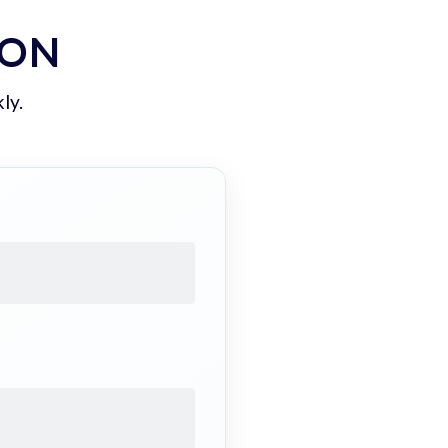
ION
ly.