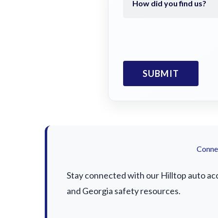
Connec
Stay connected with our Hilltop auto acc
and Georgia safety resources.