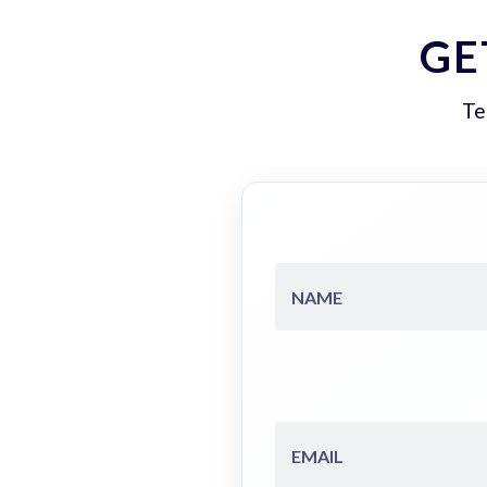
GE
Te