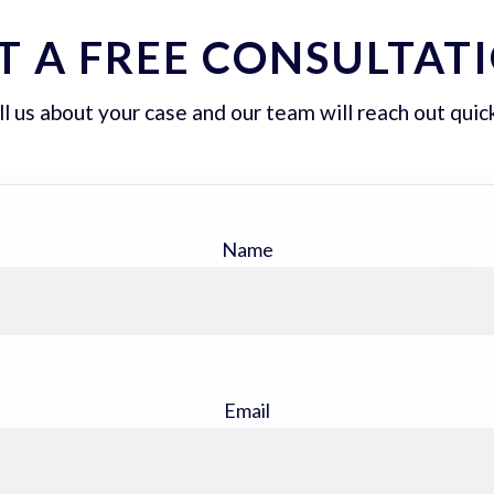
T A FREE CONSULTAT
ll us about your case and our team will reach out quick
Name
Email