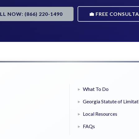
ALL NOW: (866) 220-1490
💼 FREE CONSULT
What To Do
Georgia Statute of Limitat
Local Resources
FAQs