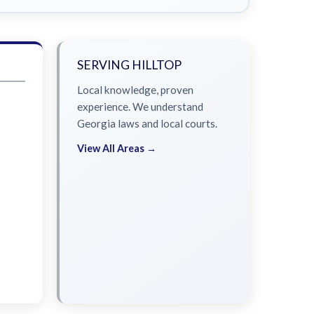
SERVING HILLTOP
Local knowledge, proven
experience. We understand
Georgia laws and local courts.
View All Areas →