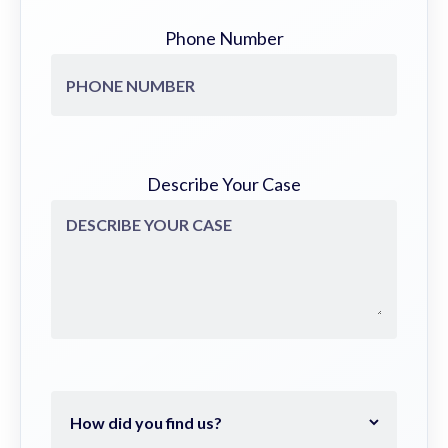
Phone Number
Describe Your Case