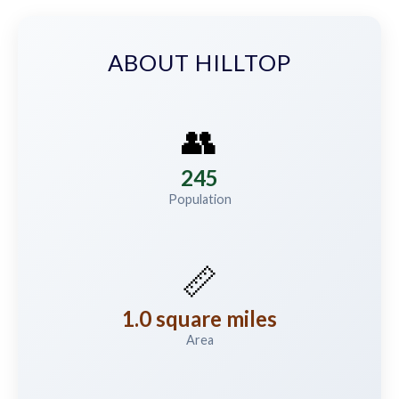
ABOUT HILLTOP
👥
245
Population
📏
1.0 square miles
Area