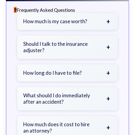
Frequently Asked Questions
+
How much is my case worth?
It depends on factors such as the
severity of your injuries, medical
Should I talk to the insurance
+
adjuster?
bills, time off work, and insurance
coverage.
Be cautious. Consider speaking with
a lawyer first to avoid statements
+
How long do I have to file?
that could harm your claim.
Generally 2 years in Georgia, with
exceptions. Consult for specific
What should I do immediately
+
after an accident?
guidance.
Seek immediate medical attention,
document the scene, do not admit
How much does it cost to hire
+
an attorney?
fault, and contact an attorney as