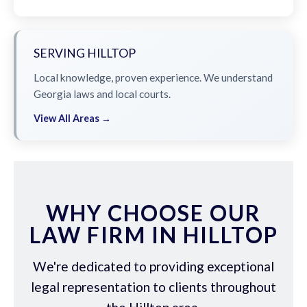
SERVING HILLTOP
Local knowledge, proven experience. We understand
Georgia laws and local courts.
View All Areas →
WHY CHOOSE OUR
LAW FIRM IN HILLTOP
We're dedicated to providing exceptional
legal representation to clients throughout