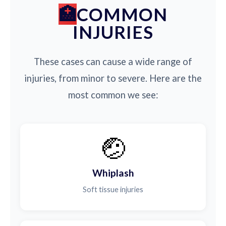
COMMON
INJURIES
These cases can cause a wide range of
injuries, from minor to severe. Here are the
most common we see:
🤕
Whiplash
Soft tissue injuries