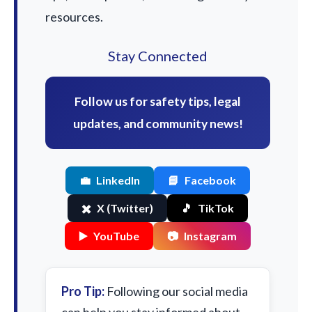
resources.
Stay Connected
Follow us for safety tips, legal
updates, and community news!
💼
LinkedIn
📘
Facebook
✖️
X (Twitter)
🎵
TikTok
▶️
YouTube
📷
Instagram
Pro Tip:
Following our social media