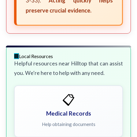
3-33).
Acting quickly helps
preserve crucial evidence.
Local Resources
Helpful resources near Hilltop that can assist
you. We're here to help with any need.
📋
Medical Records
Help obtaining documents