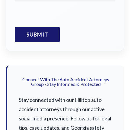
Connect With The Auto Accident Attorneys
Group - Stay Informed & Protected
Stay connected with our Hilltop auto
accident attorneys through our active
social media presence. Follow us for legal
tips, case updates, and Georgia safety