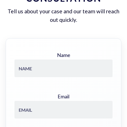
Tell us about your case and our team will reach
out quickly.
Name
Email