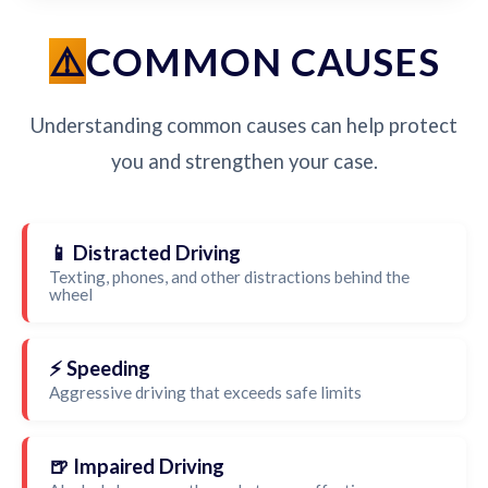
COMMON CAUSES
Understanding common causes can help protect
you and strengthen your case.
📱 Distracted Driving
Texting, phones, and other distractions behind the
wheel
⚡ Speeding
Aggressive driving that exceeds safe limits
🍺 Impaired Driving