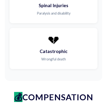
Spinal Injuries
Paralysis and disability
💔
Catastrophic
Wrongful death
COMPENSATION