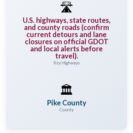
🛣️
U.S. highways, state routes,
and county roads (confirm
current detours and lane
closures on official GDOT
and local alerts before
travel).
Key Highways
🏛️
Pike County
County