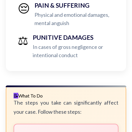
😔
PAIN & SUFFERING
Physical and emotional damages,
mental anguish
⚖️
PUNITIVE DAMAGES
In cases of gross negligence or
intentional conduct
What To Do
The steps you take can significantly affect
your case. Follow these steps: