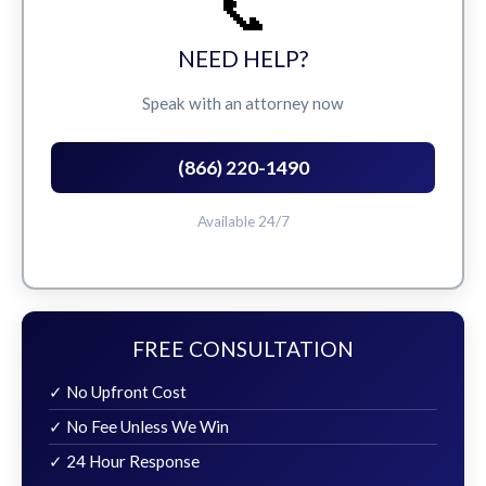
📞
NEED HELP?
Speak with an attorney now
(866) 220-1490
Available 24/7
FREE CONSULTATION
✓ No Upfront Cost
✓ No Fee Unless We Win
✓ 24 Hour Response