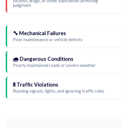
Alcohol, drugs, or other substances affecting
judgment
🔧 Mechanical Failures
Poor maintenance or vehicle defects
🌧️ Dangerous Conditions
Poorly maintained roads or severe weather
🚦 Traffic Violations
Running signals, lights, and ignoring traffic rules