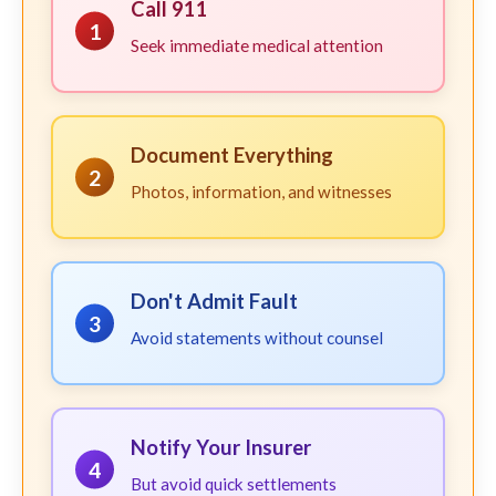
Call 911
1
Seek immediate medical attention
Document Everything
2
Photos, information, and witnesses
Don't Admit Fault
3
Avoid statements without counsel
Notify Your Insurer
4
But avoid quick settlements