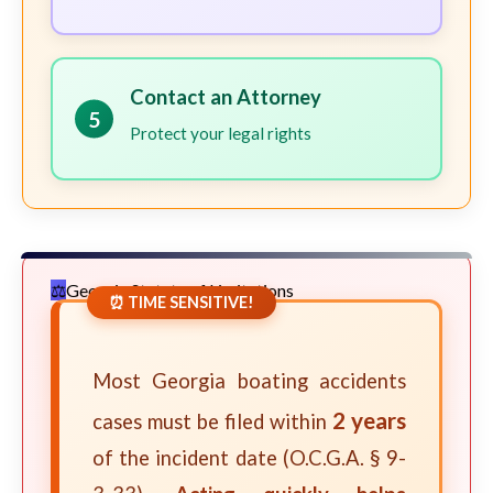
Contact an Attorney
5
Protect your legal rights
Georgia Statute of Limitations
⏰ TIME SENSITIVE!
Most Georgia boating accidents
2 years
cases must be filed within
of the incident date (O.C.G.A. § 9-