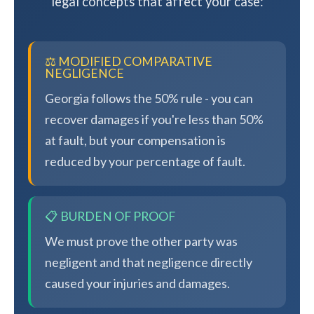
legal concepts that affect your case:
⚖️ MODIFIED COMPARATIVE
NEGLIGENCE
Georgia follows the 50% rule - you can
recover damages if you're less than 50%
at fault, but your compensation is
reduced by your percentage of fault.
📋 BURDEN OF PROOF
We must prove the other party was
negligent and that negligence directly
caused your injuries and damages.