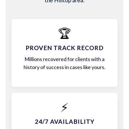
the Hilltop area.
🏆
PROVEN TRACK RECORD
Millions recovered for clients with a
history of success in cases like yours.
⚡
24/7 AVAILABILITY