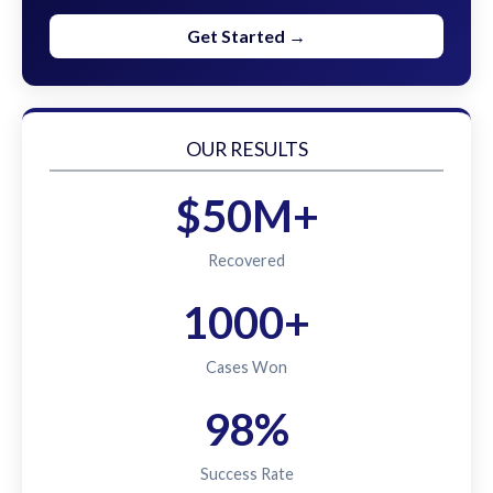
Get Started →
OUR RESULTS
$50M+
Recovered
1000+
Cases Won
98%
Success Rate