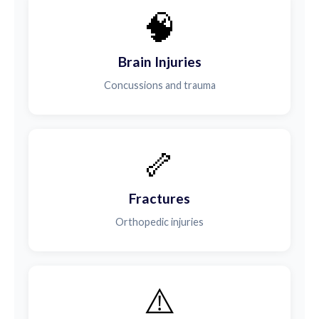
🧠
Brain Injuries
Concussions and trauma
🦴
Fractures
Orthopedic injuries
⚠️