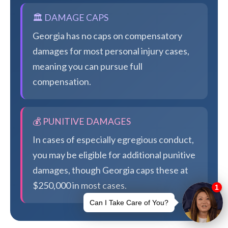
🏛️ DAMAGE CAPS
Georgia has no caps on compensatory
damages for most personal injury cases,
meaning you can pursue full
compensation.
💰 PUNITIVE DAMAGES
In cases of especially egregious conduct,
you may be eligible for additional punitive
damages, though Georgia caps these at
$250,000 in most cases.