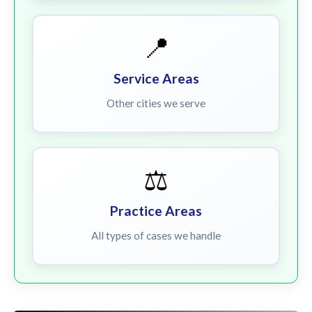
📍
Service Areas
Other cities we serve
⚖️
Practice Areas
All types of cases we handle