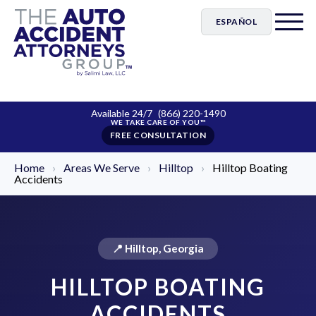
ESPAÑOL
Available 24/7
(866) 220-1490
FREE CONSULTATION
Home
›
Areas We Serve
›
Hilltop
›
Hilltop Boating
Accidents
📍 Hilltop, Georgia
HILLTOP BOATING
ACCIDENTS