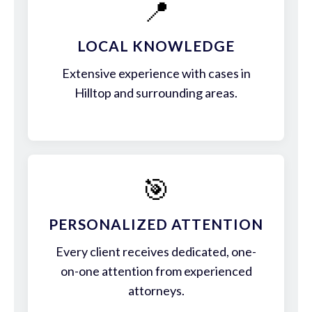
📍
LOCAL KNOWLEDGE
Extensive experience with cases in
Hilltop and surrounding areas.
🎯
PERSONALIZED ATTENTION
Every client receives dedicated, one-
on-one attention from experienced
attorneys.