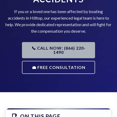
If you or a loved one has been affected by boating
accidents in Hilltop, our experienced legal team is here to
help. We provide dedicated representation and will fight for
the compensation you deserve.
📞 CALL NOW: (866) 220-
1490
💼 FREE CONSULTATION
ON THIS PAGE