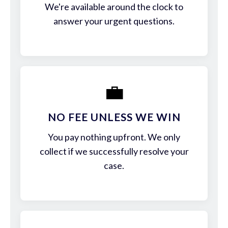
We're available around the clock to
answer your urgent questions.
💼
NO FEE UNLESS WE WIN
You pay nothing upfront. We only
collect if we successfully resolve your
case.