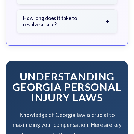
soon as possible.
We work on a contingency fee basis
- you pay nothing unless we win your
How long does it take to
+
resolve a case?
case.
The timeline varies based on case
complexity, but we work to resolve
your case efficiently while
maximizing your compensation.
UNDERSTANDING
GEORGIA PERSONAL
INJURY LAWS
Knowledge of Georgia law is crucial to
maximizing your compensation. Here are key