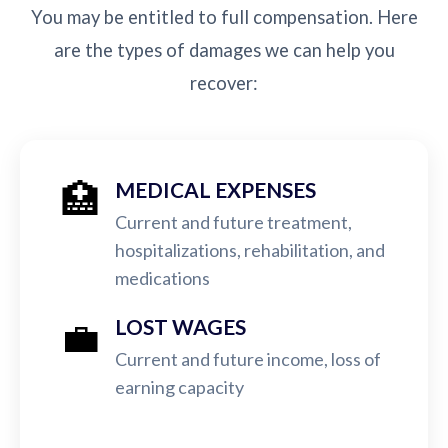
You may be entitled to full compensation. Here
are the types of damages we can help you
recover:
🏥
MEDICAL EXPENSES
Current and future treatment,
hospitalizations, rehabilitation, and
medications
💼
LOST WAGES
Current and future income, loss of
earning capacity