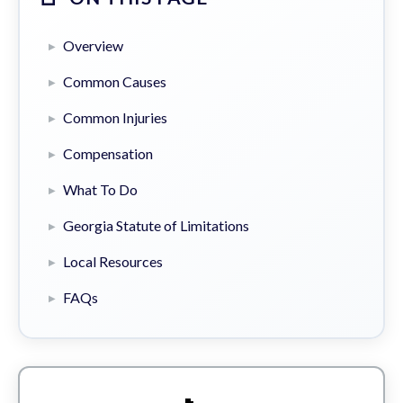
Overview
Common Causes
Common Injuries
Compensation
What To Do
Georgia Statute of Limitations
Local Resources
FAQs