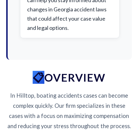
can help you stay informed about
changes in Georgia accident laws
that could affect your case value
and legal options.
OVERVIEW
In Hilltop, boating accidents cases can become
complex quickly. Our firm specializes in these
cases with a focus on maximizing compensation
and reducing your stress throughout the process.