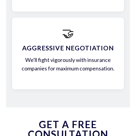
🤝
AGGRESSIVE NEGOTIATION
We'll fight vigorously with insurance
companies for maximum compensation.
GET A FREE
CONSULTATION