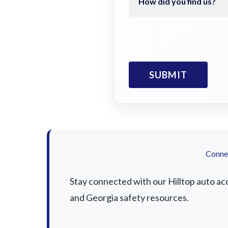
Connec
Stay connected with our Hilltop auto acc
and Georgia safety resources.