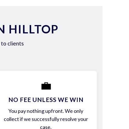
N HILLTOP
to clients
💼
NO FEE UNLESS WE WIN
You pay nothing upfront. We only
collect if we successfully resolve your
case.