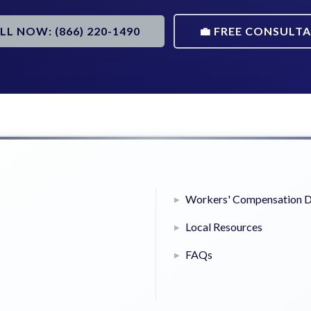
ALL NOW: (866) 220-1490
💼 FREE CONSULT
Workers' Compensation D
Local Resources
FAQs