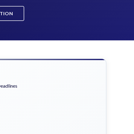
ATION
eadlines