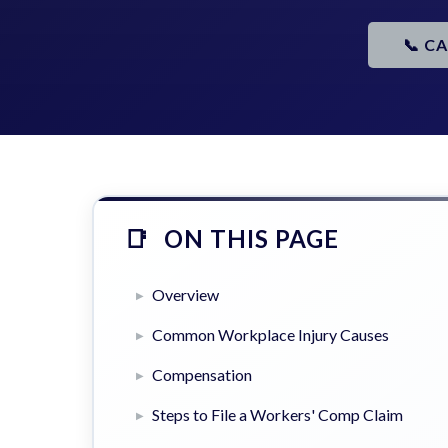
📞 C
ON THIS PAGE
Overview
Common Workplace Injury Causes
Compensation
Steps to File a Workers' Comp Claim