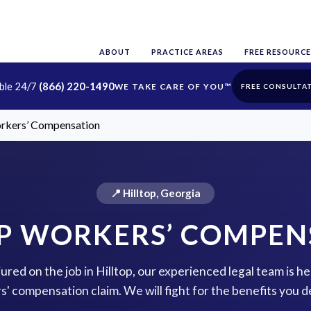
ABOUT
PRACTICE AREAS
FREE RESOURCE
able 24/7
(866) 220-1490
FREE CONSULTA
orkers’ Compensation
📍 Hilltop, Georgia
OP WORKERS’ COMPEN
jured on the job in Hilltop, our experienced legal team is he
s' compensation claim. We will fight for the benefits you d