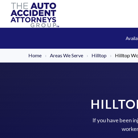
Avail
Home
›
Areas We Serve
›
Hilltop
›
Hilltop W
HILLT
If you have been in
worker