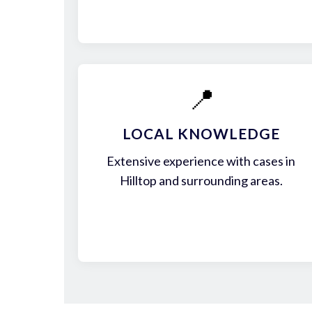
📍
LOCAL KNOWLEDGE
Extensive experience with cases in
Hilltop and surrounding areas.