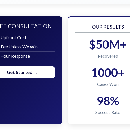
EE CONSULTATION
OUR RESULTS
 Upfront Cost
$50M+
 Fee Unless We Win
 Hour Response
Recovered
1000+
Get Started →
Cases Won
98%
Success Rate