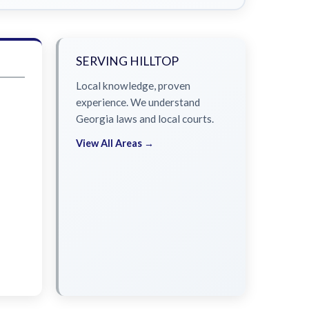
SERVING HILLTOP
Local knowledge, proven
experience. We understand
Georgia laws and local courts.
View All Areas →