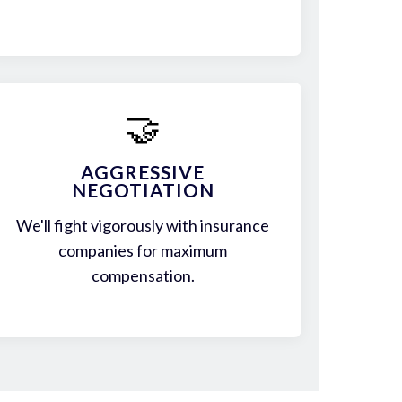
🤝
AGGRESSIVE
NEGOTIATION
We'll fight vigorously with insurance
companies for maximum
compensation.