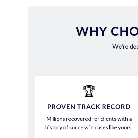
WHY CHOO
We're ded
🏆
PROVEN TRACK RECORD
Millions recovered for clients with a
history of success in cases like yours.