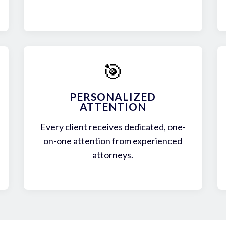
🎯
PERSONALIZED
ATTENTION
Every client receives dedicated, one-
on-one attention from experienced
attorneys.