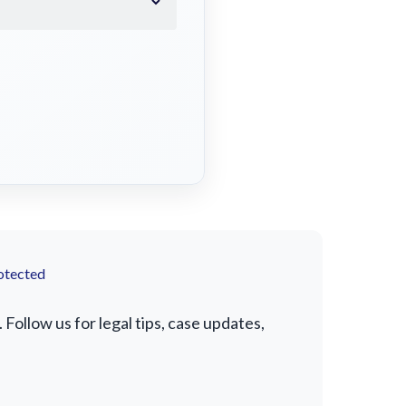
otected
Follow us for legal tips, case updates,