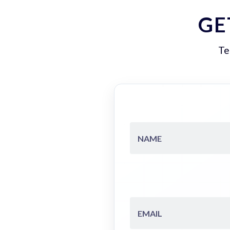
GE
Te