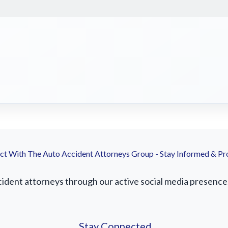
t With The Auto Accident Attorneys Group - Stay Informed & Pr
ident attorneys through our active social media presence. 
Stay Connected