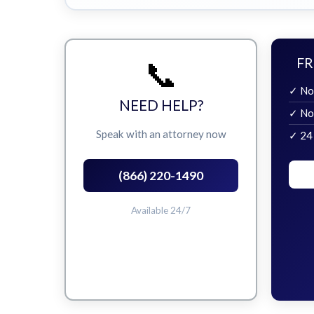
📞
FR
✓ No
NEED HELP?
✓ No
Speak with an attorney now
✓ 24
(866) 220-1490
Available 24/7