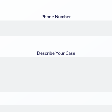
Phone Number
Describe Your Case