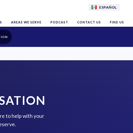
ESPAÑOL
S
AREAS WE SERVE
PODCAST
CONTACT US
FIND US
TION
SATION
re to help with your
eserve.