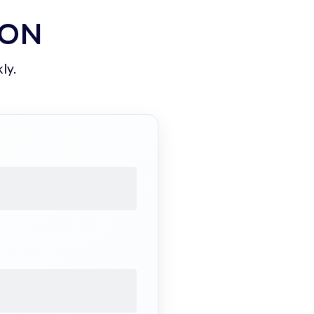
ION
ly.