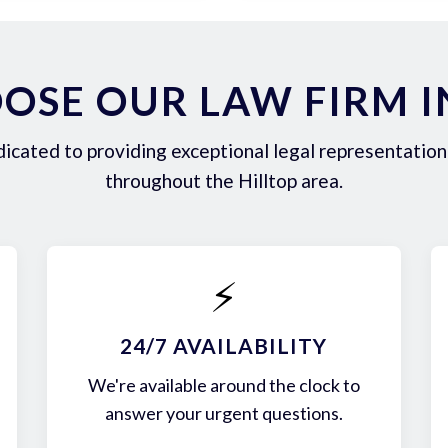
SE OUR LAW FIRM I
icated to providing exceptional legal representation 
throughout the Hilltop area.
⚡
24/7 AVAILABILITY
We're available around the clock to
answer your urgent questions.