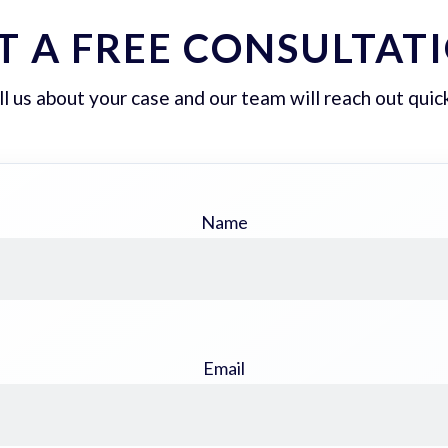
T A FREE CONSULTAT
ll us about your case and our team will reach out quick
Name
Email