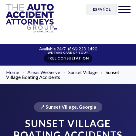
ESPAÑOL
Available 24/7
(866) 220-1490
FREE CONSULTATION
Home
›
Areas We Serve
›
Sunset Village
›
Sunset
Village Boating Accidents
📍 Sunset Village, Georgia
SUNSET VILLAGE
BOATING ACCIDENTS