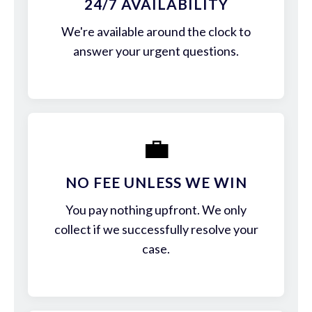
24/7 AVAILABILITY
We're available around the clock to
answer your urgent questions.
💼
NO FEE UNLESS WE WIN
You pay nothing upfront. We only
collect if we successfully resolve your
case.