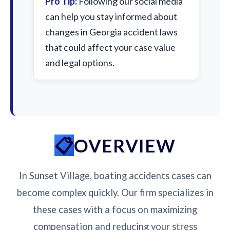
Pro Tip:
Following our social media
can help you stay informed about
changes in Georgia accident laws
that could affect your case value
and legal options.
OVERVIEW
In Sunset Village, boating accidents cases can
become complex quickly. Our firm specializes in
these cases with a focus on maximizing
compensation and reducing your stress