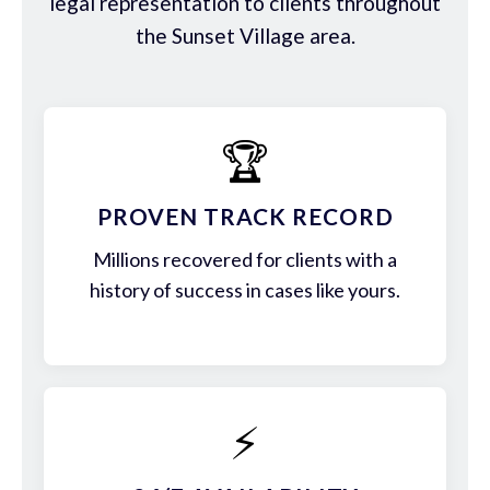
legal representation to clients throughout
the Sunset Village area.
🏆
PROVEN TRACK RECORD
Millions recovered for clients with a
history of success in cases like yours.
⚡