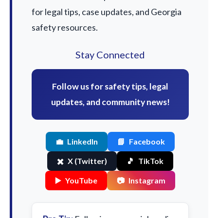
for legal tips, case updates, and Georgia
safety resources.
Stay Connected
Follow us for safety tips, legal
updates, and community news!
💼
LinkedIn
📘
Facebook
✖️
X (Twitter)
🎵
TikTok
▶️
YouTube
📷
Instagram