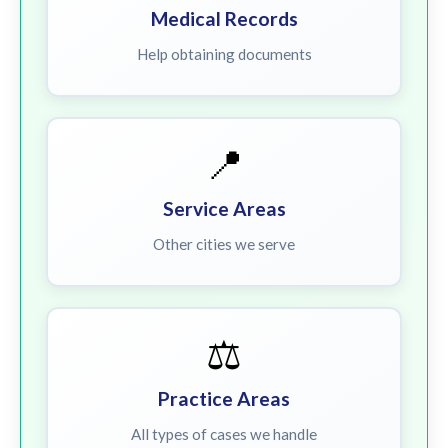
Medical Records
Help obtaining documents
📍
Service Areas
Other cities we serve
⚖️
Practice Areas
All types of cases we handle