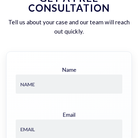
CONSULTATION
Tell us about your case and our team will reach
out quickly.
Name
Email