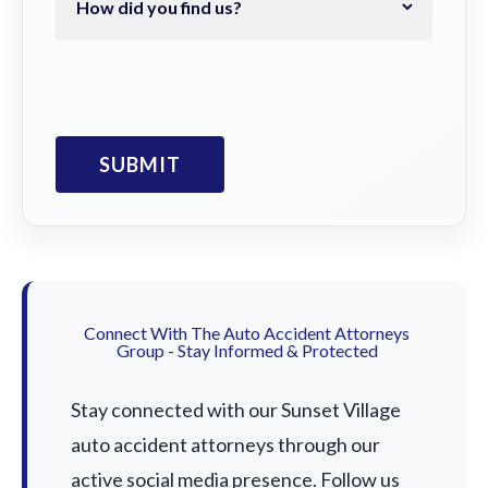
Connect With The Auto Accident Attorneys
Group - Stay Informed & Protected
Stay connected with our Sunset Village
auto accident attorneys through our
active social media presence. Follow us