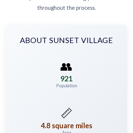
throughout the process.
ABOUT SUNSET VILLAGE
👥
921
Population
📏
4.8 square miles
Area