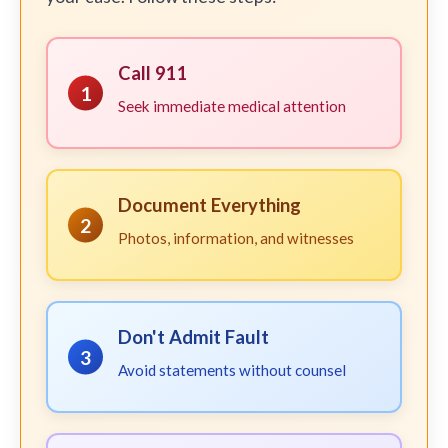
Call 911
1
Seek immediate medical attention
Document Everything
2
Photos, information, and witnesses
Don't Admit Fault
3
Avoid statements without counsel