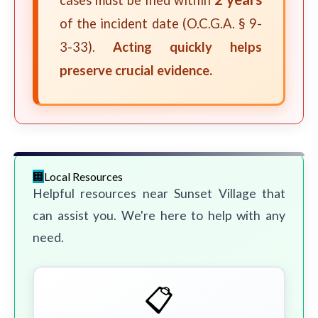
cases must be filed within
of the incident date (O.C.G.A. § 9-
3-33).
Acting quickly helps
preserve crucial evidence.
Local Resources
Helpful resources near Sunset Village that
can assist you. We're here to help with any
need.
📋