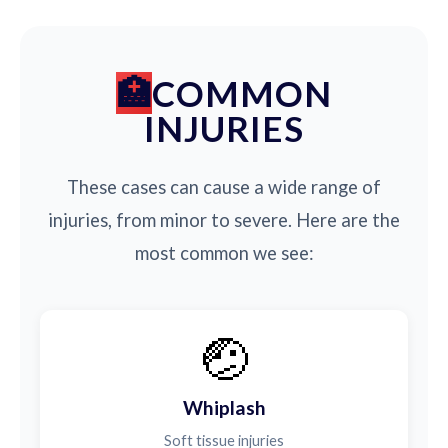
COMMON
INJURIES
These cases can cause a wide range of
injuries, from minor to severe. Here are the
most common we see:
🤕
Whiplash
Soft tissue injuries