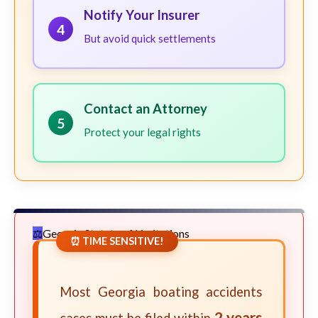
Notify Your Insurer
4
But avoid quick settlements
Contact an Attorney
5
Protect your legal rights
Georgia Statute of Limitations
⏰ TIME SENSITIVE!
Most Georgia boating accidents
2 years