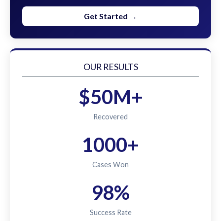
Get Started →
OUR RESULTS
$50M+
Recovered
1000+
Cases Won
98%
Success Rate