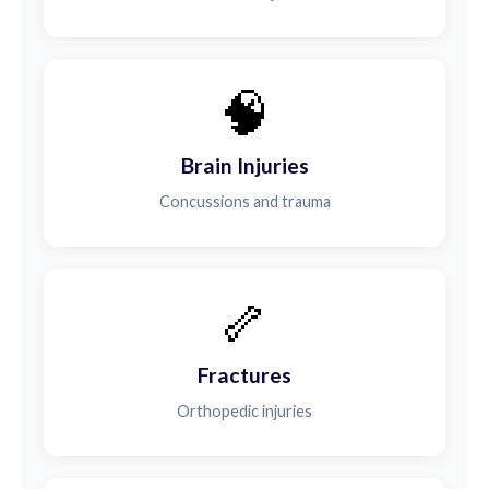
🧠
Brain Injuries
Concussions and trauma
🦴
Fractures
Orthopedic injuries