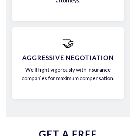
attorneys.
🤝
AGGRESSIVE NEGOTIATION
We'll fight vigorously with insurance
companies for maximum compensation.
GET A FREE