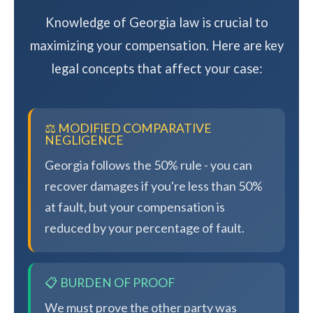
Knowledge of Georgia law is crucial to
maximizing your compensation. Here are key
legal concepts that affect your case:
⚖️ MODIFIED COMPARATIVE
NEGLIGENCE
Georgia follows the 50% rule - you can
recover damages if you're less than 50%
at fault, but your compensation is
reduced by your percentage of fault.
📋 BURDEN OF PROOF
We must prove the other party was