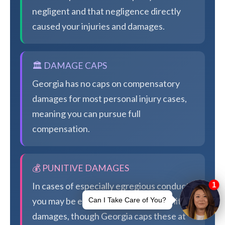
negligent and that negligence directly
caused your injuries and damages.
🏛️ DAMAGE CAPS
Georgia has no caps on compensatory
damages for most personal injury cases,
meaning you can pursue full
compensation.
💰 PUNITIVE DAMAGES
In cases of especially egregious conduct,
you may be eligible for additional punitive
damages, though Georgia caps these at