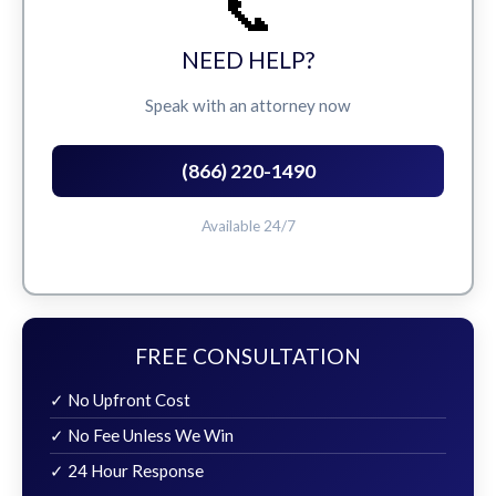
📞
NEED HELP?
Speak with an attorney now
(866) 220-1490
Available 24/7
FREE CONSULTATION
✓ No Upfront Cost
✓ No Fee Unless We Win
✓ 24 Hour Response