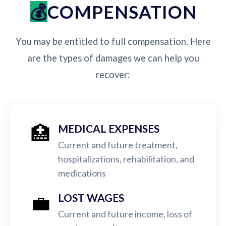
COMPENSATION
You may be entitled to full compensation. Here
are the types of damages we can help you
recover:
🏥
MEDICAL EXPENSES
Current and future treatment,
hospitalizations, rehabilitation, and
medications
💼
LOST WAGES
Current and future income, loss of