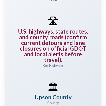
🛣️
U.S. highways, state routes,
and county roads (confirm
current detours and lane
closures on official GDOT
and local alerts before
travel).
Key Highways
🏛️
Upson County
County