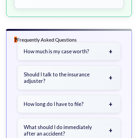
Frequently Asked Questions
+
How much is my case worth?
It depends on factors such as the
severity of your injuries, medical
Should I talk to the insurance
+
adjuster?
bills, time off work, and insurance
coverage.
Be cautious. Consider speaking with
a lawyer first to avoid statements
+
How long do I have to file?
that could harm your claim.
Generally 2 years in Georgia, with
exceptions. Consult for specific
What should I do immediately
+
after an accident?
guidance.