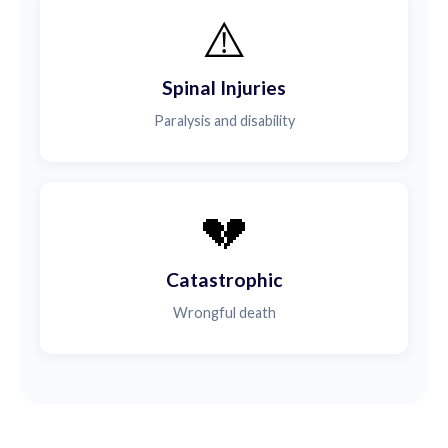
⚠️
Spinal Injuries
Paralysis and disability
💔
Catastrophic
Wrongful death