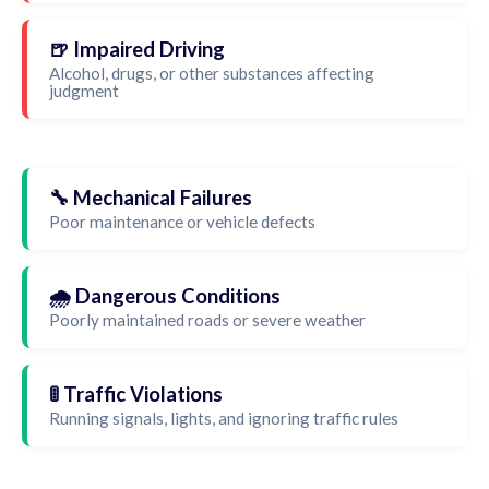
🍺 Impaired Driving
Alcohol, drugs, or other substances affecting
judgment
🔧 Mechanical Failures
Poor maintenance or vehicle defects
🌧️ Dangerous Conditions
Poorly maintained roads or severe weather
🚦 Traffic Violations
Running signals, lights, and ignoring traffic rules