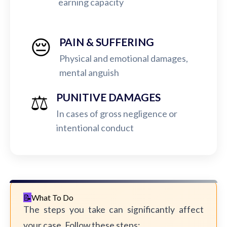
earning capacity
😔
PAIN & SUFFERING
Physical and emotional damages,
mental anguish
⚖️
PUNITIVE DAMAGES
In cases of gross negligence or
intentional conduct
What To Do
The steps you take can significantly affect
your case. Follow these steps: