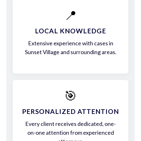
📍
LOCAL KNOWLEDGE
Extensive experience with cases in
Sunset Village and surrounding areas.
🎯
PERSONALIZED ATTENTION
Every client receives dedicated, one-
on-one attention from experienced