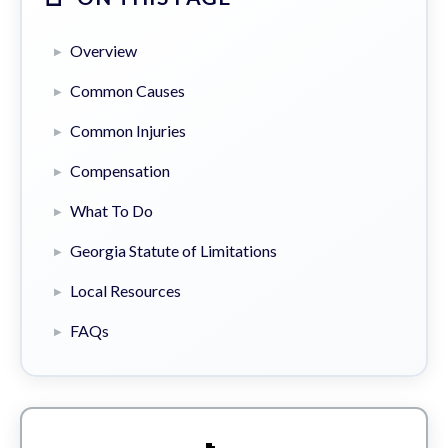
Overview
Common Causes
Common Injuries
Compensation
What To Do
Georgia Statute of Limitations
Local Resources
FAQs