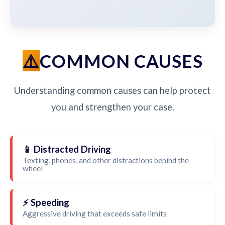
COMMON CAUSES
Understanding common causes can help protect
you and strengthen your case.
📱 Distracted Driving
Texting, phones, and other distractions behind the
wheel
⚡ Speeding
Aggressive driving that exceeds safe limits