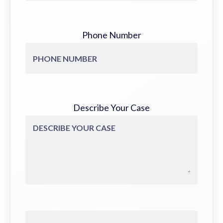
Phone Number
Describe Your Case