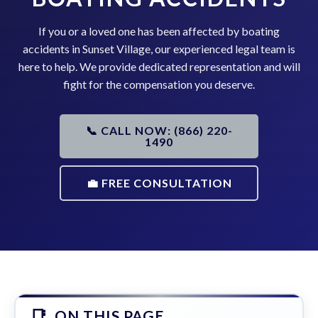
If you or a loved one has been affected by boating
accidents in Sunset Village, our experienced legal team is
here to help. We provide dedicated representation and will
fight for the compensation you deserve.
📞 CALL NOW: (866) 220-
1490
💼 FREE CONSULTATION
ON THIS PAGE