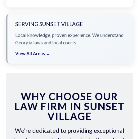
SERVING SUNSET VILLAGE
Local knowledge, proven experience. We understand
Georgia laws and local courts.
View All Areas →
WHY CHOOSE OUR
LAW FIRM IN SUNSET
VILLAGE
We're dedicated to providing exceptional