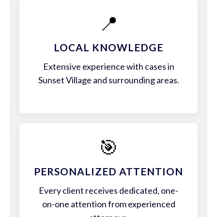
📍
LOCAL KNOWLEDGE
Extensive experience with cases in
Sunset Village and surrounding areas.
🎯
PERSONALIZED ATTENTION
Every client receives dedicated, one-
on-one attention from experienced