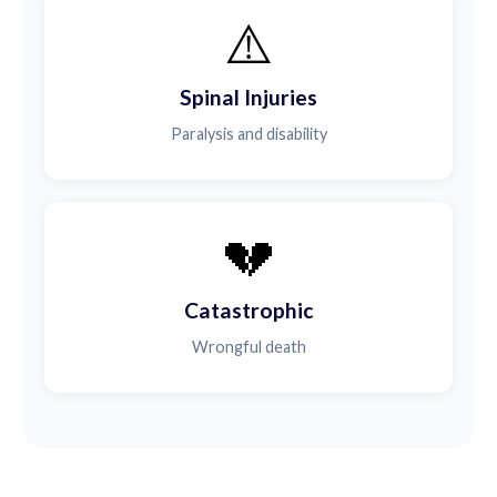
⚠️
Spinal Injuries
Paralysis and disability
💔
Catastrophic
Wrongful death