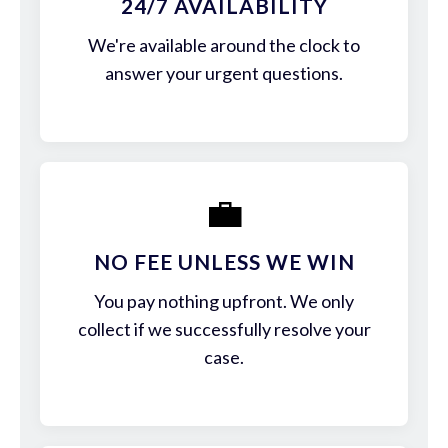
24/7 AVAILABILITY
We're available around the clock to
answer your urgent questions.
💼
NO FEE UNLESS WE WIN
You pay nothing upfront. We only
collect if we successfully resolve your
case.