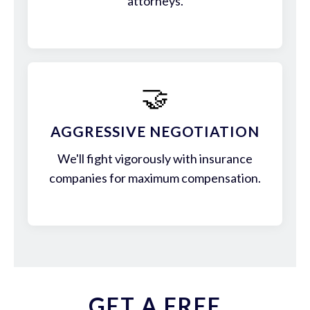
attorneys.
🤝
AGGRESSIVE NEGOTIATION
We'll fight vigorously with insurance
companies for maximum compensation.
GET A FREE