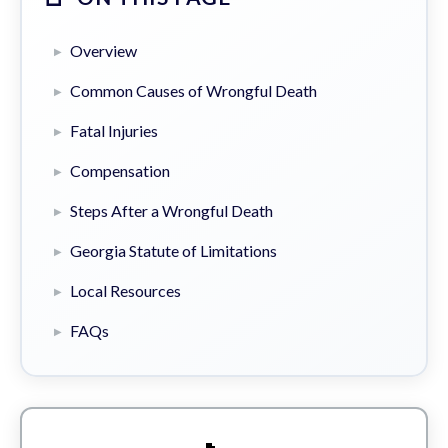
Overview
Common Causes of Wrongful Death
Fatal Injuries
Compensation
Steps After a Wrongful Death
Georgia Statute of Limitations
Local Resources
FAQs