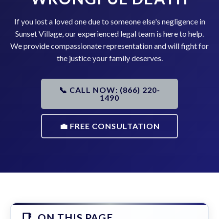
If you lost a loved one due to someone else's negligence in
Sunset Village, our experienced legal team is here to help.
We provide compassionate representation and will fight for
the justice your family deserves.
📞 CALL NOW: (866) 220-
1490
💼 FREE CONSULTATION
ON THIS PAGE