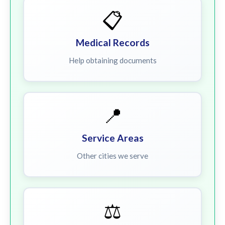
📋
Medical Records
Help obtaining documents
📍
Service Areas
Other cities we serve
⚖️