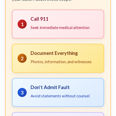
Call 911
1
Seek immediate medical attention
Document Everything
2
Photos, information, and witnesses
Don't Admit Fault
3
Avoid statements without counsel