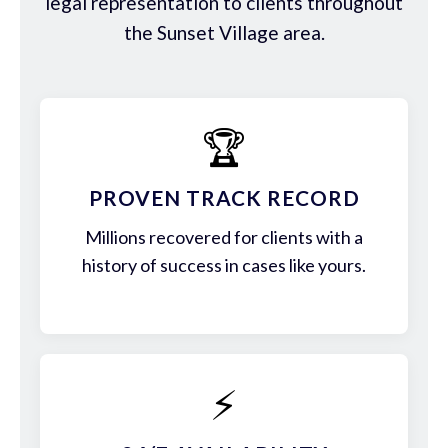
legal representation to clients throughout
the Sunset Village area.
🏆
PROVEN TRACK RECORD
Millions recovered for clients with a
history of success in cases like yours.
⚡