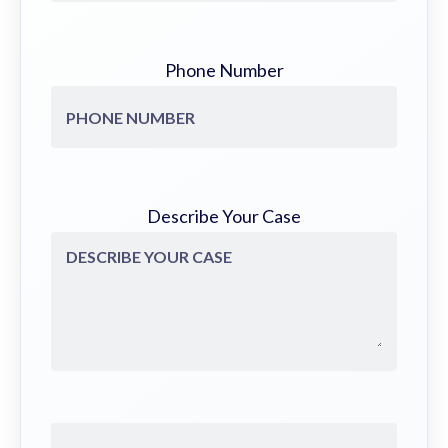
Phone Number
Describe Your Case