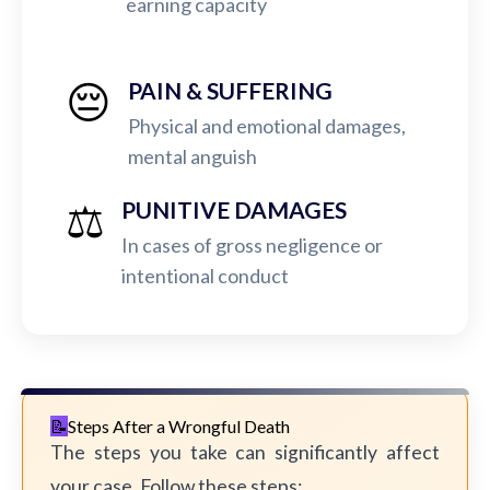
earning capacity
😔
PAIN & SUFFERING
Physical and emotional damages,
mental anguish
⚖️
PUNITIVE DAMAGES
In cases of gross negligence or
intentional conduct
Steps After a Wrongful Death
The steps you take can significantly affect
your case. Follow these steps: