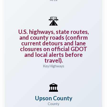
🛣️
U.S. highways, state routes,
and county roads (confirm
current detours and lane
closures on official GDOT
and local alerts before
travel).
Key Highways
🏛️
Upson County
County