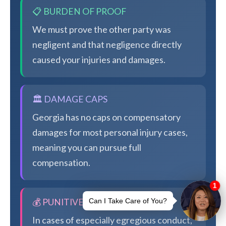
📋 BURDEN OF PROOF
We must prove the other party was
negligent and that negligence directly
caused your injuries and damages.
🏛️ DAMAGE CAPS
Georgia has no caps on compensatory
damages for most personal injury cases,
meaning you can pursue full
compensation.
💰 PUNITIVE DAMAGES
In cases of especially egregious conduct,