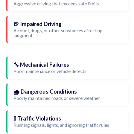
Aggressive driving that exceeds safe limits
🍺 Impaired Driving
Alcohol, drugs, or other substances affecting
judgment
🔧 Mechanical Failures
Poor maintenance or vehicle defects
🌧️ Dangerous Conditions
Poorly maintained roads or severe weather
🚦 Traffic Violations
Running signals, lights, and ignoring traffic rules