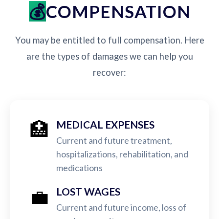
COMPENSATION
You may be entitled to full compensation. Here
are the types of damages we can help you
recover:
🏥
MEDICAL EXPENSES
Current and future treatment,
hospitalizations, rehabilitation, and
medications
💼
LOST WAGES
Current and future income, loss of