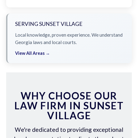
SERVING SUNSET VILLAGE
Local knowledge, proven experience. We understand
Georgia laws and local courts.
View All Areas →
WHY CHOOSE OUR
LAW FIRM IN SUNSET
VILLAGE
We're dedicated to providing exceptional