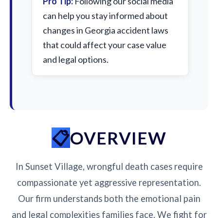
Pro Tip:
Following our social media
can help you stay informed about
changes in Georgia accident laws
that could affect your case value
and legal options.
OVERVIEW
In Sunset Village, wrongful death cases require
compassionate yet aggressive representation.
Our firm understands both the emotional pain
and legal complexities families face. We fight for