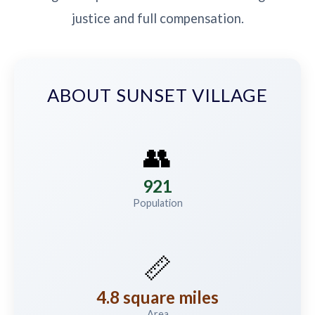
justice and full compensation.
ABOUT SUNSET VILLAGE
👥
921
Population
📏
4.8 square miles
Area