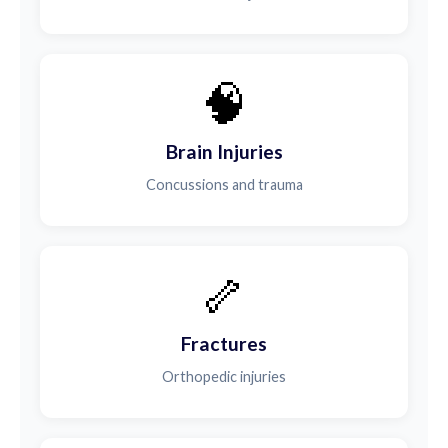
🧠
Brain Injuries
Concussions and trauma
🦴
Fractures
Orthopedic injuries