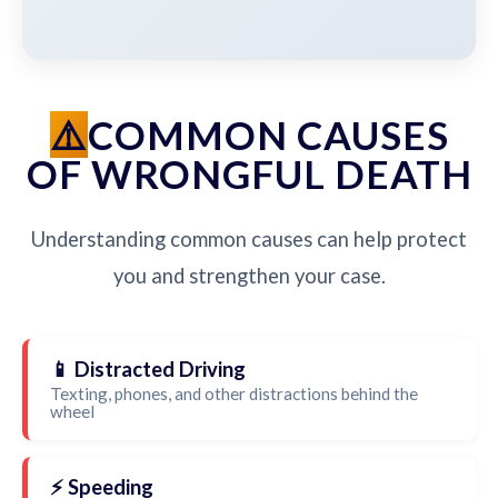
COMMON CAUSES
OF WRONGFUL DEATH
Understanding common causes can help protect
you and strengthen your case.
📱 Distracted Driving
Texting, phones, and other distractions behind the
wheel
⚡ Speeding