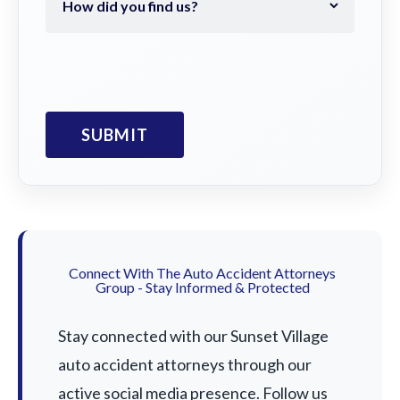
Connect With The Auto Accident Attorneys
Group - Stay Informed & Protected
Stay connected with our Sunset Village
auto accident attorneys through our
active social media presence. Follow us