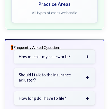
Practice Areas
All types of cases we handle
Frequently Asked Questions
+
How much is my case worth?
It depends on factors such as the
severity of your injuries, medical
Should I talk to the insurance
+
adjuster?
bills, time off work, and insurance
coverage.
Be cautious. Consider speaking with
a lawyer first to avoid statements
+
How long do I have to file?
that could harm your claim.
Generally 2 years in Georgia, with