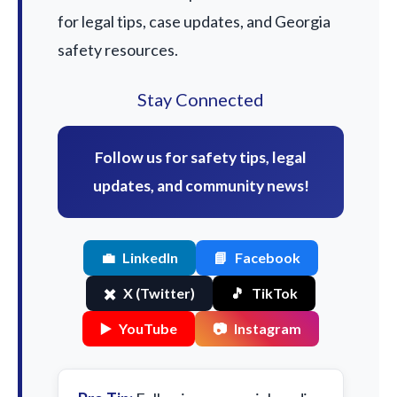
for legal tips, case updates, and Georgia
safety resources.
Stay Connected
Follow us for safety tips, legal
updates, and community news!
💼
LinkedIn
📘
Facebook
✖️
X (Twitter)
🎵
TikTok
▶️
YouTube
📷
Instagram