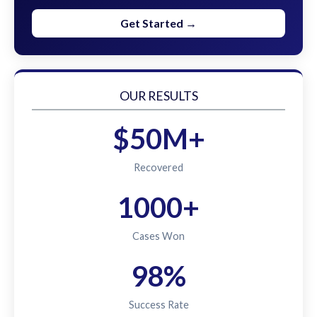
Get Started →
OUR RESULTS
$50M+
Recovered
1000+
Cases Won
98%
Success Rate