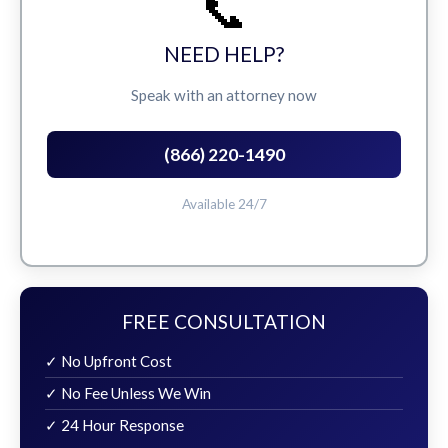
📞
NEED HELP?
Speak with an attorney now
(866) 220-1490
Available 24/7
FREE CONSULTATION
✓ No Upfront Cost
✓ No Fee Unless We Win
✓ 24 Hour Response