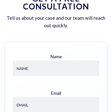
CONSULTATION
Tell us about your case and our team will reach
out quickly.
Name
Email