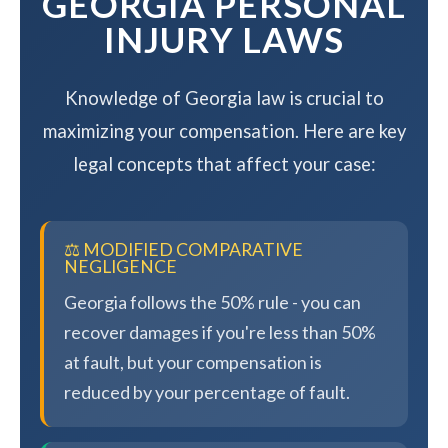
GEORGIA PERSONAL
INJURY LAWS
Knowledge of Georgia law is crucial to
maximizing your compensation. Here are key
legal concepts that affect your case:
⚖️ MODIFIED COMPARATIVE
NEGLIGENCE
Georgia follows the 50% rule - you can
recover damages if you're less than 50%
at fault, but your compensation is
reduced by your percentage of fault.