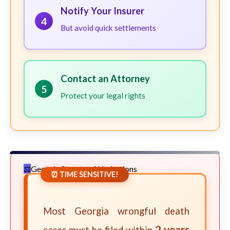
Notify Your Insurer
4
But avoid quick settlements
Contact an Attorney
5
Protect your legal rights
Georgia Statute of Limitations
⏰ TIME SENSITIVE!
Most Georgia wrongful death
2 years