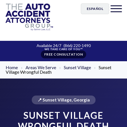
ESPAÑOL
Available 24/7
(866) 220-1490
FREE CONSULTATION
Home
›
Areas We Serve
›
Sunset Village
›
Sunset
Village Wrongful Death
📍 Sunset Village, Georgia
SUNSET VILLAGE
WRONGFUL DEATH