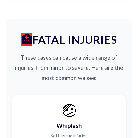
FATAL INJURIES
These cases can cause a wide range of
injuries, from minor to severe. Here are the
most common we see:
🤕
Whiplash
Soft tissue injuries