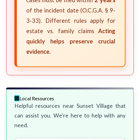
cases must be filed within
of the incident date (O.C.G.A. § 9-
3-33). Different rules apply for
estate vs. family claims
Acting
quickly helps preserve crucial
evidence.
Local Resources
Helpful resources near Sunset Village that
can assist you. We're here to help with any
need.