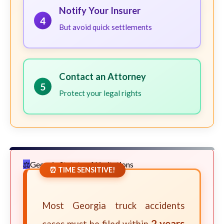
Notify Your Insurer
4
But avoid quick settlements
Contact an Attorney
5
Protect your legal rights
Georgia Statute of Limitations
⏰ TIME SENSITIVE!
Most Georgia truck accidents
2 years