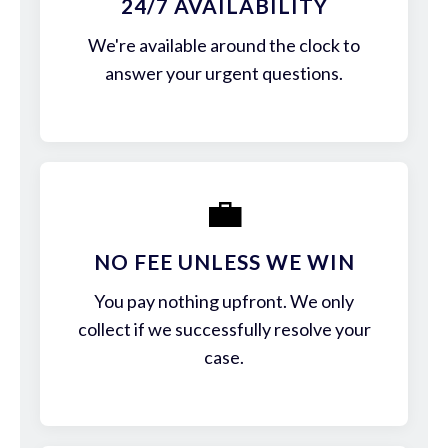
24/7 AVAILABILITY
We're available around the clock to
answer your urgent questions.
💼
NO FEE UNLESS WE WIN
You pay nothing upfront. We only
collect if we successfully resolve your
case.