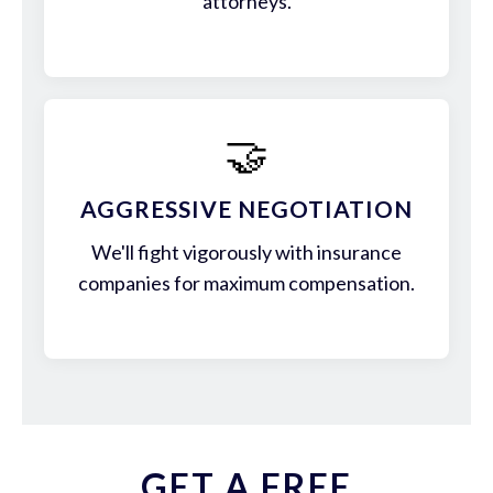
attorneys.
🤝
AGGRESSIVE NEGOTIATION
We'll fight vigorously with insurance
companies for maximum compensation.
GET A FREE