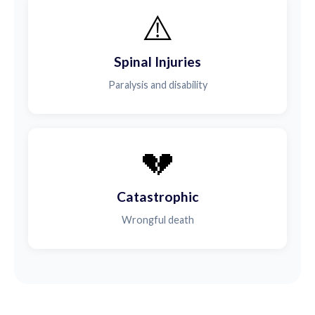
⚠️
Spinal Injuries
Paralysis and disability
💔
Catastrophic
Wrongful death