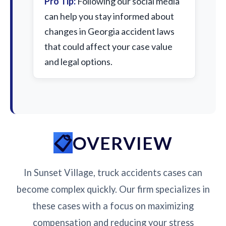
Pro Tip:
Following our social media
can help you stay informed about
changes in Georgia accident laws
that could affect your case value
and legal options.
OVERVIEW
In Sunset Village, truck accidents cases can
become complex quickly. Our firm specializes in
these cases with a focus on maximizing
compensation and reducing your stress