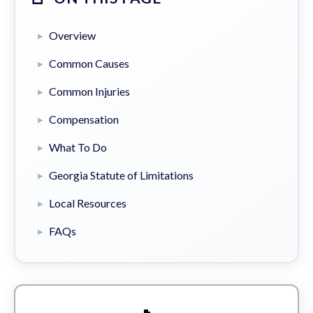
Overview
Common Causes
Common Injuries
Compensation
What To Do
Georgia Statute of Limitations
Local Resources
FAQs