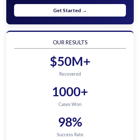
Get Started →
OUR RESULTS
$50M+
Recovered
1000+
Cases Won
98%
Success Rate