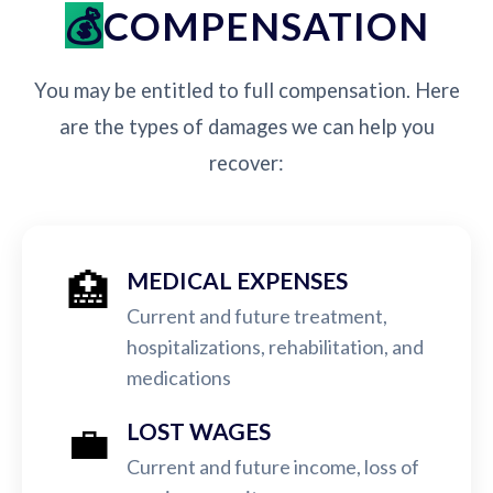
COMPENSATION
You may be entitled to full compensation. Here
are the types of damages we can help you
recover:
🏥
MEDICAL EXPENSES
Current and future treatment,
hospitalizations, rehabilitation, and
medications
💼
LOST WAGES
Current and future income, loss of