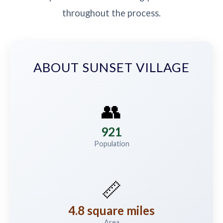
throughout the process.
ABOUT SUNSET VILLAGE
👥
921
Population
📏
4.8 square miles
Area