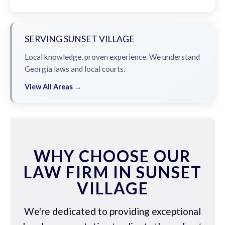
SERVING SUNSET VILLAGE
Local knowledge, proven experience. We understand
Georgia laws and local courts.
View All Areas →
WHY CHOOSE OUR
LAW FIRM IN SUNSET
VILLAGE
We're dedicated to providing exceptional