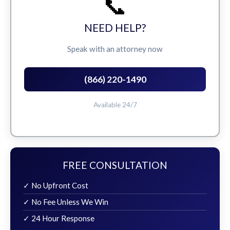
📞
NEED HELP?
Speak with an attorney now
(866) 220-1490
Available 24/7
FREE CONSULTATION
✓ No Upfront Cost
✓ No Fee Unless We Win
✓ 24 Hour Response