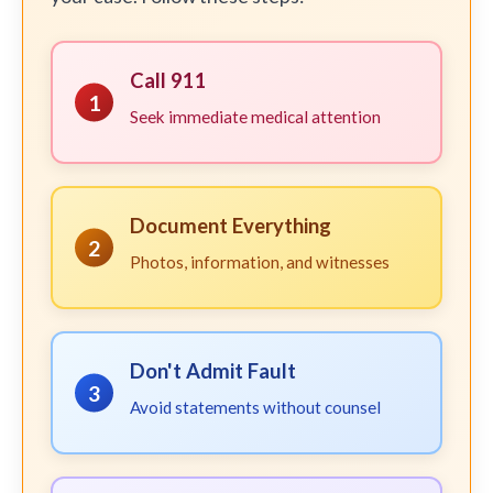
Call 911
1
Seek immediate medical attention
Document Everything
2
Photos, information, and witnesses
Don't Admit Fault
3
Avoid statements without counsel