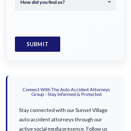
Connect With The Auto Accident Attorneys
Group - Stay Informed & Protected
Stay connected with our Sunset Village
auto accident attorneys through our
active social media presence. Follow us