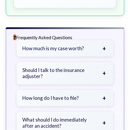
Frequently Asked Questions
+
How much is my case worth?
It depends on factors such as the
severity of your injuries, medical
Should I talk to the insurance
+
adjuster?
bills, time off work, and insurance
coverage.
Be cautious. Consider speaking with
a lawyer first to avoid statements
+
How long do I have to file?
that could harm your claim.
Generally 2 years in Georgia, with
exceptions. Consult for specific
What should I do immediately
+
after an accident?
guidance.