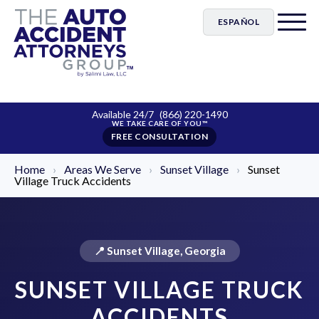
ESPAÑOL
Available 24/7
(866) 220-1490
FREE CONSULTATION
Home
›
Areas We Serve
›
Sunset Village
›
Sunset
Village Truck Accidents
📍 Sunset Village, Georgia
SUNSET VILLAGE TRUCK
ACCIDENTS