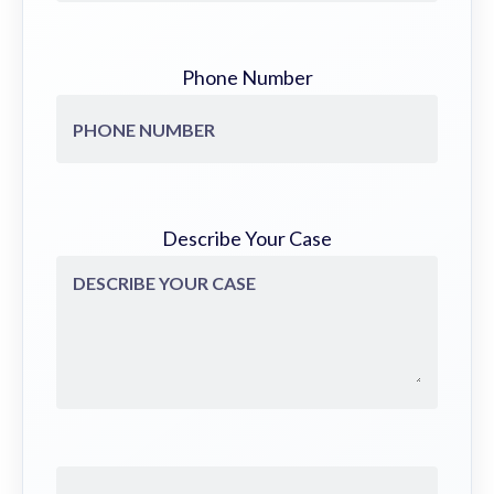
Phone Number
Describe Your Case