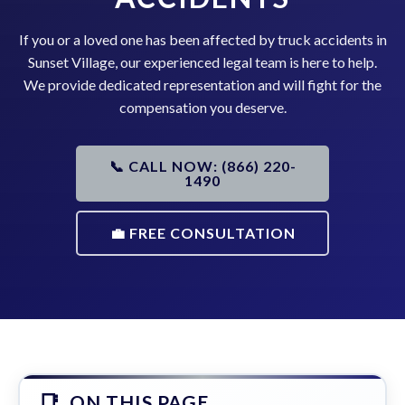
If you or a loved one has been affected by truck accidents in
Sunset Village, our experienced legal team is here to help.
We provide dedicated representation and will fight for the
compensation you deserve.
📞 CALL NOW: (866) 220-
1490
💼 FREE CONSULTATION
ON THIS PAGE