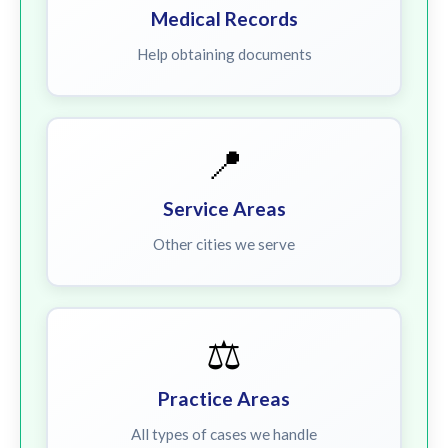
Medical Records
Help obtaining documents
📍
Service Areas
Other cities we serve
⚖️
Practice Areas
All types of cases we handle