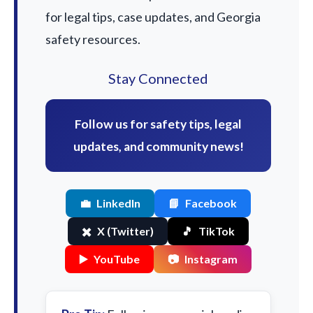
for legal tips, case updates, and Georgia
safety resources.
Stay Connected
Follow us for safety tips, legal
updates, and community news!
💼
LinkedIn
📘
Facebook
✖️
X (Twitter)
🎵
TikTok
▶️
YouTube
📷
Instagram