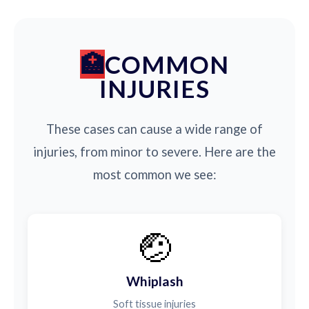
COMMON
INJURIES
These cases can cause a wide range of
injuries, from minor to severe. Here are the
most common we see:
🤕
Whiplash
Soft tissue injuries