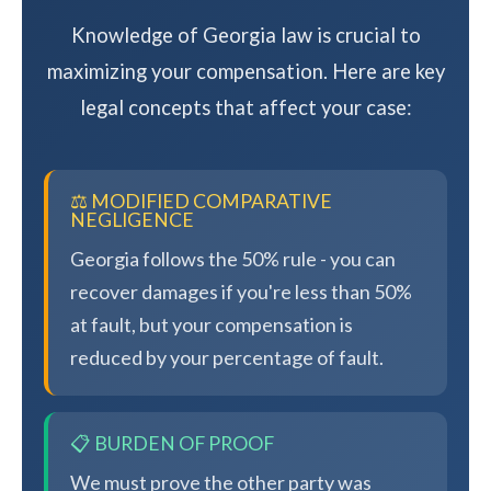
Knowledge of Georgia law is crucial to
maximizing your compensation. Here are key
legal concepts that affect your case:
⚖️ MODIFIED COMPARATIVE
NEGLIGENCE
Georgia follows the 50% rule - you can
recover damages if you're less than 50%
at fault, but your compensation is
reduced by your percentage of fault.
📋 BURDEN OF PROOF
We must prove the other party was