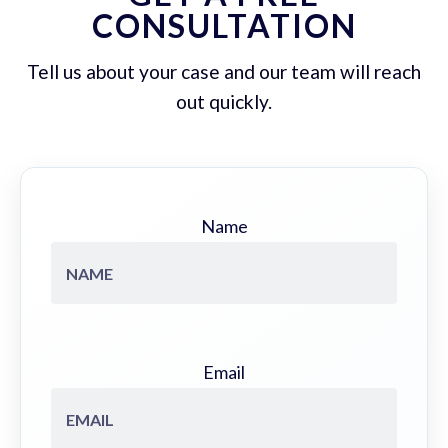
CONSULTATION
Tell us about your case and our team will reach
out quickly.
Name
Email