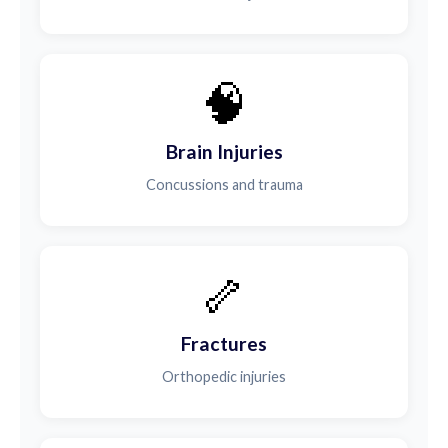
🧠
Brain Injuries
Concussions and trauma
🦴
Fractures
Orthopedic injuries