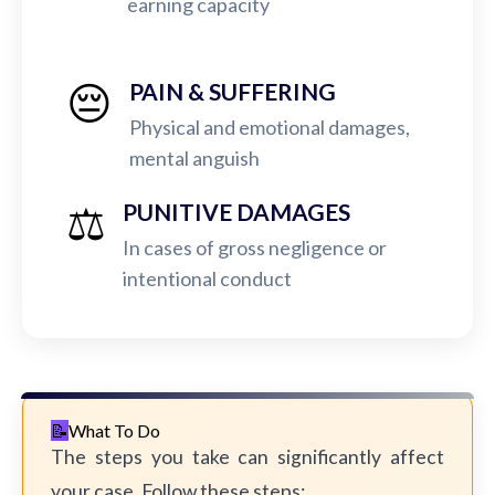
earning capacity
😔
PAIN & SUFFERING
Physical and emotional damages,
mental anguish
⚖️
PUNITIVE DAMAGES
In cases of gross negligence or
intentional conduct
What To Do
The steps you take can significantly affect
your case. Follow these steps: