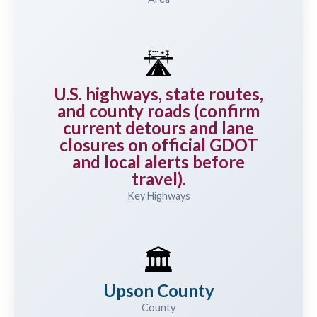
🛣️
U.S. highways, state routes,
and county roads (confirm
current detours and lane
closures on official GDOT
and local alerts before
travel).
Key Highways
🏛️
Upson County
County