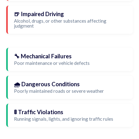
🍺 Impaired Driving
Alcohol, drugs, or other substances affecting
judgment
🔧 Mechanical Failures
Poor maintenance or vehicle defects
🌧️ Dangerous Conditions
Poorly maintained roads or severe weather
🚦 Traffic Violations
Running signals, lights, and ignoring traffic rules