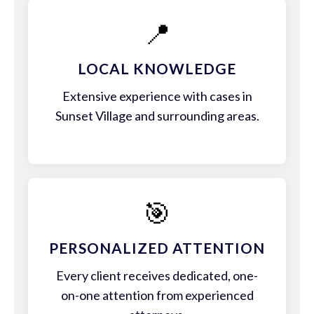
📍
LOCAL KNOWLEDGE
Extensive experience with cases in
Sunset Village and surrounding areas.
🎯
PERSONALIZED ATTENTION
Every client receives dedicated, one-
on-one attention from experienced