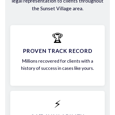
legal representation to clients throughout
the Sunset Village area.
🏆
PROVEN TRACK RECORD
Millions recovered for clients with a
history of success in cases like yours.
⚡