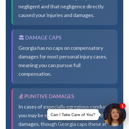
negligent and that negligence directly
caused your injuries and damages.
🏛️ DAMAGE CAPS
Georgia has no caps on compensatory
damages for most personal injury cases,
meaning you can pursue full
compensation.
💰 PUNITIVE DAMAGES
In cases of especially egregious conduct,
you may be eligible for additional punitive
damages, though Georgia caps these at