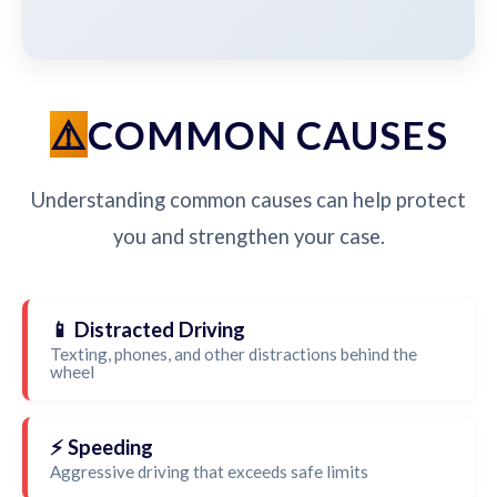
COMMON CAUSES
Understanding common causes can help protect
you and strengthen your case.
📱 Distracted Driving
Texting, phones, and other distractions behind the
wheel
⚡ Speeding
Aggressive driving that exceeds safe limits