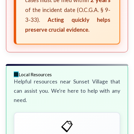
cases must be filed within
of the incident date (O.C.G.A. § 9-
3-33).
Acting quickly helps
preserve crucial evidence.
Local Resources
Helpful resources near Sunset Village that
can assist you. We're here to help with any
need.
📋