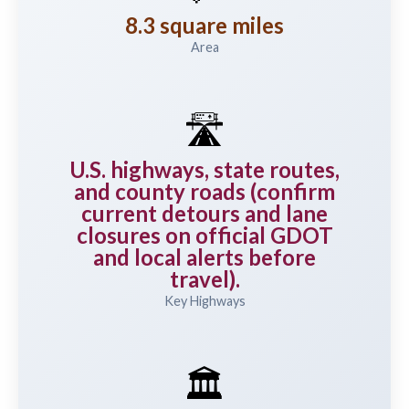
8.3 square miles
Area
🛣️
U.S. highways, state routes,
and county roads (confirm
current detours and lane
closures on official GDOT
and local alerts before
travel).
Key Highways
🏛️