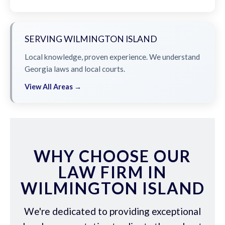
SERVING WILMINGTON ISLAND
Local knowledge, proven experience. We understand
Georgia laws and local courts.
View All Areas →
WHY CHOOSE OUR
LAW FIRM IN
WILMINGTON ISLAND
We're dedicated to providing exceptional