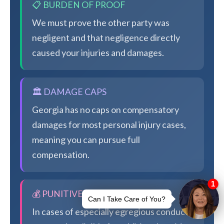
📋 BURDEN OF PROOF
We must prove the other party was
negligent and that negligence directly
caused your injuries and damages.
🏛️ DAMAGE CAPS
Georgia has no caps on compensatory
damages for most personal injury cases,
meaning you can pursue full
compensation.
💰 PUNITIVE DAMAGES
In cases of especially egregious conduct,