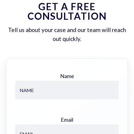
GET A FREE
CONSULTATION
Tell us about your case and our team will reach
out quickly.
Name
Email