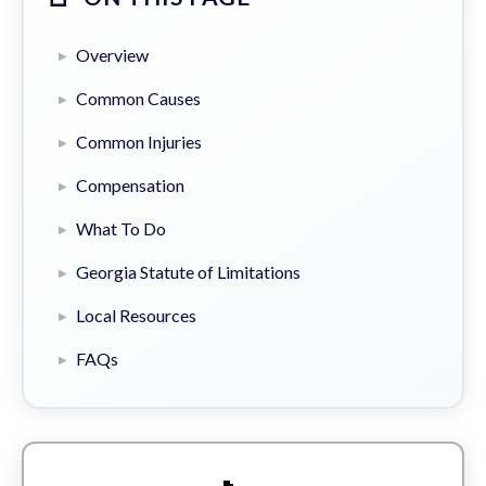
Overview
Common Causes
Common Injuries
Compensation
What To Do
Georgia Statute of Limitations
Local Resources
FAQs