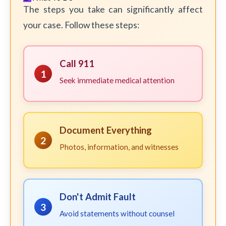
The steps you take can significantly affect
your case. Follow these steps:
Call 911
1
Seek immediate medical attention
Document Everything
2
Photos, information, and witnesses
Don't Admit Fault
3
Avoid statements without counsel