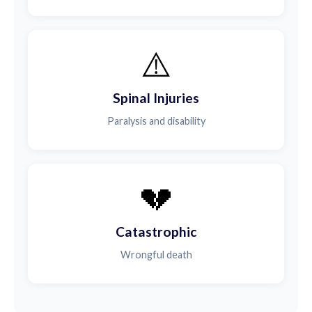
⚠️
Spinal Injuries
Paralysis and disability
💔
Catastrophic
Wrongful death