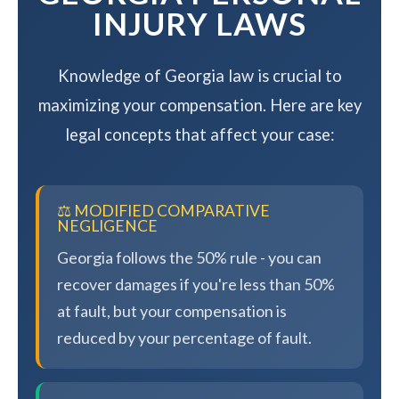
INJURY LAWS
Knowledge of Georgia law is crucial to
maximizing your compensation. Here are key
legal concepts that affect your case:
⚖️ MODIFIED COMPARATIVE
NEGLIGENCE
Georgia follows the 50% rule - you can
recover damages if you're less than 50%
at fault, but your compensation is
reduced by your percentage of fault.