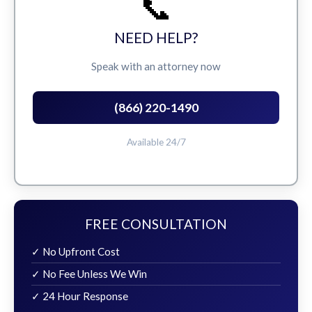
📞
NEED HELP?
Speak with an attorney now
(866) 220-1490
Available 24/7
FREE CONSULTATION
✓ No Upfront Cost
✓ No Fee Unless We Win
✓ 24 Hour Response