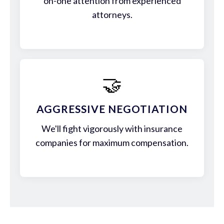
on-one attention from experienced
attorneys.
🤝
AGGRESSIVE NEGOTIATION
We'll fight vigorously with insurance
companies for maximum compensation.