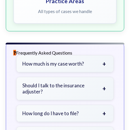
Practice Areas
All types of cases we handle
Frequently Asked Questions
+
How much is my case worth?
It depends on factors such as the
severity of your injuries, medical
Should I talk to the insurance
+
adjuster?
bills, time off work, and insurance
coverage.
Be cautious. Consider speaking with
a lawyer first to avoid statements
+
How long do I have to file?
that could harm your claim.
Generally 2 years in Georgia, with