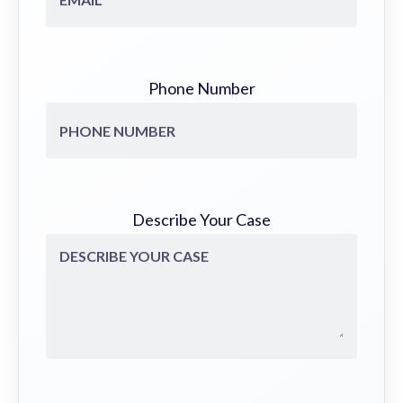
Phone Number
Describe Your Case