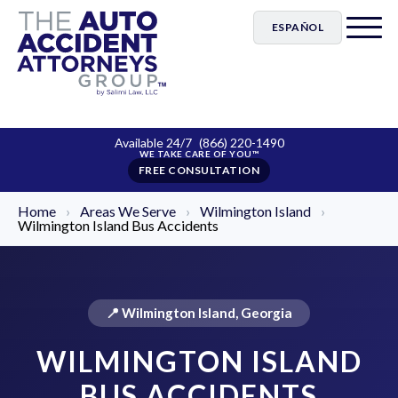
ESPAÑOL
Available 24/7
(866) 220-1490
FREE CONSULTATION
Home
›
Areas We Serve
›
Wilmington Island
›
Wilmington Island Bus Accidents
📍 Wilmington Island, Georgia
WILMINGTON ISLAND
BUS ACCIDENTS