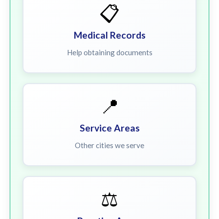
📋
Medical Records
Help obtaining documents
📍
Service Areas
Other cities we serve
⚖️