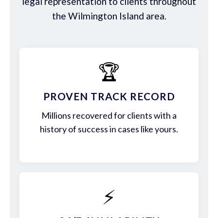
legal representation to clients throughout
the Wilmington Island area.
🏆
PROVEN TRACK RECORD
Millions recovered for clients with a
history of success in cases like yours.
⚡