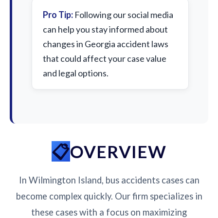
Pro Tip:
Following our social media
can help you stay informed about
changes in Georgia accident laws
that could affect your case value
and legal options.
OVERVIEW
In Wilmington Island, bus accidents cases can
become complex quickly. Our firm specializes in
these cases with a focus on maximizing