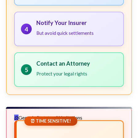
Notify Your Insurer
4
But avoid quick settlements
Contact an Attorney
5
Protect your legal rights
Georgia Statute of Limitations
⏰ TIME SENSITIVE!