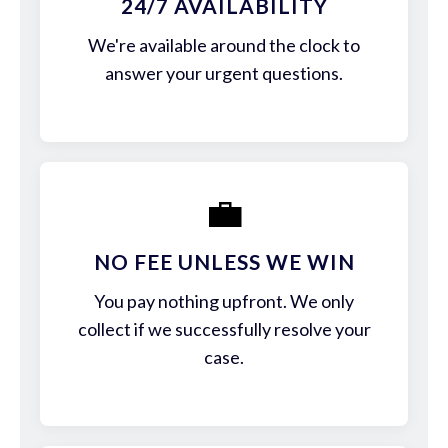
24/7 AVAILABILITY
We're available around the clock to
answer your urgent questions.
💼
NO FEE UNLESS WE WIN
You pay nothing upfront. We only
collect if we successfully resolve your
case.