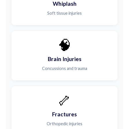
Whiplash
Soft tissue injuries
🧠
Brain Injuries
Concussions and trauma
🦴
Fractures
Orthopedic injuries