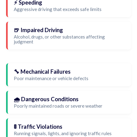
⚡ Speeding
Aggressive driving that exceeds safe limits
🍺 Impaired Driving
Alcohol, drugs, or other substances affecting
judgment
🔧 Mechanical Failures
Poor maintenance or vehicle defects
🌧️ Dangerous Conditions
Poorly maintained roads or severe weather
🚦 Traffic Violations
Running signals, lights, and ignoring traffic rules