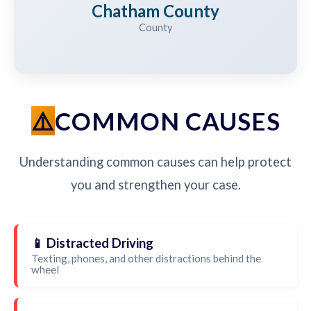
Chatham County
County
COMMON CAUSES
Understanding common causes can help protect
you and strengthen your case.
📱 Distracted Driving
Texting, phones, and other distractions behind the
wheel