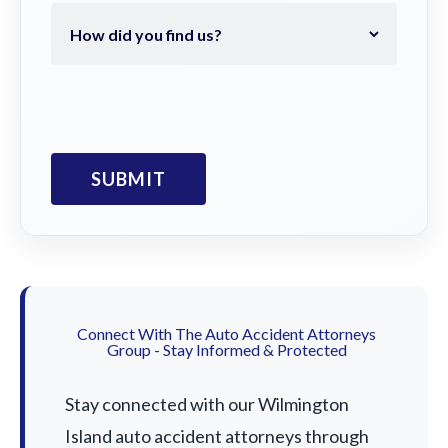
Connect With The Auto Accident Attorneys
Group - Stay Informed & Protected
Stay connected with our Wilmington
Island auto accident attorneys through