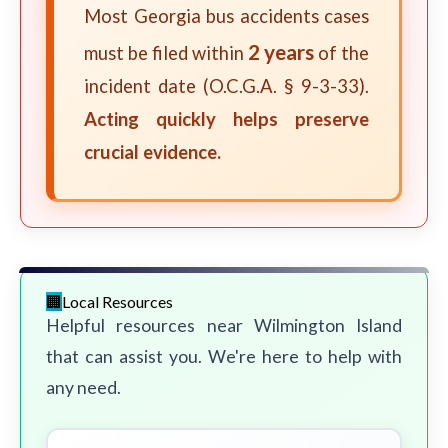
Most Georgia bus accidents cases
2 years
must be filed within
of the
incident date (O.C.G.A. § 9-3-33).
Acting quickly helps preserve
crucial evidence.
Local Resources
Helpful resources near Wilmington Island
that can assist you. We're here to help with
any need.