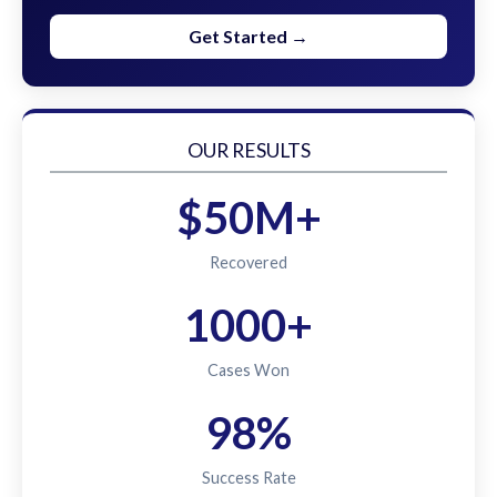
Get Started →
OUR RESULTS
$50M+
Recovered
1000+
Cases Won
98%
Success Rate