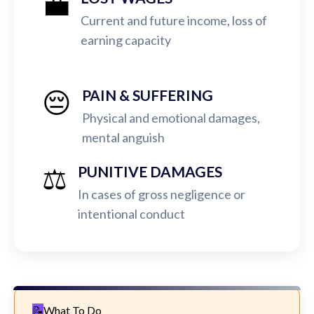
💼
Current and future income, loss of
earning capacity
😔
PAIN & SUFFERING
Physical and emotional damages,
mental anguish
⚖️
PUNITIVE DAMAGES
In cases of gross negligence or
intentional conduct
What To Do