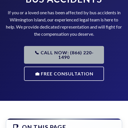
If you or a loved one has been affected by bus accidents in
Wilmington Island, our experienced legal team is here to
help. We provide dedicated representation and will fight for
the compensation you deserve.
📞 CALL NOW: (866) 220-
1490
💼 FREE CONSULTATION
ON THIS PAGE