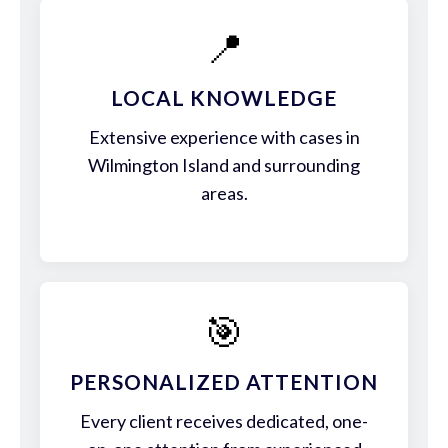
📍
LOCAL KNOWLEDGE
Extensive experience with cases in
Wilmington Island and surrounding
areas.
🎯
PERSONALIZED ATTENTION
Every client receives dedicated, one-