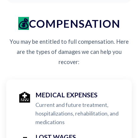
COMPENSATION
You may be entitled to full compensation. Here
are the types of damages we can help you
recover:
🏥
MEDICAL EXPENSES
Current and future treatment,
hospitalizations, rehabilitation, and
medications
LOST WAGES