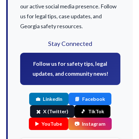
our active social media presence. Follow
us for legal tips, case updates, and
Georgia safety resources.
Stay Connected
Follow us for safety tips, legal
updates, and community news!
💼
LinkedIn
📘
Facebook
✖️
X (Twitter)
🎵
TikTok
▶️
YouTube
📷
Instagram