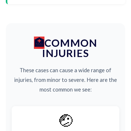
COMMON
INJURIES
These cases can cause a wide range of
injuries, from minor to severe. Here are the
most common we see:
🤕