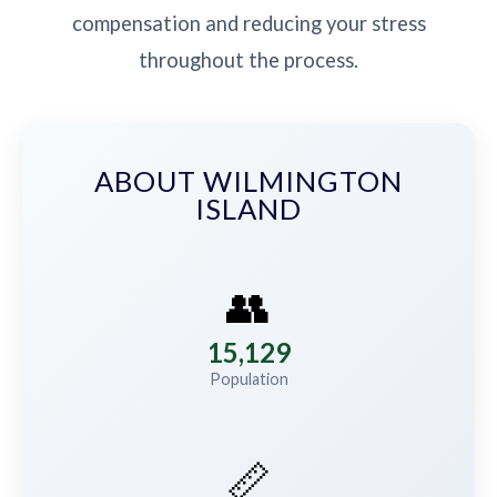
compensation and reducing your stress
throughout the process.
ABOUT WILMINGTON
ISLAND
👥
15,129
Population
📏