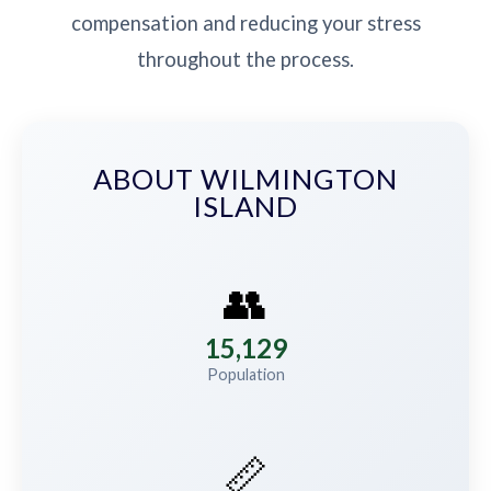
compensation and reducing your stress
throughout the process.
ABOUT WILMINGTON
ISLAND
👥
15,129
Population
📏