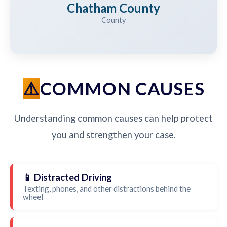
Chatham County
County
COMMON CAUSES
Understanding common causes can help protect
you and strengthen your case.
📱 Distracted Driving
Texting, phones, and other distractions behind the
wheel