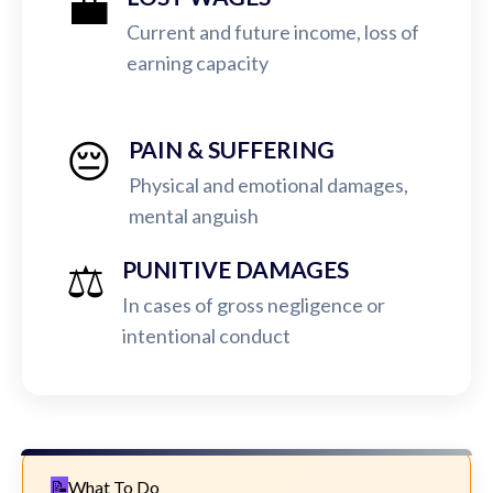
💼
Current and future income, loss of
earning capacity
😔
PAIN & SUFFERING
Physical and emotional damages,
mental anguish
⚖️
PUNITIVE DAMAGES
In cases of gross negligence or
intentional conduct
What To Do