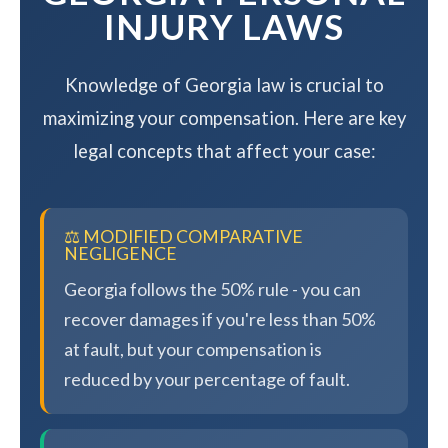
INJURY LAWS
Knowledge of Georgia law is crucial to
maximizing your compensation. Here are key
legal concepts that affect your case:
⚖️ MODIFIED COMPARATIVE
NEGLIGENCE
Georgia follows the 50% rule - you can
recover damages if you're less than 50%
at fault, but your compensation is
reduced by your percentage of fault.