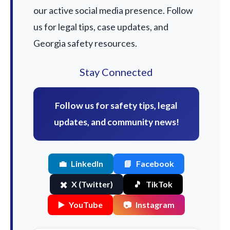
our active social media presence. Follow
us for legal tips, case updates, and
Georgia safety resources.
Stay Connected
Follow us for safety tips, legal
updates, and community news!
💼
LinkedIn
📘
Facebook
✖️
X (Twitter)
🎵
TikTok
▶️
YouTube
📷
Instagram