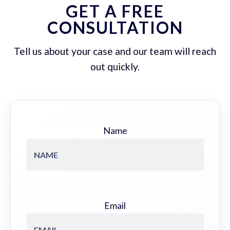
GET A FREE
CONSULTATION
Tell us about your case and our team will reach
out quickly.
Name
Email