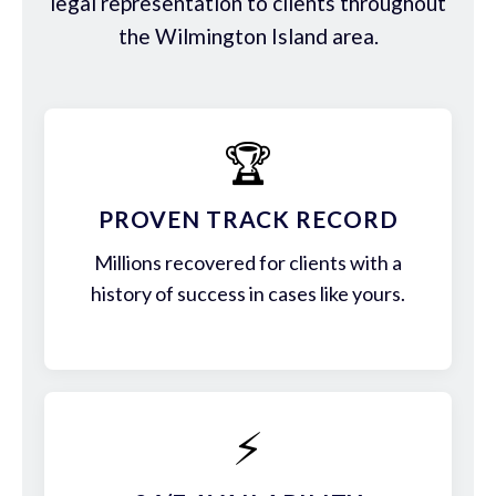
legal representation to clients throughout
the Wilmington Island area.
🏆
PROVEN TRACK RECORD
Millions recovered for clients with a
history of success in cases like yours.
⚡