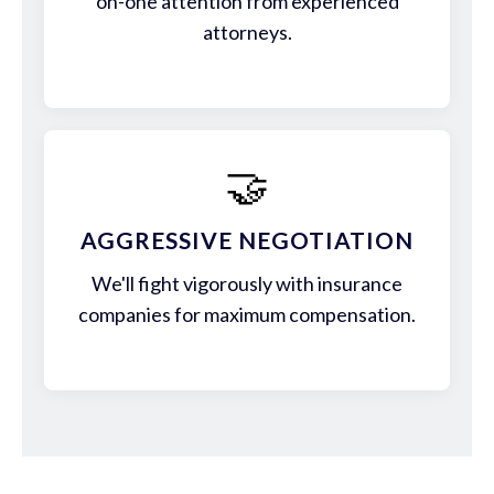
on-one attention from experienced
attorneys.
🤝
AGGRESSIVE NEGOTIATION
We'll fight vigorously with insurance
companies for maximum compensation.