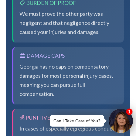
📋 BURDEN OF PROOF
We must prove the other party was
negligent and that negligence directly
caused your injuries and damages.
🏛️ DAMAGE CAPS
Georgia has no caps on compensatory
damages for most personal injury cases,
meaning you can pursue full
compensation.
💰 PUNITIVE DAMAGES
In cases of especially egregious conduct,