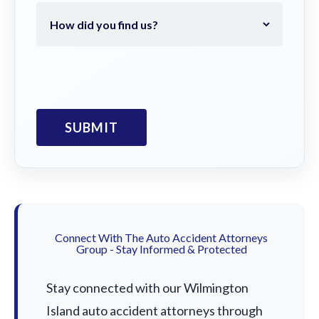
Connect With The Auto Accident Attorneys
Group - Stay Informed & Protected
Stay connected with our Wilmington
Island auto accident attorneys through