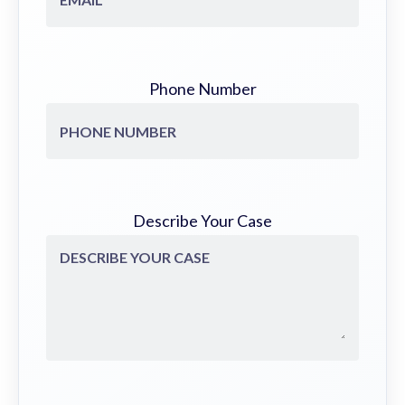
Phone Number
Describe Your Case