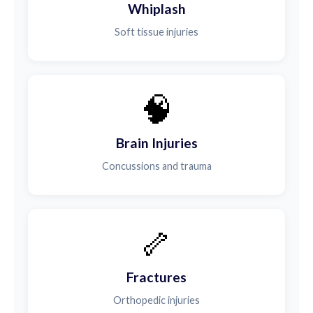
Whiplash
Soft tissue injuries
🧠
Brain Injuries
Concussions and trauma
🦴
Fractures
Orthopedic injuries