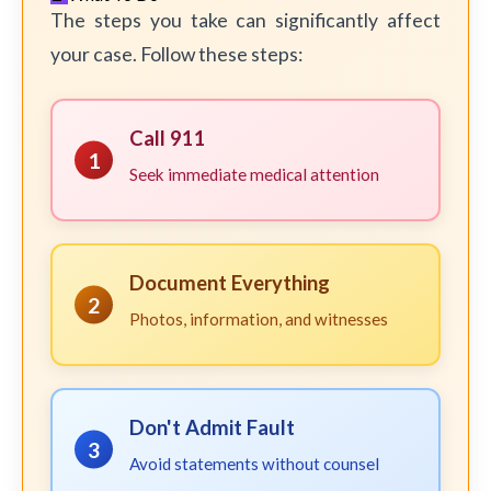
The steps you take can significantly affect
your case. Follow these steps:
Call 911
1
Seek immediate medical attention
Document Everything
2
Photos, information, and witnesses
Don't Admit Fault
3
Avoid statements without counsel