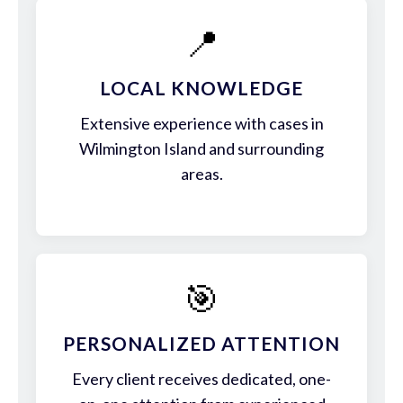
📍
LOCAL KNOWLEDGE
Extensive experience with cases in
Wilmington Island and surrounding
areas.
🎯
PERSONALIZED ATTENTION
Every client receives dedicated, one-