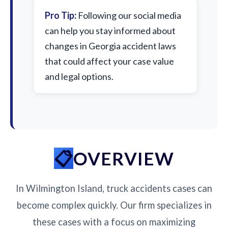
Pro Tip:
Following our social media
can help you stay informed about
changes in Georgia accident laws
that could affect your case value
and legal options.
OVERVIEW
In Wilmington Island, truck accidents cases can
become complex quickly. Our firm specializes in
these cases with a focus on maximizing