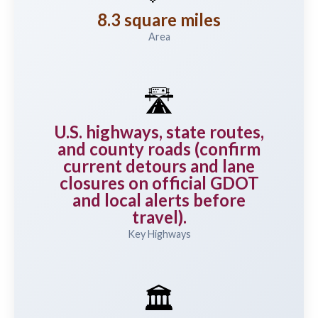
8.3 square miles
Area
🛣️
U.S. highways, state routes,
and county roads (confirm
current detours and lane
closures on official GDOT
and local alerts before
travel).
Key Highways
🏛️