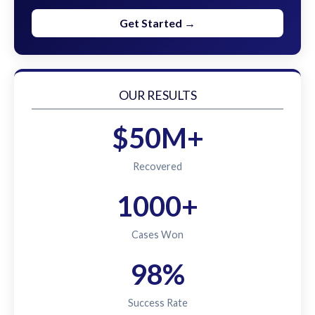
Get Started →
OUR RESULTS
$50M+
Recovered
1000+
Cases Won
98%
Success Rate