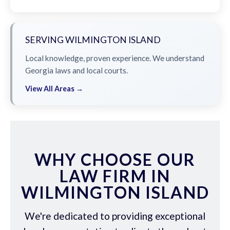
SERVING WILMINGTON ISLAND
Local knowledge, proven experience. We understand
Georgia laws and local courts.
View All Areas →
WHY CHOOSE OUR
LAW FIRM IN
WILMINGTON ISLAND
We're dedicated to providing exceptional