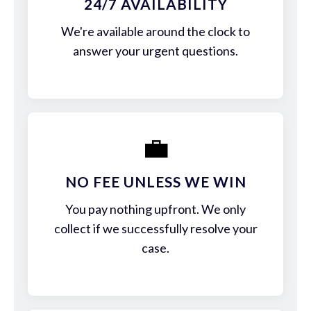
24/7 AVAILABILITY
We're available around the clock to
answer your urgent questions.
💼
NO FEE UNLESS WE WIN
You pay nothing upfront. We only
collect if we successfully resolve your
case.