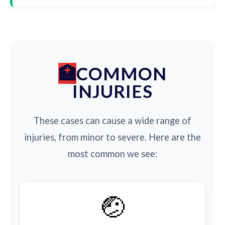
COMMON
INJURIES
These cases can cause a wide range of
injuries, from minor to severe. Here are the
most common we see:
🤕