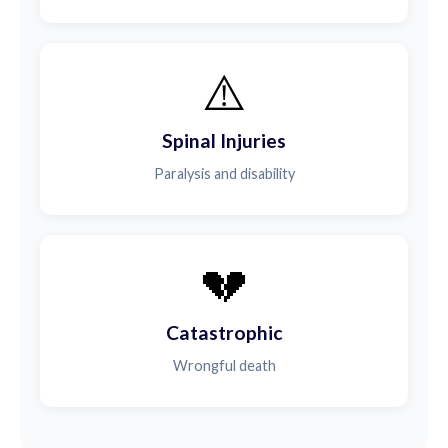
⚠️
Spinal Injuries
Paralysis and disability
💔
Catastrophic
Wrongful death