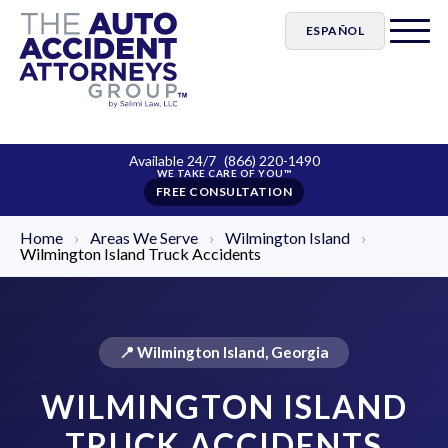
ESPAÑOL
Available 24/7
(866) 220-1490
FREE CONSULTATION
Home
›
Areas We Serve
›
Wilmington Island
›
Wilmington Island Truck Accidents
📍 Wilmington Island, Georgia
WILMINGTON ISLAND
TRUCK ACCIDENTS