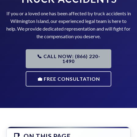
If you or a loved one has been affected by truck accidents in
Wilmington Island, our experienced legal team is here to
help. We provide dedicated representation and will fight for
the compensation you deserve.
📞 CALL NOW: (866) 220-
1490
💼 FREE CONSULTATION
ON THIS PAGE