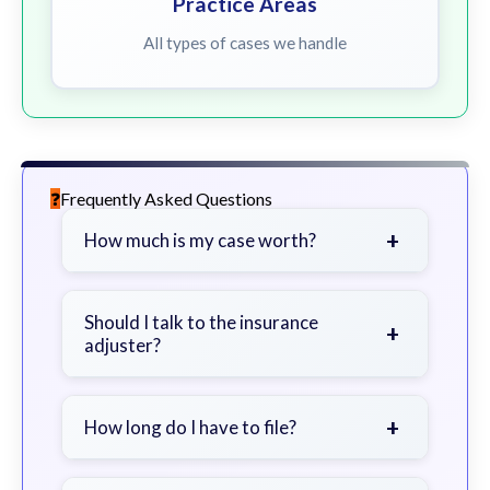
Practice Areas
All types of cases we handle
Frequently Asked Questions
+
How much is my case worth?
It depends on factors such as the
severity of your injuries, medical
Should I talk to the insurance
+
adjuster?
bills, time off work, and insurance
coverage.
Be cautious. Consider speaking with
a lawyer first to avoid statements
+
How long do I have to file?
that could harm your claim.
Generally 2 years in Georgia, with