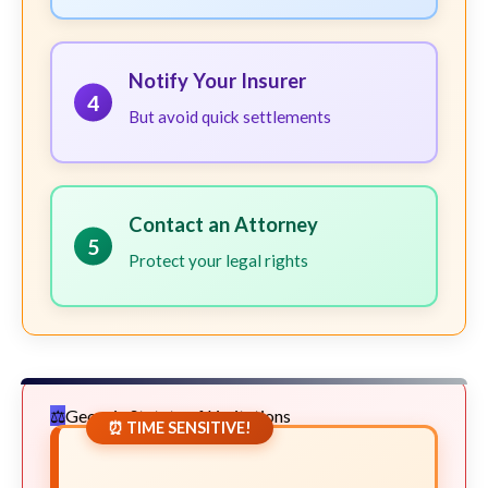
Notify Your Insurer
4
But avoid quick settlements
Contact an Attorney
5
Protect your legal rights
Georgia Statute of Limitations
⏰ TIME SENSITIVE!