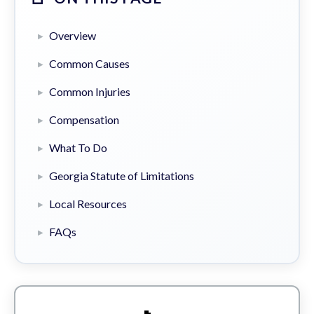
Overview
Common Causes
Common Injuries
Compensation
What To Do
Georgia Statute of Limitations
Local Resources
FAQs