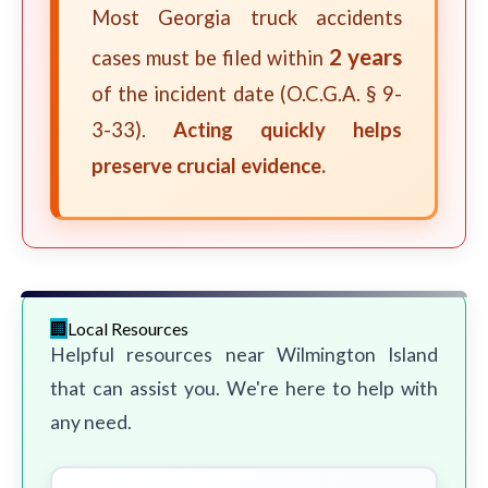
Most Georgia truck accidents
2 years
cases must be filed within
of the incident date (O.C.G.A. § 9-
3-33).
Acting quickly helps
preserve crucial evidence.
Local Resources
Helpful resources near Wilmington Island
that can assist you. We're here to help with
any need.