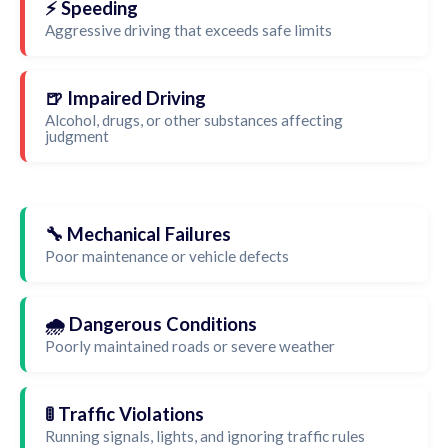
⚡ Speeding
Aggressive driving that exceeds safe limits
🍺 Impaired Driving
Alcohol, drugs, or other substances affecting
judgment
🔧 Mechanical Failures
Poor maintenance or vehicle defects
🌧️ Dangerous Conditions
Poorly maintained roads or severe weather
🚦 Traffic Violations
Running signals, lights, and ignoring traffic rules