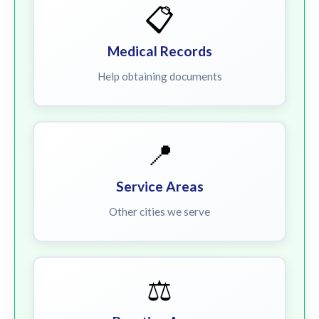
📋
Medical Records
Help obtaining documents
📍
Service Areas
Other cities we serve
⚖️