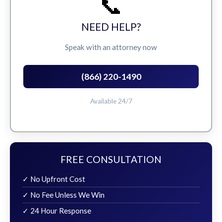
📞
NEED HELP?
Speak with an attorney now
(866) 220-1490
Available 24/7
FREE CONSULTATION
✓ No Upfront Cost
✓ No Fee Unless We Win
✓ 24 Hour Response