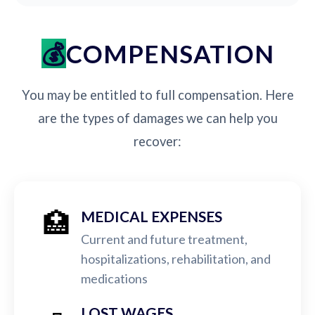
COMPENSATION
You may be entitled to full compensation. Here
are the types of damages we can help you
recover:
🏥
MEDICAL EXPENSES
Current and future treatment,
hospitalizations, rehabilitation, and
medications
LOST WAGES